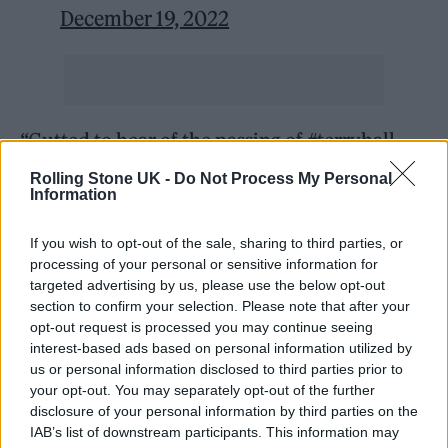
December 19, 2022
“Gutted to hear of the passing of #terryhall.
He was a lovely, sensitive, talented and
Rolling Stone UK -
Do Not Process My Personal
Information
unique person. Our extremely brief romance
resulted in the song Our Lips Are Sealed,
If you wish to opt-out of the sale, sharing to third parties, or
which will forever tie us together in music
processing of your personal or sensitive information for
targeted advertising by us, please use the below opt-out
history,” Wiedlin wrote on Twitter. “Terrible
section to confirm your selection. Please note that after your
opt-out request is processed you may continue seeing
news to hear this. ”
interest-based ads based on personal information utilized by
us or personal information disclosed to third parties prior to
Among the Specials’ greatest hits are songs
your opt-out. You may separately opt-out of the further
disclosure of your personal information by third parties on the
such as “Ghost Town,” “Gangsters,” and “Too
IAB’s list of downstream participants. This information may