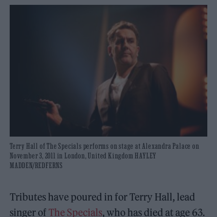
Terry Hall of The Specials performs on stage at Alexandra Palace on
November 3, 2011 in London, United Kingdom HAYLEY
MADDEN/REDFERNS
Tributes have poured in for Terry Hall, lead
singer of
The Specials
, who has died at age 63.