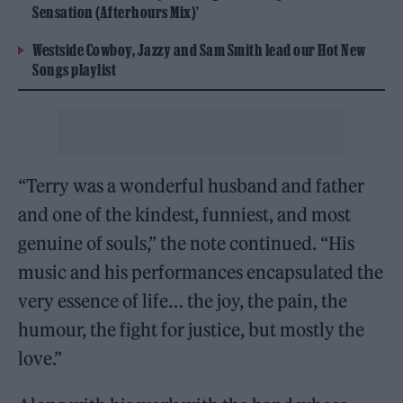
Sensation (Afterhours Mix)’
Westside Cowboy, Jazzy and Sam Smith lead our Hot New
Songs playlist
“Terry was a wonderful husband and father
and one of the kindest, funniest, and most
genuine of souls,” the note continued. “His
music and his performances encapsulated the
very essence of life… the joy, the pain, the
humour, the fight for justice, but mostly the
love.”