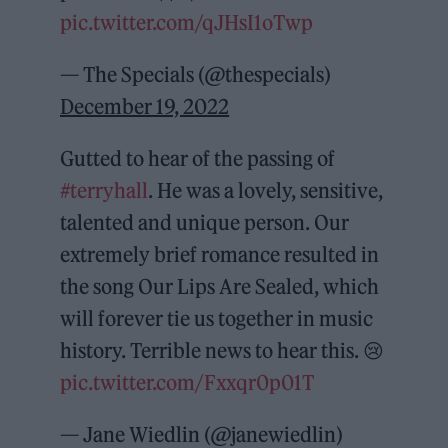
pic.twitter.com/qJHsI1oTwp
— The Specials (@thespecials)
December 19, 2022
Gutted to hear of the passing of
#terryhall
. He was a lovely, sensitive,
talented and unique person. Our
extremely brief romance resulted in
the song Our Lips Are Sealed, which
will forever tie us together in music
history. Terrible news to hear this. 😢
pic.twitter.com/Fxxqr0p01T
— Jane Wiedlin (@janewiedlin)