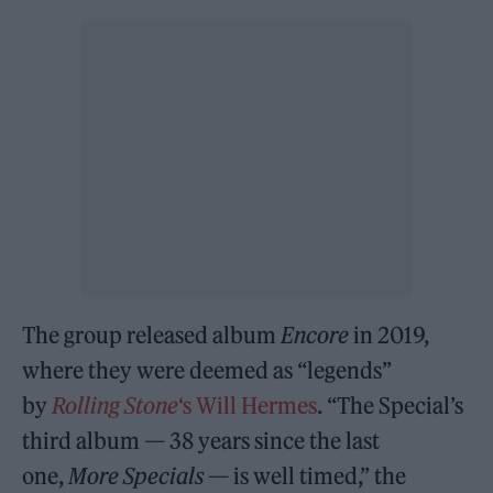
The group released album
Encore
in 2019,
where they were deemed as “legends”
by
Rolling Stone
‘s Will Hermes
. “The Special’s
third album — 38 years since the last
one,
More Specials
— is well timed,” the