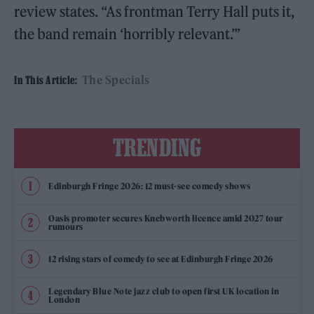
review states. “As frontman Terry Hall puts it,
the band remain ‘horribly relevant.’”
The Specials
In This Article:
TRENDING
Edinburgh Fringe 2026: 12 must-see comedy shows
Oasis promoter secures Knebworth licence amid 2027 tour
rumours
12 rising stars of comedy to see at Edinburgh Fringe 2026
Legendary Blue Note jazz club to open first UK location in
London