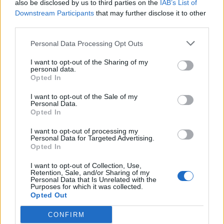
Much Too Young.” The group had several
also be disclosed by us to third parties on the
IAB’s List of
Downstream Participants
that may further disclose it to other
revivals, for which Hall returned in 2008.
third parties.
Liam Gallagher was also among those paying
Personal Data Processing Opt Outs
tribute, as well as Billy Bragg.
I want to opt-out of the Sharing of my
personal data.
Opted In
RIP TERRY HALL LG x
I want to opt-out of the Sale of my
Personal Data.
— Liam Gallagher (@liamgallagher)
Opted In
December 20, 2022
I want to opt-out of processing my
Personal Data for Targeted Advertising.
Opted In
I want to opt-out of Collection, Use,
Retention, Sale, and/or Sharing of my
Personal Data that Is Unrelated with the
Purposes for which it was collected.
Opted Out
CONFIRM