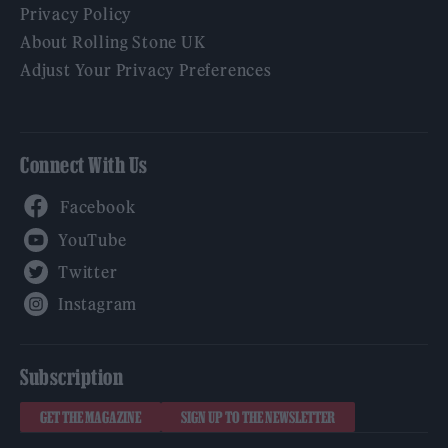
Privacy Policy
About Rolling Stone UK
Adjust Your Privacy Preferences
Connect With Us
Facebook
YouTube
Twitter
Instagram
Subscription
GET THE MAGAZINE
SIGN UP TO THE NEWSLETTER