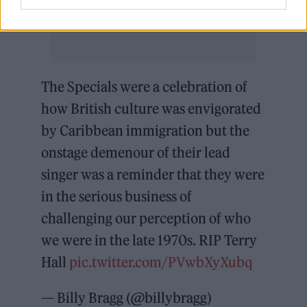
The Specials were a celebration of
how British culture was envigorated
by Caribbean immigration but the
onstage demenour of their lead
singer was a reminder that they were
in the serious business of
challenging our perception of who
we were in the late 1970s. RIP Terry
Hall
pic.twitter.com/PVwbXyXubq
— Billy Bragg (@billybragg)