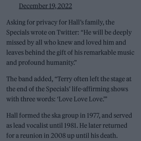
December 19, 2022
Asking for privacy for Hall’s family, the
Specials wrote on Twitter: “He will be deeply
missed by all who knew and loved him and
leaves behind the gift of his remarkable music
and profound humanity.”
The band added, “Terry often left the stage at
the end of the Specials’ life-affirming shows
with three words: ‘Love Love Love.’”
Hall formed the ska group in 1977, and served
as lead vocalist until 1981. He later returned
for a reunion in 2008 up until his death.