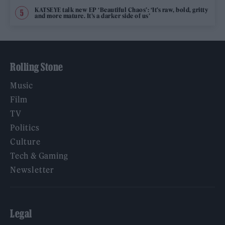
KATSEYE talk new EP ‘Beautiful Chaos’: ‘It’s raw, bold, gritty
and more mature. It’s a darker side of us’
Rolling Stone
Music
Film
TV
Politics
Culture
Tech & Gaming
Newsletter
Legal