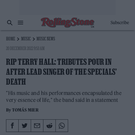
Subscribe
HOME
MUSIC
MUSIC NEWS
20 DECEMBER 2022 9:53 AM
RIP TERRY HALL: TRIBUTES POUR IN
AFTER LEAD SINGER OF THE SPECIALS’
DEATH
"His music and his performances encapsulated the
very essence of life," the band said in a statement
By
TOMÁS MIER