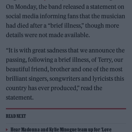
On Monday, the band released a statement on
social media informing fans that the musician
had died after a “brief illness,” though more
details were not made available.
“It is with great sadness that we announce the
passing, following a brief illness, of Terry, our
beautiful friend, brother and one of the most
brilliant singers, songwriters and lyricists this
country has ever produced,” read the
statement.
READ NEXT
Hear Madonna and Kylie Minogue team up for ‘Love