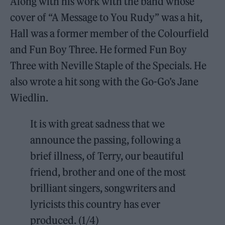
Along with his work with the band whose
cover of “A Message to You Rudy” was a hit,
Hall was a former member of the Colourfield
and Fun Boy Three. He formed Fun Boy
Three with Neville Staple of the Specials. He
also wrote a hit song with the Go-Go’s Jane
Wiedlin.
It is with great sadness that we
announce the passing, following a
brief illness, of Terry, our beautiful
friend, brother and one of the most
brilliant singers, songwriters and
lyricists this country has ever
produced. (1/4)