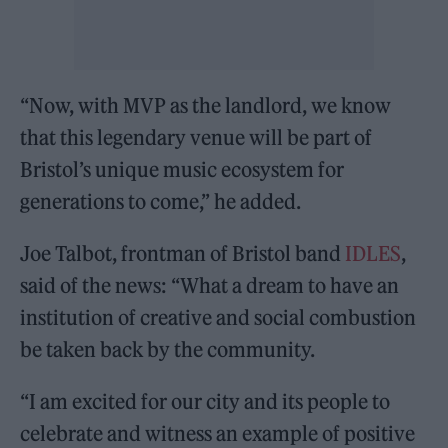
“Now, with MVP as the landlord, we know
that this legendary venue will be part of
Bristol’s unique music ecosystem for
generations to come,” he added.
Joe Talbot, frontman of Bristol band
IDLES
,
said of the news: “What a dream to have an
institution of creative and social combustion
be taken back by the community.
“I am excited for our city and its people to
celebrate and witness an example of positive