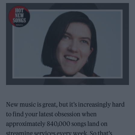
New music is great, but it’s increasingly hard
to find your latest obsession when
approximately 840,000 songs land on
streaming services every week. So that’s