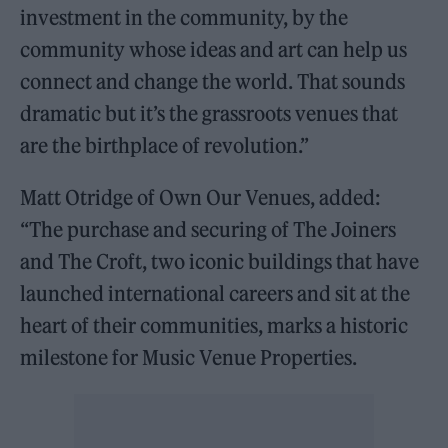
investment in the community, by the
community whose ideas and art can help us
connect and change the world. That sounds
dramatic but it’s the grassroots venues that
are the birthplace of revolution.”
Matt Otridge of Own Our Venues, added:
“The purchase and securing of The Joiners
and The Croft, two iconic buildings that have
launched international careers and sit at the
heart of their communities, marks a historic
milestone for Music Venue Properties.