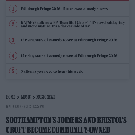
Edinburgh Fringe 2026: 12 must-see comedy shows
KATSEYE talk new EP ‘Beautiful Chaos’: ‘It’s raw, bold, gritty
and more mature. It’s a darker side of us’
12 rising stars of comedy to see at Edinburgh Fringe 2026
12 rising stars of comedy to see at Edinburgh Fringe 2026
5 albums you need to hear this week
HOME
MUSIC
MUSIC NEWS
6 NOVEMBER 2025 12:27 PM
SOUTHAMPTON’S JOINERS AND BRISTOL’S
CROFT BECOME COMMUNITY-OWNED