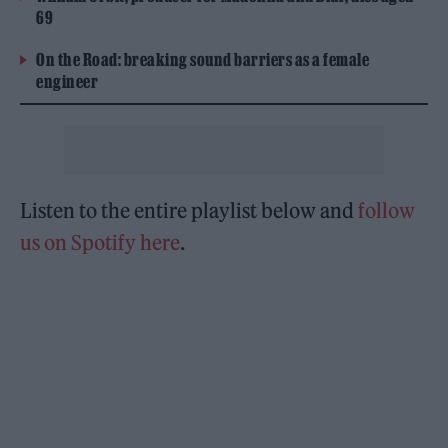
69
On the Road: breaking sound barriers as a female
engineer
Listen to the entire playlist below and
follow
us on Spotify here
.