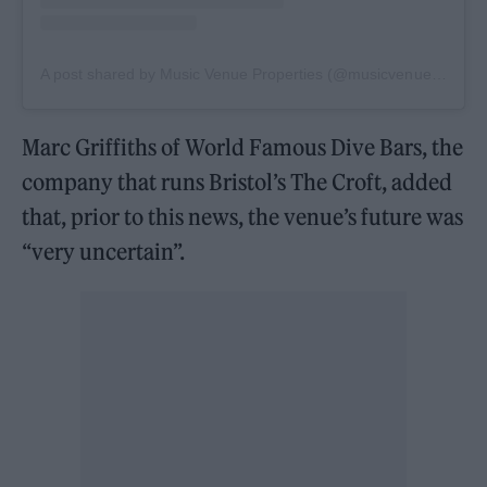
A post shared by Music Venue Properties (@musicvenueproperties)
Marc Griffiths of World Famous Dive Bars, the
company that runs Bristol’s The Croft, added
that, prior to this news, the venue’s future was
“very uncertain”.