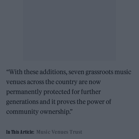
“With these additions, seven grassroots music
venues across the country are now
permanently protected for further
generations and it proves the power of
community ownership.”
Music Venues Trust
In This Article: