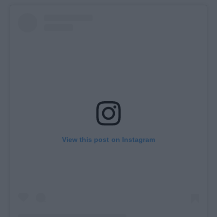
View this post on Instagram