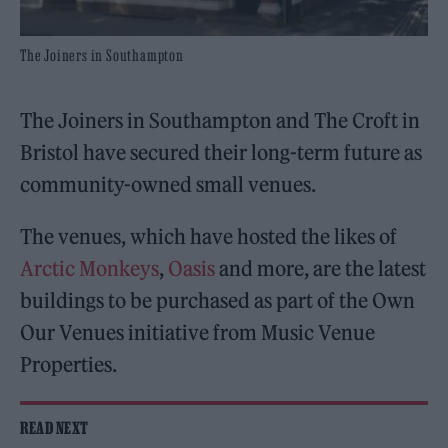
The Joiners in Southampton
The Joiners in Southampton and The Croft in
Bristol have secured their long-term future as
community-owned small venues.
The venues, which have hosted the likes of
Arctic Monkeys
,
Oasis
and more, are the latest
buildings to be purchased as part of the Own
Our Venues initiative from Music Venue
Properties.
READ NEXT