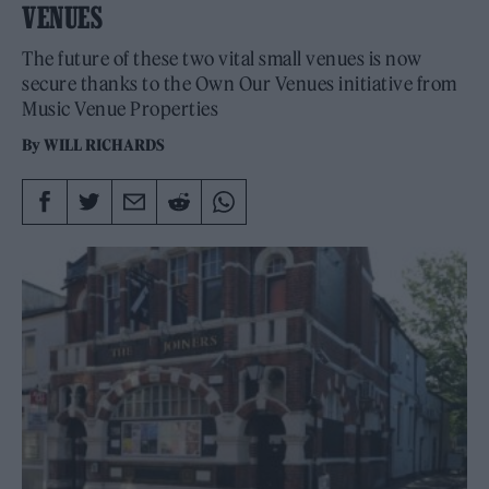
VENUES
The future of these two vital small venues is now
secure thanks to the Own Our Venues initiative from
Music Venue Properties
By
WILL RICHARDS