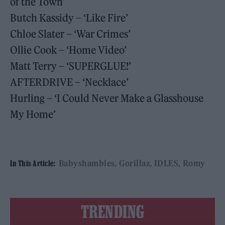
of the Town’
Butch Kassidy – ‘Like Fire’
Chloe Slater – ‘War Crimes’
Ollie Cook – ‘Home Video’
Matt Terry – ‘SUPERGLUE!’
AFTERDRIVE – ‘Necklace’
Hurling – ‘I Could Never Make a Glasshouse
My Home’
Babyshambles
Gorillaz
IDLES
Romy
In This Article:
TRENDING