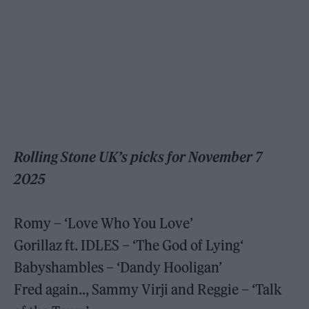
Rolling Stone UK’s picks for November 7
2025
Romy – ‘Love Who You Love’
Gorillaz ft. IDLES – ‘The God of Lying‘
Babyshambles – ‘Dandy Hooligan’
Fred again.., Sammy Virji and Reggie – ‘Talk