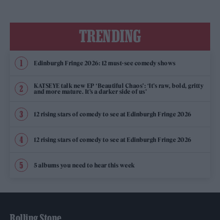
TRENDING
Edinburgh Fringe 2026: 12 must-see comedy shows
KATSEYE talk new EP ‘Beautiful Chaos’: ‘It’s raw, bold, gritty
and more mature. It’s a darker side of us’
12 rising stars of comedy to see at Edinburgh Fringe 2026
12 rising stars of comedy to see at Edinburgh Fringe 2026
5 albums you need to hear this week
Rolling Stone