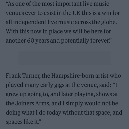
“As one of the most important live music
venues ever to exist in the UK this is a win for
all independent live music across the globe.
With this now in place we will be here for
another 60 years and potentially forever.”
Frank Turner, the Hampshire-born artist who
played many early gigs at the venue, said: “I
grew up going to, and later playing, shows at
the Joiners Arms, and I simply would not be
doing what I do today without that space, and
spaces like it.”