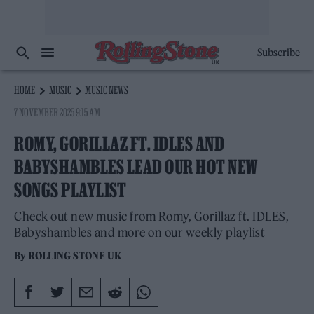
Subscribe
HOME
MUSIC
MUSIC NEWS
7 NOVEMBER 2025 9:15 AM
ROMY, GORILLAZ FT. IDLES AND
BABYSHAMBLES LEAD OUR HOT NEW
SONGS PLAYLIST
Check out new music from Romy, Gorillaz ft. IDLES,
Babyshambles and more on our weekly playlist
By
ROLLING STONE UK