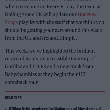
where we come in. Every Friday, the team at
Rolling Stone UK will update our
Hot New
Songs
playlist with the stuff that we think you
should be getting your ears around this week
from the UK and Ireland. Simple.
This week, we’ve highlighted the brilliant
return of Romy, an irresistible team-up of
Gorillaz and IDLES and a new track from
Babyshambles as they begin their UK
comeback tour.
READ NEXT
William Orbit, producer for Madonna and Blur, dies aged