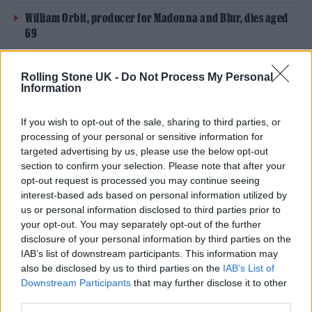
William Orbit, producer for Madonna and Blur, dies aged
69
On the Road: breaking sound barriers as a female
Rolling Stone UK -
Do Not Process My Personal
engineer
Information
If you wish to opt-out of the sale, sharing to third parties, or
processing of your personal or sensitive information for
targeted advertising by us, please use the below opt-out
Launched in 2022, the
Own Our Venues
section to confirm your selection. Please note that after your
opt-out request is processed you may continue seeing
scheme
strives to purchase the freeholds of
interest-based ads based on personal information utilized by
grassroots venues. The investment project
us or personal information disclosed to third parties prior to
your opt-out. You may separately opt-out of the further
will allow music fans to buy in at a return of
disclosure of your personal information by third parties on the
IAB’s list of downstream participants. This information may
3% APR, with the pooled cash going towards
also be disclosed by us to third parties on the
IAB’s List of
buying the venues outright in a bid to avoid
Downstream Participants
that may further disclose it to other
third parties.
being beholden to third party landlords that