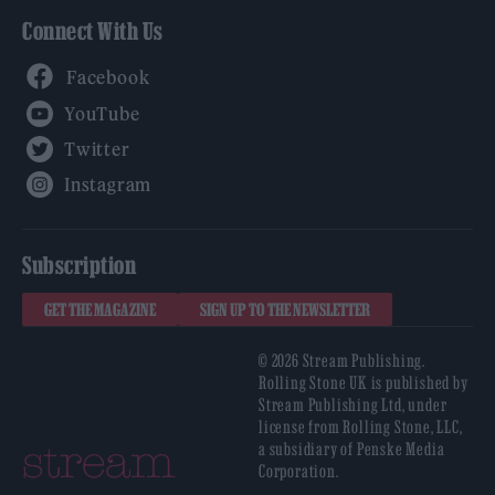
Connect With Us
Facebook
YouTube
Twitter
Instagram
Subscription
GET THE MAGAZINE
SIGN UP TO THE NEWSLETTER
© 2026 Stream Publishing.
Rolling Stone UK is published by
Stream Publishing Ltd, under
license from Rolling Stone, LLC,
a subsidiary of Penske Media
Corporation.