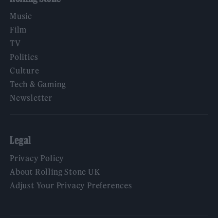
Music
Film
TV
Politics
Culture
Tech & Gaming
Newsletter
Legal
Privacy Policy
About Rolling Stone UK
Adjust Your Privacy Preferences