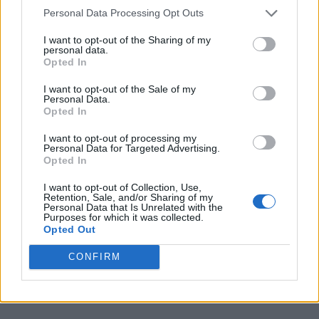
sometimes threaten the future of venues.
Personal Data Processing Opt Outs
I want to opt-out of the Sharing of my
The scheme, aiming to bring under-threat
personal data.
Opted In
small venues into shared community
I want to opt-out of the Sale of my
ownership, has raised £4 million so far.
The
Personal Data.
Opted In
Ferret in Preston
and
The Snug in
Atherton
were the first venues to be saved
I want to opt-out of processing my
Personal Data for Targeted Advertising.
under the scheme, with
The Bunkhouse in
Opted In
Swansea
purchased last year.
I want to opt-out of Collection, Use,
Retention, Sale, and/or Sharing of my
Personal Data that Is Unrelated with the
Purposes for which it was collected.
Ricky Bates of The Joiners said of the news:
Opted Out
“We want to thank every single person who
CONFIRM
has bought a share in the scheme and ensured
The Joiners’ future.