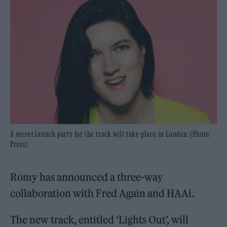
A secret launch party for the track will take place in London. (Photo:
Press)
Romy has announced a three-way
collaboration with Fred Again and HAAi.
The new track, entitled ‘Lights Out’, will