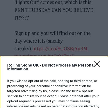
‘Lights Out’ comes out, which is this
FKN THURSDAY CAN YOU BELIEVE
IT!????
Sign up and you will find out on the
day where it is (sneaky
sneaky).
https://t.co/8GOSBjAu3M
pic.twitter.com/vtJc947n4I
Rolling Stone UK -
Do Not Process My Personal
— HAAi (@haaidj)
January 18, 2022
Information
HAAi, meanwhile, hinted that they would be
If you wish to opt-out of the sale, sharing to third parties, or
processing of your personal or sensitive information for
joined by social guests at the party, writing:
targeted advertising by us, please use the below opt-out
“We may even bring some pals along to play
section to confirm your selection. Please note that after your
opt-out request is processed you may continue seeing
as well, who knows?” Further details have yet
interest-based ads based on personal information utilized by