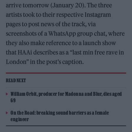
arrive tomorrow (January 20). The three
artists took to their respective Instagram
pages to post news of the track, via
screenshots of a WhatsApp group chat, where
they also make reference to a launch show
that HAAi describes as a “last min free rave in
London” in the post’s caption.
READ NEXT
William Orbit, producer for Madonna and Blur, dies aged
69
On the Road: breaking sound barriers as a female
engineer