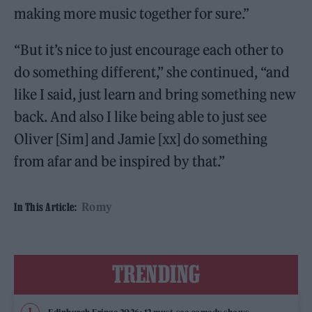
making more music together for sure.”
“But it’s nice to just encourage each other to
do something different,” she continued, “and
like I said, just learn and bring something new
back. And also I like being able to just see
Oliver [Sim] and Jamie [xx] do something
from afar and be inspired by that.”
Romy
In This Article:
TRENDING