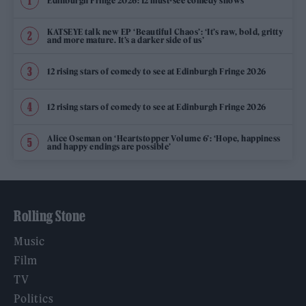
Edinburgh Fringe 2026: 12 must-see comedy shows
KATSEYE talk new EP ‘Beautiful Chaos’: ‘It’s raw, bold, gritty
and more mature. It’s a darker side of us’
12 rising stars of comedy to see at Edinburgh Fringe 2026
12 rising stars of comedy to see at Edinburgh Fringe 2026
Alice Oseman on ‘Heartstopper Volume 6’: ‘Hope, happiness
and happy endings are possible’
Rolling Stone
Music
Film
TV
Politics