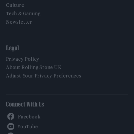
Culture
Tech & Gaming
Newsletter
Legal
Privacy Policy
About Rolling Stone UK
Adjust Your Privacy Preferences
Connect With Us
Facebook
YouTube
Twitter