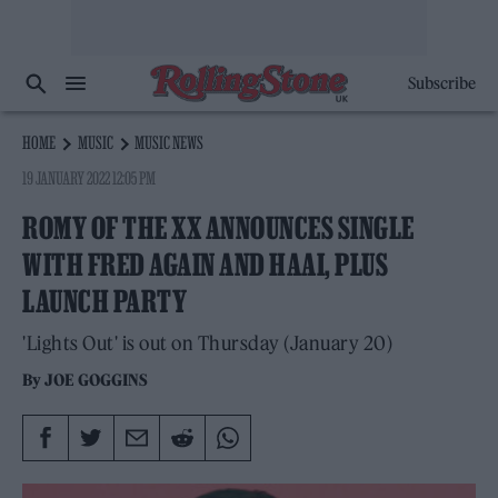
Subscribe
HOME
MUSIC
MUSIC NEWS
19 JANUARY 2022 12:05 PM
ROMY OF THE XX ANNOUNCES SINGLE
WITH FRED AGAIN AND HAAI, PLUS
LAUNCH PARTY
'Lights Out' is out on Thursday (January 20)
By
JOE GOGGINS