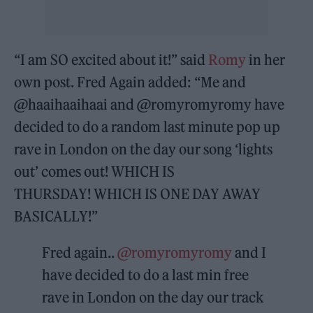
“I am SO excited about it!” said
Romy
in her
own post. Fred Again added: “Me and
@haaihaaihaai and @romyromyromy have
decided to do a random last minute pop up
rave in London on the day our song ‘lights
out’ comes out! WHICH IS
THURSDAY! WHICH IS ONE DAY AWAY
BASICALLY!”
Fred again..
@romyromyromy
and I
have decided to do a last min free
rave in London on the day our track