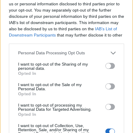
us or personal information disclosed to third parties prior to
to emerge, but fans can sign up via
this link
to
your opt-out. You may separately opt-out of the further
discover the location.
disclosure of your personal information by third parties on the
IAB’s list of downstream participants. This information may
also be disclosed by us to third parties on the
IAB’s List of
Last month, Romy’s band
The xx
shared
Downstream Participants
that may further disclose it to other
footage of themselves playing together. The
third parties.
three-piece’s most recent album, ‘I See You’,
Personal Data Processing Opt Outs
turned five last week (January 13); the last
I want to opt-out of the Sharing of my
meaningful update from the band as to their
personal data.
Opted In
future direction came in January 2020,
I want to opt-out of the Sale of my
before the start of the COVID-19 pandemic.
Personal Data.
Opted In
I want to opt-out of processing my
Personal Data for Targeted Advertising.
Opted In
Romy’s debut solo single, ‘Lifeline’, was
I want to opt-out of Collection, Use,
Retention, Sale, and/or Sharing of my
released in 2020, and she confirmed that a