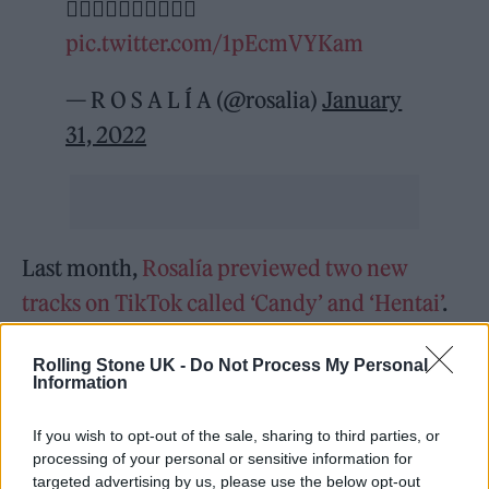
❤️‍🔥❤️‍🔥❤️‍🔥❤️‍🔥❤️‍🔥
pic.twitter.com/1pEcmVYKam
— R O S A L Í A (@rosalia)
January
31, 2022
Last month,
Rosalía previewed two new
tracks on TikTok called ‘Candy’ and ‘Hentai’
.
It comes after she shared a preview of ‘Candy’
Rolling Stone UK -
Do Not Process My Personal
on December 31, in which she mouths the
Information
track padded with snares and twinkling bells,
If you wish to opt-out of the sale, sharing to third parties, or
also sharing a collage of photos from 2021.
processing of your personal or sensitive information for
targeted advertising by us, please use the below opt-out