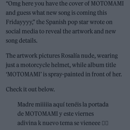
“Omg here you have the cover of MOTOMAMI
and guess what new song is coming this
Fridayyyy,” the Spanish pop star wrote on
social media to reveal the artwork and new
song details.
The artwork pictures Rosalía nude, wearing
just a motorcycle helmet, while album title
‘MOTOMAMI’ is spray-painted in front of her.
Check it out below.
Madre miiiiia aquí tenéis la portada
de MOTOMAMI y este viernes
adivina k nuevo tema se vieneee ❤️‍🔥