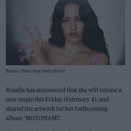
Rosalia. (Photo: Greg Swales/Press)
Rosalía has announced that she will release a
new single this Friday (February 4), and
shared the artwork for her forthcoming
album ‘MOTOMAMI’.