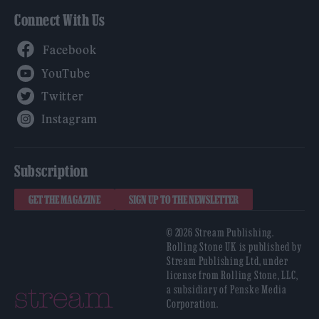
Connect With Us
Facebook
YouTube
Twitter
Instagram
Subscription
GET THE MAGAZINE
SIGN UP TO THE NEWSLETTER
© 2026 Stream Publishing.
Rolling Stone UK is published by
Stream Publishing Ltd, under
license from Rolling Stone, LLC,
a subsidiary of Penske Media
Corporation.