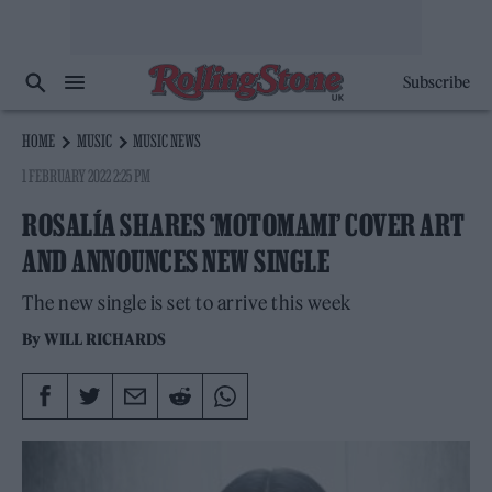
Subscribe
HOME
MUSIC
MUSIC NEWS
1 FEBRUARY 2022 2:25 PM
ROSALÍA SHARES ‘MOTOMAMI’ COVER ART
AND ANNOUNCES NEW SINGLE
The new single is set to arrive this week
By
WILL RICHARDS