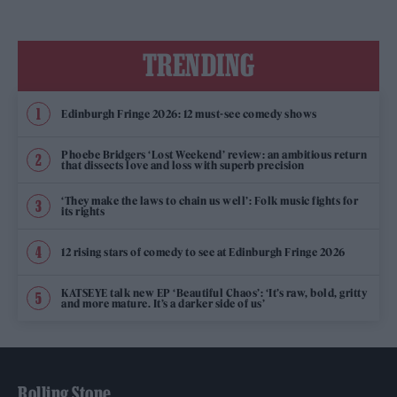
TRENDING
Edinburgh Fringe 2026: 12 must-see comedy shows
Phoebe Bridgers ‘Lost Weekend’ review: an ambitious return
that dissects love and loss with superb precision
‘They make the laws to chain us well’: Folk music fights for
its rights
12 rising stars of comedy to see at Edinburgh Fringe 2026
KATSEYE talk new EP ‘Beautiful Chaos’: ‘It’s raw, bold, gritty
and more mature. It’s a darker side of us’
Rolling Stone