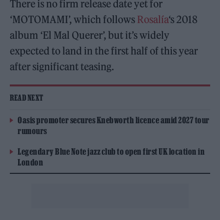
There is no firm release date yet for
‘MOTOMAMI’, which follows
Rosalía
‘s 2018
album ‘El Mal Querer’, but it’s widely
expected to land in the first half of this year
after significant teasing.
READ NEXT
Oasis promoter secures Knebworth licence amid 2027 tour
rumours
Legendary Blue Note jazz club to open first UK location in
London