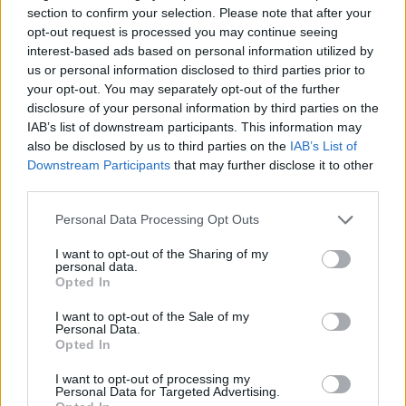
They are the latest songs to be teased by the
section to confirm your selection. Please note that after your
opt-out request is processed you may continue seeing
singer, having also shared a preview of
interest-based ads based on personal information utilized by
another song, ‘Soako’, in December. The
us or personal information disclosed to third parties prior to
your opt-out. You may separately opt-out of the further
singer-songwriter also collaborated with The
disclosure of your personal information by third parties on the
Weeknd in November for single ‘La Fama’.
IAB’s list of downstream participants. This information may
also be disclosed by us to third parties on the
IAB’s List of
Downstream Participants
that may further disclose it to other
In
Rolling Stone en Español’s inaugural cover
third parties.
issue
, Diego Ortiz spoke about the artist’s
Personal Data Processing Opt Outs
‘lyrical, rhythmic, and sonic experimentation’
I want to opt-out of the Sharing of my
on the new album. “She can be sweet, warm,
personal data.
Opted In
and innovative like Lorde on ‘Pure Heroine’
or rude and raw like Nine Inch Nails on ‘The
I want to opt-out of the Sale of my
Personal Data.
Downward Spiral’.
Opted In
I want to opt-out of processing my
He continued: “Across the album, Rosalía
Personal Data for Targeted Advertising.