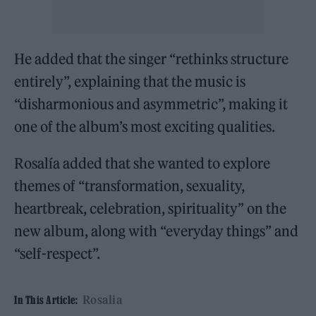
He added that the singer “rethinks structure
entirely”, explaining that the music is
“disharmonious and asymmetric”, making it
one of the album’s most exciting qualities.
Rosalía added that she wanted to explore
themes of “transformation, sexuality,
heartbreak, celebration, spirituality” on the
new album, along with “everyday things” and
“self-respect”.
Rosalia
In This Article: