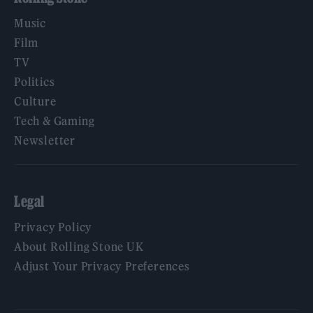
Music
Film
TV
Politics
Culture
Tech & Gaming
Newsletter
Legal
Privacy Policy
About Rolling Stone UK
Adjust Your Privacy Preferences