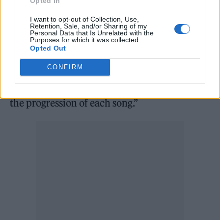
Opted In
over-saturates and plays with her voice,
I want to opt-out of Collection, Use,
pushing it to the limit without hesitation,
Retention, Sale, and/or Sharing of my
Personal Data that Is Unrelated with the
deconstructing it to create samples and
Purposes for which it was collected.
Opted Out
sounds that intertwine with the rhythm – if
CONFIRM
that’s what you can call the syncopated, out-
of-time percussion that fires out according to
the progression of each song.”