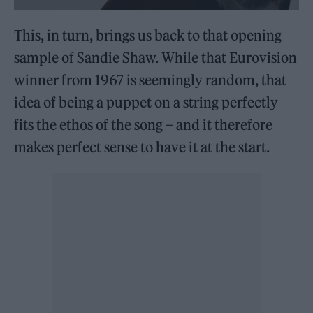
This, in turn, brings us back to that opening
sample of Sandie Shaw. While that Eurovision
winner from 1967 is seemingly random, that
idea of being a puppet on a string perfectly
fits the ethos of the song – and it therefore
makes perfect sense to have it at the start.