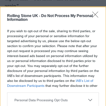
again.”
Rolling Stone UK -
Do Not Process My Personal
Information
READ NEXT
If you wish to opt-out of the sale, sharing to third parties, or
William Orbit, producer for Madonna and Blur, dies aged
processing of your personal or sensitive information for
69
targeted advertising by us, please use the below opt-out
section to confirm your selection. Please note that after your
On the Road: breaking sound barriers as a female
opt-out request is processed you may continue seeing
engineer
interest-based ads based on personal information utilized by
us or personal information disclosed to third parties prior to
your opt-out. You may separately opt-out of the further
disclosure of your personal information by third parties on the
IAB’s list of downstream participants. This information may
also be disclosed by us to third parties on the
IAB’s List of
In terms of the unexpected, Jade can
Downstream Participants
that may further disclose it to other
certainly say that again. This is a song that
third parties.
starts with the most distinctive of left-turns: a
Personal Data Processing Opt Outs
distorted sample of Sandie Shaw’s ‘Puppet On