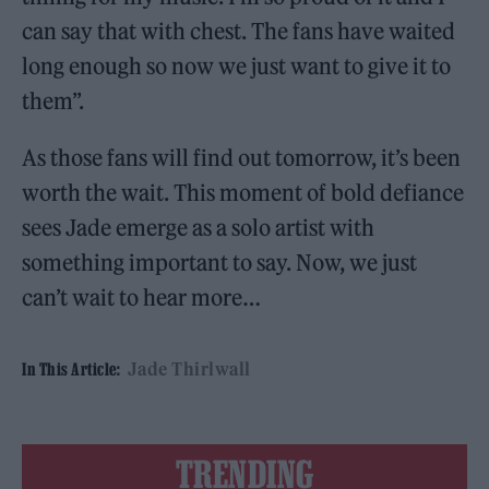
can say that with chest. The fans have waited
long enough so now we just want to give it to
them”.
As those fans will find out tomorrow, it’s been
worth the wait. This moment of bold defiance
sees Jade emerge as a solo artist with
something important to say. Now, we just
can’t wait to hear more…
Jade Thirlwall
In This Article:
TRENDING