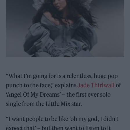
“What I’m going for is a relentless, huge pop
punch to the face,” explains
Jade Thirlwall
of
‘Angel Of My Dreams’ – the first ever solo
single from the Little Mix star.
“I want people to be like ‘oh my god, I didn’t
expect that’ – but then want to listen to it