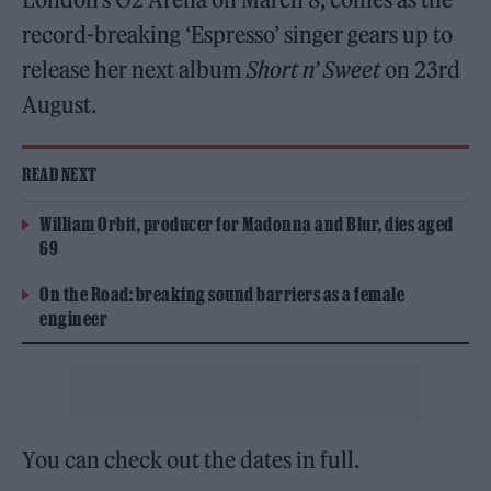
record-breaking ‘Espresso’ singer gears up to
release her next album
Short n’ Sweet
on 23rd
August.
READ NEXT
William Orbit, producer for Madonna and Blur, dies aged
69
On the Road: breaking sound barriers as a female
engineer
You can check out the dates in full.