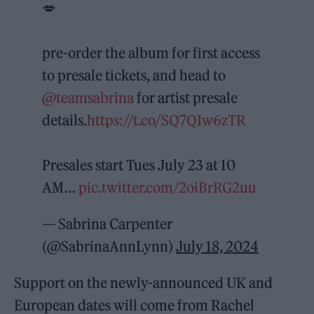
💋
pre-order the album for first access
to presale tickets, and head to
@teamsabrina
for artist presale
details.
https://t.co/SQ7QIw6zTR
Presales start Tues July 23 at 10
AM…
pic.twitter.com/2oiBrRG2uu
— Sabrina Carpenter
(@SabrinaAnnLynn)
July 18, 2024
Support on the newly-announced UK and
European dates will come from Rachel