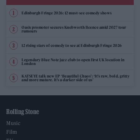
Edinburgh Fringe 2026: 12 must-see comedy shows
Oasis promoter secures Knebworth licence amid 2027 tour
rumours
12 rising stars of comedy to see at Edinburgh Fringe 2026
Legendary Blue Note jazz club to open first UK location in
London
KATSEYE talk new EP ‘Beautiful Chaos’: ‘It’s raw, bold, gritty
and more mature. It’s a darker side of us’
Rolling Stone
Music
Film