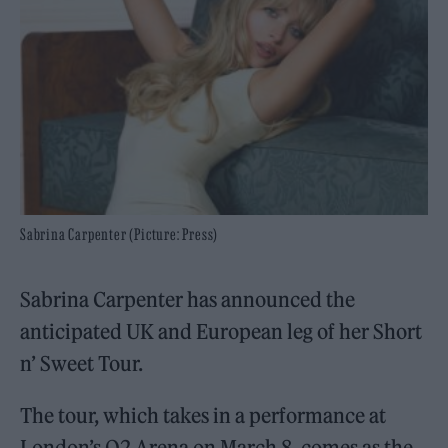
Sabrina Carpenter (Picture: Press)
Sabrina Carpenter has announced the
anticipated UK and European leg of her Short
n’ Sweet Tour.
The tour, which takes in a performance at
London’s O2 Arena on March 8, comes as the