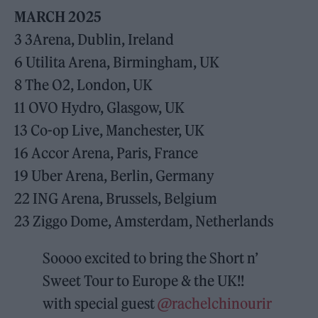
MARCH 2025
3 3Arena, Dublin, Ireland
6 Utilita Arena, Birmingham, UK
8 The O2, London, UK
11 OVO Hydro, Glasgow, UK
13 Co-op Live, Manchester, UK
16 Accor Arena, Paris, France
19 Uber Arena, Berlin, Germany
22 ING Arena, Brussels, Belgium
23 Ziggo Dome, Amsterdam, Netherlands
Soooo excited to bring the Short n’
Sweet Tour to Europe & the UK!!
with special guest
@rachelchinourir