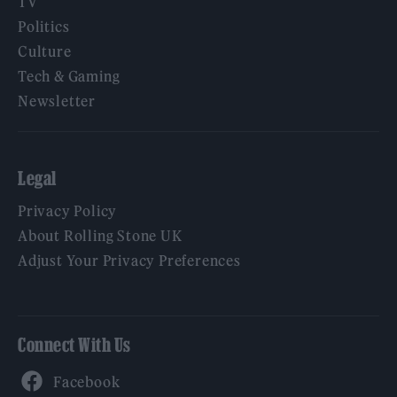
TV
Politics
Culture
Tech & Gaming
Newsletter
Legal
Privacy Policy
About Rolling Stone UK
Adjust Your Privacy Preferences
Connect With Us
Facebook