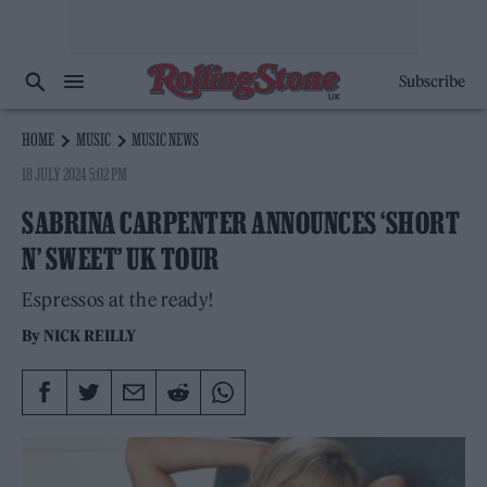
Subscribe
HOME
MUSIC
MUSIC NEWS
18 JULY 2024 5:02 PM
SABRINA CARPENTER ANNOUNCES ‘SHORT
N’ SWEET’ UK TOUR
Espressos at the ready!
By
NICK REILLY