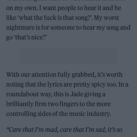
on my own. I want people to hear it and be
like ‘what the fuck is that song?’. My worst
nightmare is for someone to hear my song and
go ‘that’s nice’.”
With our attention fully grabbed, it’s worth
noting that the lyrics are pretty spicy too. In a
roundabout way, this is Jade giving a
brilliantly firm two fingers to the more
controlling sides of the music industry.
“Care that I’m mad, care that I’m sad, it’s so