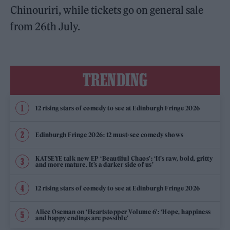
Chinouriri, while tickets go on general sale
from 26th July.
TRENDING
12 rising stars of comedy to see at Edinburgh Fringe 2026
Edinburgh Fringe 2026: 12 must-see comedy shows
KATSEYE talk new EP ‘Beautiful Chaos’: ‘It’s raw, bold, gritty
and more mature. It’s a darker side of us’
12 rising stars of comedy to see at Edinburgh Fringe 2026
Alice Oseman on ‘Heartstopper Volume 6’: ‘Hope, happiness
and happy endings are possible’