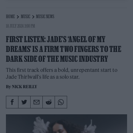
HOME
MUSIC
MUSIC NEWS
18 JULY 2024 3:00 PM
FIRST LISTEN: JADE’S ‘ANGEL OF MY
DREAMS’ IS A FIRM TWO FINGERS TO THE
DARK SIDE OF THE MUSIC INDUSTRY
This first track offers a bold, unrepentant start to
Jade Thirlwall's life as a solo star.
By
NICK REILLY