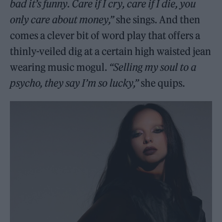
bad it’s funny. Care if I cry, care if I die, you
only care about money,”
she sings. And then
comes a clever bit of word play that offers a
thinly-veiled dig at a certain high waisted jean
wearing music mogul.
“Selling my soul to a
psycho, they say I’m so lucky,”
she quips.