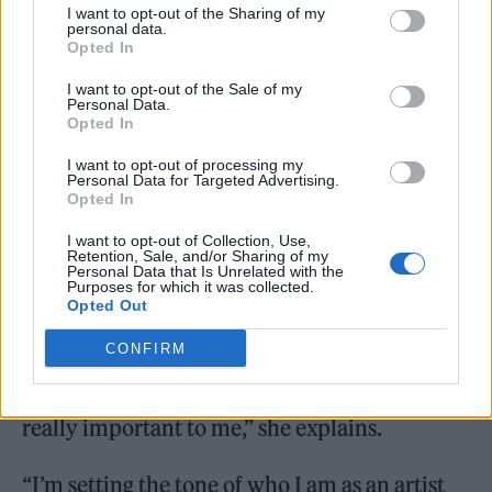
I want to opt-out of the Sharing of my
A String’ is heard, before it makes way for a
personal data.
Opted In
production-heavy, Mariah-esque chorus. In
I want to opt-out of the Sale of my
turn, it then transforms into a dance banger
Personal Data.
Opted In
anchored by the kind of raw beat that feels
I want to opt-out of processing my
entirely on brand for Brat Summer™.
Personal Data for Targeted Advertising.
Opted In
Still with us? The point is, there’s a LOT going
I want to opt-out of Collection, Use,
Retention, Sale, and/or Sharing of my
on – and it’s a reflection of the bold vision
Personal Data that Is Unrelated with the
Purposes for which it was collected.
that Thirlwall wanted to put across on her
Opted Out
first ever solo outing.
CONFIRM
“I didn’t want to do a safe first single, that was
really important to me,” she explains.
“I’m setting the tone of who I am as an artist