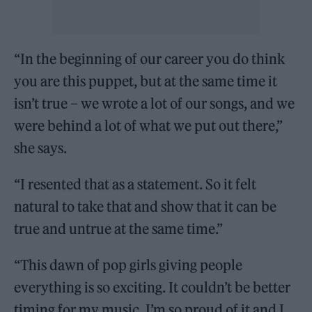
“In the beginning of our career you do think
you are this puppet, but at the same time it
isn’t true – we wrote a lot of our songs, and we
were behind a lot of what we put out there,”
she says.
“I resented that as a statement. So it felt
natural to take that and show that it can be
true and untrue at the same time.”
“This dawn of pop girls giving people
everything is so exciting. It couldn’t be better
timing for my music. I’m so proud of it and I