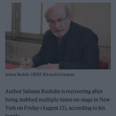
Salman Rushdie. CREDIT: Wikimedia Commons
Author Salman Rushdie is recovering after
being stabbed multiple times on-stage in New
York on Friday (August 12), according to his