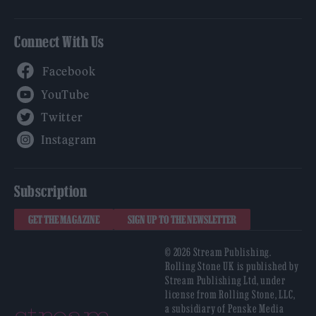
Connect With Us
Facebook
YouTube
Twitter
Instagram
Subscription
GET THE MAGAZINE
SIGN UP TO THE NEWSLETTER
© 2026 Stream Publishing.
Rolling Stone UK is published by
Stream Publishing Ltd, under
license from Rolling Stone, LLC,
a subsidiary of Penske Media