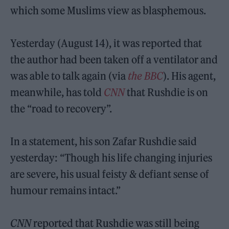
which some Muslims view as blasphemous.
Yesterday (August 14), it was reported that
the author had been taken off a ventilator and
was able to talk again (via
the BBC
). His agent,
meanwhile, has told
CNN
that Rushdie is on
the “road to recovery”.
In a statement, his son Zafar Rushdie said
yesterday: “Though his life changing injuries
are severe, his usual feisty & defiant sense of
humour remains intact.”
CNN
reported that Rushdie was still being