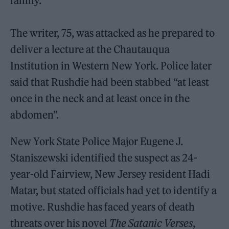
family.
The writer, 75, was attacked as he prepared to
deliver a lecture at the Chautauqua
Institution in Western New York. Police later
said that Rushdie had been stabbed “at least
once in the neck and at least once in the
abdomen”.
New York State Police Major Eugene J.
Staniszewski identified the suspect as 24-
year-old Fairview, New Jersey resident Hadi
Matar, but stated officials had yet to identify a
motive. Rushdie has faced years of death
threats over his novel
The Satanic Verses
,