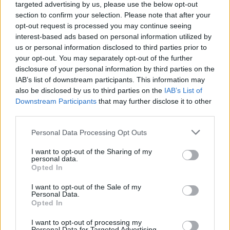
targeted advertising by us, please use the below opt-out
previous email to
The New York Times
that
section to confirm your selection. Please note that after your
opt-out request is processed you may continue seeing
the author would “likely lose one eye; the
interest-based ads based on personal information utilized by
nerves in his arm were severed; and his liver
us or personal information disclosed to third parties prior to
your opt-out. You may separately opt-out of the further
was stabbed and damaged”.
disclosure of your personal information by third parties on the
IAB’s list of downstream participants. This information may
Matar has pleaded not guilty to charges of
also be disclosed by us to third parties on the
IAB’s List of
Downstream Participants
that may further disclose it to other
second-degree attempted murder and
third parties.
second-degree assault with intent to cause
Personal Data Processing Opt Outs
physical injury with a deadly weapon. If
I want to opt-out of the Sharing of my
convicted of both charges, he faces up to 32
personal data.
Opted In
years in prison.
I want to opt-out of the Sale of my
Personal Data.
In the wake of the stabbing, UK Prime
Opted In
Minister Boris Johnson tweeted: “Appalled
I want to opt-out of processing my
Personal Data for Targeted Advertising.