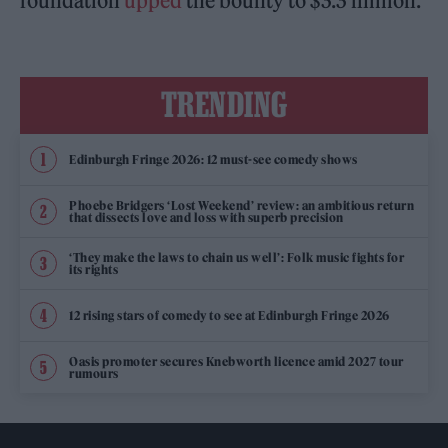
foundation
upped
the bounty to $3.3 million.
TRENDING
Edinburgh Fringe 2026: 12 must-see comedy shows
Phoebe Bridgers ‘Lost Weekend’ review: an ambitious return
that dissects love and loss with superb precision
‘They make the laws to chain us well’: Folk music fights for
its rights
12 rising stars of comedy to see at Edinburgh Fringe 2026
Oasis promoter secures Knebworth licence amid 2027 tour
rumours