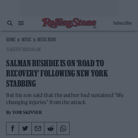
Subscribe
HOME
MUSIC
MUSIC NEWS
15 AUGUST 2022 8:24 AM
SALMAN RUSHDIE IS ON ‘ROAD TO
RECOVERY’ FOLLOWING NEW YORK
STABBING
But his son said that the author had sustained "life
changing injuries" from the attack
By
TOM SKINNER