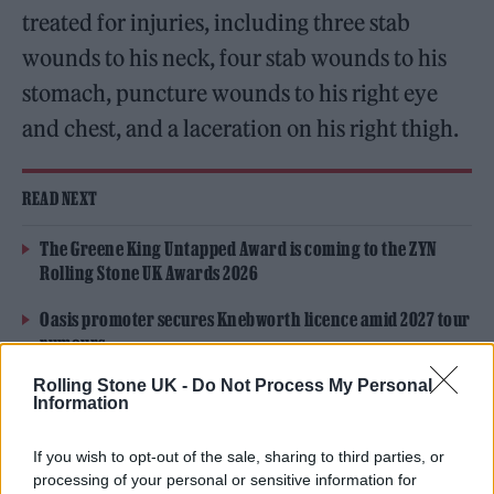
treated for injuries, including three stab
wounds to his neck, four stab wounds to his
stomach, puncture wounds to his right eye
and chest, and a laceration on his right thigh.
READ NEXT
The Greene King Untapped Award is coming to the ZYN
Rolling Stone UK Awards 2026
Oasis promoter secures Knebworth licence amid 2027 tour
rumours
Rolling Stone UK -
Do Not Process My Personal
Information
If you wish to opt-out of the sale, sharing to third parties, or
processing of your personal or sensitive information for
Rushdie’s agent, Andrew Wylie,
said in a