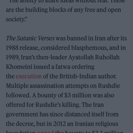
“The ability to share ideas without fear. These
are the building blocks of any free and open
society.”
The Satanic Verses
was banned in Iran after its
1988 release, considered blasphemous, and in
1989, Iran’s then-leader Ayatollah Ruhollah
Khomeini issued a fatwa ordering
the
execution
of the British-Indian author.
Multiple assassination attempts on Rushdie
followed. A bounty of $3 million was also
offered for Rushdie’s killing. The Iran
government has since distanced itself from
the decree, but in 2012 an Iranian religious