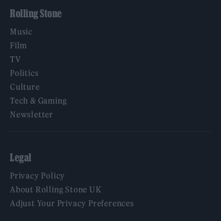
Rolling Stone
Music
Film
TV
Politics
Culture
Tech & Gaming
Newsletter
Legal
Privacy Policy
About Rolling Stone UK
Adjust Your Privacy Preferences