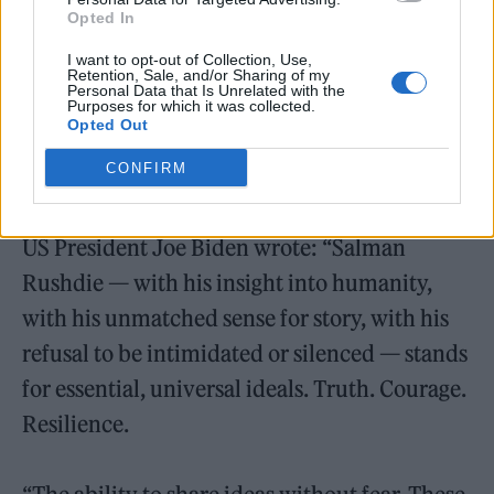
that Sir Salman Rushdie has been stabbed
Opted In
while exercising a right we should never cease
I want to opt-out of Collection, Use,
Retention, Sale, and/or Sharing of my
to defend.
Personal Data that Is Unrelated with the
Purposes for which it was collected.
Opted Out
“Right now my thoughts are with his loved
CONFIRM
ones. We are all hoping he is okay.”
US President Joe Biden wrote: “Salman
Rushdie — with his insight into humanity,
with his unmatched sense for story, with his
refusal to be intimidated or silenced — stands
for essential, universal ideals. Truth. Courage.
Resilience.