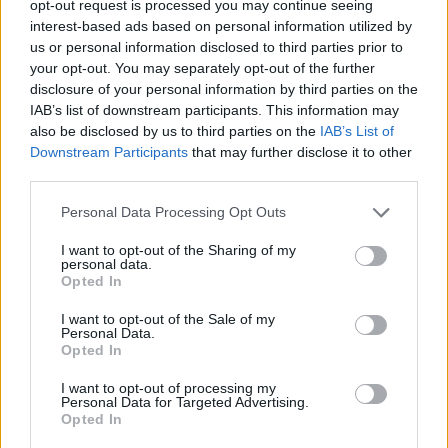
opt-out request is processed you may continue seeing
with this. Because the Tories aren’t doing it.
interest-based ads based on personal information utilized by
We’ve got the worst government I’ve ever
us or personal information disclosed to third parties prior to
your opt-out. You may separately opt-out of the further
seen, in my lifetime. My dad reckons it’s one
disclosure of your personal information by third parties on the
of the worst he’s ever seen. And he’s sixty-
IAB’s list of downstream participants. This information may
also be disclosed by us to third parties on the
IAB’s List of
f***ing-six.”
Downstream Participants
that may further disclose it to other
third parties.
Fender’s views on Corbyn and the
Personal Data Processing Opt Outs
government will come as no surprise to his
fans; he has often been outspoken on political
I want to opt-out of the Sharing of my
personal data.
Opted In
issues. In a
Rolling Stone UK
cover story
last
year, the ‘Seventeen Going Under’ indie
I want to opt-out of the Sale of my
Personal Data.
rocker emotionally recalled his chronically ill
Opted In
mother’s experience with the Department of
I want to opt-out of processing my
Personal Data for Targeted Advertising.
Work and Pensions, who he said treated her
Opted In
“like a fucking benefit-cheating scumbag.”