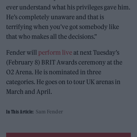
ever understand what his privileges gave him.
He’s completely unaware and that is
terrifying when you’ve got somebody like
that who makes all the decisions.”
Fender will
perform live
at next Tuesday’s
(February 8) BRIT Awards ceremony at the
O2 Arena. He is nominated in three
categories. He goes on to tour UK arenas in
March and April.
Sam Fender
In This Article: