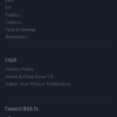
Film
TV
Politics
Culture
Tech & Gaming
Newsletter
Legal
Privacy Policy
About Rolling Stone UK
Adjust Your Privacy Preferences
Connect With Us
Facebook