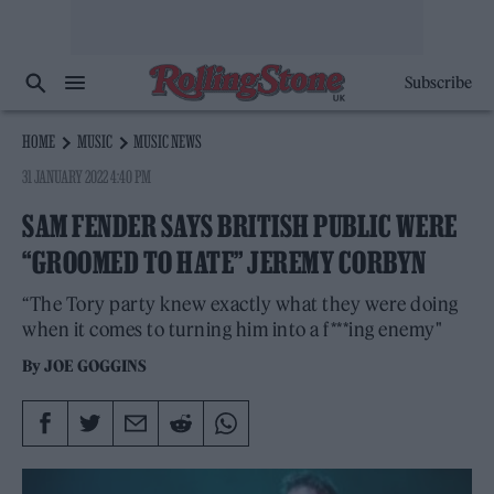
Subscribe
HOME
MUSIC
MUSIC NEWS
31 JANUARY 2022 4:40 PM
SAM FENDER SAYS BRITISH PUBLIC WERE
“GROOMED TO HATE” JEREMY CORBYN
“The Tory party knew exactly what they were doing
when it comes to turning him into a f***ing enemy"
By
JOE GOGGINS