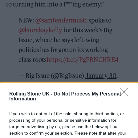
to turning him into a f***ing enemy.”
NEW:
@samfendermusic
spoke to
@laurakaykelly
for this week's Big
Issue, where he says left-wing
politics has forgotten its working
class roots
https://t.co/PgPBNCHRE4
— Big Issue (@BigIssue)
January 30,
2022
Rolling Stone UK -
Do Not Process My Personal
Information
Meanwhile, Fender also laid into the
Conservative government, whilst making a
If you wish to opt-out of the sale, sharing to third parties, or
personal pledge to do more to tackle poverty.
processing of your personal or sensitive information for
targeted advertising by us, please use the below opt-out
“I think I need to do some more stuff to do
section to confirm your selection. Please note that after your