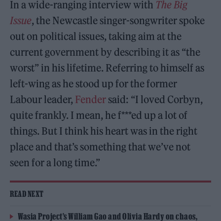
In a wide-ranging interview with
The Big
Issue
, the Newcastle singer-songwriter spoke
out on political issues, taking aim at the
current government by describing it as “the
worst” in his lifetime. Referring to himself as
left-wing as he stood up for the former
Labour leader,
Fender
said: “I loved Corbyn,
quite frankly. I mean, he f***ed up a lot of
things. But I think his heart was in the right
place and that’s something that we’ve not
seen for a long time.”
READ NEXT
Wasia Project’s William Gao and Olivia Hardy on chaos,