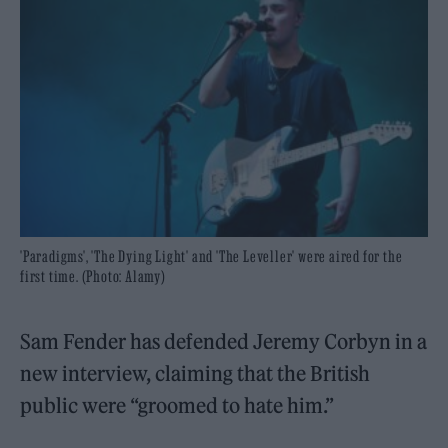
'Paradigms', 'The Dying Light' and 'The Leveller' were aired for the
first time. (Photo: Alamy)
Sam Fender has defended Jeremy Corbyn in a
new interview, claiming that the British
public were “groomed to hate him.”