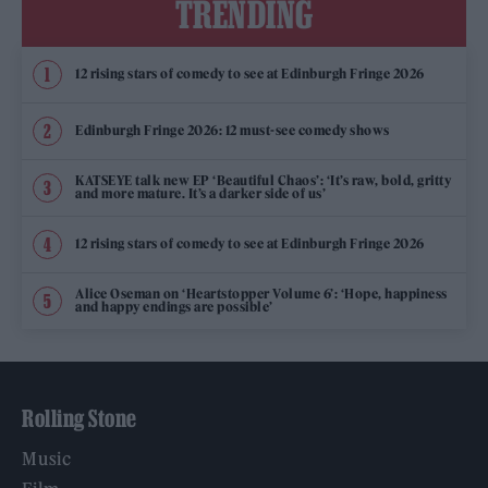
TRENDING
12 rising stars of comedy to see at Edinburgh Fringe 2026
Edinburgh Fringe 2026: 12 must-see comedy shows
KATSEYE talk new EP ‘Beautiful Chaos’: ‘It’s raw, bold, gritty
and more mature. It’s a darker side of us’
12 rising stars of comedy to see at Edinburgh Fringe 2026
Alice Oseman on ‘Heartstopper Volume 6’: ‘Hope, happiness
and happy endings are possible’
Rolling Stone
Music