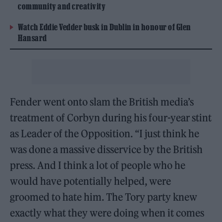
community and creativity
Watch Eddie Vedder busk in Dublin in honour of Glen
Hansard
Fender went onto slam the British media’s
treatment of Corbyn during his four-year stint
as Leader of the Opposition. “I just think he
was done a massive disservice by the British
press. And I think a lot of people who he
would have potentially helped, were
groomed to hate him. The Tory party knew
exactly what they were doing when it comes