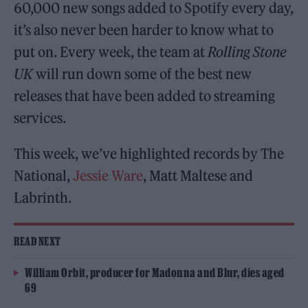
60,000 new songs added to Spotify every day,
it’s also never been harder to know what to
put on. Every week, the team at
Rolling Stone
UK
will run down some of the best new
releases that have been added to streaming
services.
This week, we’ve highlighted records by The
National,
Jessie Ware
, Matt Maltese and
Labrinth.
READ NEXT
William Orbit, producer for Madonna and Blur, dies aged
69