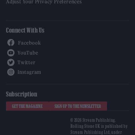
Adjust Your Privacy Preferences
Connect With Us
Facebook
YouTube
Twitter
Instagram
Subscription
GET THE MAGAZINE
SIGN UP TO THE NEWSLETTER
© 2026 Stream Publishing.
Rolling Stone UK is published by
Stream Publishing Ltd, under