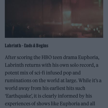
Labrinth – Ends & Begins
After scoring the HBO teen drama Euphoria,
Labrinth returns with his own solo record, a
potent mix of sci-fi infused pop and
ruminations on the world at large. While it’s a
world away from his earliest hits such
‘Earthquake’, it is clearly informed by his
experiences of shows like Euphoria and all