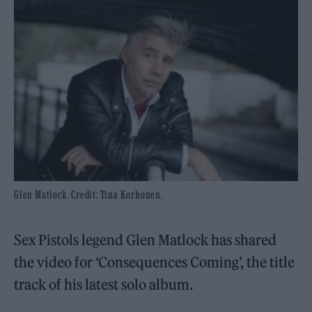
Glen Matlock. Credit: Tina Korhonen.
Sex Pistols legend Glen Matlock has shared
the video for ‘Consequences Coming’, the title
track of his latest solo album.