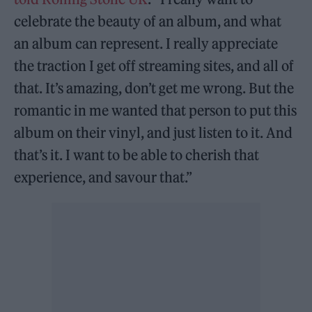
celebrate the beauty of an album, and what
an album can represent. I really appreciate
the traction I get off streaming sites, and all of
that. It’s amazing, don’t get me wrong. But the
romantic in me wanted that person to put this
album on their vinyl, and just listen to it. And
that’s it. I want to be able to cherish that
experience, and savour that.”