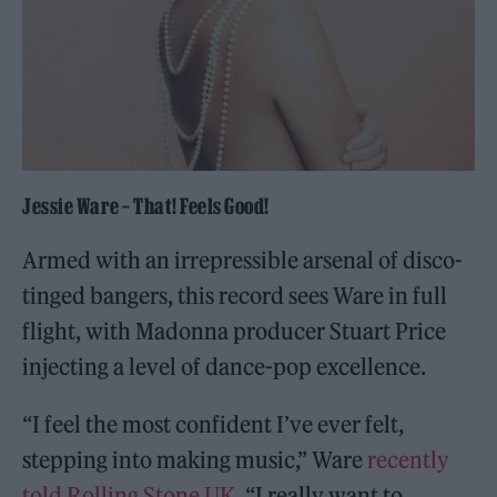
Jessie Ware – That! Feels Good!
Armed with an irrepressible arsenal of disco-
tinged bangers, this record sees Ware in full
flight, with Madonna producer Stuart Price
injecting a level of dance-pop excellence.
“I feel the most confident I’ve ever felt,
stepping into making music,” Ware
recently
told Rolling Stone UK
. “I really want to