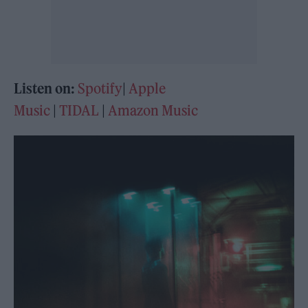
Listen on:
Spotify
|
Apple
Music
|
TIDAL
|
Amazon Music