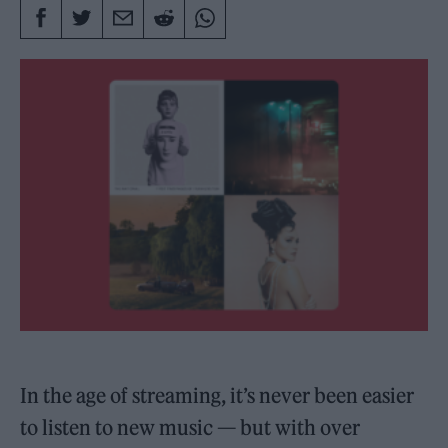
In the age of streaming, it’s never been easier
to listen to new music — but with over