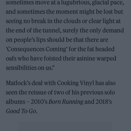
sometimes move at a lugubrious, glacial pace,
and sometimes the moment might be lost but
seeing no break in the clouds or clear light at
the end of the tunnel, surely the only demand
on people’s lips should be that there are
‘Consequences Coming’ for the fat headed
oafs who have foisted their asinine warped
sensibilities on us.”
Matlock’s deal with Cooking Vinyl has also
seen the reissue of two of his previous solo
albums – 2010’s
Born Running
and 2018’s
Good To Go
.