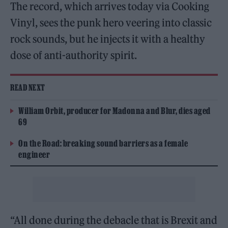
The record, which arrives today via Cooking
Vinyl, sees the punk hero veering into classic
rock sounds, but he injects it with a healthy
dose of anti-authority spirit.
READ NEXT
William Orbit, producer for Madonna and Blur, dies aged
69
On the Road: breaking sound barriers as a female
engineer
“All done during the debacle that is Brexit and