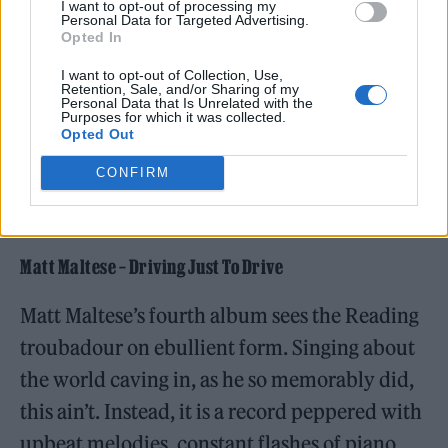
I want to opt-out of processing my
Personal Data for Targeted Advertising.
Opted In
I want to opt-out of Collection, Use,
Retention, Sale, and/or Sharing of my
Personal Data that Is Unrelated with the
Purposes for which it was collected.
Opted Out
CONFIRM
Matt Maltese – Driving Just To Drive
Matt Maltese’s fourth album sees the Reading
troubadour on ebullient form. Singing about
the world caving in, as he so memorably did,
this ain’t. Instead, it is a record peppered with
upbeat melodies, constant flashes of piano