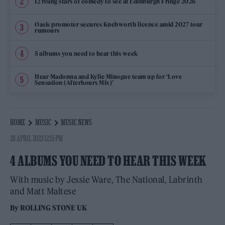
12 rising stars of comedy to see at Edinburgh Fringe 2026
Oasis promoter secures Knebworth licence amid 2027 tour
rumours
5 albums you need to hear this week
Hear Madonna and Kylie Minogue team up for ‘Love
Sensation (Afterhours Mix)’
HOME
MUSIC
MUSIC NEWS
28 APRIL 2023 12:15 PM
4 ALBUMS YOU NEED TO HEAR THIS WEEK
With music by Jessie Ware, The National, Labrinth
and Matt Maltese
By
ROLLING STONE UK