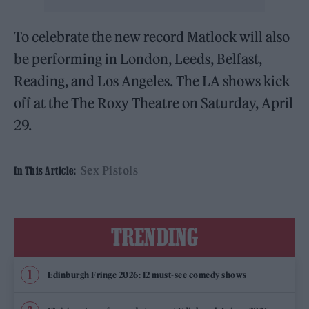
To celebrate the new record Matlock will also
be performing in London, Leeds, Belfast,
Reading, and Los Angeles. The LA shows kick
off at the The Roxy Theatre on Saturday, April
29.
Sex Pistols
In This Article:
TRENDING
Edinburgh Fringe 2026: 12 must-see comedy shows