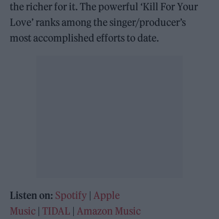
the richer for it. The powerful ‘Kill For Your
Love’ ranks among the singer/producer’s
most accomplished efforts to date.
Listen on:
Spotify
|
Apple
Music
|
TIDAL
|
Amazon Music