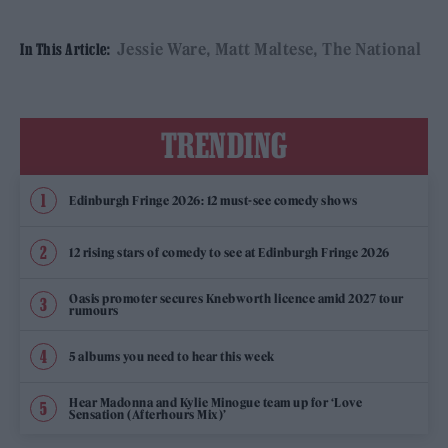
Jessie Ware
Matt Maltese
The National
In This Article:
TRENDING
Edinburgh Fringe 2026: 12 must-see comedy shows
12 rising stars of comedy to see at Edinburgh Fringe 2026
Oasis promoter secures Knebworth licence amid 2027 tour
rumours
5 albums you need to hear this week
Hear Madonna and Kylie Minogue team up for ‘Love
Sensation (Afterhours Mix)’