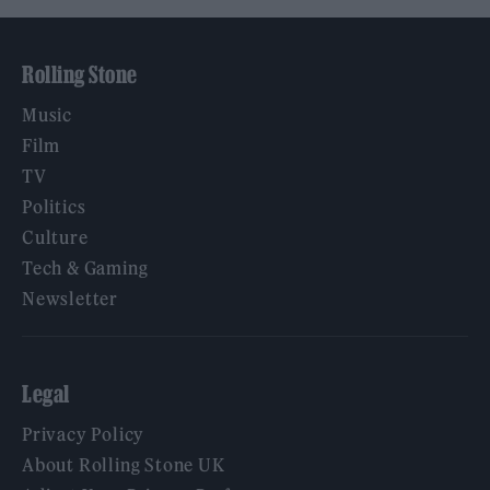
Rolling Stone
Music
Film
TV
Politics
Culture
Tech & Gaming
Newsletter
Legal
Privacy Policy
About Rolling Stone UK