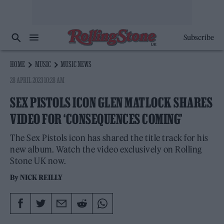
Subscribe
HOME
MUSIC
MUSIC NEWS
28 APRIL 2023 10:28 AM
SEX PISTOLS ICON GLEN MATLOCK SHARES
VIDEO FOR ‘CONSEQUENCES COMING’
The Sex Pistols icon has shared the title track for his
new album. Watch the video exclusively on Rolling
Stone UK now.
By
NICK REILLY