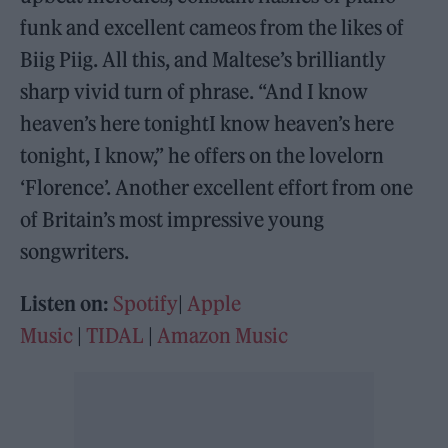
funk and excellent cameos from the likes of
Biig Piig. All this, and Maltese’s brilliantly
sharp vivid turn of phrase. “And I know
heaven’s here tonightI know heaven’s here
tonight, I know,” he offers on the lovelorn
‘Florence’. Another excellent effort from one
of Britain’s most impressive young
songwriters.
Listen on:
Spotify
|
Apple
Music
|
TIDAL
|
Amazon Music