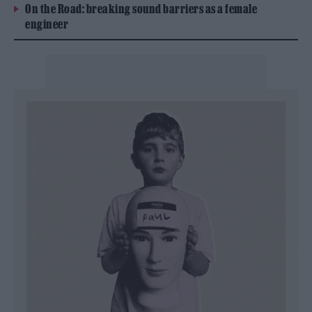
On the Road: breaking sound barriers as a female
engineer