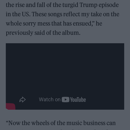
the rise and fall of the turgid Trump episode
in the US. These songs reflect my take on the
whole sorry mess that has ensued,” he
previously said of the album.
“Now the wheels of the music business can