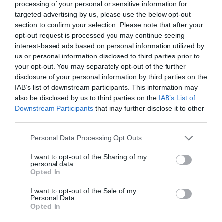
let on
,” comes Berninger’s honest admission
processing of your personal or sensitive information for
targeted advertising by us, please use the below opt-out
on ‘Tropic Morning News’. In mining the pain,
section to confirm your selection. Please note that after your
they’ve emerged, somewhat ironically, more
opt-out request is processed you may continue seeing
interest-based ads based on personal information utilized by
powerful than ever.
us or personal information disclosed to third parties prior to
your opt-out. You may separately opt-out of the further
Listen on:
Spotify
|
Apple
disclosure of your personal information by third parties on the
IAB’s list of downstream participants. This information may
Music
|
TIDAL
|
Amazon Music
also be disclosed by us to third parties on the
IAB’s List of
Downstream Participants
that may further disclose it to other
third parties.
Personal Data Processing Opt Outs
I want to opt-out of the Sharing of my
personal data.
Opted In
I want to opt-out of the Sale of my
Personal Data.
Opted In