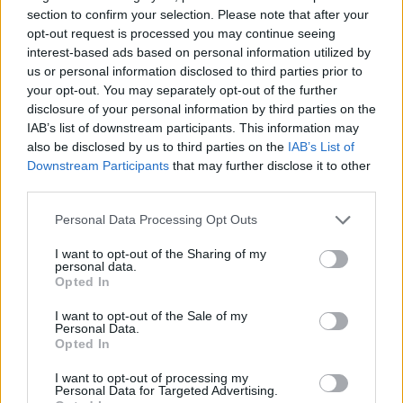
section to confirm your selection. Please note that after your
opt-out request is processed you may continue seeing
interest-based ads based on personal information utilized by
us or personal information disclosed to third parties prior to
In May, the Osbournes announced they had
your opt-out. You may separately opt-out of the further
partnered with Hyperreal and Proto
disclosure of your personal information by third parties on the
IAB’s list of downstream participants. This information may
Hologram to create an AI-powered Prince of
also be disclosed by us to third parties on the
IAB’s List of
Darkness, which will be able to speak with his
Downstream Participants
that may further disclose it to other
third parties.
fans and will be available in Proto Luma units
Personal Data Processing Opt Outs
in the U.K. and U.S. later this summer. There
has already been some backlash to the
I want to opt-out of the Sharing of my
personal data.
project, with fans apparently
Opted In
misunderstanding the scope of the
I want to opt-out of the Sale of my
Personal Data.
technology.
Opted In
I want to opt-out of processing my
Jack previously
addressed concerns
during a
Personal Data for Targeted Advertising.