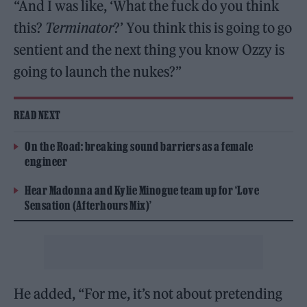
“And I was like, ‘What the fuck do you think
this?
Terminator
?’ You think this is going to go
sentient and the next thing you know Ozzy is
going to launch the nukes?”
READ NEXT
On the Road: breaking sound barriers as a female
engineer
Hear Madonna and Kylie Minogue team up for ‘Love
Sensation (Afterhours Mix)’
He added, “For me, it’s not about pretending