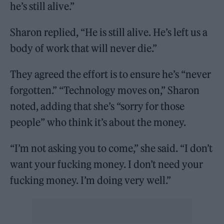
he’s still alive.”
Sharon replied, “He is still alive. He’s left us a
body of work that will never die.”
They agreed the effort is to ensure he’s “never
forgotten.” “Technology moves on,” Sharon
noted, adding that she’s “sorry for those
people” who think it’s about the money.
“I’m not asking you to come,” she said. “I don’t
want your fucking money. I don’t need your
fucking money. I’m doing very well.”