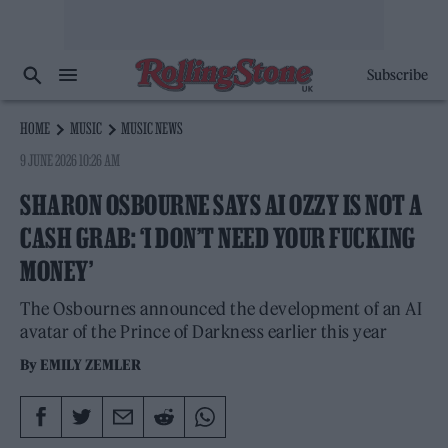
Subscribe
HOME
MUSIC
MUSIC NEWS
9 JUNE 2026 10:26 AM
SHARON OSBOURNE SAYS AI OZZY IS NOT A
CASH GRAB: ‘I DON’T NEED YOUR FUCKING
MONEY’
The Osbournes announced the development of an AI
avatar of the Prince of Darkness earlier this year
By
EMILY ZEMLER