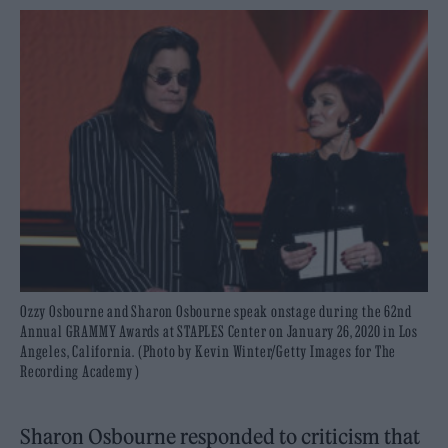
Ozzy Osbourne and Sharon Osbourne speak onstage during the 62nd
Annual GRAMMY Awards at STAPLES Center on January 26, 2020 in Los
Angeles, California. (Photo by Kevin Winter/Getty Images for The
Recording Academy )
Sharon Osbourne responded to criticism that