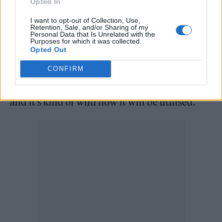
Opted In
livestream Q&A, confirming “it’s not gonna be
I want to opt-out of Collection, Use,
fucking lame.” “It’s really complex what we’re
Retention, Sale, and/or Sharing of my
Personal Data that Is Unrelated with the
doing,” he said. “This isn’t just like hooking up
Purposes for which it was collected.
Opted Out
an image of my dad to ChatGPT. This is some
high-level technology that we’re gonna be
CONFIRM
working with, and it’s gonna feel very real,
and it’s kind of wild how it will be utilised.”