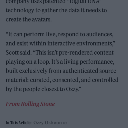
company uses patented “Digital DNA”
technology to gather the data it needs to
create the avatars.
“It can perform live, respond to audiences,
and exist within interactive environments,”
Scott said. “This isn’t pre-rendered content
playing on a loop. It’s a living performance,
built exclusively from authenticated source
material: curated, consented, and controlled
by the people closest to Ozzy.”
From Rolling Stone
Ozzy Osbourne
In This Article: