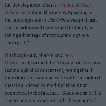
the development of an
AI version
of
Ozzy
Osbourne
is about the money. Speaking on
the latest episode of
The Osbournes
podcast,
Sharon addressed claims that the family is
taking advantage of new technology as a
“cash grab.”
On the episode, Sharon and
Jack
Osbourne
described the AI avatar of Ozzy as a
technological advancement, noting that if
they don’t do it someone else will. Jack added
that it’s a “closed AI module” that is not
connected to the Internet. “Someone said, ‘It’s
dangerous, you can’t control,’” he recounted.