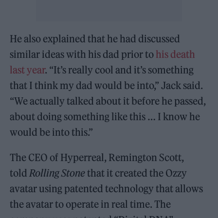
He also explained that he had discussed
similar ideas with his dad prior to
his death
last year
. “It’s really cool and it’s something
that I think my dad would be into,” Jack said.
“We actually talked about it before he passed,
about doing something like this … I know he
would be into this.”
The CEO of Hyperreal, Remington Scott,
told
Rolling Stone
that it created the Ozzy
avatar using patented technology that allows
the avatar to operate in real time. The