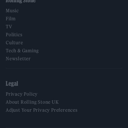
Rolling Stone
Music
Film
TV
Politics
Culture
Tech & Gaming
Newsletter
Legal
Privacy Policy
About Rolling Stone UK
Adjust Your Privacy Preferences