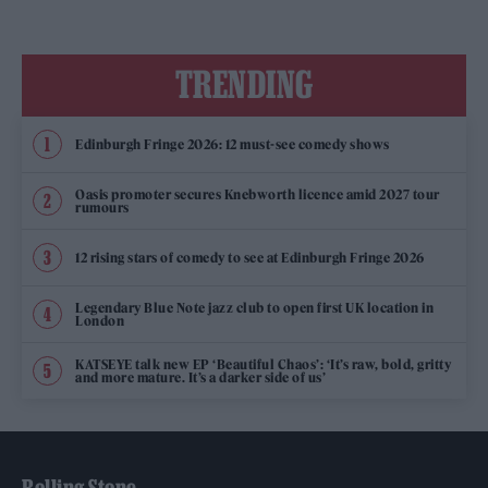
TRENDING
Edinburgh Fringe 2026: 12 must-see comedy shows
Oasis promoter secures Knebworth licence amid 2027 tour
rumours
12 rising stars of comedy to see at Edinburgh Fringe 2026
Legendary Blue Note jazz club to open first UK location in
London
KATSEYE talk new EP ‘Beautiful Chaos’: ‘It’s raw, bold, gritty
and more mature. It’s a darker side of us’