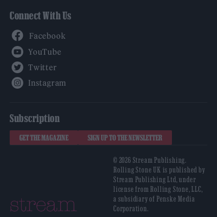
Connect With Us
Facebook
YouTube
Twitter
Instagram
Subscription
GET THE MAGAZINE
SIGN UP TO THE NEWSLETTER
© 2026 Stream Publishing.
Rolling Stone UK is published by
Stream Publishing Ltd, under
license from Rolling Stone, LLC,
a subsidiary of Penske Media
Corporation.