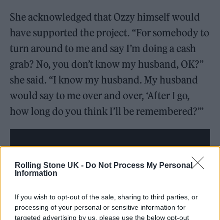
She acknowledged that Ozzy himself would
have supported the project. “For somebody to
turn around to me and say I’m doing a cash
grab? No, you don’t know my husband, OK?”
she said. “I know my husband. My husband
would say to me over and over, ‘After I go,
how long do you think I’ll be remembered?’”
Rolling Stone UK -
Do Not Process My Personal
Information
If you wish to opt-out of the sale, sharing to third parties, or
processing of your personal or sensitive information for
targeted advertising by us, please use the below opt-out