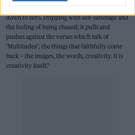
over my activity watching, counting me
down to zero. Dripping with self-sabotage and
the feeling of being chased; it pulls and
pushes against the verses which talk of
’Multitudes’; the things that faithfully come
back – the images, the words, creativity. It is
creativity itself.”