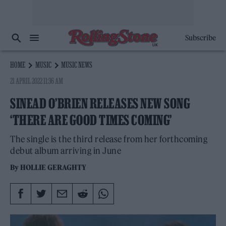
Subscribe
HOME
MUSIC
MUSIC NEWS
21 APRIL 2022 11:36 AM
SINEAD O’BRIEN RELEASES NEW SONG
‘THERE ARE GOOD TIMES COMING’
The single is the third release from her forthcoming
debut album arriving in June
By
HOLLIE GERAGHTY