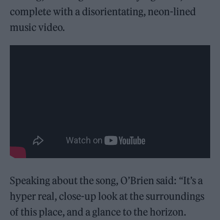
complete with a disorientating, neon-lined
music video.
Speaking about the song, O’Brien said: “It’s a
hyper real, close-up look at the surroundings
of this place, and a glance to the horizon.