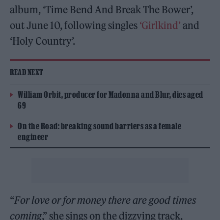
album, ‘Time Bend And Break The Bower’,
out June 10, following singles
‘Girlkind’
and
‘Holy Country’.
READ NEXT
William Orbit, producer for Madonna and Blur, dies aged
69
On the Road: breaking sound barriers as a female
engineer
“
For love or for money there are good times
coming
,” she sings on the dizzying track,