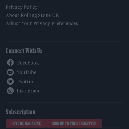
Privacy Policy
About Rolling Stone UK
Adjust Your Privacy Preferences
Connect With Us
Facebook
YouTube
Twitter
Instagram
Subscription
GET THE MAGAZINE
SIGN UP TO THE NEWSLETTER