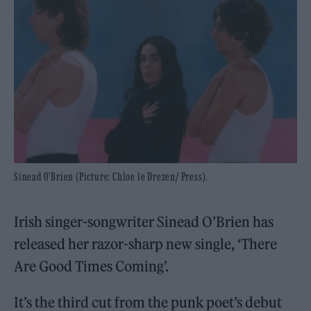
Sinead O'Brien (Picture: Chloe le Drezen/ Press).
Irish singer-songwriter Sinead O’Brien has
released her razor-sharp new single, ‘There
Are Good Times Coming’.
It’s the third cut from the punk poet’s debut