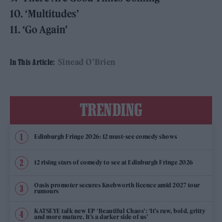
10. ‘Multitudes’
11. ‘Go Again’
Sinead O’Brien
In This Article:
TRENDING
Edinburgh Fringe 2026: 12 must-see comedy shows
12 rising stars of comedy to see at Edinburgh Fringe 2026
Oasis promoter secures Knebworth licence amid 2027 tour
rumours
KATSEYE talk new EP ‘Beautiful Chaos’: ‘It’s raw, bold, gritty
and more mature. It’s a darker side of us’