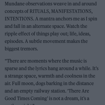
Mundane observations weave in and around
concepts of RITUALS, MANIFESTATIONS,
INTENTIONS. A mantra anchors me as I spin
and fall in an alternate space. Watch the
ripple effect of things play out; life, ideas,
episodes. A subtle movement makes the
biggest tremors.
“There are moments where the music is
sparse and the lyrics hang around a while. It’s
a strange space, warmth and coolness in the
air. Full moon, dogs barking in the distance
and an empty railway station. ‘There Are
Good Times Coming’ is not a dream, it’s a