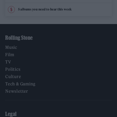
5 albums you need to hear this week
Rolling Stone
Music
Film
TV
Politics
Culture
Tech & Gaming
Newsletter
Legal