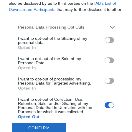
also be disclosed by us to third parties on the
IAB’s List of
saying. The record opens and closes with
Downstream Participants
that may further disclose it to other
poems, these tracks have a really clear
third parties.
direction – a form which is set apart from the
Personal Data Processing Opt Outs
‘songs’. I hold stops in different places,
I want to opt-out of the Sharing of my
moving emphatically through the lyrics,
personal data.
Opted In
changing the meaning. No punctuation – only
I want to opt-out of the Sale of my
the voice mapping out the way.”
Personal Data.
Opted In
She added that the album title is from her
I want to opt-out of processing my
Personal Data for Targeted Advertising.
song ‘Multitudes’ which “made its demands,
Opted In
an idea that pressed on me throughout the
I want to opt-out of Collection, Use,
Retention, Sale, and/or Sharing of my
record”.
Personal Data that Is Unrelated with the
Purposes for which it was collected.
Opted Out
She continued: “It has a very active role. The
CONFIRM
clock symbol is enlarged, it looms like a moon