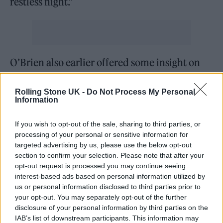
restless night.”
O’Brien also earlier offered some insight on
what to expect from her debut album: “The
Rolling Stone UK -
Do Not Process My Personal
story of the album is built up in layers; one
Information
song giving context to the next.
If you wish to opt-out of the sale, sharing to third parties, or
“I thought about becoming undressed; testing
processing of your personal or sensitive information for
targeted advertising by us, please use the below opt-out
my ideas, my voice. Working myself out
section to confirm your selection. Please note that after your
opt-out request is processed you may continue seeing
across themes of identity, curiosity, creative
interest-based ads based on personal information utilized by
process. Experimenting with the form and
us or personal information disclosed to third parties prior to
your opt-out. You may separately opt-out of the further
shape of language, using tone and delivery to
disclosure of your personal information by third parties on the
get to the immediate centre of what I am
IAB’s list of downstream participants. This information may