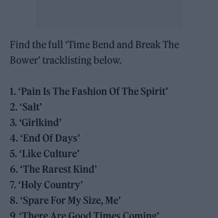
Find the full ‘Time Bend and Break The
Bower’ tracklisting below.
1. ‘Pain Is The Fashion Of The Spirit’
2. ‘Salt’
3. ‘Girlkind’
4. ‘End Of Days’
5. ‘Like Culture’
6. ‘The Rarest Kind’
7. ‘Holy Country’
8. ‘Spare For My Size, Me’
9. ‘There Are Good Times Coming’