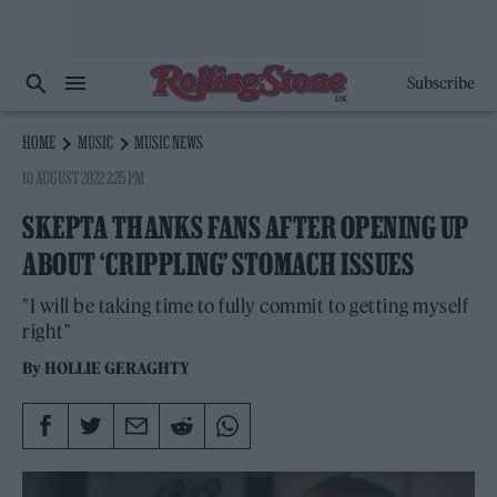
Subscribe
HOME
MUSIC
MUSIC NEWS
10 AUGUST 2022 2:25 PM
SKEPTA THANKS FANS AFTER OPENING UP
ABOUT ‘CRIPPLING’ STOMACH ISSUES
"I will be taking time to fully commit to getting myself
right"
By
HOLLIE GERAGHTY