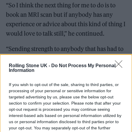
“So I think the next thing for me to do is to
book an MRI scan but if anybody has any
experience or advice about this kind of thing I
would love to talk still,” he continued.
“Sending strength to anybody that has had to
deal with stomach problems kmt smh the
Rolling Stone UK -
Do Not Process My Personal
internal fights, the mood swings, losing things
Information
etc. are normal symptoms, just don’t let it ruin
If you wish to opt-out of the sale, sharing to third parties, or
your life.”
processing of your personal or sensitive information for
targeted advertising by us, please use the below opt-out
Today (10 August), the Boy Better Know star
section to confirm your selection. Please note that after your
opt-out request is processed you may continue seeing
followed up with a second Instagram Story in
interest-based ads based on personal information utilized by
which he thanked fans for their support,
us or personal information disclosed to third parties prior to
your opt-out. You may separately opt-out of the further
sharing that it had been “an emotional 24