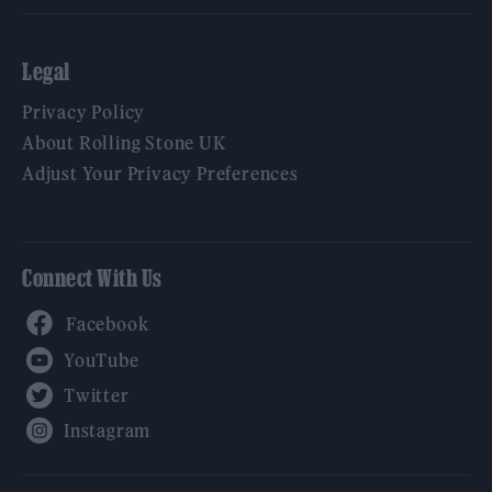
Legal
Privacy Policy
About Rolling Stone UK
Adjust Your Privacy Preferences
Connect With Us
Facebook
YouTube
Twitter
Instagram