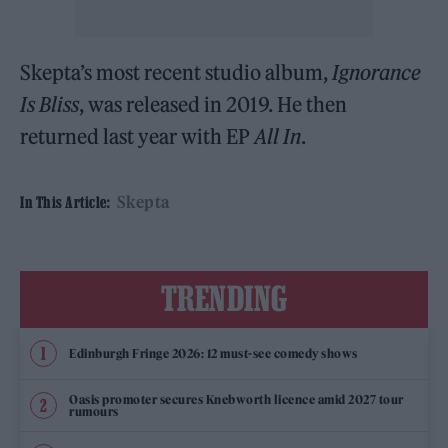
Skepta’s most recent studio album,
Ignorance
Is Bliss
, was released in 2019. He then
returned last year with EP
All In
.
Skepta
In This Article:
TRENDING
Edinburgh Fringe 2026: 12 must-see comedy shows
Oasis promoter secures Knebworth licence amid 2027 tour
rumours