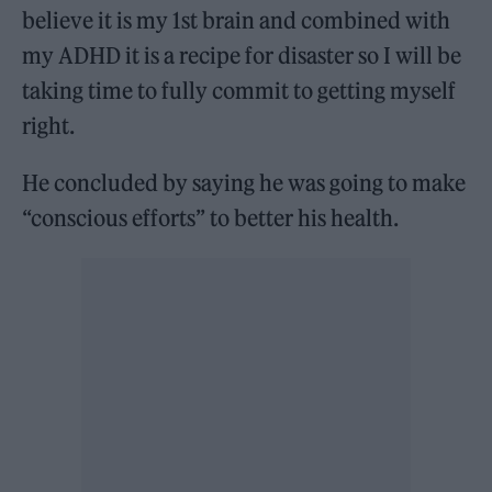
believe it is my 1st brain and combined with
my ADHD it is a recipe for disaster so I will be
taking time to fully commit to getting myself
right.
He concluded by saying he was going to make
“conscious efforts” to better his health.