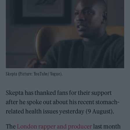
Skepta (Picture: YouTube/ Vogue).
Skepta has thanked fans for their support
after he spoke out about his recent stomach-
related health issues yesterday (9 August).
The
London rapper and producer
last month