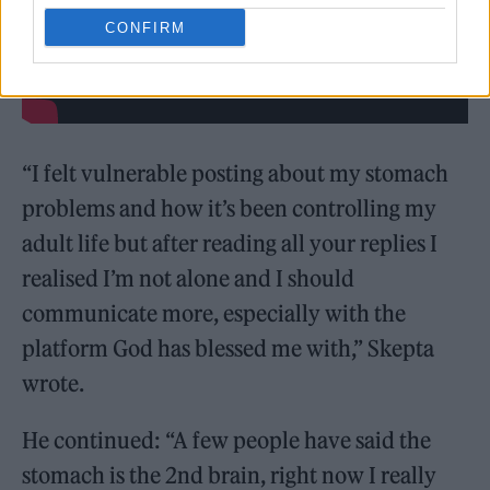
CONFIRM
“I felt vulnerable posting about my stomach
problems and how it’s been controlling my
adult life but after reading all your replies I
realised I’m not alone and I should
communicate more, especially with the
platform God has blessed me with,” Skepta
wrote.
He continued: “A few people have said the
stomach is the 2nd brain, right now I really