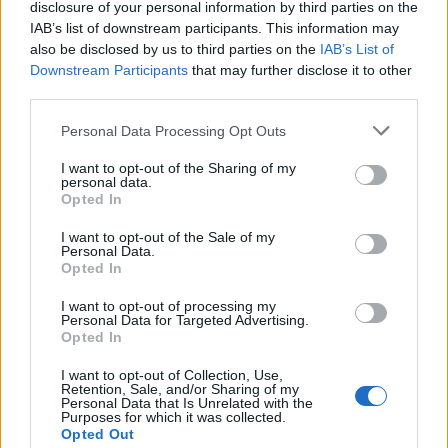
disclosure of your personal information by third parties on the
hours”.
IAB’s list of downstream participants. This information may
also be disclosed by us to third parties on the
IAB’s List of
Downstream Participants
that may further disclose it to other
third parties.
Personal Data Processing Opt Outs
I want to opt-out of the Sharing of my
personal data.
Opted In
I want to opt-out of the Sale of my
Personal Data.
Opted In
I want to opt-out of processing my
Personal Data for Targeted Advertising.
Opted In
I want to opt-out of Collection, Use,
Retention, Sale, and/or Sharing of my
Personal Data that Is Unrelated with the
Purposes for which it was collected.
Opted Out