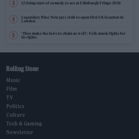
12 rising stars of comedy to see at Edinburgh Fringe 2026
Legendary Blue Note jazz club to open first UK location in
London
‘They make the laws to chain us well’: Folk music fights for
its rights
Rolling Stone
Music
Film
TV
Politics
Culture
Tech & Gaming
Newsletter