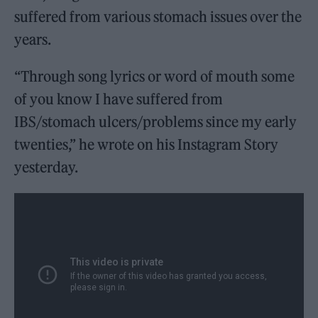
suffered from various stomach issues over the
years.
“Through song lyrics or word of mouth some
of you know I have suffered from
IBS/stomach ulcers/problems since my early
twenties,” he wrote on his Instagram Story
yesterday.