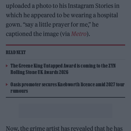
uploaded a photo to his Instagram Stories in
which he appeared to be wearing a hospital
gown. “say a little prayer for me,” he
captioned the image (via
Metro
).
READ NEXT
The Greene King Untapped Award is coming to the ZYN
Rolling Stone UK Awards 2026
Oasis promoter secures Knebworth licence amid 2027 tour
rumours
Now, the grime artist has revealed that he has