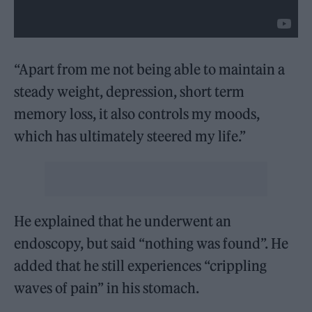
“Apart from me not being able to maintain a
steady weight, depression, short term
memory loss, it also controls my moods,
which has ultimately steered my life.”
He explained that he underwent an
endoscopy, but said “nothing was found”. He
added that he still experiences “crippling
waves of pain” in his stomach.