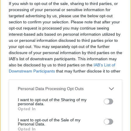
If you wish to opt-out of the sale, sharing to third parties, or
the latter’s soundtrack. She also made a guest
processing of your personal or sensitive information for
targeted advertising by us, please use the below opt-out
appearance on the 2017 revival of ‘Twin
section to confirm your selection. Please note that after your
Peaks’.
opt-out request is processed you may continue seeing
interest-based ads based on personal information utilized by
us or personal information disclosed to third parties prior to
your opt-out. You may separately opt-out of the further
disclosure of your personal information by third parties on the
IAB’s list of downstream participants. This information may
Musical collaborations since ‘Night Time, My
also be disclosed by us to third parties on the
IAB’s List of
Time’, meanwhile, include appearances on
Downstream Participants
that may further disclose it to other
third parties.
Primal Scream
’s ‘Where the Light Gets In’ in
Personal Data Processing Opt Outs
2016, The Jesus and Mary Chain’s ‘Black and
Blues’ a year later, and
Charli XCX
’s ‘Cross You
I want to opt-out of the Sharing of my
personal data.
Out’ in 2019.
Opted In
I want to opt-out of the Sale of my
Personal Data.
Opted In