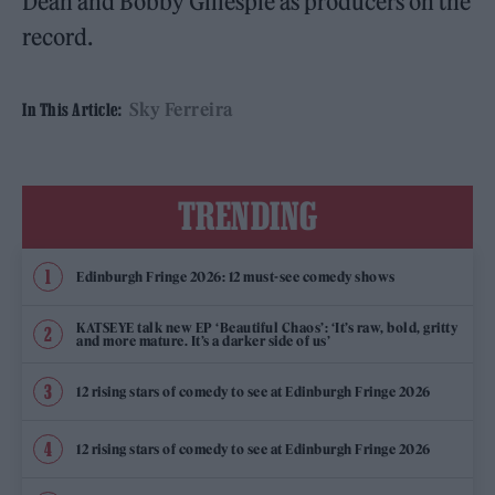
Dean and Bobby Gillespie as producers on the
record.
Sky Ferreira
In This Article:
TRENDING
Edinburgh Fringe 2026: 12 must-see comedy shows
KATSEYE talk new EP ‘Beautiful Chaos’: ‘It’s raw, bold, gritty
and more mature. It’s a darker side of us’
12 rising stars of comedy to see at Edinburgh Fringe 2026
12 rising stars of comedy to see at Edinburgh Fringe 2026