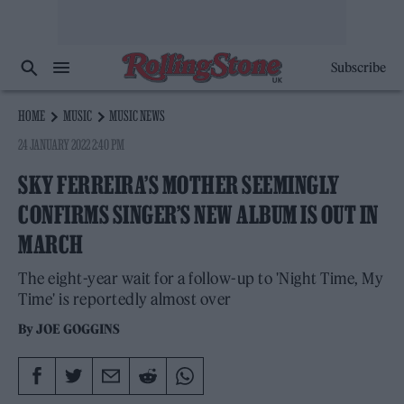
Subscribe
HOME
MUSIC
MUSIC NEWS
24 JANUARY 2022 2:40 PM
SKY FERREIRA’S MOTHER SEEMINGLY
CONFIRMS SINGER’S NEW ALBUM IS OUT IN
MARCH
The eight-year wait for a follow-up to 'Night Time, My
Time' is reportedly almost over
By
JOE GOGGINS