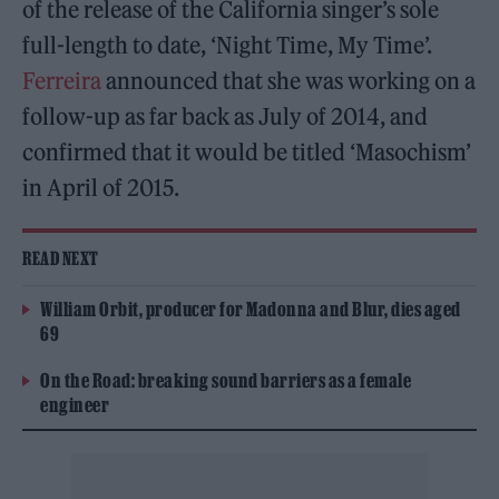
of the release of the California singer’s sole
full-length to date, ‘Night Time, My Time’.
Ferreira
announced that she was working on a
follow-up as far back as July of 2014, and
confirmed that it would be titled ‘Masochism’
in April of 2015.
READ NEXT
William Orbit, producer for Madonna and Blur, dies aged
69
On the Road: breaking sound barriers as a female
engineer