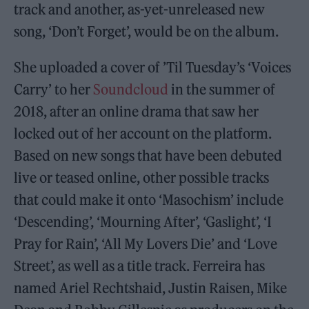
track and another, as-yet-unreleased new
song, ‘Don’t Forget’, would be on the album.
She uploaded a cover of ’Til Tuesday’s ‘Voices
Carry’ to her
Soundcloud
in the summer of
2018, after an online drama that saw her
locked out of her account on the platform.
Based on new songs that have been debuted
live or teased online, other possible tracks
that could make it onto ‘Masochism’ include
‘Descending’, ‘Mourning After’, ‘Gaslight’, ‘I
Pray for Rain’, ‘All My Lovers Die’ and ‘Love
Street’, as well as a title track. Ferreira has
named Ariel Rechtshaid, Justin Raisen, Mike