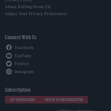
About Rolling Stone UK
Adjust Your Privacy Preferences
Connect With Us
Facebook
YouTube
Twitter
Instagram
Subscription
GET THE MAGAZINE
SIGN UP TO THE NEWSLETTER