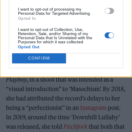
I want to opt-out of processing my
Personal Data for Targeted Advertising.
Opted In
I want to opt-out of Collection, Use,
Retention, Sale, and/or Sharing of my
Personal Data that Is Unrelated with the
Purposes for which it was collected.
Opted Out
CONFIRM
Ferreira posed for the October 2016 issue of
Playboy
, in a shoot that was intended as a
“visual introduction” to ‘Masochism’. By 2018,
she had attributed the record’s delays to her
being a “perfectionist” in an
Instagram
post.
In 2019, around the time ‘Downhill Lullaby’
was released, she told
Pitchfork
that both that