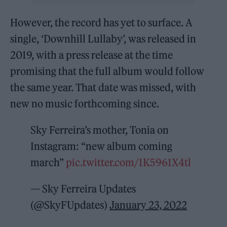
However, the record has yet to surface. A
single, ‘Downhill Lullaby’, was released in
2019, with a press release at the time
promising that the full album would follow
the same year. That date was missed, with
new no music forthcoming since.
Sky Ferreira’s mother, Tonia on
Instagram: “new album coming
march”
pic.twitter.com/1K5961X4tl
— Sky Ferreira Updates
(@SkyFUpdates)
January 23, 2022