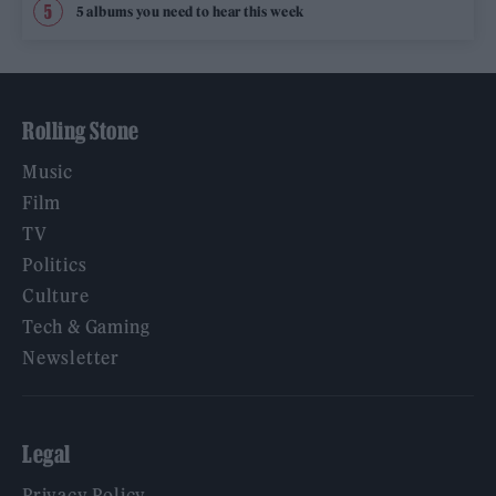
5 albums you need to hear this week
Rolling Stone
Music
Film
TV
Politics
Culture
Tech & Gaming
Newsletter
Legal
Privacy Policy