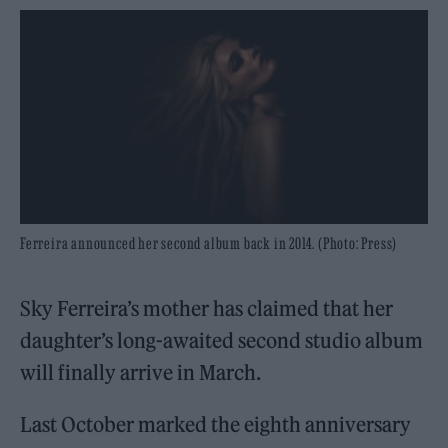
Ferreira announced her second album back in 2014. (Photo: Press)
Sky Ferreira’s mother has claimed that her
daughter’s long-awaited second studio album
will finally arrive in March.
Last October marked the eighth anniversary