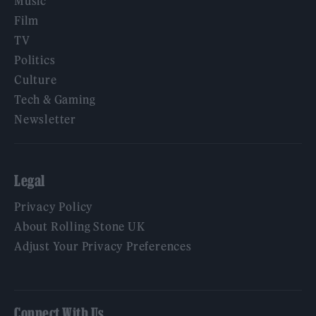
Music
Film
TV
Politics
Culture
Tech & Gaming
Newsletter
Legal
Privacy Policy
About Rolling Stone UK
Adjust Your Privacy Preferences
Connect With Us