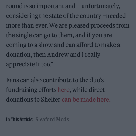
round is so important and – unfortunately,
considering the state of the country –needed
more than ever. We are pleased proceeds from
the single can go to them, and if you are
coming to a show and can afford to make a
donation, then Andrew and I really
appreciate it too.”
Fans can also contribute to the duo’s
fundraising efforts
here
, while direct
donations to Shelter
can be made here.
Sleaford Mods
In This Article: