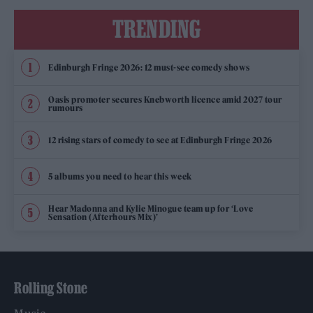
TRENDING
Edinburgh Fringe 2026: 12 must-see comedy shows
Oasis promoter secures Knebworth licence amid 2027 tour
rumours
12 rising stars of comedy to see at Edinburgh Fringe 2026
5 albums you need to hear this week
Hear Madonna and Kylie Minogue team up for ‘Love
Sensation (Afterhours Mix)’
Rolling Stone