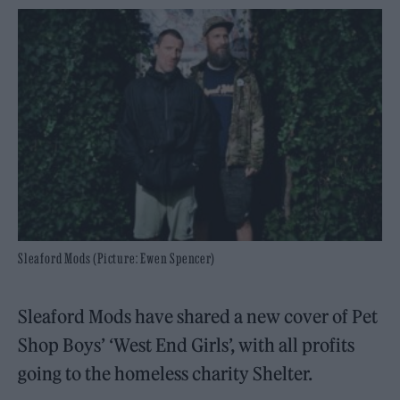
Sleaford Mods (Picture: Ewen Spencer)
Sleaford Mods have shared a new cover of Pet
Shop Boys’ ‘West End Girls’, with all profits
going to the homeless charity Shelter.