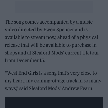
The song comes accompanied by a music
video directed by Ewen Spencer and is
available to stream now, ahead of a physical
release that will be available to purchase in
shops and at Sleaford Mods’ current UK tour
from December 15.
“West End Girls is a song that’s very close to
my heart, my coming-of-age track in so many
ways,” said Sleaford Mods’ Andrew Fearn.