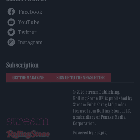
Facebook
YouTube
Twitter
Instagram
Subscription
GET THE MAGAZINE
SIGN UP TO THE NEWSLETTER
© 2026 Stream Publishing.
Rolling Stone UK is published by
Stream Publishing Ltd, under
license from Rolling Stone, LLC,
a subsidiary of Penske Media
Corporation.