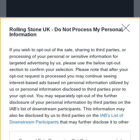
Rolling Stone UK -
Do Not Process My Personal
Information
If you wish to opt-out of the sale, sharing to third parties, or
processing of your personal or sensitive information for
targeted advertising by us, please use the below opt-out
section to confirm your selection. Please note that after your
Jason Williamson added: “I’ve been listening
opt-out request is processed you may continue seeing
to the Pet Shop Boys’ albums ‘Please’ and
interest-based ads based on personal information utilized by
us or personal information disclosed to third parties prior to
‘Actually’ a lot, the music still fits this
your opt-out. You may separately opt-out of the further
landscape so well. When Andrew suggested
disclosure of your personal information by third parties on the
IAB’s list of downstream participants. This information may
we cover West End Girls, it was important to
also be disclosed by us to third parties on the
IAB’s List of
honour the track’s brilliance. So, when Neil
Downstream Participants
that may further disclose it to other
third parties.
and Chris gave the track their blessing our