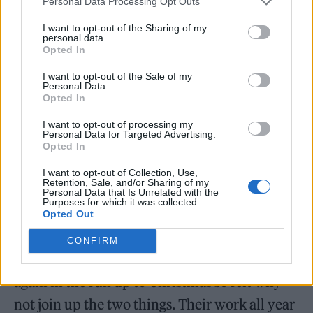
tiny minds were blown, and when we
Personal Data Processing Opt Outs
received their remix… it was almost too
I want to opt-out of the Sharing of my
personal data.
much. It was brilliant!”
Opted In
I want to opt-out of the Sale of my
Personal Data.
Opted In
I want to opt-out of processing my
Voicing their approval, Pet Shop Boys said:
Personal Data for Targeted Advertising.
Opted In
“Sleaford Mods have brought East End boys
I want to opt-out of Collection, Use,
back to the West End streets for a great cause
Retention, Sale, and/or Sharing of my
Personal Data that Is Unrelated with the
and we love their new version.”
Purposes for which it was collected.
Opted Out
Of working with Shelter again, Williamson
CONFIRM
said: “We wanted to do something for Shelter
again in the run up to Christmas so felt why
not join up the two things. Their work all year