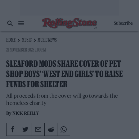
Subscribe
HOME
MUSIC
MUSIC NEWS
21 NOVEMBER 2023 2:00 PM
SLEAFORD MODS SHARE COVER OF PET
SHOP BOYS’ ‘WEST END GIRLS’ TO RAISE
FUNDS FOR SHELTER
All proceeds from the cover will go towards the
homeless charity
By
NICK REILLY