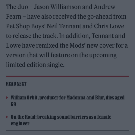
The duo – Jason Williamson and Andrew
Fearn – have also received the go-ahead from
Pet Shop Boys’ Neil Tennant and Chris Lowe
to release the track. In addition, Tennant and
Lowe have remixed the Mods’ new cover for a
version that will feature on the upcoming
limited edition single.
READ NEXT
William Orbit, producer for Madonna and Blur, dies aged
69
On the Road: breaking sound barriers as a female
engineer