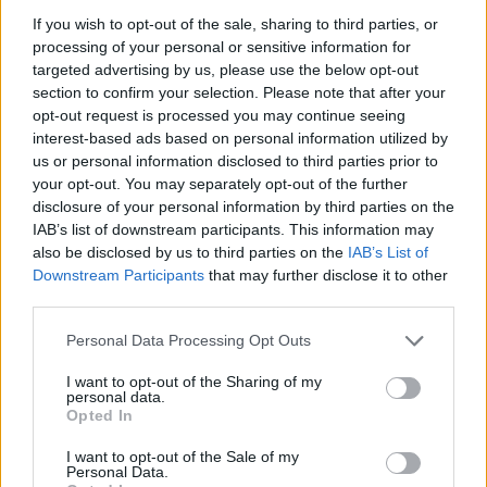
SLEAFORD MODS SHARE COVER OF YAZOO’S ‘DON’T GO’ – LISTEN
If you wish to opt-out of the sale, sharing to third parties, or
processing of your personal or sensitive information for
targeted advertising by us, please use the below opt-out
MUSIC NEWS
section to confirm your selection. Please note that after your
SLEAFORD MODS’ JASON WILLIAMSON MAKES CAMEO IN OLIVIA
opt-out request is processed you may continue seeing
COLMAN’S NEW SERIES
interest-based ads based on personal information utilized by
us or personal information disclosed to third parties prior to
your opt-out. You may separately opt-out of the further
disclosure of your personal information by third parties on the
TRENDING
IAB’s list of downstream participants. This information may
also be disclosed by us to third parties on the
IAB’s List of
Downstream Participants
that may further disclose it to other
Edinburgh Fringe 2026: 12 must-see comedy shows
third parties.
Oasis promoter secures Knebworth licence amid 2027 tour
Personal Data Processing Opt Outs
rumours
I want to opt-out of the Sharing of my
personal data.
12 rising stars of comedy to see at Edinburgh Fringe 2026
Opted In
Legendary Blue Note jazz club to open first UK location in
I want to opt-out of the Sale of my
London
Personal Data.