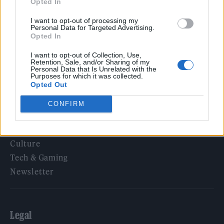
Opted In
KATSEYE talk new EP ‘Beautiful Chaos’: ‘It’s raw, bold, gritty
and more mature. It’s a darker side of us’
I want to opt-out of processing my
Personal Data for Targeted Advertising.
Opted In
I want to opt-out of Collection, Use,
Retention, Sale, and/or Sharing of my
Rolling Stone
Personal Data that Is Unrelated with the
Purposes for which it was collected.
Opted Out
Music
Film
CONFIRM
TV
Politics
Culture
Tech & Gaming
Newsletter
Legal