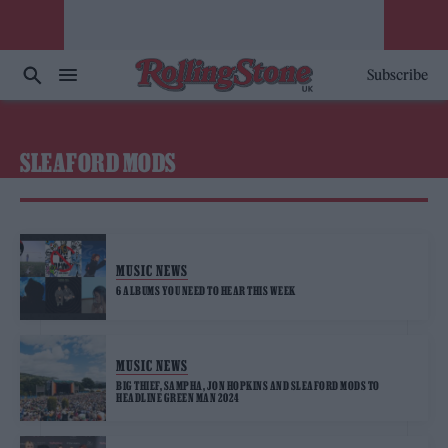
Subscribe
SLEAFORD MODS
MUSIC NEWS
6 ALBUMS YOU NEED TO HEAR THIS WEEK
MUSIC NEWS
BIG THIEF, SAMPHA, JON HOPKINS AND SLEAFORD MODS TO
HEADLINE GREEN MAN 2024