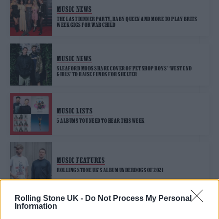
MUSIC NEWS
THE LAST DINNER PARTY, BABY QUEEN AND MORE TO PLAY BRITS
WEEK GIGS FOR WAR CHILD
MUSIC NEWS
SLEAFORD MODS SHARE COVER OF PET SHOP BOYS’ ‘WEST END
GIRLS’ TO RAISE FUNDS FOR SHELTER
MUSIC LISTS
5 ALBUMS YOU NEED TO HEAR THIS WEEK
MUSIC FEATURES
ROLLING STONE UK’S ALBUM UNDERDOGS OF 2021
Rolling Stone UK -
Do Not Process My Personal
Information
MUSIC NEWS