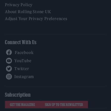
Privacy Policy
About Rolling Stone UK
Adjust Your Privacy Preferences
Connect With Us
Facebook
YouTube
Twitter
Instagram
Subscription
GET THE MAGAZINE
SIGN UP TO THE NEWSLETTER