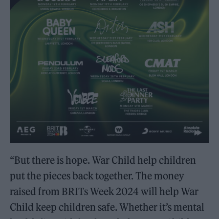
“But there is hope. War Child help children
put the pieces back together. The money
raised from BRITs Week 2024 will help War
Child keep children safe. Whether it’s mental