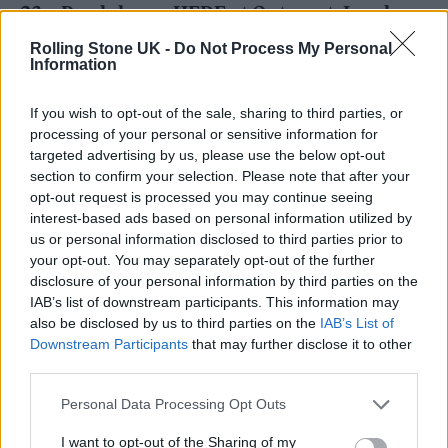
23 – Pendulum – HERE at Outernet, London
28 – Sleaford Mods – Scala, London
Rolling Stone UK -
Do Not Process My Personal
Information
MARCH 2024
If you wish to opt-out of the sale, sharing to third parties, or
processing of your personal or sensitive information for
1 – CMAT – Bush Hall, London
targeted advertising by us, please use the below opt-out
1 – Venbee – Omeara, London
section to confirm your selection. Please note that after your
opt-out request is processed you may continue seeing
4 – The Last Dinner Party – The Trades Club,
interest-based ads based on personal information utilized by
Hebden Bridge
us or personal information disclosed to third parties prior to
your opt-out. You may separately opt-out of the further
disclosure of your personal information by third parties on the
IAB’s list of downstream participants. This information may
also be disclosed by us to third parties on the
IAB’s List of
Downstream Participants
that may further disclose it to other
Speaking of the 2024 gigs and their
third parties.
importance to the charity, Clare Sanders
Personal Data Processing Opt Outs
Wright, Senior Music Manager at War Child
I want to opt-out of the Sharing of my