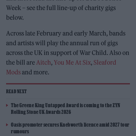
Week – see the full line-up of charity gigs
below.
Across late February and early March, bands
and artists will play the annual run of gigs
across the UK in support of War Child. Also on
the bill are
Aitch
,
You Me At Six
,
Sleaford
Mods
and more.
READ NEXT
The Greene King Untapped Award is coming to the ZYN
Rolling Stone UK Awards 2026
Oasis promoter secures Knebworth licence amid 2027 tour
rumours