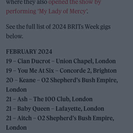
where they also
opened the show by
performing ‘My Lady of Mercy’
.
See the full list of 2024 BRITs Week gigs
below.
FEBRUARY 2024
19 – Cian Ducrot – Union Chapel, London
19 – You Me At Six – Concorde 2, Brighton
20 – Keane – O2 Shepherd’s Bush Empire,
London
21 – Ash – The 100 Club, London
21 – Baby Queen – Lafayette, London
21 – Aitch – O2 Shepherd’s Bush Empire,
London