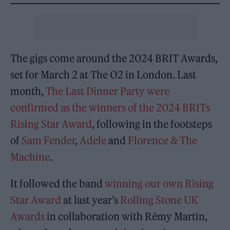
The gigs come around the 2024 BRIT Awards,
set for March 2 at The O2 in London. Last
month,
The Last Dinner Party were
confirmed as the winners of the 2024 BRITs
Rising Star Award
, following in the footsteps
of
Sam Fender
,
Adele
and
Florence & The
Machine
.
It followed the band
winning our own Rising
Star Award
at last year’s
Rolling Stone UK
Awards
in collaboration with Rémy Martin,