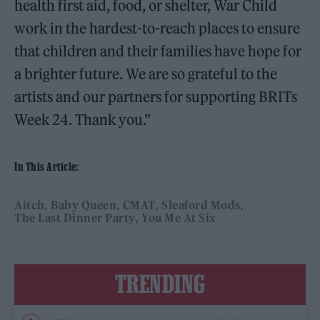
health first aid, food, or shelter, War Child
work in the hardest-to-reach places to ensure
that children and their families have hope for
a brighter future. We are so grateful to the
artists and our partners for supporting BRITs
Week 24. Thank you.”
In This Article:
Aitch
Baby Queen
CMAT
Sleaford Mods
The Last Dinner Party
You Me At Six
TRENDING