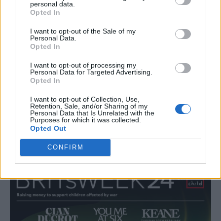
said:
“I am so excited to announce the lineup
personal data.
Opted In
for BRITs Week 2024 and thankful to all of
I want to opt-out of the Sale of my
the brilliant artists donating their time to
Personal Data.
Opted In
raise vital funds in aid of War Child. The past
year is one that we will never, ever forget.
I want to opt-out of processing my
Personal Data for Targeted Advertising.
Opted In
Children have paid with their homes and
their lives for wars they didn’t start. And then,
I want to opt-out of Collection, Use,
Retention, Sale, and/or Sharing of my
there are the children who don’t make the
Personal Data that Is Unrelated with the
Purposes for which it was collected.
headlines – children who might be
Opted Out
completely forgotten.
CONFIRM