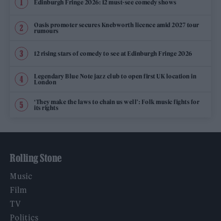
Edinburgh Fringe 2026: 12 must-see comedy shows
Oasis promoter secures Knebworth licence amid 2027 tour
rumours
12 rising stars of comedy to see at Edinburgh Fringe 2026
Legendary Blue Note jazz club to open first UK location in
London
‘They make the laws to chain us well’: Folk music fights for
its rights
Rolling Stone
Music
Film
TV
Politics