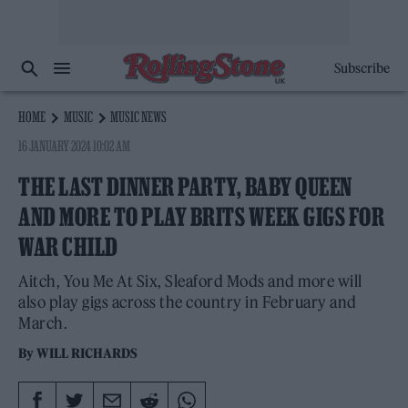
Subscribe
HOME
MUSIC
MUSIC NEWS
16 JANUARY 2024 10:02 AM
THE LAST DINNER PARTY, BABY QUEEN
AND MORE TO PLAY BRITS WEEK GIGS FOR
WAR CHILD
Aitch, You Me At Six, Sleaford Mods and more will
also play gigs across the country in February and
March.
By
WILL RICHARDS