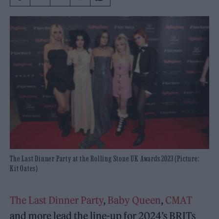
The Last Dinner Party at the Rolling Stone UK Awards 2023 (Picture:
Kit Oates)
The Last Dinner Party
,
Baby Queen
,
CMAT
and more lead the line-up for 2024’s BRITs