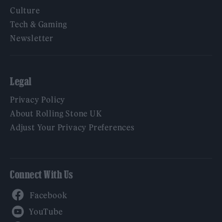
Culture
Tech & Gaming
Newsletter
Legal
Privacy Policy
About Rolling Stone UK
Adjust Your Privacy Preferences
Connect With Us
Facebook
YouTube
Twitter