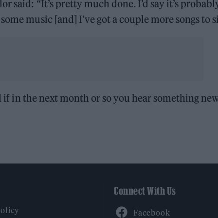
lor said: “It’s pretty much done. I’d say it’s probabl
 some music [and] I’ve got a couple more songs to s
ed if in the next month or so you hear something new
Connect With Us
Facebook
Policy