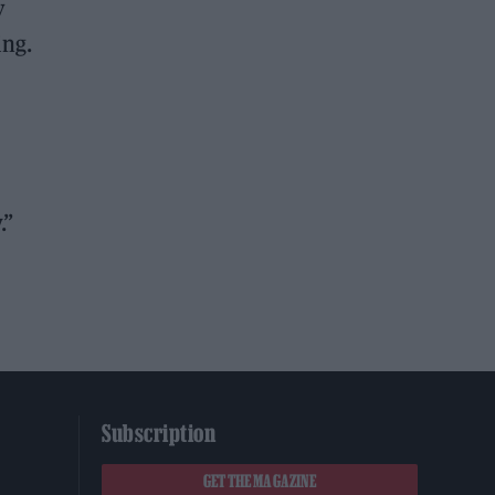
y
ing.
.”
Subscription
GET THE MAGAZINE