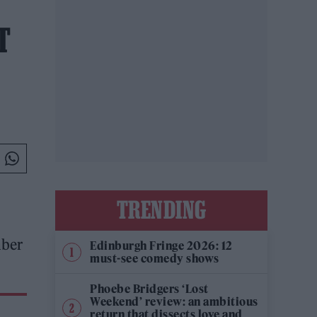
T
TRENDING
mber
Edinburgh Fringe 2026: 12
must-see comedy shows
Phoebe Bridgers ‘Lost
Weekend’ review: an ambitious
return that dissects love and