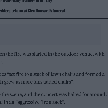
 trail-ready trainers in the city
edder perform at Glen Hansard’s funeral
n the fire was started in the outdoor venue, with
r.
ees “set fire to a stack of lawn chairs and formed a
ch grew as more fans added chairs”.
 the scene, and the concert was halted for around 
in an “aggressive fire attack”.