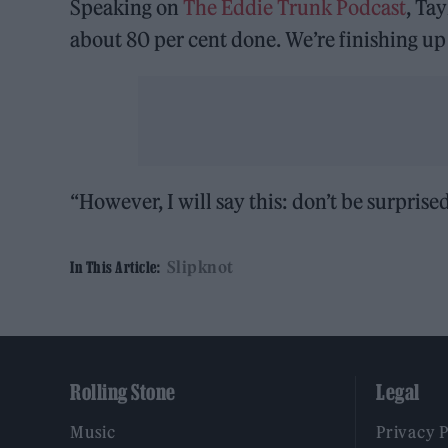
Speaking on
The Eddie Trunk Podcast
, Tay
about 80 per cent done. We’re finishing up
“However, I will say this: don’t be surpris
Slipknot
In This Article:
Rolling Stone
Legal
Music
Privacy 