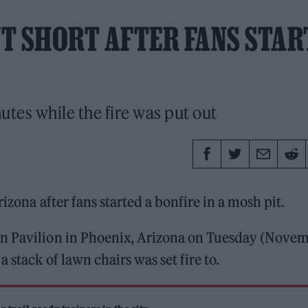
T SHORT AFTER FANS STAR
tes while the fire was put out
rizona after fans started a bonfire in a mosh pit.
in Pavilion in Phoenix, Arizona on Tuesday (Nove
 stack of lawn chairs was set fire to.