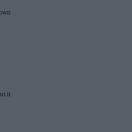
town
ut it