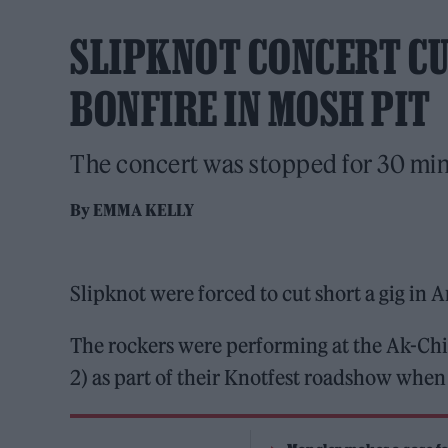
SLIPKNOT CONCERT CU
BONFIRE IN MOSH PIT
The concert was stopped for 30 minu
By
EMMA KELLY
Slipknot were forced to cut short a gig in A
The rockers were performing at the Ak-Ch
2) as part of their Knotfest roadshow when a