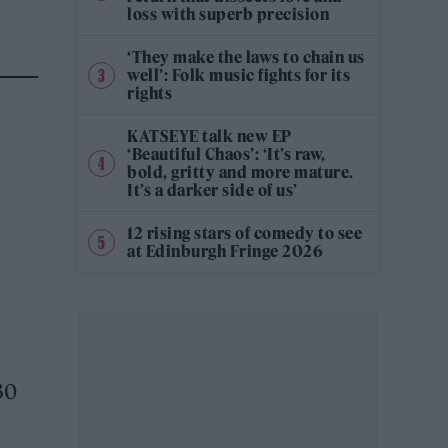
loss with superb precision
‘They make the laws to chain us
well’: Folk music fights for its
rights
KATSEYE talk new EP
‘Beautiful Chaos’: ‘It’s raw,
bold, gritty and more mature.
It’s a darker side of us’
12 rising stars of comedy to see
at Edinburgh Fringe 2026
30