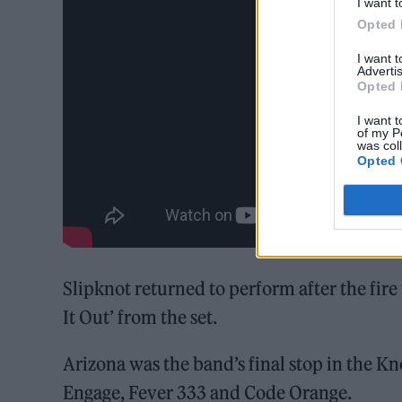
I want t
Opted 
I want 
Advertis
Opted 
I want t
of my P
was col
Opted 
Slipknot returned to perform after the fire 
It Out’ from the set.
Arizona was the band’s final stop in the K
Engage, Fever 333 and Code Orange.