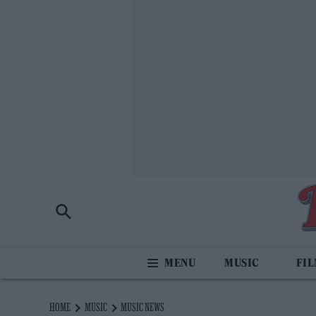
MUSIC
FI
HOME
MUSIC
MUSIC NEWS