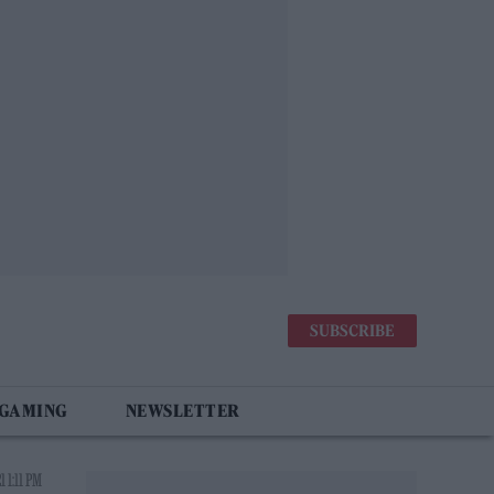
SUBSCRIBE
 GAMING
NEWSLETTER
 1:11 PM