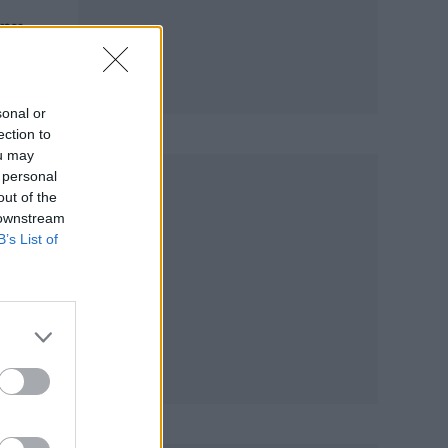
any
e of
sonal or
ection to
ou may
 personal
out of the
 downstream
B’s List of