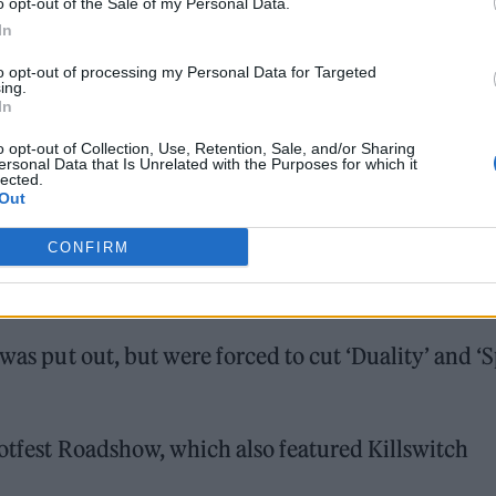
o opt-out of the Sale of my Personal Data.
In
to opt-out of processing my Personal Data for Targeted
ing.
In
o opt-out of Collection, Use, Retention, Sale, and/or Sharing
ersonal Data that Is Unrelated with the Purposes for which it
lected.
Out
CONFIRM
was put out, but were forced to cut ‘Duality’ and ‘S
notfest Roadshow, which also featured Killswitch