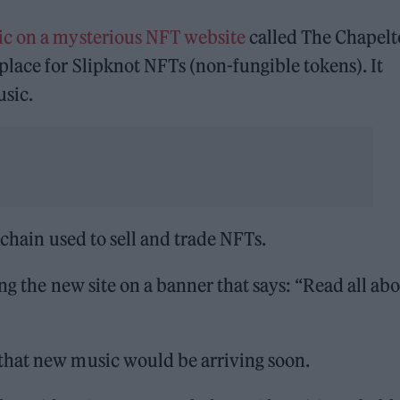
ic on a mysterious NFT website
called The Chapel
lace for Slipknot NFTs (non-fungible tokens). It
usic.
kchain used to sell and trade NFTs.
ng the new site on a banner that says: “Read all abo
that new music would be arriving soon.