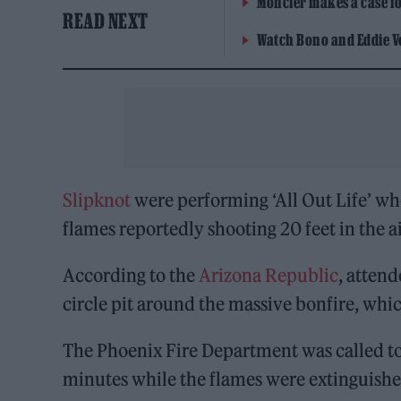
Moncler makes a case for
READ NEXT
Watch Bono and Eddie V
Slipknot
were performing ‘All Out Life’ whe
flames reportedly shooting 20 feet in the ai
According to the
Arizona Republic
, attend
circle pit around the massive bonfire, whi
The Phoenix Fire Department was called to
minutes while the flames were extinguished 