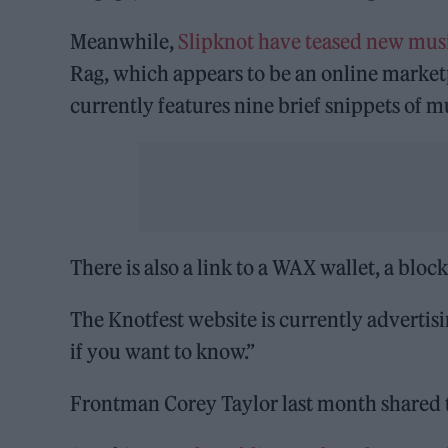
Meanwhile,
Slipknot have teased new mus
Rag, which appears to be an online marketp
currently features nine brief snippets of m
There is also a link to a WAX wallet, a bloc
The Knotfest website is currently advertisi
if you want to know.”
Frontman Corey Taylor last month shared 