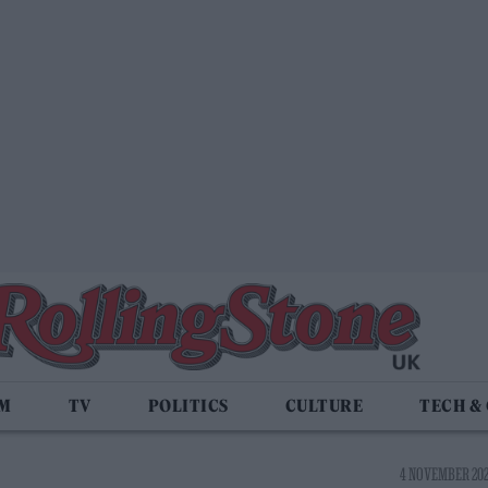
LM
TV
POLITICS
CULTURE
TECH &
4 NOVEMBER 2021