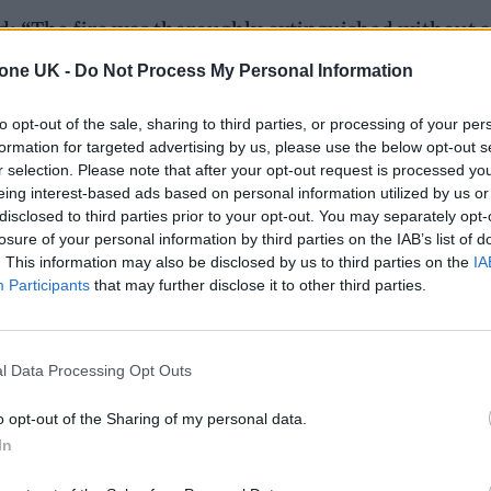
id: “The fire was thoroughly extinguished without 
uries were reported at the incident. The exact caus
tone UK -
Do Not Process My Personal Information
d no persons were displaced at this incident.”
to opt-out of the sale, sharing to third parties, or processing of your per
formation for targeted advertising by us, please use the below opt-out s
r selection. Please note that after your opt-out request is processed y
eing interest-based ads based on personal information utilized by us or
disclosed to third parties prior to your opt-out. You may separately opt-
losure of your personal information by third parties on the IAB’s list of
. This information may also be disclosed by us to third parties on the
IA
Participants
that may further disclose it to other third parties.
l Data Processing Opt Outs
o opt-out of the Sharing of my personal data.
In