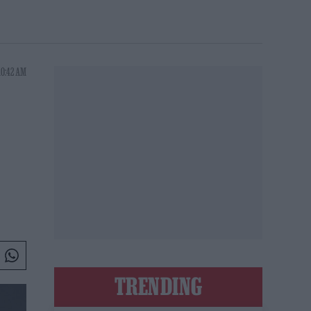
10:42 AM
TRENDING