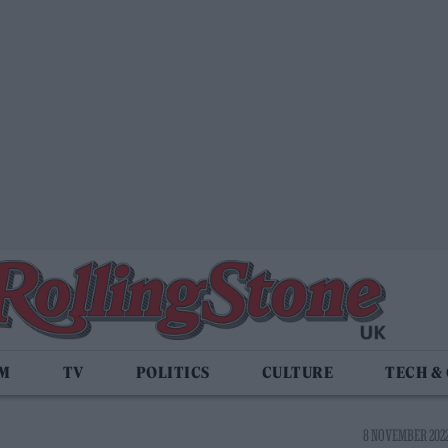
LM
TV
POLITICS
CULTURE
TECH &
8 NOVEMBER 2022