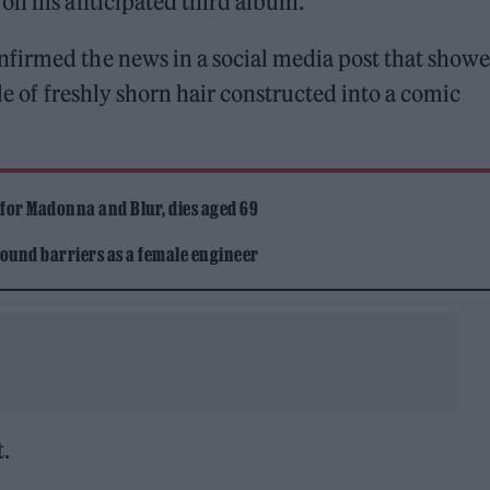
on his anticipated third album.
firmed the news in a social media post that show
le of freshly shorn hair constructed into a comic
 for Madonna and Blur, dies aged 69
ound barriers as a female engineer
t.