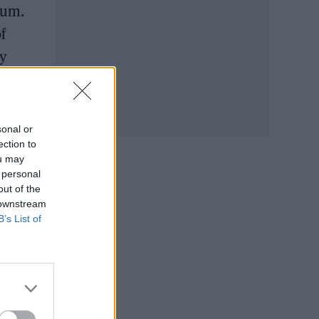
bum.
f
ny
sonal or
ection to
ou may
 personal
out of the
 downstream
B’s List of
ring