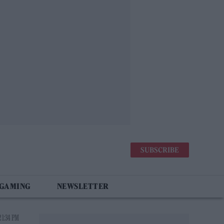
SUBSCRIBE
 GAMING
NEWSLETTER
 1:34 PM