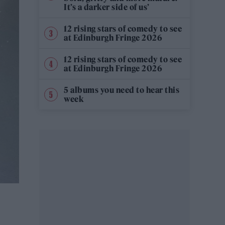
It’s a darker side of us’
12 rising stars of comedy to see
at Edinburgh Fringe 2026
12 rising stars of comedy to see
at Edinburgh Fringe 2026
5 albums you need to hear this
week