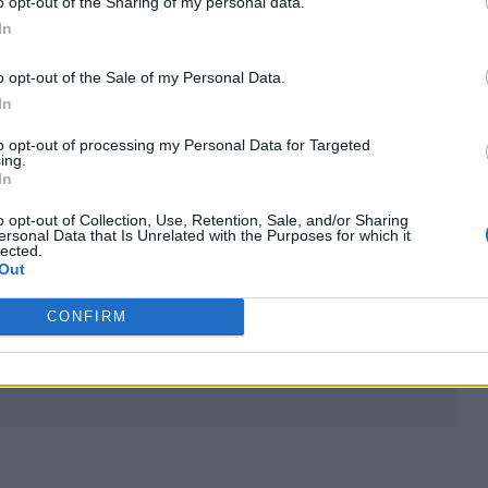
o opt-out of the Sharing of my personal data.
he fallout of his now-infamous interaction with
In
o opt-out of the Sale of my Personal Data.
arkest points of my life,” he said.
In
to opt-out of processing my Personal Data for Targeted
f suicide. To be honest this album and everyone tha
ing.
In
 boosted me up and lifted me.
o opt-out of Collection, Use, Retention, Sale, and/or Sharing
ersonal Data that Is Unrelated with the Purposes for which it
osition or whatever you wanna call it, to anyone wh
lected.
Out
ong the journey.”
CONFIRM