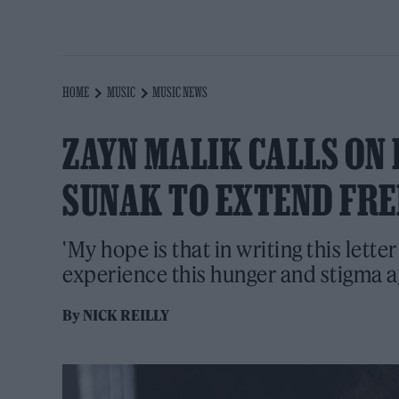
HOME
MUSIC
MUSIC NEWS
ZAYN MALIK CALLS ON 
SUNAK TO EXTEND FRE
'My hope is that in writing this lette
experience this hunger and stigma ag
By
NICK REILLY