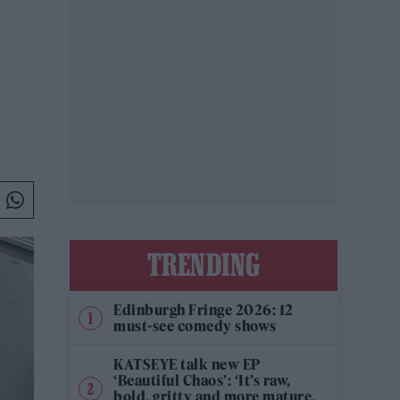
TRENDING
Edinburgh Fringe 2026: 12
must-see comedy shows
KATSEYE talk new EP
‘Beautiful Chaos’: ‘It’s raw,
bold, gritty and more mature.