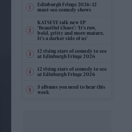
Edinburgh Fringe 2026: 12
must-see comedy shows
KATSEYE talk new EP
‘Beautiful Chaos’: ‘It’s raw,
bold, gritty and more mature.
It’s a darker side of us’
12 rising stars of comedy to see
at Edinburgh Fringe 2026
12 rising stars of comedy to see
at Edinburgh Fringe 2026
5 albums you need to hear this
week