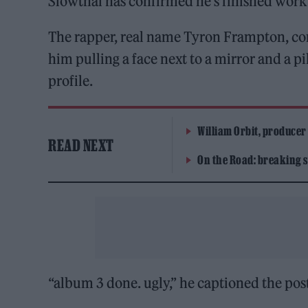
Slowthai has confirmed he’s finished work 
The rapper, real name Tyron Frampton, con
him pulling a face next to a mirror and a pi
profile.
William Orbit, producer
READ NEXT
On the Road: breaking s
“album 3 done. ugly,” he captioned the pos