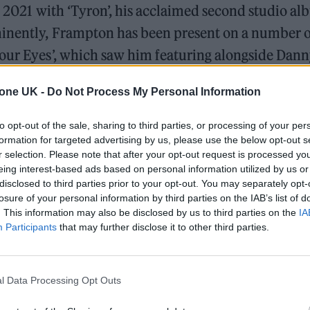
in 2021 with ‘Tyron’, his acclaimed second studio al
minently, Frampton has been present on a number o
Your Eyes’, which saw him featuring alongside Dan
tone UK -
Do Not Process My Personal Information
 Denzel Curry on the rapper’s single ‘Zatoichi’.
to opt-out of the sale, sharing to third parties, or processing of your per
formation for targeted advertising by us, please use the below opt-out s
/mbbSdNkMa2
r selection. Please note that after your opt-out request is processed y
eing interest-based ads based on personal information utilized by us or
2022
disclosed to third parties prior to your opt-out. You may separately opt-
losure of your personal information by third parties on the IAB’s list of
. This information may also be disclosed by us to third parties on the
IA
Participants
that may further disclose it to other third parties.
l Data Processing Opt Outs
Slowthai explained how the record was crafted du