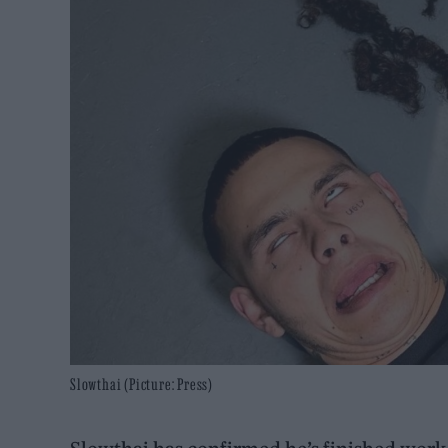
Slowthai (Picture: Press)