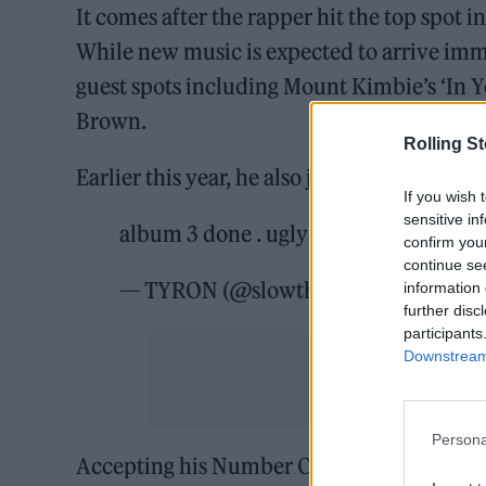
It comes after the rapper hit the top spot 
While new music is expected to arrive im
guest spots including Mount Kimbie’s ‘In 
Brown.
Rolling S
Earlier this year, he also joined forces with
If you wish 
sensitive in
album 3 done . ugly
pic.twitter.com
confirm you
continue se
— TYRON (@slowthai)
November 7, 
information 
further disc
participants
Downstream 
Persona
Accepting his Number One award in 2021, 