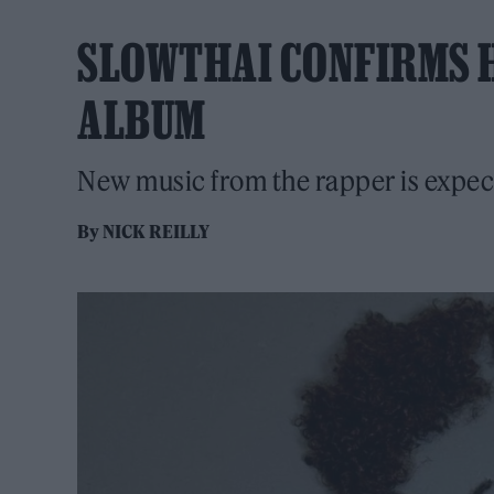
SLOWTHAI CONFIRMS H
ALBUM
New music from the rapper is expe
By
NICK REILLY