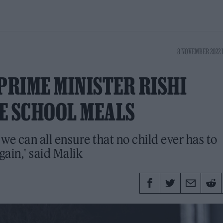
8 NOVEMBER 2022 
PRIME MINISTER RISHI
E SCHOOL MEALS
r we can all ensure that no child ever has to
ain,' said Malik