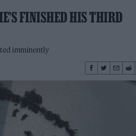
E’S FINISHED HIS THIRD
cted imminently