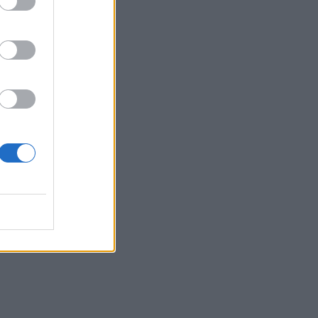
t
o’s