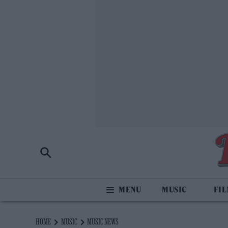
MUSIC
FI
HOME
MUSIC
MUSIC NEWS