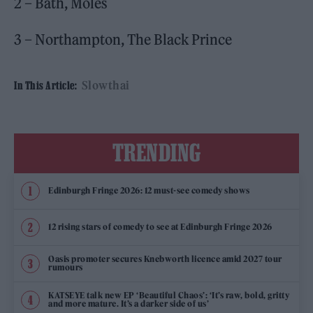
2 – Bath, Moles
3 – Northampton, The Black Prince
Slowthai
In This Article:
TRENDING
Edinburgh Fringe 2026: 12 must-see comedy shows
12 rising stars of comedy to see at Edinburgh Fringe 2026
Oasis promoter secures Knebworth licence amid 2027 tour
rumours
KATSEYE talk new EP ‘Beautiful Chaos’: ‘It’s raw, bold, gritty
and more mature. It’s a darker side of us’