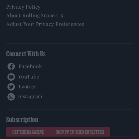
Privacy Policy
About Rolling Stone UK
Adjust Your Privacy Preferences
Connect With Us
Facebook
YouTube
Twitter
Instagram
Subscription
GET THE MAGAZINE
SIGN UP TO THE NEWSLETTER