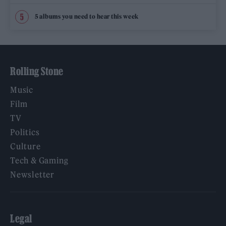
5 albums you need to hear this week
Rolling Stone
Music
Film
TV
Politics
Culture
Tech & Gaming
Newsletter
Legal