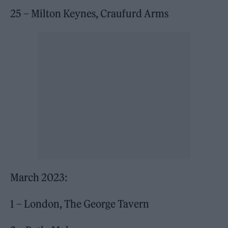
25 – Milton Keynes, Craufurd Arms
March 2023:
1 – London, The George Tavern