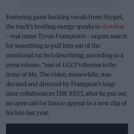
Featuring guest backing vocals from Shygirl,
the track’s broiling energy speaks to
slowthai
– real name Tyron Frampton’s – urgent search
for something to pull him out of the
emotional rut he’s describing; according to a
press release, “one of
UGLY
‘s themes is the
irony of life. The video, meanwhile, was
devised and directed by Frampton’s long-
time collaborators THE REST, after he put out
an open call for fans to appear in a new clip of
his late last year.