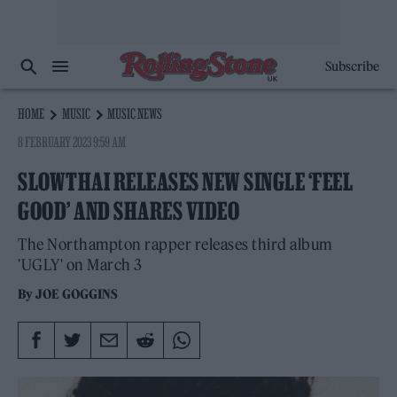
Subscribe
HOME
MUSIC
MUSIC NEWS
8 FEBRUARY 2023 9:59 AM
SLOWTHAI RELEASES NEW SINGLE ‘FEEL
GOOD’ AND SHARES VIDEO
The Northampton rapper releases third album
'UGLY' on March 3
By
JOE GOGGINS