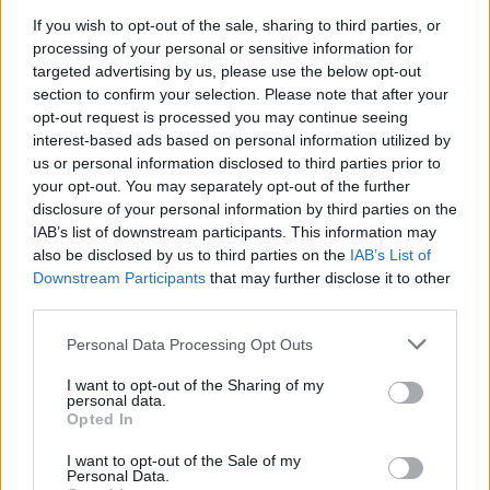
connection with his fanbase; one of the
If you wish to opt-out of the sale, sharing to third parties, or
biggest rappers in the UK, he will
embark
processing of your personal or sensitive information for
targeted advertising by us, please use the below opt-out
upon a tour of pubs
later this month, mostly
section to confirm your selection. Please note that after your
opt-out request is processed you may continue seeing
in provincial towns, with all tickets priced at
interest-based ads based on personal information utilized by
£1.
us or personal information disclosed to third parties prior to
your opt-out. You may separately opt-out of the further
disclosure of your personal information by third parties on the
The ‘Best Night of Your Life’ tour will kick off
IAB’s list of downstream participants. This information may
in Sunderland on February 23 before taking
also be disclosed by us to third parties on the
IAB’s List of
Downstream Participants
that may further disclose it to other
in Blackpool, Milton Keynes, London, Bath
third parties.
and his hometown of Northampton, where
Personal Data Processing Opt Outs
the tour wraps up on March 3. You can see full
details below. Speaking about the decision to
I want to opt-out of the Sharing of my
personal data.
Opted In
partner with sponsor Jägermeister to make
the dates happen, Frampton said: “I make
I want to opt-out of the Sale of my
Personal Data.