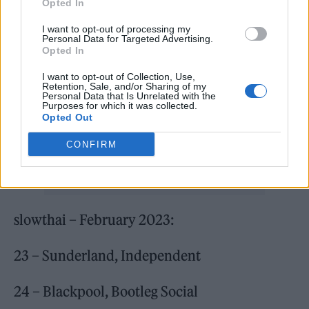
music for myself but I wouldn’t be where I am
Opted In
without my fans. It’s important to me that
I want to opt-out of processing my
Personal Data for Targeted Advertising.
people can have access to me and my music
Opted In
so I wanted to go to some new places and play
I want to opt-out of Collection, Use,
Retention, Sale, and/or Sharing of my
this album first. Times are tough for a lot of
Personal Data that Is Unrelated with the
Purposes for which it was collected.
people and working with Jägermeister has
Opted Out
helped me keep tickets to only a quid.”
CONFIRM
slowthai – February 2023:
23 – Sunderland, Independent
24 – Blackpool, Bootleg Social