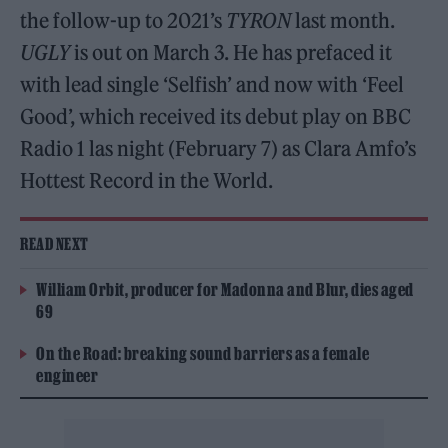
the follow-up to 2021’s
TYRON
last month.
UGLY
is out on March 3. He has prefaced it
with lead single ‘Selfish’ and now with ‘Feel
Good’, which received its debut play on BBC
Radio 1 las night (February 7) as Clara Amfo’s
Hottest Record in the World.
READ NEXT
William Orbit, producer for Madonna and Blur, dies aged
69
On the Road: breaking sound barriers as a female
engineer