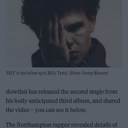
'UGLY' is the follow-up to 2021's 'Tyron'. (Photo: George Muncey)
slowthai has released the second single from
his hotly anticipated third album, and shared
the video – you can see it below.
The Northampton rapper revealed details of