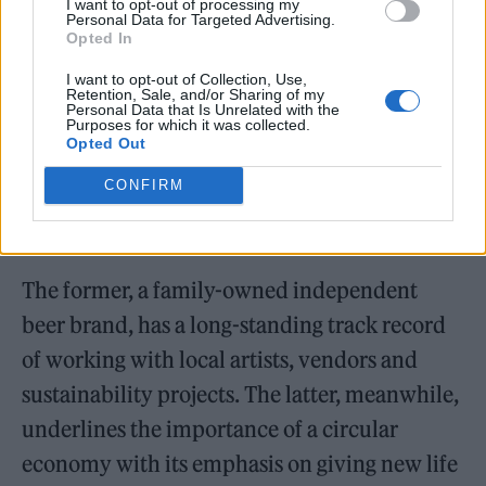
I want to opt-out of processing my
Personal Data for Targeted Advertising.
Opted In
I want to opt-out of Collection, Use,
Retention, Sale, and/or Sharing of my
Personal Data that Is Unrelated with the
Purposes for which it was collected.
Opted Out
CONFIRM
The former, a family-owned independent
beer brand, has a long-standing track record
of working with local artists, vendors and
sustainability projects. The latter, meanwhile,
underlines the importance of a circular
economy with its emphasis on giving new life