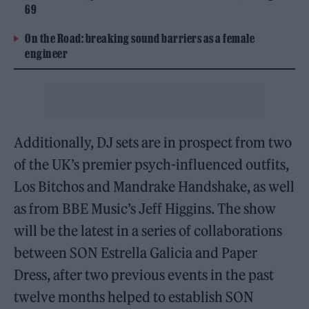
69
On the Road: breaking sound barriers as a female
engineer
Additionally, DJ sets are in prospect from two
of the UK’s premier psych-influenced outfits,
Los Bitchos and Mandrake Handshake, as well
as from BBE Music’s Jeff Higgins. The show
will be the latest in a series of collaborations
between SON Estrella Galicia and Paper
Dress, after two previous events in the past
twelve months helped to establish SON