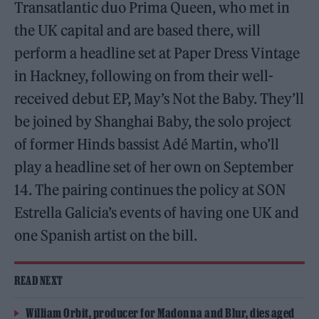
Transatlantic duo Prima Queen, who met in
the UK capital and are based there, will
perform a headline set at Paper Dress Vintage
in Hackney, following on from their well-
received debut EP, May’s Not the Baby. They’ll
be joined by Shanghai Baby, the solo project
of former Hinds bassist Adé Martin, who’ll
play a headline set of her own on September
14. The pairing continues the policy at SON
Estrella Galicia’s events of having one UK and
one Spanish artist on the bill.
READ NEXT
William Orbit, producer for Madonna and Blur, dies aged