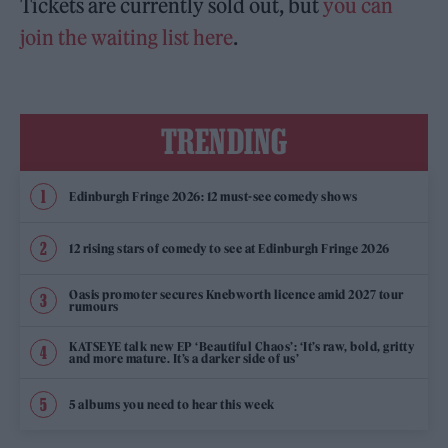
Tickets are currently sold out, but
you can
join the waiting list here
.
TRENDING
Edinburgh Fringe 2026: 12 must-see comedy shows
12 rising stars of comedy to see at Edinburgh Fringe 2026
Oasis promoter secures Knebworth licence amid 2027 tour
rumours
KATSEYE talk new EP ‘Beautiful Chaos’: ‘It’s raw, bold, gritty
and more mature. It’s a darker side of us’
5 albums you need to hear this week