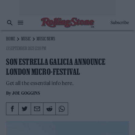
Subscribe
HOME
MUSIC
MUSIC NEWS
13 SEPTEMBER 2023 12:10 PM
SON ESTRELLA GALICIA ANNOUNCE
LONDON MICRO-FESTIVAL
Get all the essential info here.
By
JOE GOGGINS