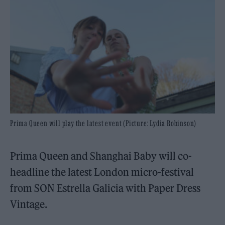
Prima Queen will play the latest event (Picture: Lydia Robinson)
Prima Queen and Shanghai Baby will co-
headline the latest London micro-festival
from SON Estrella Galicia with Paper Dress
Vintage.