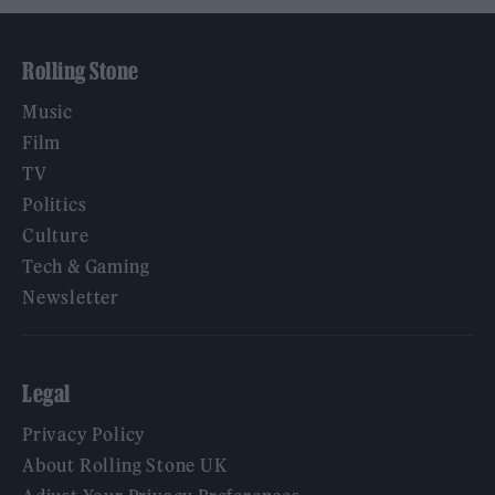
Rolling Stone
Music
Film
TV
Politics
Culture
Tech & Gaming
Newsletter
Legal
Privacy Policy
About Rolling Stone UK