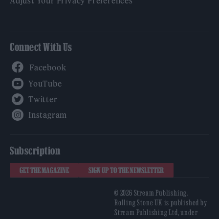
Adjust Your Privacy Preferences
Connect With Us
Facebook
YouTube
Twitter
Instagram
Subscription
GET THE MAGAZINE
SIGN UP TO THE NEWSLETTER
© 2026 Stream Publishing.
Rolling Stone UK is published by
Stream Publishing Ltd, under