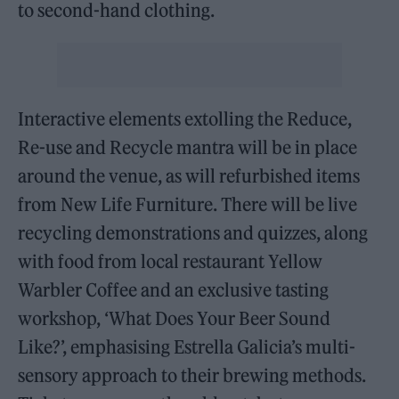
to second-hand clothing.
Interactive elements extolling the Reduce,
Re-use and Recycle mantra will be in place
around the venue, as will refurbished items
from New Life Furniture. There will be live
recycling demonstrations and quizzes, along
with food from local restaurant Yellow
Warbler Coffee and an exclusive tasting
workshop, ‘What Does Your Beer Sound
Like?’, emphasising Estrella Galicia’s multi-
sensory approach to their brewing methods.