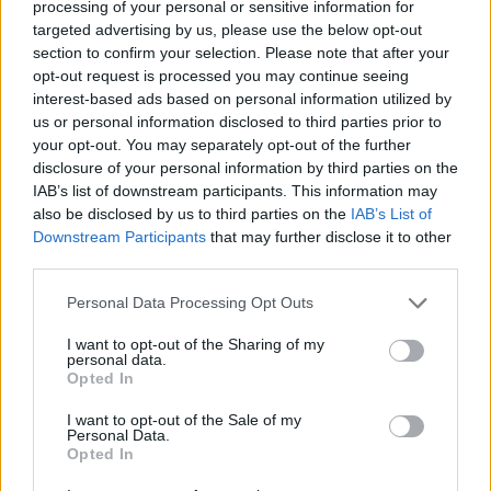
festivals are intended to emphasise SON
processing of your personal or sensitive information for
targeted advertising by us, please use the below opt-out
Estrella Galicia and Paper Dress Vintage’s
section to confirm your selection. Please note that after your
joint commitment to sustainability.
opt-out request is processed you may continue seeing
interest-based ads based on personal information utilized by
us or personal information disclosed to third parties prior to
your opt-out. You may separately opt-out of the further
disclosure of your personal information by third parties on the
IAB’s list of downstream participants. This information may
also be disclosed by us to third parties on the
IAB’s List of
Downstream Participants
that may further disclose it to other
third parties.
Personal Data Processing Opt Outs
I want to opt-out of the Sharing of my
personal data.
Opted In
I want to opt-out of the Sale of my
Personal Data.
Opted In