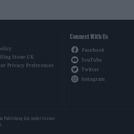
Connect With Us
Facebook
Policy
YouTube
lling Stone UK
our Privacy Preferences
Twitter
Instagram
am Publishing Ltd, under license
n.