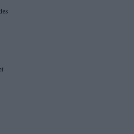
des
of