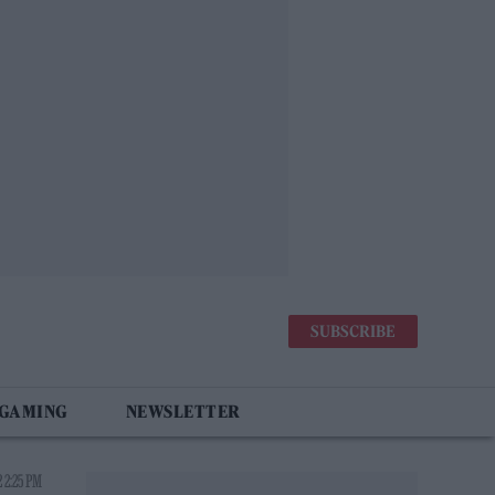
SUBSCRIBE
 GAMING
NEWSLETTER
 2:25 PM