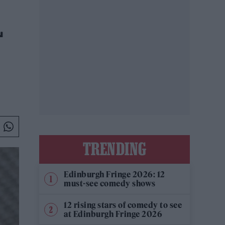
L
TRENDING
Edinburgh Fringe 2026: 12
must-see comedy shows
12 rising stars of comedy to see
at Edinburgh Fringe 2026