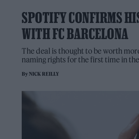
SPOTIFY CONFIRMS HI
WITH FC BARCELONA
The deal is thought to be worth mo
naming rights for the first time in th
By
NICK REILLY