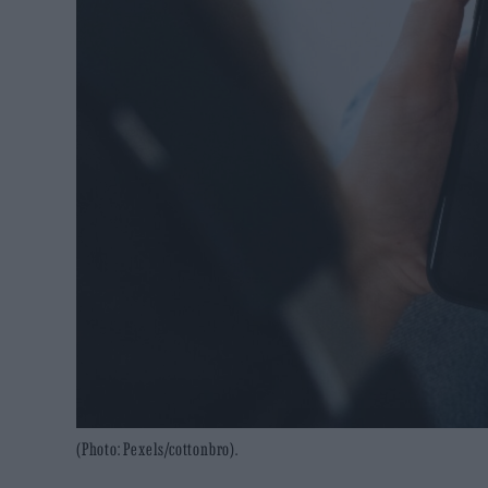
(Photo: Pexels/cottonbro).