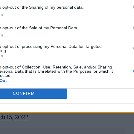
amed the Spotify Nou Camp from the start of next
o opt-out of the Sharing of my personal data.
In
 kit will also be sponsored by the streaming giant.
o opt-out of the Sale of my Personal Data.
ts-kind partnership for the club in bringing the wor
In
to “see the pair working together to create opportun
to opt-out of processing my Personal Data for Targeted
can celebrate artists from across the world”.
ing.
In
 are very proud to announce a pioneering alliance
o opt-out of Collection, Use, Retention, Sale, and/or Sharing
ersonal Data that Is Unrelated with the Purposes for which it
ke Spotify.
lected.
Out
ng football and music together like you’ve never
CONFIRM
h 15, 2022