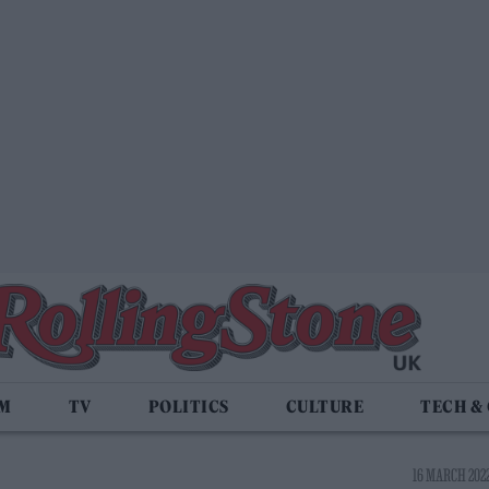
LM
TV
POLITICS
CULTURE
TECH &
16 MARCH 2022