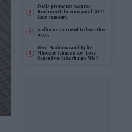
Oasis promoter secures
Knebworth licence amid 2027
tour rumours
5 albums you need to hear this
week
Hear Madonna and Kylie
Minogue team up for ‘Love
Sensation (Afterhours Mix)’