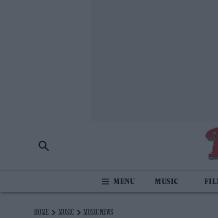
MUSIC
FI
HOME
MUSIC
MUSIC NEWS