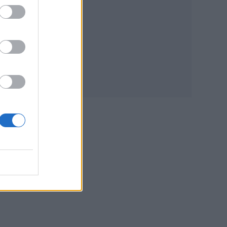
lds
ities
 like