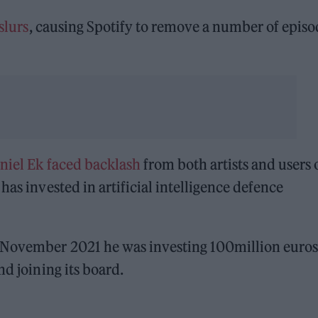
slurs
, causing Spotify to remove a number of episo
niel Ek faced backlash
from both artists and users 
has invested in artificial intelligence defence
n November 2021 he was investing 100million euros
nd joining its board.