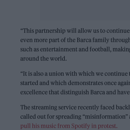
“This partnership will allow us to continue
even more part of the Barca family throug
such as entertainment and football, making
around the world.
“It is also a union with which we continue 
started and which demonstrates once again
excellence that distinguish Barca and have
The streaming service recently faced backl
called out for spreading “misinformation
pull his music from Spotify in protest.