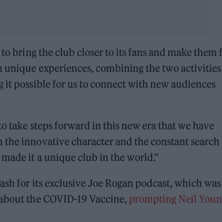
 to bring the club closer to its fans and make them 
h unique experiences, combining the two activities
 it possible for us to connect with new audiences
to take steps forward in this new era that we have
 the innovative character and the constant search 
 made it a unique club in the world.”
ash for its exclusive Joe Rogan podcast, which was
” about the COVID-19 Vaccine,
prompting Neil Youn