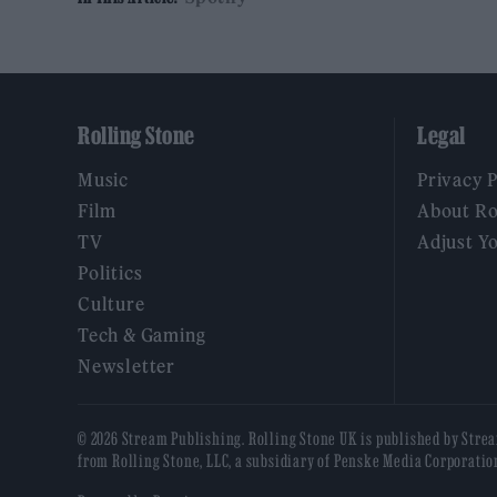
Rolling Stone
Legal
Music
Privacy 
Film
About Ro
TV
Adjust Y
Politics
Culture
Tech & Gaming
Newsletter
© 2026 Stream Publishing. Rolling Stone UK is published by Stre
from Rolling Stone, LLC, a subsidiary of Penske Media Corporatio