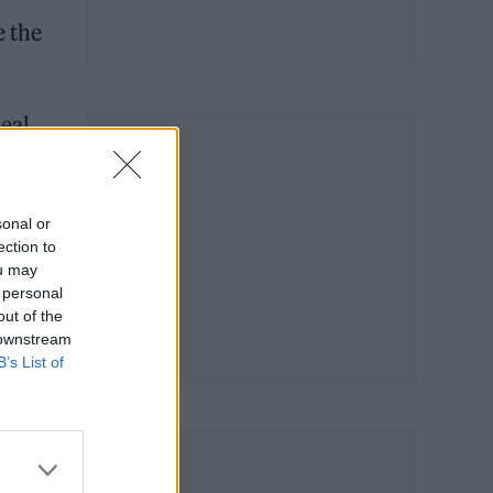
e the
deal
sonal or
ection to
ou may
 personal
out of the
 downstream
B’s List of