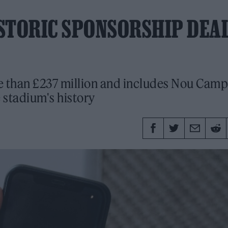
STORIC SPONSORSHIP DEA
re than £237 million and includes Nou Camp
e stadium's history