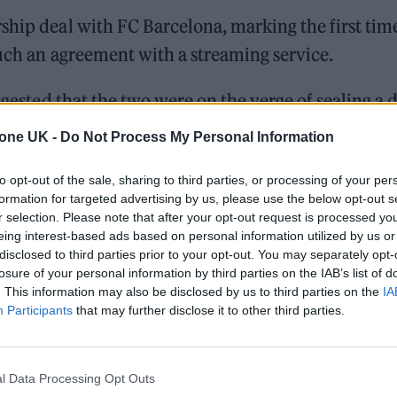
ship deal with FC Barcelona, marking the first tim
such an agreement with a streaming service.
ggested that the two were on the verge of sealing a 
ast year confirmed they have debts of more than
tone UK -
Do Not Process My Personal Information
to opt-out of the sale, sharing to third parties, or processing of your per
formation for targeted advertising by us, please use the below opt-out s
r selection. Please note that after your opt-out request is processed y
 for Madonna and Blur, dies aged 69
eing interest-based ads based on personal information utilized by us or
disclosed to third parties prior to your opt-out. You may separately opt-
ound barriers as a female engineer
losure of your personal information by third parties on the IAB’s list of
. This information may also be disclosed by us to third parties on the
IA
Participants
that may further disclose it to other third parties.
l Data Processing Opt Outs