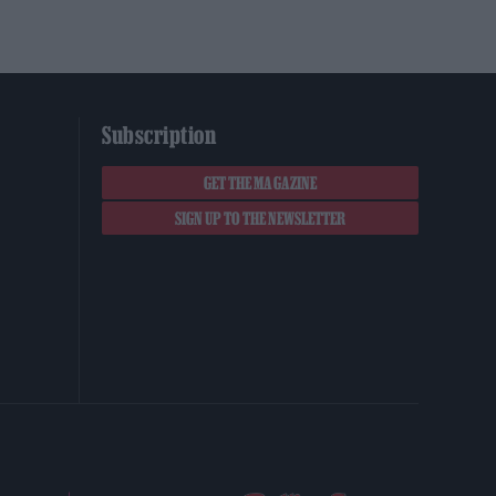
Subscription
GET THE MAGAZINE
SIGN UP TO THE NEWSLETTER