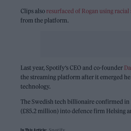
Clips also
resurfaced of Rogan using racial 
from the platform.
Last year, Spotify‘s CEO and co-founder
Da
the streaming platform after it emerged he 
technology.
The Swedish tech billionaire confirmed i
(£85.2 million) into defence firm Helsing a
Spotify
In This Article: