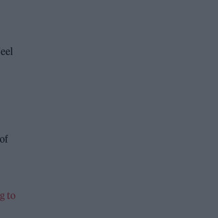
feel
of
g to