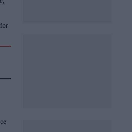
e,
 for
nce