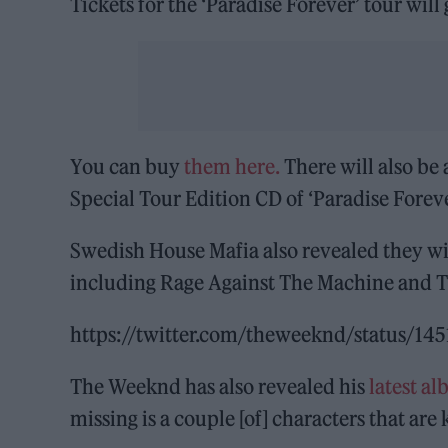
Tickets for the ‘Paradise Forever’ tour will
You can buy
them here.
There will also be 
Special Tour Edition CD of ‘Paradise Foreve
Swedish House Mafia also revealed they wil
including Rage Against The Machine and T
https://twitter.com/theweeknd/status/1
The Weeknd has also revealed his
latest al
missing is a couple [of] characters that are 