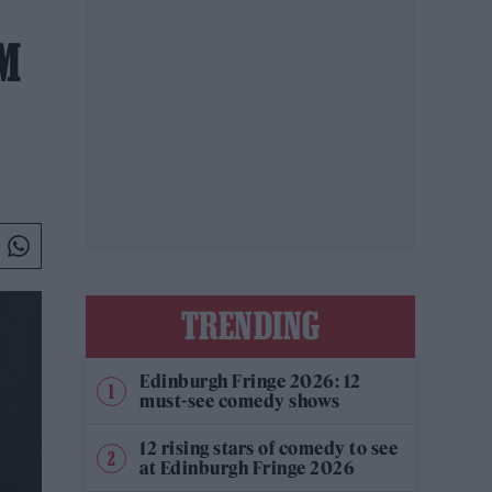
M
TRENDING
Edinburgh Fringe 2026: 12
must-see comedy shows
12 rising stars of comedy to see
at Edinburgh Fringe 2026