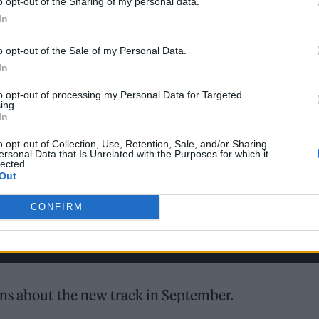
o opt-out of the Sharing of my personal data.
In
o opt-out of the Sale of my Personal Data.
In
to opt-out of processing my Personal Data for Targeted
ing.
In
o opt-out of Collection, Use, Retention, Sale, and/or Sharing
ersonal Data that Is Unrelated with the Purposes for which it
lected.
Out
CONFIRM
ans about the new track in September.