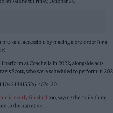
 go on sale next Friday, October 29.
a pre-sale, accessible by placing a pre-order for a
r’.
l perform at Coachella in 2022, alongside acts
ravis Scott, who were scheduled to perform in 202
451404243915526145?s=20
bum is nearly finished
too, saying the “only thing
key to the narrative”.