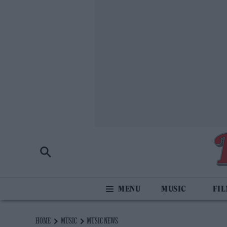
MUSIC
FI
HOME
MUSIC
MUSIC NEWS