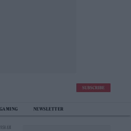
SUBSCRIBE
 GAMING
NEWSLETTER
 9:58 AM