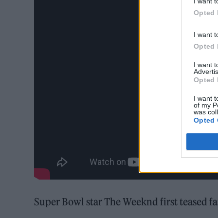
I want t
Opted 
I want t
Opted 
I want 
Advertis
Opted 
I want t
of my P
was col
Opted 
Super Bowl star The Weeknd first teased f