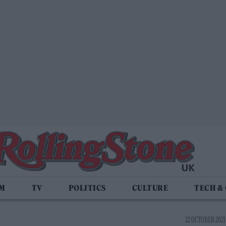
LM
TV
POLITICS
CULTURE
TECH &
22 OCTOBER 2021