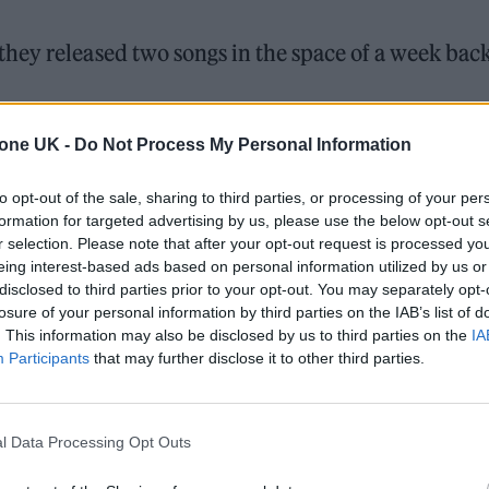
hey released two songs in the space of a week back
ted with Ty Dolla $ign and 070 Shake for ‘Lifeline’.
tone UK -
Do Not Process My Personal Information
d by Alexander Wessely below:
to opt-out of the sale, sharing to third parties, or processing of your per
formation for targeted advertising by us, please use the below opt-out s
r selection. Please note that after your opt-out request is processed y
eing interest-based ads based on personal information utilized by us or
disclosed to third parties prior to your opt-out. You may separately opt-
losure of your personal information by third parties on the IAB’s list of
. This information may also be disclosed by us to third parties on the
IA
Participants
that may further disclose it to other third parties.
l Data Processing Opt Outs