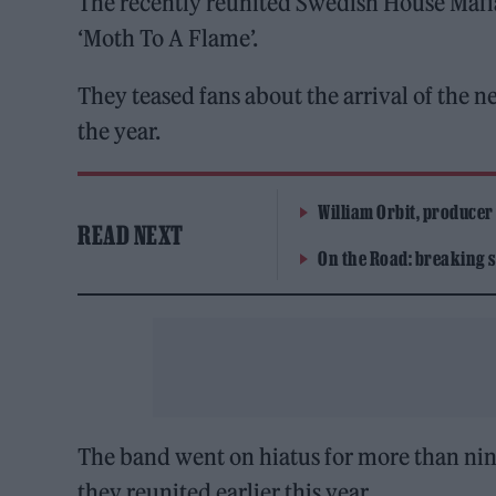
The recently reunited Swedish House Mafi
‘Moth To A Flame’.
They teased fans about the arrival of the n
the year.
William Orbit, producer
READ NEXT
On the Road: breaking s
The band went on hiatus for more than nine
they reunited earlier this year.