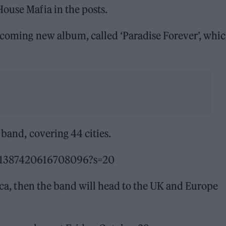
ouse Mafia in the posts.
hcoming new album, called ‘Paradise Forever’, whic
 band, covering 44 cities.
451387420616708096?s=20
rica, then the band will head to the UK and Europe