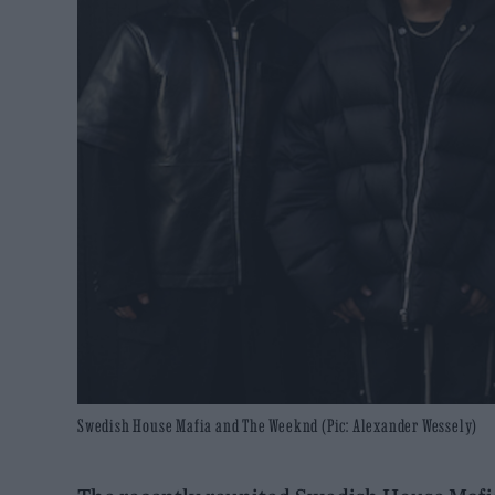
Swedish House Mafia and The Weeknd (Pic: Alexander Wessely)