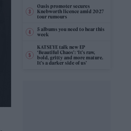
Oasis promoter secures
Knebworth licence amid 2027
tour rumours
5 albums you need to hear this
week
KATSEYE talk new EP
‘Beautiful Chaos’: ‘It’s raw,
bold, gritty and more mature.
It’s a darker side of us’