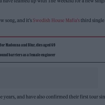
a have teamed up with The Weeknd for a new singl
ew song, and it’s
Swedish House Mafia’s
third single
 for Madonna and Blur, dies aged 69
ound barriers as a female engineer
 years, and have also confirmed their first tour si