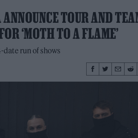
A ANNOUNCE TOUR AND TEA
FOR ‘MOTH TO A FLAME’
-date run of shows