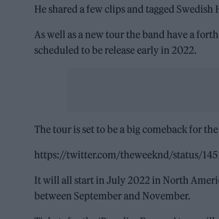
He shared a few clips and tagged Swedish H
As well as a new tour the band have a fort
scheduled to be release early in 2022.
The tour is set to be a big comeback for the
https://twitter.com/theweeknd/status/1
It will all start in July 2022 in North Ame
between September and November.