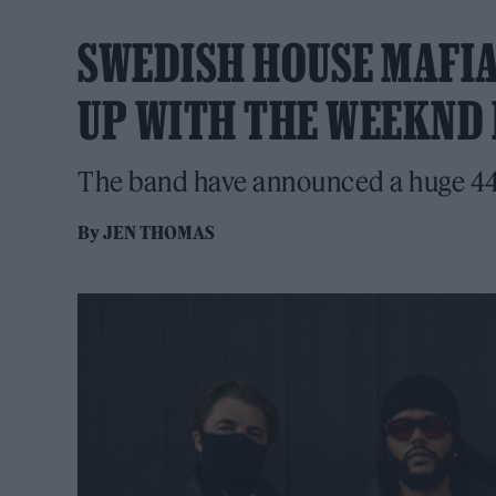
SWEDISH HOUSE MAFI
UP WITH THE WEEKND 
The band have announced a huge 44
By
JEN THOMAS