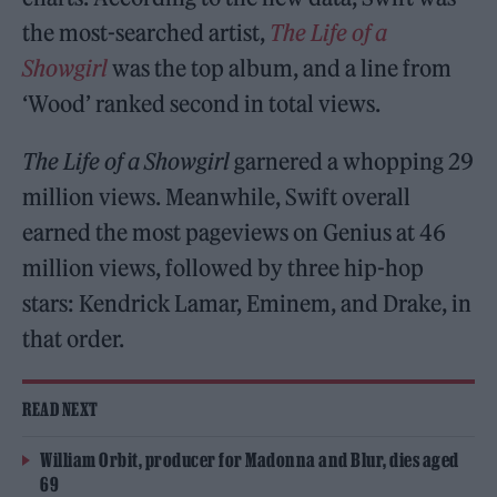
the most-searched artist,
The Life of a
Showgirl
was the top album, and a line from
‘Wood’ ranked second in total views.
The Life of a Showgirl
garnered a whopping 29
million views. Meanwhile, Swift overall
earned the most pageviews on Genius at 46
million views, followed by three hip-hop
stars: Kendrick Lamar, Eminem, and Drake, in
that order.
READ NEXT
William Orbit, producer for Madonna and Blur, dies aged
69