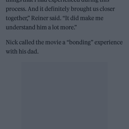
process. And it definitely brought us closer
together,” Reiner said. “It did make me
understand him a lot more.”
Nick called the movie a “bonding” experience
with his dad.