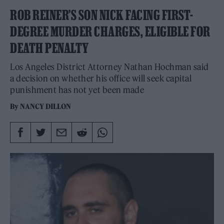
ROB REINER’S SON NICK FACING FIRST-
DEGREE MURDER CHARGES, ELIGIBLE FOR
DEATH PENALTY
Los Angeles District Attorney Nathan Hochman said
a decision on whether his office will seek capital
punishment has not yet been made
By
NANCY DILLON