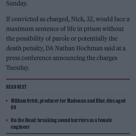
Sunday.
If convicted as charged, Nick, 32, would face a
maximum sentence of life in prison without
the possibility of parole or potentially the
death penalty, DA Nathan Hochman said at a
press conference announcing the charges
Tuesday.
READ NEXT
William Orbit, producer for Madonna and Blur, dies aged
69
On the Road: breaking sound barriers as a female
engineer