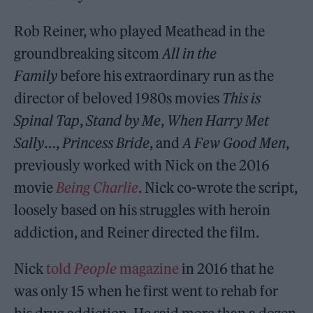
Rob Reiner, who played Meathead in the
groundbreaking sitcom
All in the
Family
before his extraordinary run as the
director of beloved 1980s movies
This is
Spinal Tap
,
Stand by Me
,
When Harry Met
Sally
…,
Princess Bride
, and
A Few Good Men
,
previously worked with Nick on the 2016
movie
Being Charlie
. Nick co-wrote the script,
loosely based on his struggles with heroin
addiction, and Reiner directed the film.
Nick
told
People
magazine
in 2016 that he
was only 15 when he first went to rehab for