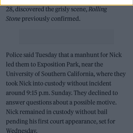
28, discovered the grisly scene,
Rolling
Stone
previously confirmed.
Police said Tuesday that a manhunt for Nick
led them to Exposition Park, near the
University of Southern California, where they
took Nick into custody without incident
around 9:15 p.m. Sunday. They declined to
answer questions about a possible motive.
Nick remained in custody without bail
pending his first court appearance, set for
Wednesday.