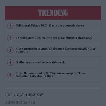
TRENDING
Edinburgh Fringe 2026: 12 must-see comedy shows
12 rising stars of comedy to see at Edinburgh Fringe 2026
Oasis promoter secures Knebworth licence amid 2027 tour
rumours
5 albums you need to hear this week
Hear Madonna and Kylie Minogue team up for ‘Love
Sensation (Afterhours Mix)’
HOME
MUSIC
MUSIC NEWS
17 DECEMBER 2025 9:34 AM