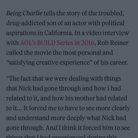
Being Charlie
tells the story of the troubled,
drug-addicted son of an actor with political
aspirations in California. In a video interview
with
AOL’s BUILD Series in 2016
, Rob Reiner
called the movie the most personal and
“satisfying creative experience” of his career.
“The fact that we were dealing with things
that Nick had gone through and how I had
related to it, and how his mother had related
to it… It forced me to have to see more clearly
and understand more deeply what Nick had
gone through. And I think it forced him to see
things that I had experienced during this