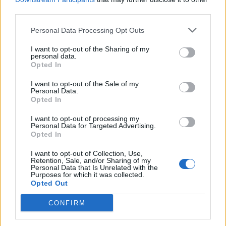
presented in court and in whatever detail the
third parties.
defense seeks to do that,” Hochman said.
Personal Data Processing Opt Outs
I want to opt-out of the Sharing of my
Defense lawyer Alan Jackson confirmed
personal data.
Opted In
to
Rolling Stone
on Tuesday that he is
representing Nick and that his client had not
I want to opt-out of the Sale of my
Personal Data.
Opted In
been “medically cleared” to be transported to
court as of Tuesday. Jackson, a former Los
I want to opt-out of processing my
Personal Data for Targeted Advertising.
Angeles County Deputy District Attorney,
Opted In
previously represented Harvey Weinstein at
I want to opt-out of Collection, Use,
Retention, Sale, and/or Sharing of my
his California criminal trial.
Personal Data that Is Unrelated with the
Purposes for which it was collected.
Opted Out
Police responded to the Reiners’ Brentwood
CONFIRM
home around 3:40 p.m. Sunday for a death
investigation. The Reiners’ daughter Romy,