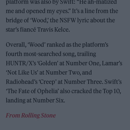
platform was also by Swift: “He ah-matized
me and opened my eyes.” It’s a line from the
bridge of ‘Wood,’ the NSFW lyric about the
star’s fiancé Travis Kelce.
Overall, ‘Wood’ ranked as the platform’s
fourth most-searched song, trailing
HUNTR/X’s ‘Golden’ at Number One, Lamar’s
‘Not Like Us’ at Number Two, and
Radiohead’s ‘Creep’ at Number Three. Swift’s
‘The Fate of Ophelia’ also cracked the Top 10,
landing at Number Six.
From Rolling Stone