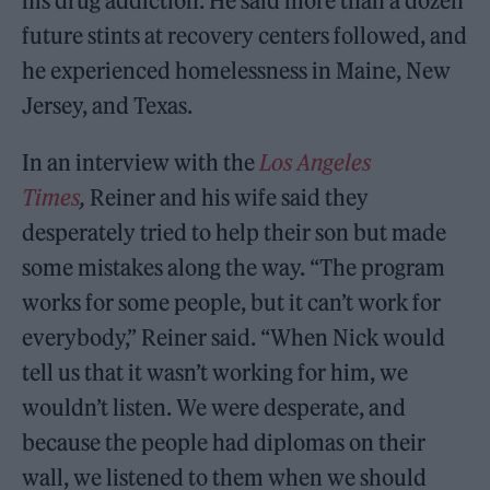
his drug addiction. He said more than a dozen
future stints at recovery centers followed, and
he experienced homelessness in Maine, New
Jersey, and Texas.
In an interview with the
Los Angeles
Times
,
Reiner and his wife said they
desperately tried to help their son but made
some mistakes along the way. “The program
works for some people, but it can’t work for
everybody,” Reiner said. “When Nick would
tell us that it wasn’t working for him, we
wouldn’t listen. We were desperate, and
because the people had diplomas on their
wall, we listened to them when we should