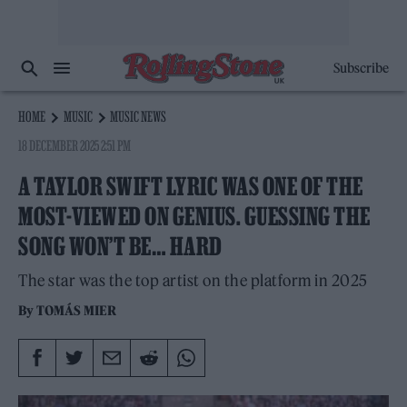
Subscribe
HOME
MUSIC
MUSIC NEWS
18 DECEMBER 2025 2:51 PM
A TAYLOR SWIFT LYRIC WAS ONE OF THE
MOST-VIEWED ON GENIUS. GUESSING THE
SONG WON’T BE… HARD
The star was the top artist on the platform in 2025
By
TOMÁS MIER