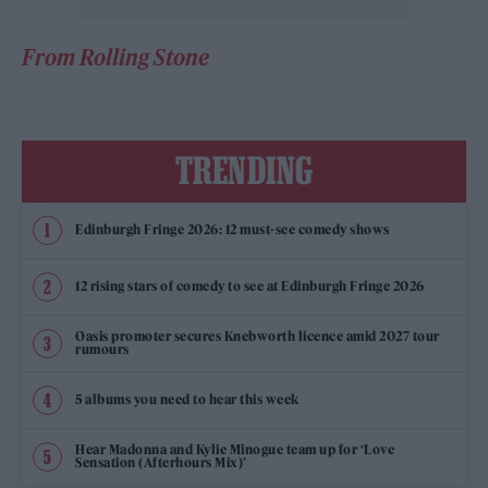
From Rolling Stone
TRENDING
Edinburgh Fringe 2026: 12 must-see comedy shows
12 rising stars of comedy to see at Edinburgh Fringe 2026
Oasis promoter secures Knebworth licence amid 2027 tour
rumours
5 albums you need to hear this week
Hear Madonna and Kylie Minogue team up for ‘Love
Sensation (Afterhours Mix)’