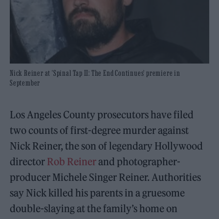
Nick Reiner at 'Spinal Tap II: The End Continues' premiere in
September
Los Angeles County prosecutors have filed
two counts of first-degree murder against
Nick Reiner, the son of legendary Hollywood
director
Rob Reiner
and photographer-
producer Michele Singer Reiner. Authorities
say Nick killed his parents in a gruesome
double-slaying at the family’s home on