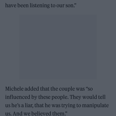
have been listening to our son.”
Michele added that the couple was “so
influenced by these people. They would tell
us he’s a liar, that he was trying to manipulate
us. And we believed them.”