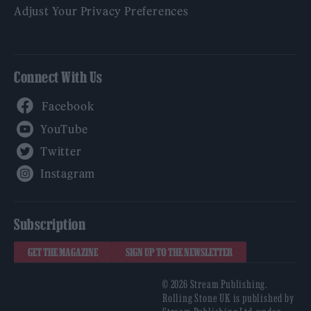
Adjust Your Privacy Preferences
Connect With Us
Facebook
YouTube
Twitter
Instagram
Subscription
GET THE MAGAZINE
SIGN UP TO THE NEWSLETTER
© 2026 Stream Publishing.
Rolling Stone UK is published by