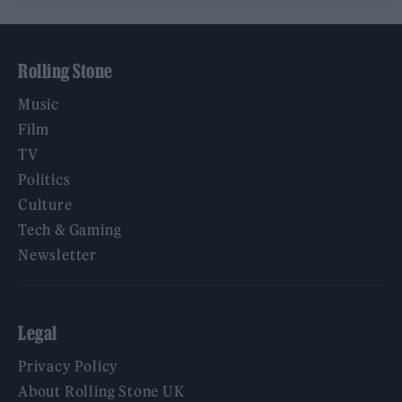
Rolling Stone
Music
Film
TV
Politics
Culture
Tech & Gaming
Newsletter
Legal
Privacy Policy
About Rolling Stone UK