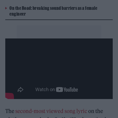
On the Road: breaking sound barriers as a female
engineer
The
second-most viewed song lyric
on the