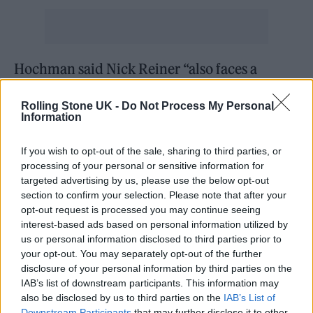
Hochman said Nick Reiner “also faces a
special allegation that he personally used a
Rolling Stone UK -
Do Not Process My Personal
dangerous and deadly weapon, that being a
Information
knife.” He said his office was still considering
If you wish to opt-out of the sale, sharing to third parties, or
whether to seek the death penalty. Gov. Gavin
processing of your personal or sensitive information for
Newsom currently has a moratorium on
targeted advertising by us, please use the below opt-out
section to confirm your selection. Please note that after your
executions in the state.
opt-out request is processed you may continue seeing
interest-based ads based on personal information utilized by
Officials declined to discuss whether Nick
us or personal information disclosed to third parties prior to
your opt-out. You may separately opt-out of the further
had a history of mental illness, separate from
disclosure of your personal information by third parties on the
his admitted struggles with addiction. “If
IAB’s list of downstream participants. This information may
also be disclosed by us to third parties on the
IAB’s List of
there is evidence of mental illness, it will be
Downstream Participants
that may further disclose it to other