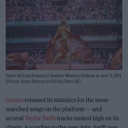
Taylor Swift performing at London's Wembley Stadium on June 21, 2024
(Picture: Aaron Parsons for Rolling Stone UK)
Genius
released its statistics for the most-
searched songs on the platform — and
several
Taylor Swift
tracks ranked high on its
charts. According to the new data, Swift was