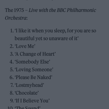
The 1975 –
Live with the BBC Philharmonic
Orchestra
:
‘I like it when you sleep, for you are so
beautiful yet so unaware of it’
‘Love Me’
‘A Change of Heart’
‘Somebody Else’
‘Loving Someone’
‘Please Be Naked’
‘Lostmyhead’
‘Chocolate’
‘If I Believe You’
‘The Sound’