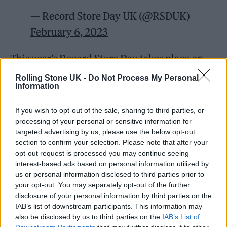
— Record Store Day UK (@RSDUK)
February 6, 2023
This year’s Record Store Day takes place on
Saturday, April 22. Speaking about the link-
Rolling Stone UK -
Do Not Process My Personal
Information
up,
The 1975
frontman Matty Healy said: “The
guys and I are really proud to be ambassadors
If you wish to opt-out of the sale, sharing to third parties, or
processing of your personal or sensitive information for
for Record Store Day this year. Independent
targeted advertising by us, please use the below opt-out
record stores are the lifeblood of the music
section to confirm your selection. Please note that after your
opt-out request is processed you may continue seeing
industry and have played a crucial role in our
interest-based ads based on personal information utilized by
story so far. It couldn’t be more important to
us or personal information disclosed to third parties prior to
your opt-out. You may separately opt-out of the further
support their vital community and culture.”
disclosure of your personal information by third parties on the
IAB’s list of downstream participants. This information may
The band follow in the footsteps of music
also be disclosed by us to third parties on the
IAB’s List of