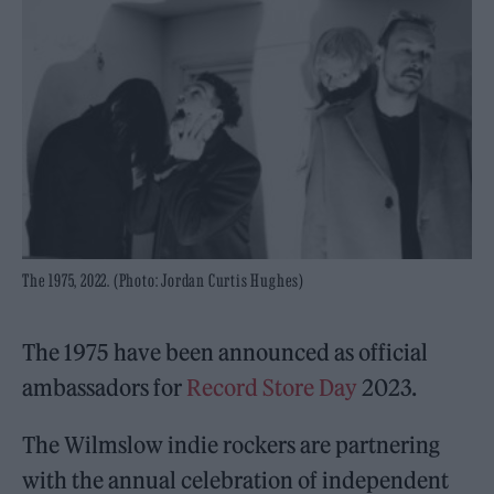
The 1975, 2022. (Photo: Jordan Curtis Hughes)
The 1975 have been announced as official
ambassadors for
Record Store Day
2023.
The Wilmslow indie rockers are partnering
with the annual celebration of independent