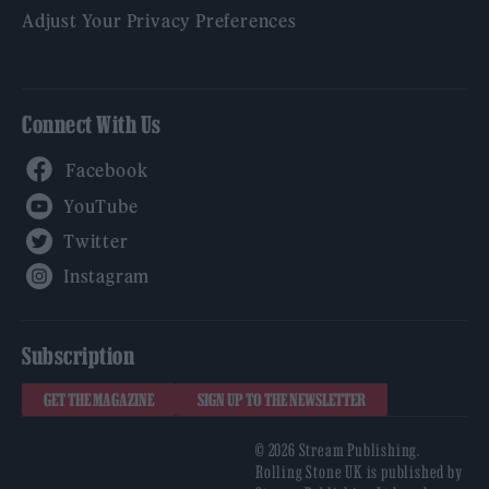
Adjust Your Privacy Preferences
Connect With Us
Facebook
YouTube
Twitter
Instagram
Subscription
GET THE MAGAZINE
SIGN UP TO THE NEWSLETTER
© 2026 Stream Publishing.
Rolling Stone UK is published by