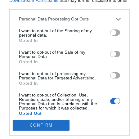
Downstream Participants
that may further disclose it to other
royalty in representing Record Store Day;
third parties.
Elton John
and
Noel Gallagher
have taken on
Personal Data Processing Opt Outs
the role in the past, while last year,
Taylor
I want to opt-out of the Sharing of my
Swift
became its first ever global ambassador.
personal data.
Opted In
Speaking about the positive impact for local
record shops, Louise Jackson, of Bury store
I want to opt-out of the Sale of my
Personal Data.
Wax and Beans, said: “We can’t wait to be
Opted In
taking part in Record Store Day again this
I want to opt-out of processing my
Personal Data for Targeted Advertising.
year, and to have a Manchester band like the
Opted In
1975 putting our local musical heritage on the
I want to opt-out of Collection, Use,
Retention, Sale, and/or Sharing of my
map and celebrating the culture of record
Personal Data that Is Unrelated with the
Purposes for which it was collected.
shops in this way is fantastic.
Opted Out
CONFIRM