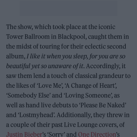
The show, which took place at the iconic
Tower Ballroom in Blackpool, caught them in
the midst of touring for their eclectic second
album,
I like it when you sleep, for you are so
beautiful yet so unaware of it
. Accordingly, it
saw them lend a touch of classical grandeur to
the likes of ‘Love Me’, ‘A Change of Heart’,
‘Somebody Else’ and ‘Loving Someone’, as
well as hand live debuts to ‘Please Be Naked’
and ‘Lostmyhead’. Additionally, they threw in
a couple of their past Live Lounge covers, of
Justin Bieber
’s ‘Sorry’ and
One Direction
’s