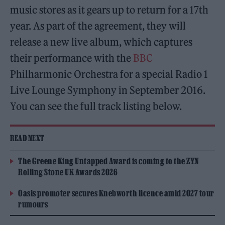
music stores as it gears up to return for a 17th
year. As part of the agreement, they will
release a new live album, which captures
their performance with the
BBC
Philharmonic Orchestra for a special Radio 1
Live Lounge Symphony in September 2016.
You can see the full track listing below.
READ NEXT
The Greene King Untapped Award is coming to the ZYN
Rolling Stone UK Awards 2026
Oasis promoter secures Knebworth licence amid 2027 tour
rumours