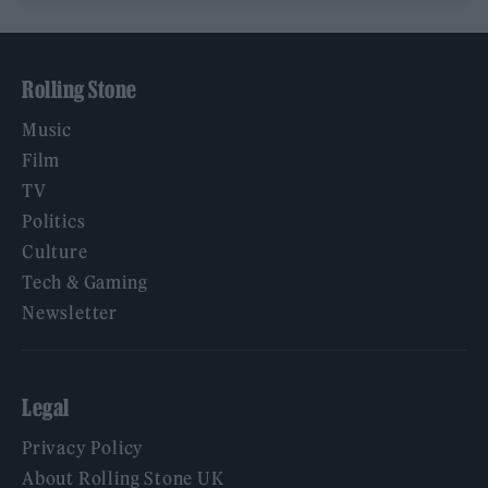
Rolling Stone
Music
Film
TV
Politics
Culture
Tech & Gaming
Newsletter
Legal
Privacy Policy
About Rolling Stone UK