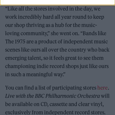
“Like all the stores involved in the day, we
work incredibly hard all year round to keep
our shop thriving as a hub for the music-
loving community,” she went on. “Bands like
The 1975 are a product of independent music
scenes like ours all over the country who back
emerging talent, so it feels great to see them
championing indie record shops just like ours
in such a meaningful way.”
You can find a list of participating stores
here
.
Live with the BBC Philharmonic Orchestra
will
be available on CD, cassette and clear vinyl,
exclusively from independent record stores.