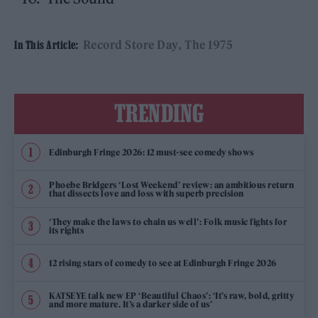
Record Store Day
The 1975
In This Article:
TRENDING
Edinburgh Fringe 2026: 12 must-see comedy shows
Phoebe Bridgers ‘Lost Weekend’ review: an ambitious return
that dissects love and loss with superb precision
‘They make the laws to chain us well’: Folk music fights for
its rights
12 rising stars of comedy to see at Edinburgh Fringe 2026
KATSEYE talk new EP ‘Beautiful Chaos’: ‘It’s raw, bold, gritty
and more mature. It’s a darker side of us’