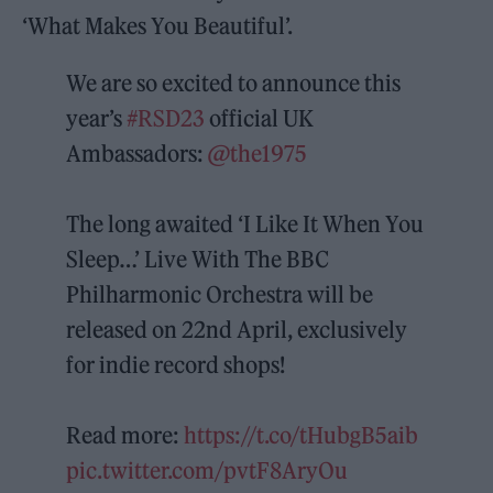
‘What Makes You Beautiful’.
We are so excited to announce this
year’s
#RSD23
official UK
Ambassadors:
@the1975
The long awaited ‘I Like It When You
Sleep…’ Live With The BBC
Philharmonic Orchestra will be
released on 22nd April, exclusively
for indie record shops!
Read more:
https://t.co/tHubgB5aib
pic.twitter.com/pvtF8AryOu