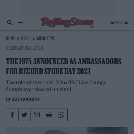
Subscribe
HOME
MUSIC
MUSIC NEWS
6 FEBRUARY 2023 10:17 AM
THE 1975 ANNOUNCED AS AMBASSADORS
FOR RECORD STORE DAY 2023
The role will see their 2016 BBC Live Lounge
Symphony released on vinyl
By
JOE GOGGINS