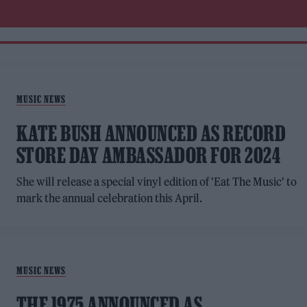
MUSIC NEWS
KATE BUSH ANNOUNCED AS RECORD
STORE DAY AMBASSADOR FOR 2024
She will release a special vinyl edition of 'Eat The Music' to
mark the annual celebration this April.
MUSIC NEWS
THE 1975 ANNOUNCED AS