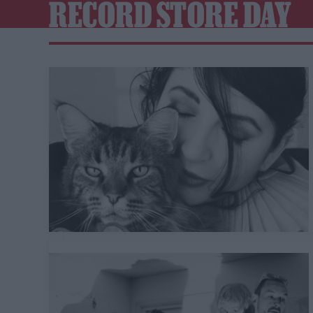
RECORD STORE DAY