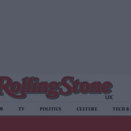
LM
TV
POLITICS
CULTURE
TECH &