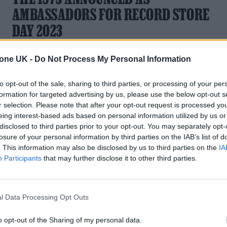
AMBASSADORS FOR RECORD STORE
DAY 2023
The role will see their 2016 BBC Live Lounge Symphony
tone UK -
Do Not Process My Personal Information
released on vinyl
to opt-out of the sale, sharing to third parties, or processing of your per
formation for targeted advertising by us, please use the below opt-out s
r selection. Please note that after your opt-out request is processed y
eing interest-based ads based on personal information utilized by us or
disclosed to third parties prior to your opt-out. You may separately opt-
losure of your personal information by third parties on the IAB’s list of
. This information may also be disclosed by us to third parties on the
IA
Participants
that may further disclose it to other third parties.
l Data Processing Opt Outs
o opt-out of the Sharing of my personal data.