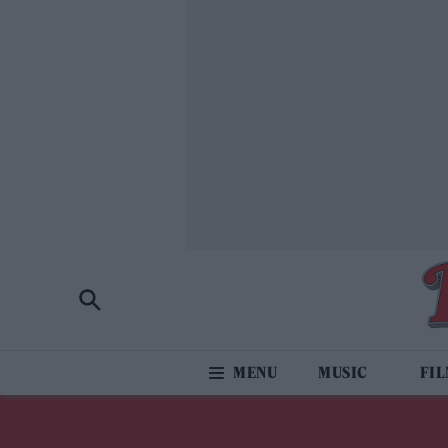
MUSIC
FI