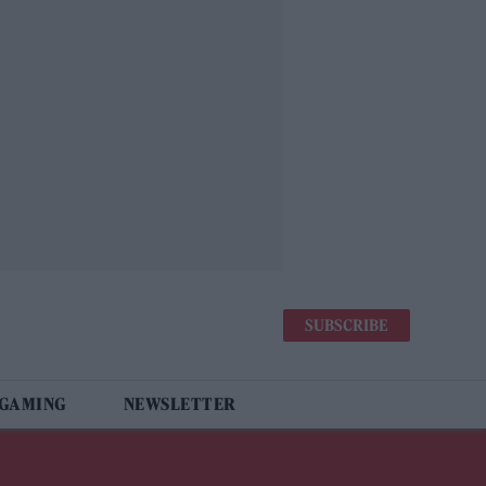
SUBSCRIBE
 GAMING
NEWSLETTER