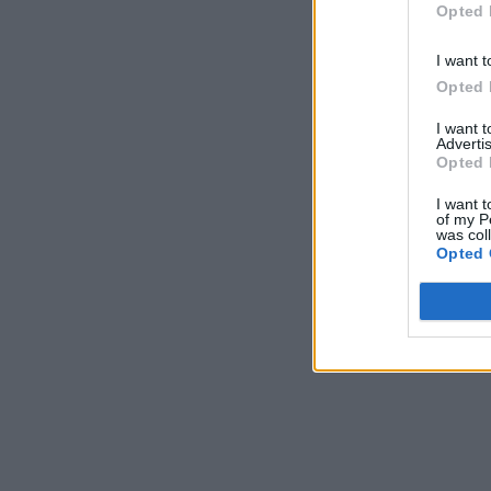
Opted 
I want t
Opted 
I want 
Advertis
Opted 
I want t
of my P
was col
Opted 