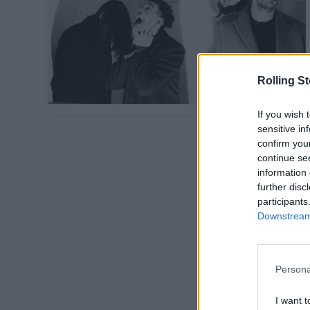
Rolling S
If you wish 
sensitive in
confirm you
continue se
information 
further disc
participants
Downstream 
Persona
I want t