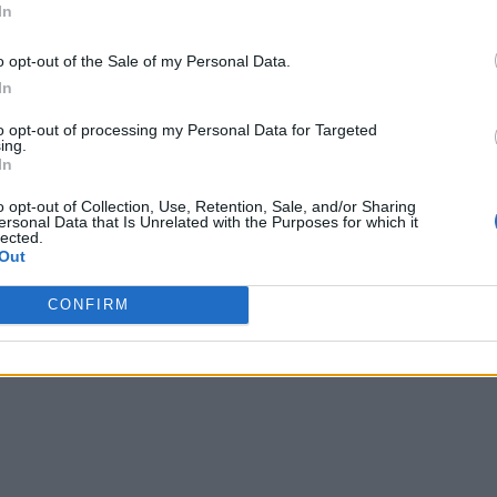
In
o opt-out of the Sale of my Personal Data.
In
to opt-out of processing my Personal Data for Targeted
ing.
In
o opt-out of Collection, Use, Retention, Sale, and/or Sharing
ersonal Data that Is Unrelated with the Purposes for which it
lected.
Out
CONFIRM