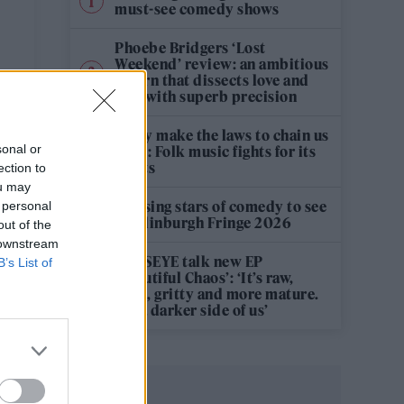
must-see comedy shows
Phoebe Bridgers ‘Lost
Weekend’ review: an ambitious
return that dissects love and
loss with superb precision
‘They make the laws to chain us
sonal or
well’: Folk music fights for its
rights
ection to
ou may
12 rising stars of comedy to see
 personal
at Edinburgh Fringe 2026
out of the
 downstream
KATSEYE talk new EP
B’s List of
‘Beautiful Chaos’: ‘It’s raw,
bold, gritty and more mature.
It’s a darker side of us’