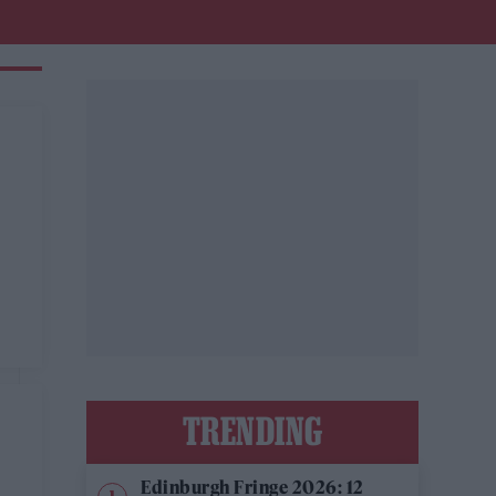
TRENDING
Edinburgh Fringe 2026: 12