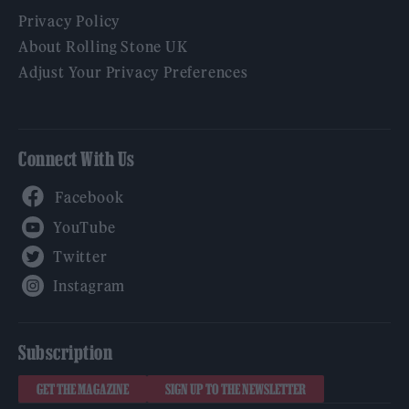
Privacy Policy
About Rolling Stone UK
Adjust Your Privacy Preferences
Connect With Us
Facebook
YouTube
Twitter
Instagram
Subscription
GET THE MAGAZINE
SIGN UP TO THE NEWSLETTER