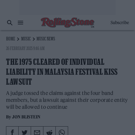
Subscribe
HOME
MUSIC
MUSIC NEWS
26 FEBRUARY 2025 9:46 AM
THE 1975 CLEARED OF INDIVIDUAL
LIABILITY IN MALAYSIA FESTIVAL KISS
LAWSUIT
A judge tossed the claims against the four band
members, but a lawsuit against their corporate entity
will be allowed to continue
By
JON BLISTEIN