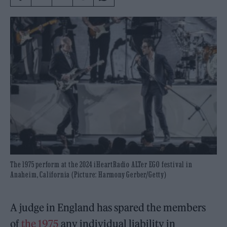
The 1975 perform at the 2024 iHeartRadio ALTer EGO festival in
Anaheim, California (Picture: Harmony Gerber/Getty)
A judge in England has spared the members
of
the 1975
any individual liability in