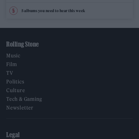
5 albums you need to hear this week
Rolling Stone
Music
Film
TV
Politics
Culture
Tech & Gaming
Newsletter
Legal