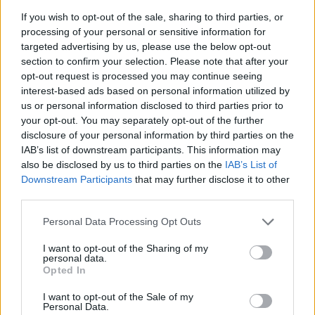
entitled to limit their liability by
If you wish to opt-out of the sale, sharing to third parties, or
processing of your personal or sensitive information for
incorporating the LLP to enter into contracts
targeted advertising by us, please use the below opt-out
for their foreign performances. They are not
section to confirm your selection. Please note that after your
opt-out request is processed you may continue seeing
the same as the LLP, which is a distinct and
interest-based ads based on personal information utilized by
separate legal entity.”
us or personal information disclosed to third parties prior to
your opt-out. You may separately opt-out of the further
disclosure of your personal information by third parties on the
Lawyers for the 1975 and Future Sounds Asia
IAB’s list of downstream participants. This information may
did not immediately return
Rolling Stone
’s
also be disclosed by us to third parties on the
IAB’s List of
Downstream Participants
that may further disclose it to other
request for comment.
third parties.
The dispute between the band and the
Personal Data Processing Opt Outs
festival erupted when the 1975 played the
I want to opt-out of the Sharing of my
personal data.
Good Vibes festival in Kuala Lumpur in July
Opted In
2023. During the band’s set, Healy criticized
I want to opt-out of the Sale of my
Personal Data.
Malaysia strict laws against same-sex