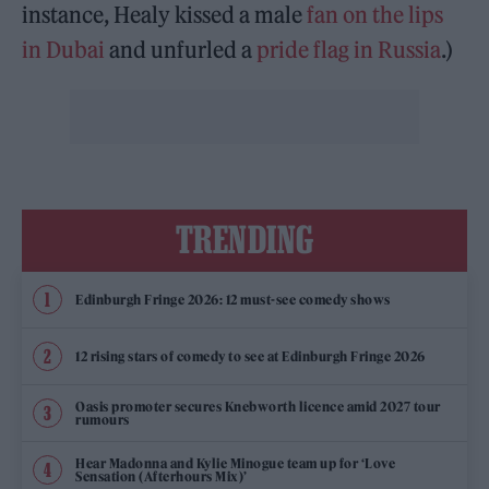
instance, Healy kissed a male
fan on the lips
in Dubai
and unfurled a
pride flag in Russia
.)
TRENDING
Edinburgh Fringe 2026: 12 must-see comedy shows
12 rising stars of comedy to see at Edinburgh Fringe 2026
Oasis promoter secures Knebworth licence amid 2027 tour
rumours
Hear Madonna and Kylie Minogue team up for ‘Love
Sensation (Afterhours Mix)’