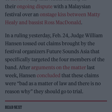
their
ongoing dispute
with a Malaysian
festival over an
onstage kiss between
Matty
Healy and bassist Ross MacDonald
.
In a ruling yesterday, Feb. 24, Judge William
Hansen tossed out claims brought by the
festival organizers Future Sounds Asia that
specifically targeted the four members of the
band. After
arguments on the matter
last
week, Hansen
concluded
that these claims
were “bad as a matter of law and there is no
reason why” they should go to trial.
READ NEXT