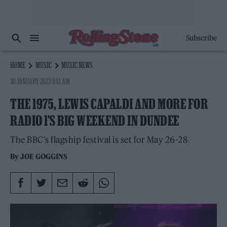
Subscribe
HOME
MUSIC
MUSIC NEWS
30 JANUARY 2023 9:41 AM
THE 1975, LEWIS CAPALDI AND MORE FOR
RADIO 1’S BIG WEEKEND IN DUNDEE
The BBC's flagship festival is set for May 26-28
By
JOE GOGGINS