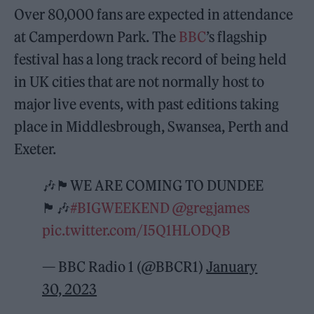
Over 80,000 fans are expected in attendance
at Camperdown Park. The
BBC
’s flagship
festival has a long track record of being held
in UK cities that are not normally host to
major live events, with past editions taking
place in Middlesbrough, Swansea, Perth and
Exeter.
🎶🏴󠁧󠁢󠁳󠁣󠁴󠁿WE ARE COMING TO DUNDEE
🏴󠁧󠁢󠁳󠁣󠁴󠁿🎶
#BIGWEEKEND
@gregjames
pic.twitter.com/I5Q1HLODQB
— BBC Radio 1 (@BBCR1)
January
30, 2023