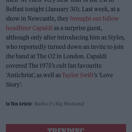
Belfast tonight (January 30). Last week, at a
show in Newcastle, they
brought out fellow
headliner Capaldi
as a surprise guest,
although only after introducing him as Styles,
who reportedly turned down an invite to join
the band at The O2 in London. Capaldi
covered The 1975’s cult fan favourite
‘Antichrist’, as well as
Taylor Swift
’s ‘Love
Story’.
Radio 1's Big Weekend
In This Article: