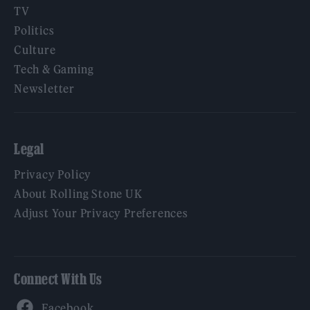
TV
Politics
Culture
Tech & Gaming
Newsletter
Legal
Privacy Policy
About Rolling Stone UK
Adjust Your Privacy Preferences
Connect With Us
Facebook