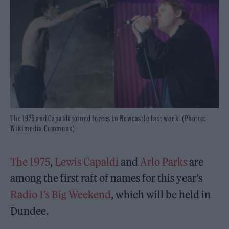
The 1975 and Capaldi joined forces in Newcastle last week. (Photos:
Wikimedia Commons)
The 1975
,
Lewis Capaldi
and
Arlo Parks
are
among the first raft of names for this year’s
Radio 1’s Big Weekend
, which will be held in
Dundee.