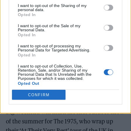
London. I’m glad Radio 1 have fallen for it.”
I want to opt-out of the Sharing of my
personal data.
Opted In
The full lineup will be confirmed in the
I want to opt-out of the Sale of my
coming months, along with ticket details,
Personal Data.
Opted In
with precedence again expected to be given
I want to opt-out of processing my
to local residents. Radio 1 will broadcast live
Personal Data for Targeted Advertising.
Opted In
from across the event all weekend, with video
highlights to be made available on BBC
I want to opt-out of Collection, Use,
Retention, Sale, and/or Sharing of my
Personal Data that Is Unrelated with the
iPlayer.
Purposes for which it was collected.
Opted Out
CONFIRM
Big Weekend will mark the first outdoor show
of the summer for The 1975, who wrap up
their ‘At Their Very Best’ tour of the UK in