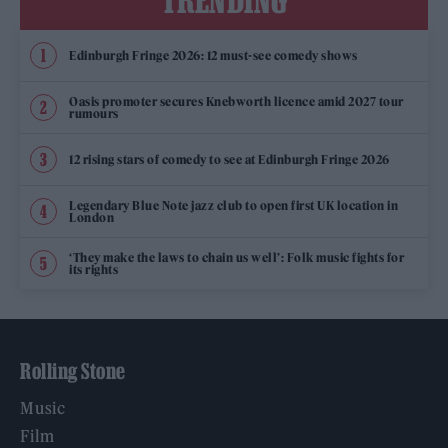
TRENDING
Edinburgh Fringe 2026: 12 must-see comedy shows
Oasis promoter secures Knebworth licence amid 2027 tour
rumours
12 rising stars of comedy to see at Edinburgh Fringe 2026
Legendary Blue Note jazz club to open first UK location in
London
‘They make the laws to chain us well’: Folk music fights for
its rights
Rolling Stone
Music
Film