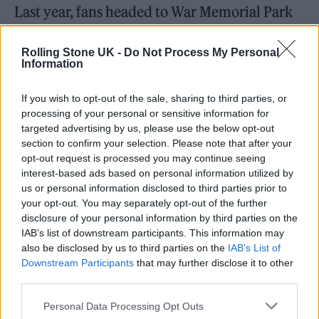
Last year, fans headed to War Memorial Park
in Coventry for sets by the likes of
Harry
Rolling Stone UK -
Do Not Process My Personal
Styles
,
Calvin Harris
,
Lorde
and
Foals
. The
Information
2020 instalments of Big Weekend had been
If you wish to opt-out of the sale, sharing to third parties, or
set for Dundee before the COVID-19
processing of your personal or sensitive information for
pandemic forced the shutdown of live music
targeted advertising by us, please use the below opt-out
section to confirm your selection. Please note that after your
in the UK. “We were gutted not to come to
opt-out request is processed you may continue seeing
Dundee due to the pandemic so it’s massively
interest-based ads based on personal information utilized by
us or personal information disclosed to third parties prior to
exciting to finally fulfil our promise this year,”
your opt-out. You may separately opt-out of the further
said Greg James, host of Radio 1’s Breakfast
disclosure of your personal information by third parties on the
IAB’s list of downstream participants. This information may
Show. “I was on holiday close to Dundee in
also be disclosed by us to third parties on the
IAB’s List of
the summer and decided I wanted to move
Downstream Participants
that may further disclose it to other
third parties.
there so doing Big Weekend nearby is just the
first part of my cunning plan to get out of
Personal Data Processing Opt Outs