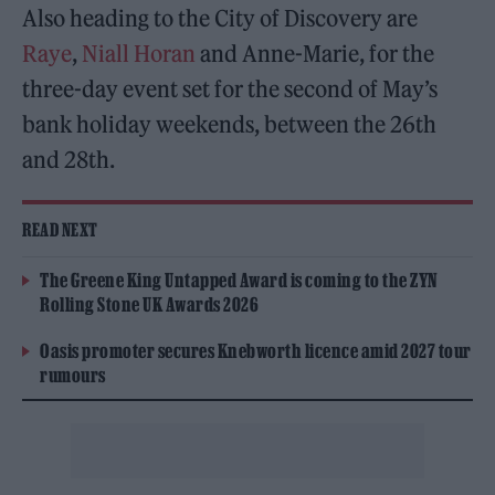
Also heading to the City of Discovery are
Raye
,
Niall Horan
and Anne-Marie, for the
three-day event set for the second of May’s
bank holiday weekends, between the 26th
and 28th.
READ NEXT
The Greene King Untapped Award is coming to the ZYN
Rolling Stone UK Awards 2026
Oasis promoter secures Knebworth licence amid 2027 tour
rumours