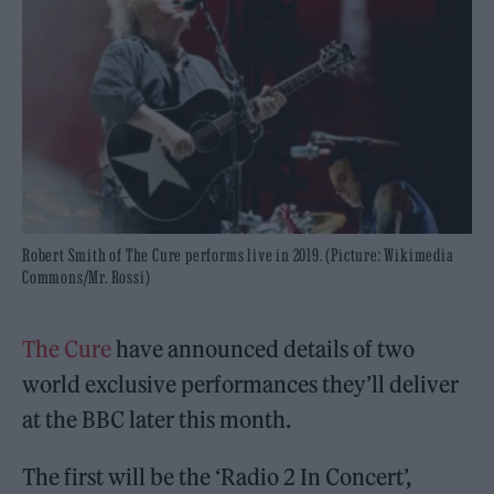
Robert Smith of The Cure performs live in 2019. (Picture: Wikimedia
Commons/Mr. Rossi)
The Cure
have announced details of two
world exclusive performances they’ll deliver
at the BBC later this month.
The first will be the ‘Radio 2 In Concert’,