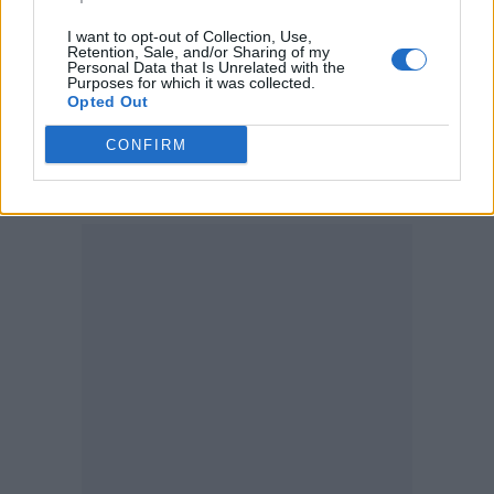
this nagging feeling that I already knew what
I want to opt-out of Collection, Use,
the opening line should be… as soon as we
Retention, Sale, and/or Sharing of my
Personal Data that Is Unrelated with the
finished recording I remembered the poem
Purposes for which it was collected.
Opted Out
‘Dregs’ by the English poet Ernest Dowson…
and that was the moment when I knew the
CONFIRM
song – and the album – were real.”