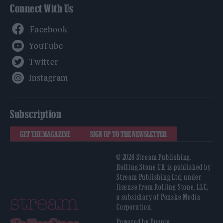
Connect With Us
Facebook
YouTube
Twitter
Instagram
Subscription
GET THE MAGAZINE
SIGN UP TO THE NEWSLETTER
© 2026 Stream Publishing.
Rolling Stone UK is published by
Stream Publishing Ltd, under
license from Rolling Stone, LLC,
a subsidiary of Penske Media
Corporation.