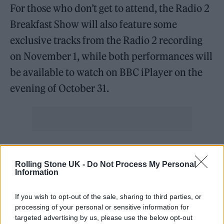
For those who don’t get to attend, the Radio 2
Breakfast Show will also feature some
exclusive tracks from the Radio 2 recording
on November 1, while both performances will
be available to watch on BBC iPlayer on the
evening of October 31.
It’s all in celebration of
Songs Of A Lost World
,
the group’s anticipated first album in sixteen
Rolling Stone UK -
Do Not Process My Personal
Information
years.
If you wish to opt-out of the sale, sharing to third parties, or
The Crawley goth-rock icons’ latest album
processing of your personal or sensitive information for
targeted advertising by us, please use the below opt-out
will drop on November 1, marking their first