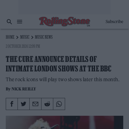
Subscribe
HOME
MUSIC
MUSIC NEWS
2 OCTOBER 2024 12:09 PM
THE CURE ANNOUNCE DETAILS OF
INTIMATE LONDON SHOWS AT THE BBC
The rock icons will play two shows later this month.
By
NICK REILLY