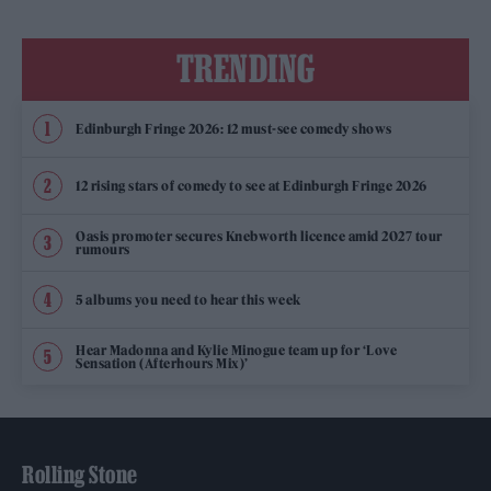
TRENDING
Edinburgh Fringe 2026: 12 must-see comedy shows
12 rising stars of comedy to see at Edinburgh Fringe 2026
Oasis promoter secures Knebworth licence amid 2027 tour
rumours
5 albums you need to hear this week
Hear Madonna and Kylie Minogue team up for ‘Love
Sensation (Afterhours Mix)’
Rolling Stone