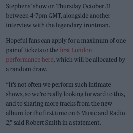
Stephens’ show on Thursday October 31
between 4-7pm GMT, alongside another
interview with the legendary frontman.
Hopeful fans can apply for a maximum of one
pair of tickets to the
first London
performance here
, which will be allocated by
a random draw.
“It’s not often we perform such intimate
shows, so we’re really looking forward to this,
and to sharing more tracks from the new
album for the first time on 6 Music and Radio
2,” said Robert Smith in a statement.