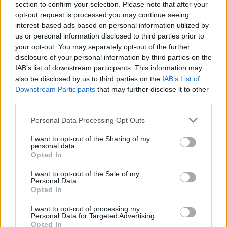
section to confirm your selection. Please note that after your
record in 16 years.
opt-out request is processed you may continue seeing
interest-based ads based on personal information utilized by
us or personal information disclosed to third parties prior to
Describing the lead single ‘Alone’, which sees
your opt-out. You may separately opt-out of the further
the group on typically gloomy form, Robert
disclosure of your personal information by third parties on the
IAB’s list of downstream participants. This information may
Smith said: “It’s the track that unlocked
also be disclosed by us to third parties on the
IAB’s List of
the record; as soon as we had that piece of
Downstream Participants
that may further disclose it to other
third parties.
music recorded I knew it was the opening
Personal Data Processing Opt Outs
song, and I felt the whole album come into
focus.
I want to opt-out of the Sharing of my
personal data.
Opted In
“I had been struggling to find the right
I want to opt-out of the Sale of my
opening line for the right opening song for a
Personal Data.
Opted In
while, working with the simple idea of ‘being
I want to opt-out of processing my
alone’, always in the back of my mind
Personal Data for Targeted Advertising.
Opted In