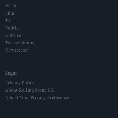
Music
Film
TV
Politics
Culture
Tech & Gaming
Newsletter
Legal
Privacy Policy
About Rolling Stone UK
Adjust Your Privacy Preferences