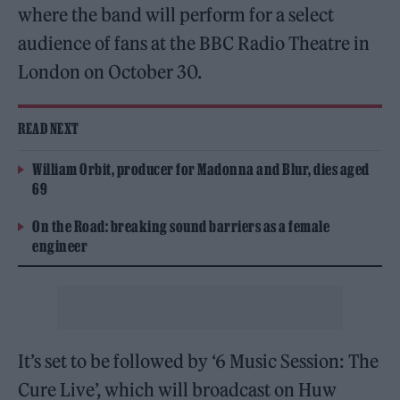
where the band will perform for a select
audience of fans at the BBC Radio Theatre in
London on October 30.
READ NEXT
William Orbit, producer for Madonna and Blur, dies aged
69
On the Road: breaking sound barriers as a female
engineer
It’s set to be followed by ‘6 Music Session: The
Cure Live’, which will broadcast on Huw