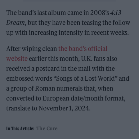
The band’s last album came in 2008’s
4:13
Dream
, but they have been teasing the follow
up with increasing intensity in recent weeks.
After wiping clean
the band’s official
website
earlier this month, U.K. fans also
received a postcard in the mail with the
embossed words “Songs of a Lost World” and
a group of Roman numerals that, when
converted to European date/month format,
translate to November 1, 2024.
The Cure
In This Article: