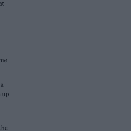
at
ome
 a
n up
 the