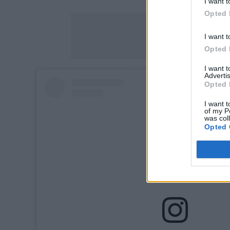
I want t
Opted 
I want t
Opted 
I want 
Advertis
Opted 
I want t
of my P
was col
Opted 