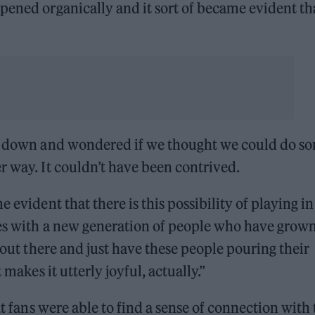
pened organically and it sort of became evident th
sat down and wondered if we thought we could do s
r way. It couldn’t have been contrived.
 evident that there is this possibility of playing in
ues with a new generation of people who have grow
o out there and just have these people pouring their
 makes it utterly joyful, actually.”
at fans were able to find a sense of connection with