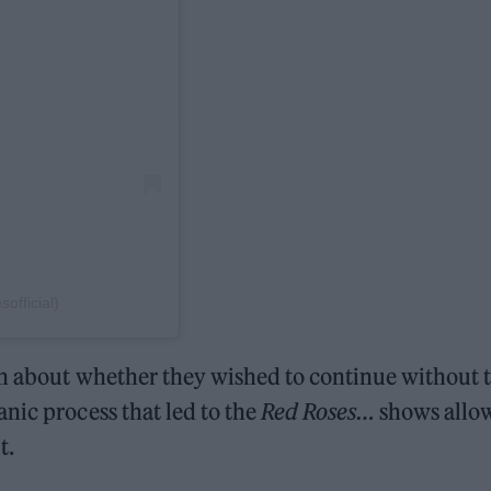
official)
on about whether they wished to continue without 
nic process that led to the
Red Roses…
shows allo
t.