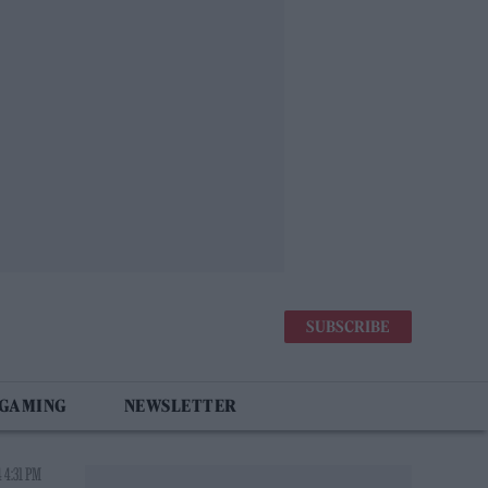
SUBSCRIBE
 GAMING
NEWSLETTER
 4:31 PM