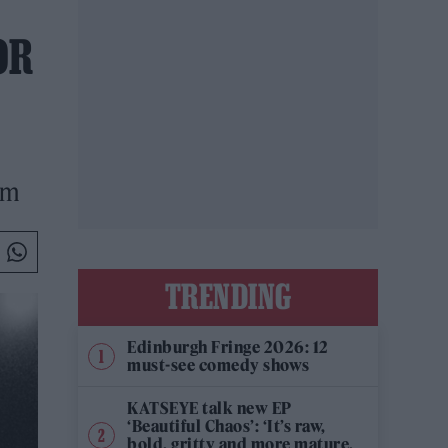
OR
um
TRENDING
Edinburgh Fringe 2026: 12
must-see comedy shows
KATSEYE talk new EP
‘Beautiful Chaos’: ‘It’s raw,
bold, gritty and more mature.