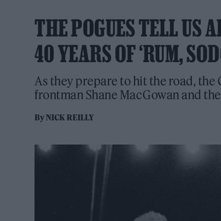
THE POGUES TELL US 
40 YEARS OF ‘RUM, SO
As they prepare to hit the road, the 
frontman Shane MacGowan and the e
By
NICK REILLY