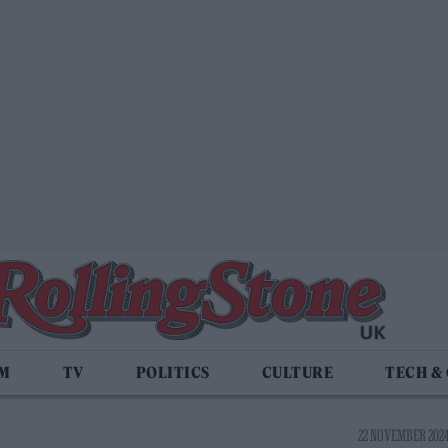
LM
TV
POLITICS
CULTURE
TECH &
22 NOVEMBER 2024