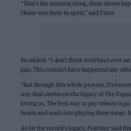
“That’s the amazing thing, these shows hap
Shane was there in spirit,” said Finer.
He added: “I don’t think we’d have ever 
gigs. This couldn’t have happened any othe
“But through this whole process, it’s become
way that carries on the legacy of The Pog
loving us. The best way to pay tribute is g
hearts and souls into playing these songs. It
As for the record’s legacy, Fearnley said th