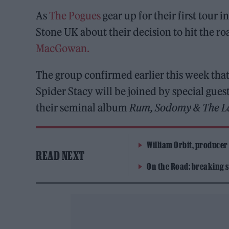
As
The Pogues
gear up for their first tour 
Stone UK about their decision to hit the roa
MacGowan.
The group confirmed earlier this week tha
Spider Stacy will be joined by special gues
their seminal album
Rum, Sodomy & The L
William Orbit, producer
READ NEXT
On the Road: breaking s