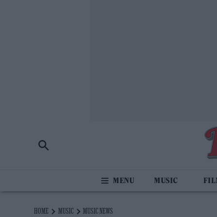
MUSIC
FI
HOME
MUSIC
MUSIC NEWS