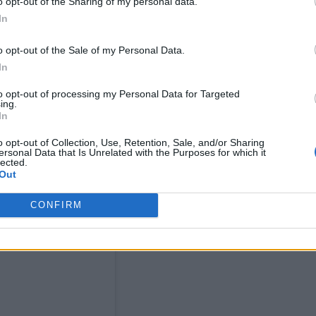
o opt-out of the Sharing of my personal data.
In
o opt-out of the Sale of my Personal Data.
In
to opt-out of processing my Personal Data for Targeted
ing.
In
o opt-out of Collection, Use, Retention, Sale, and/or Sharing
ersonal Data that Is Unrelated with the Purposes for which it
lected.
Out
CONFIRM