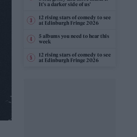
It’s a darker side of us’
12 rising stars of comedy to see
at Edinburgh Fringe 2026
5 albums you need to hear this
week
12 rising stars of comedy to see
at Edinburgh Fringe 2026