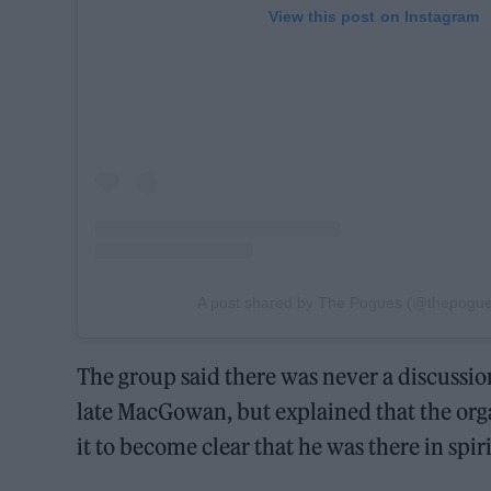
View this post on Instagram
A post shared by The Pogues (@thepogues
The group said there was never a discussi
late MacGowan, but explained that the orga
it to become clear that he was there in spiri