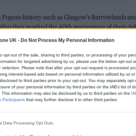
in Pogues history such as Glasgow’s Barrowlands an
ter they marked the 40th anniversary of their de
ire earlier this year.
tone UK -
Do Not Process My Personal Information
y low level thing in MOTH Club in Hackney organise
to opt-out of the sale, sharing to third parties, or processing of your per
of Red Roses,” explained Spider Stacy.
formation for targeted advertising by us, please use the below opt-out s
r selection. Please note that after your opt-out request is processed y
eing interest-based ads based on personal information utilized by us or
iting list and we then realised, ‘OK, we’re going to
disclosed to third parties prior to your opt-out. You may separately opt-
nvolved at that stage, but we got them involved an
losure of your personal information by third parties on the IAB’s list of
. This information may also be disclosed by us to third parties on the
IA
n Hackney.”
Participants
that may further disclose it to other third parties.
rs for 2025’s shows, but that Hackney gig saw them
riangle’, while a follow-up date at Dublin’s 3Aren
l Data Processing Opt Outs
Fontaines D.C. singer Grian Chatten.