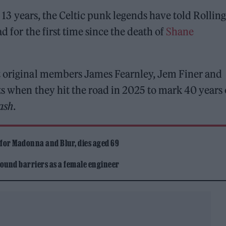
in 13 years, the Celtic punk legends have told Rolling
d for the first time since the death of
Shane
t original members James Fearnley, Jem Finer and
ts when they hit the road in 2025 to mark 40 years 
ash
.
 for Madonna and Blur, dies aged 69
ound barriers as a female engineer