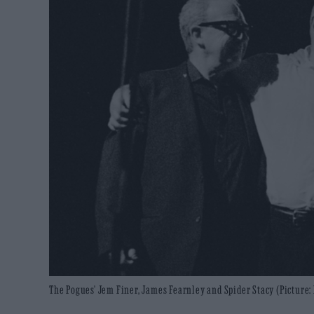
The Pogues' Jem Finer, James Fearnley and Spider Stacy (Picture: 