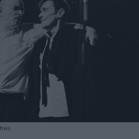
Press)