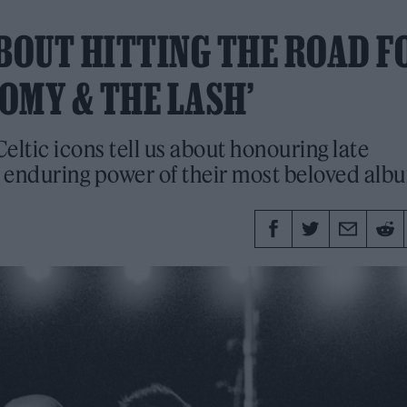
ABOUT HITTING THE ROAD F
DOMY & THE LASH’
Celtic icons tell us about honouring late
nduring power of their most beloved alb