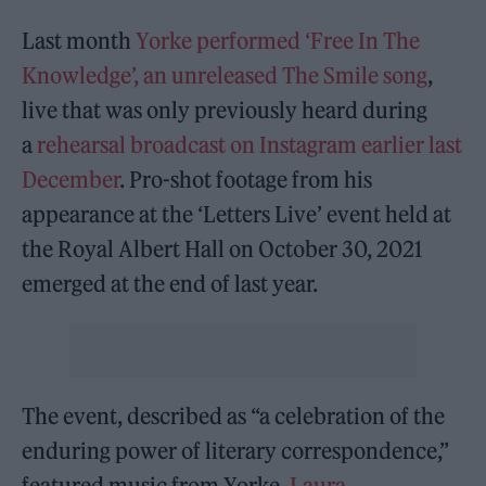
Last month
Yorke performed ‘Free In The
Knowledge’, an unreleased The Smile song
,
live that was only previously heard during
a
rehearsal broadcast on Instagram earlier last
December
. Pro-shot footage from his
appearance at the ‘Letters Live’ event held at
the Royal Albert Hall on October 30, 2021
emerged at the end of last year.
The event, described as “a celebration of the
enduring power of literary correspondence,”
featured music from Yorke,
Laura