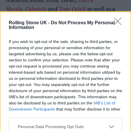
Mvula
,
Gabriels
and
Tom Odell
as well as a
star-studded lineup of artists reading famous
Rolling Stone UK -
Do Not Process My Personal
letters from history including
Brian
Information
Cox
,
Daisy Ridley
and
Benedict
If you wish to opt-out of the sale, sharing to third parties, or
Cumberbatch
.
processing of your personal or sensitive information for
targeted advertising by us, please use the below opt-out
section to confirm your selection. Please note that after your
Yorke himself read ‘It’s a Virus’, a
2002
opt-out request is processed you may continue seeing
letter
from
Tom Waits
to
The Nation
magazine
interest-based ads based on personal information utilized by
us or personal information disclosed to third parties prior to
in which he railed against musicians licensing
your opt-out. You may separately opt-out of the further
their work for advertisements.
disclosure of your personal information by third parties on the
IAB’s list of downstream participants. This information may
also be disclosed by us to third parties on the
IAB’s List of
More new music is promised from The Smile
Downstream Participants
that may further disclose it to other
band soon.
third parties.
Personal Data Processing Opt Outs
In the meantime, this weekend the band will