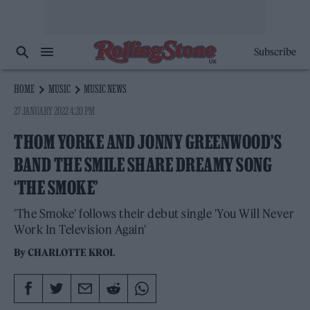
Subscribe
HOME
MUSIC
MUSIC NEWS
27 JANUARY 2022 4:20 PM
THOM YORKE AND JONNY GREENWOOD’S
BAND THE SMILE SHARE DREAMY SONG
‘THE SMOKE’
'The Smoke' follows their debut single 'You Will Never
Work In Television Again'
By
CHARLOTTE KROL