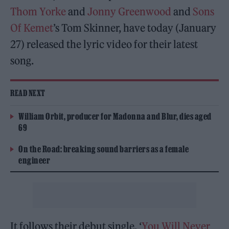
Thom Yorke
and
Jonny Greenwood
and
Sons
Of Kemet
’s Tom Skinner, have today (January
27) released the lyric video for their latest
song.
READ NEXT
William Orbit, producer for Madonna and Blur, dies aged
69
On the Road: breaking sound barriers as a female
engineer
It follows their debut single, ‘
You Will Never