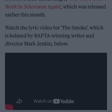
Work In Television Again
‘, which was released
earlier this month.
Watch the lyric video for ‘The Smoke’, which
is helmed by BAFTA-winning writer and
director Mark Jenkin, below.