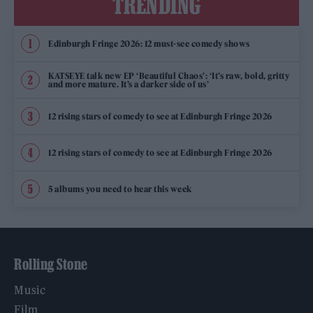
TRENDING
Edinburgh Fringe 2026: 12 must-see comedy shows
KATSEYE talk new EP ‘Beautiful Chaos’: ‘It’s raw, bold, gritty
and more mature. It’s a darker side of us’
12 rising stars of comedy to see at Edinburgh Fringe 2026
12 rising stars of comedy to see at Edinburgh Fringe 2026
5 albums you need to hear this week
Rolling Stone
Music
Film