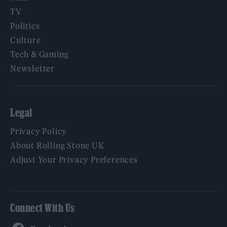
TV
Politics
Culture
Tech & Gaming
Newsletter
Legal
Privacy Policy
About Rolling Stone UK
Adjust Your Privacy Preferences
Connect With Us
Facebook