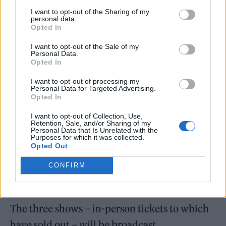
I want to opt-out of the Sharing of my
play three consecutive live shows across 16
personal data.
Opted In
hours and three time zones at Magazine
London (January 29-30).
I want to opt-out of the Sale of my
Personal Data.
Opted In
I want to opt-out of processing my
Personal Data for Targeted Advertising.
Opted In
I want to opt-out of Collection, Use,
Retention, Sale, and/or Sharing of my
Personal Data that Is Unrelated with the
Purposes for which it was collected.
Opted Out
CONFIRM
The three shows – in-person tickets to which
have sold out – will be broadcast