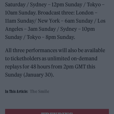
Saturday / Sydney – 12pm Sunday / Tokyo –
10am Sunday. Broadcast three: London –
11am Sunday/ New York – 6am Sunday / Los
Angeles – 3am Sunday / Sydney – 10pm
Sunday / Tokyo – 8pm Sunday.
All three performances will also be available
to ticketholders as unlimited on-demand
replays for 48 hours from 2pm GMT this
Sunday (January 30).
The Smile
In This Article: