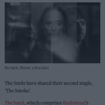
The Smile. (Picture: y Alex Lake)
The Smile have shared their second single,
‘The Smoke’.
The band
, which comprises
Radiohead
’s