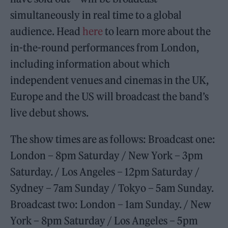
simultaneously in real time to a global
audience. Head
here
to learn more about the
in-the-round performances from London,
including information about which
independent venues and cinemas in the UK,
Europe and the US will broadcast the band’s
live debut shows.
The show times are as follows: Broadcast one:
London – 8pm Saturday / New York – 3pm
Saturday. / Los Angeles – 12pm Saturday /
Sydney – 7am Sunday / Tokyo – 5am Sunday.
Broadcast two: London – 1am Sunday. / New
York – 8pm Saturday / Los Angeles – 5pm