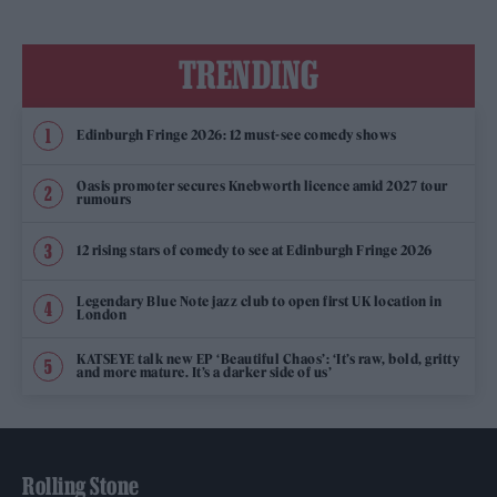
TRENDING
Edinburgh Fringe 2026: 12 must-see comedy shows
Oasis promoter secures Knebworth licence amid 2027 tour
rumours
12 rising stars of comedy to see at Edinburgh Fringe 2026
Legendary Blue Note jazz club to open first UK location in
London
KATSEYE talk new EP ‘Beautiful Chaos’: ‘It’s raw, bold, gritty
and more mature. It’s a darker side of us’
Rolling Stone