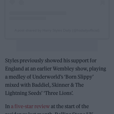
A post shared by Harry Styles Daily (@hsdailyofficial)
Styles previously showed his support for
England at an earlier Wembley show, playing
a medley of Underworld’s ‘Born Slippy’
mixed with Baddiel, Skinner & The
Lightning Seeds’ ‘Three Lions’.
In
a five-star review
at the start of the