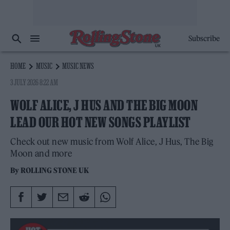
Subscribe
HOME
MUSIC
MUSIC NEWS
3 JULY 2026 8:22 AM
WOLF ALICE, J HUS AND THE BIG MOON
LEAD OUR HOT NEW SONGS PLAYLIST
Check out new music from Wolf Alice, J Hus, The Big
Moon and more
By
ROLLING STONE UK