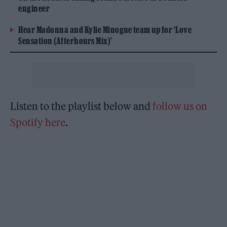
engineer
Hear Madonna and Kylie Minogue team up for ‘Love
Sensation (Afterhours Mix)’
Listen to the playlist below and
follow us on
Spotify here
.