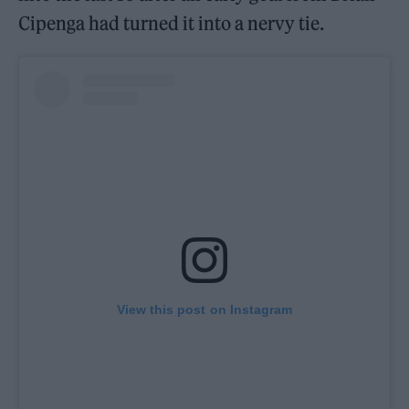
Cipenga had turned it into a nervy tie.
View this post on Instagram