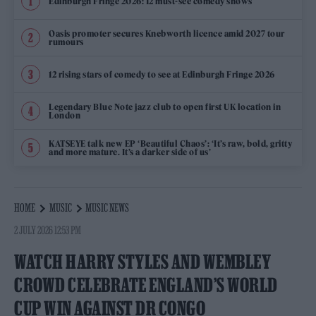
Edinburgh Fringe 2026: 12 must-see comedy shows
Oasis promoter secures Knebworth licence amid 2027 tour
rumours
12 rising stars of comedy to see at Edinburgh Fringe 2026
Legendary Blue Note jazz club to open first UK location in
London
KATSEYE talk new EP ‘Beautiful Chaos’: ‘It’s raw, bold, gritty
and more mature. It’s a darker side of us’
HOME
MUSIC
MUSIC NEWS
2 JULY 2026 12:53 PM
WATCH HARRY STYLES AND WEMBLEY
CROWD CELEBRATE ENGLAND’S WORLD
CUP WIN AGAINST DR CONGO