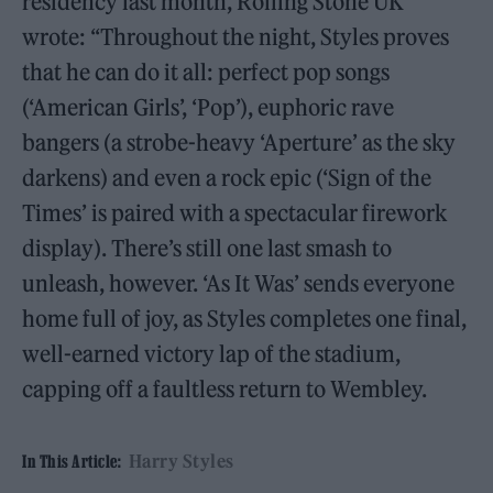
residency last month, Rolling Stone UK
wrote: “Throughout the night, Styles proves
that he can do it all: perfect pop songs
(‘American Girls’, ‘Pop’), euphoric rave
bangers (a strobe-heavy ‘Aperture’ as the sky
darkens) and even a rock epic (‘Sign of the
Times’ is paired with a spectacular firework
display). There’s still one last smash to
unleash, however. ‘As It Was’ sends everyone
home full of joy, as Styles completes one final,
well-earned victory lap of the stadium,
capping off a faultless return to Wembley.
Harry Styles
In This Article: