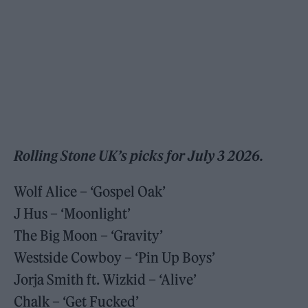
Rolling Stone UK’s picks for July 3 2026.
Wolf Alice – ‘Gospel Oak’
J Hus – ‘Moonlight’
The Big Moon – ‘Gravity’
Westside Cowboy – ‘Pin Up Boys’
Jorja Smith ft. Wizkid – ‘Alive’
Chalk – ‘Get Fucked’