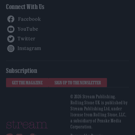
Connect With Us
Facebook
YouTube
Twitter
Instagram
Subscription
GET THE MAGAZINE
SIGN UP TO THE NEWSLETTER
© 2026 Stream Publishing.
Rolling Stone UK is published by
Stream Publishing Ltd, under
license from Rolling Stone, LLC,
a subsidiary of Penske Media
Corporation.