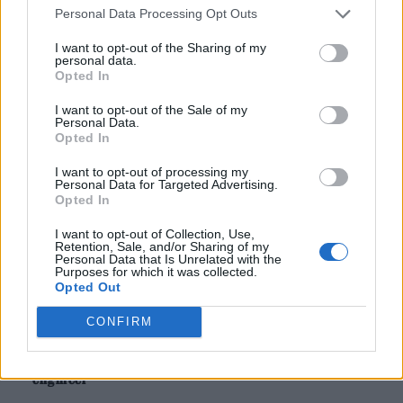
Personal Data Processing Opt Outs
Harry Styles
was seen to celebrate wildly as
I want to opt-out of the Sharing of my
personal data.
England defeated DR Congo at the World Cup
Opted In
last night, shortly before his latest Wembley
I want to opt-out of the Sale of my
Personal Data.
Stadium show.
Opted In
The singer is currently in the middle of his
I want to opt-out of processing my
Personal Data for Targeted Advertising.
record-breaking 12-night residency at the
Opted In
home of football, as part of the ongoing
I want to opt-out of Collection, Use,
Retention, Sale, and/or Sharing of my
‘Together, Together’ tour.
Personal Data that Is Unrelated with the
Purposes for which it was collected.
Opted Out
READ NEXT
CONFIRM
On the Road: breaking sound barriers as a female
engineer