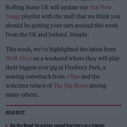
Rolling Stone UK will update our
Hot New
Songs
playlist with the stuff that we think you
should be getting your ears around this week
from the UK and Ireland. Simple.
This week, we’ve highlighted the latest from
Wolf Alice
on a weekend where they will play
their biggest ever gig at Finsbury Park, a
soaring comeback from
J Hus
and the
welcome return of
The Big Moon
among
many others.
READ NEXT
On the Road: breaking sound barriers as a female