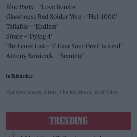
Bloc Party – ‘Love Bombs’
Glasshouse Red Spider Mite – ‘Hell 1000’
TaliaBle – ‘Endless’
Strafe – ‘Dying 4’
The Guest List – ‘If Ever Your Devil Is Kind’
Antony Szmierek – ‘Seminal’
In This Article:
Hot New Songs
J Hus
The Big Moon
Wolf Alice
TRENDING