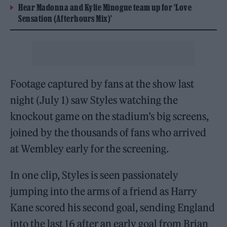
Hear Madonna and Kylie Minogue team up for ‘Love
Sensation (Afterhours Mix)’
Footage captured by fans at the show last
night (July 1) saw Styles watching the
knockout game on the stadium’s big screens,
joined by the thousands of fans who arrived
at Wembley early for the screening.
In one clip, Styles is seen passionately
jumping into the arms of a friend as Harry
Kane scored his second goal, sending England
into the last 16 after an early goal from Brian