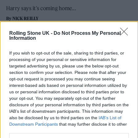
Harry says it's coming home...
By
NICK REILLY
Rolling Stone UK -
Do Not Process My Personal
Information
If you wish to opt-out of the sale, sharing to third parties, or
processing of your personal or sensitive information for
targeted advertising by us, please use the below opt-out
section to confirm your selection. Please note that after your
opt-out request is processed you may continue seeing
interest-based ads based on personal information utilized by
us or personal information disclosed to third parties prior to
your opt-out. You may separately opt-out of the further
disclosure of your personal information by third parties on the
IAB’s list of downstream participants. This information may
also be disclosed by us to third parties on the
IAB’s List of
Downstream Participants
that may further disclose it to other
third parties.
Harry Styles live at Wembley (Picture: Anthony Pham)