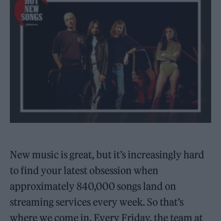
New music is great, but it’s increasingly hard
to find your latest obsession when
approximately 840,000 songs land on
streaming services every week. So that’s
where we come in. Every Friday, the team at