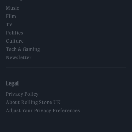
Music
Film
TV
Politics
Culture
Tech & Gaming
Newsletter
Legal
Privacy Policy
About Rolling Stone UK
Adjust Your Privacy Preferences