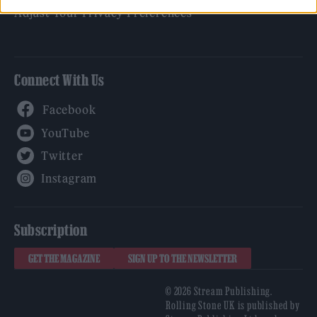
Adjust Your Privacy Preferences
Connect With Us
Facebook
YouTube
Twitter
Instagram
Subscription
GET THE MAGAZINE
SIGN UP TO THE NEWSLETTER
© 2026 Stream Publishing.
Rolling Stone UK is published by