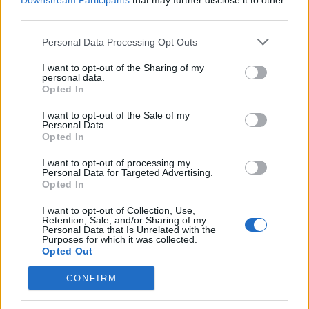
Downstream Participants
that may further disclose it to other
third parties.
Personal Data Processing Opt Outs
Rolling Stone
I want to opt-out of the Sharing of my
personal data.
Music
Opted In
Film
I want to opt-out of the Sale of my
TV
Personal Data.
Opted In
Politics
Culture
I want to opt-out of processing my
Personal Data for Targeted Advertising.
Tech & Gaming
Opted In
Newsletter
I want to opt-out of Collection, Use,
Retention, Sale, and/or Sharing of my
Personal Data that Is Unrelated with the
Purposes for which it was collected.
Opted Out
Legal
CONFIRM
Privacy Policy
About Rolling Stone UK