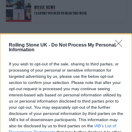
MUSIC NEWS
7 ALBUMS YOU NEED TO HEAR THIS WEEK
TRENDING
Rolling Stone UK -
Do Not Process My Personal
Information
Edinburgh Fringe 2026: 12 must-see comedy shows
If you wish to opt-out of the sale, sharing to third parties, or
processing of your personal or sensitive information for
KATSEYE talk new EP ‘Beautiful Chaos’: ‘It’s raw, bold, gritty
targeted advertising by us, please use the below opt-out
and more mature. It’s a darker side of us’
section to confirm your selection. Please note that after your
opt-out request is processed you may continue seeing
12 rising stars of comedy to see at Edinburgh Fringe 2026
interest-based ads based on personal information utilized by
us or personal information disclosed to third parties prior to
12 rising stars of comedy to see at Edinburgh Fringe 2026
your opt-out. You may separately opt-out of the further
disclosure of your personal information by third parties on the
Alice Oseman on ‘Heartstopper Volume 6’: ‘Hope, happiness
IAB’s list of downstream participants. This information may
and happy endings are possible’
also be disclosed by us to third parties on the
IAB’s List of