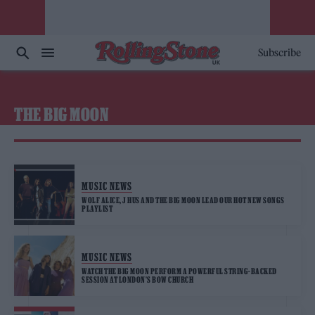
Subscribe
THE BIG MOON
MUSIC NEWS
WOLF ALICE, J HUS AND THE BIG MOON LEAD OUR HOT NEW SONGS
PLAYLIST
MUSIC NEWS
WATCH THE BIG MOON PERFORM A POWERFUL STRING-BACKED
SESSION AT LONDON’S BOW CHURCH