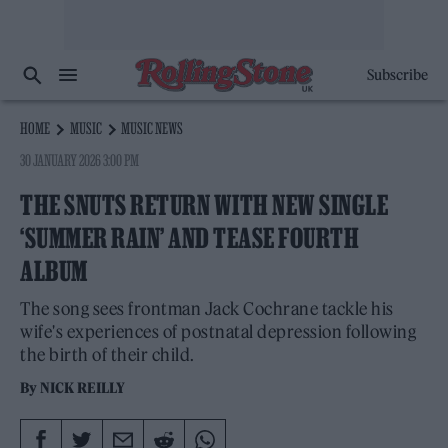
Subscribe
HOME
MUSIC
MUSIC NEWS
30 JANUARY 2026 3:00 PM
THE SNUTS RETURN WITH NEW SINGLE
‘SUMMER RAIN’ AND TEASE FOURTH
ALBUM
The song sees frontman Jack Cochrane tackle his
wife's experiences of postnatal depression following
the birth of their child.
By
NICK REILLY