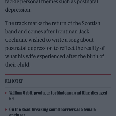
tackle personal themes such as postnatal
depression.
The track marks the return of the Scottish
band and comes after frontman Jack
Cochrane wished to write a song about
postnatal depression to reflect the reality of
what his wife experienced after the birth of
their child.
READ NEXT
William Orbit, producer for Madonna and Blur, dies aged
69
On the Road: breaking sound barriers as a female
engineer