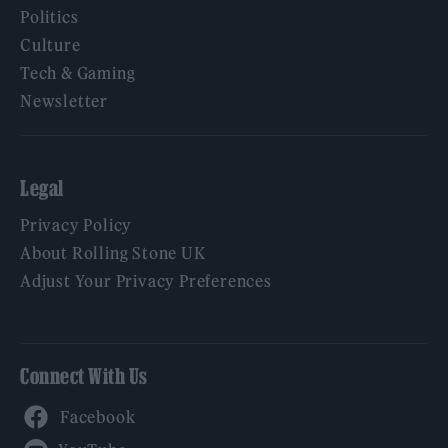
Politics
Culture
Tech & Gaming
Newsletter
Legal
Privacy Policy
About Rolling Stone UK
Adjust Your Privacy Preferences
Connect With Us
Facebook
YouTube