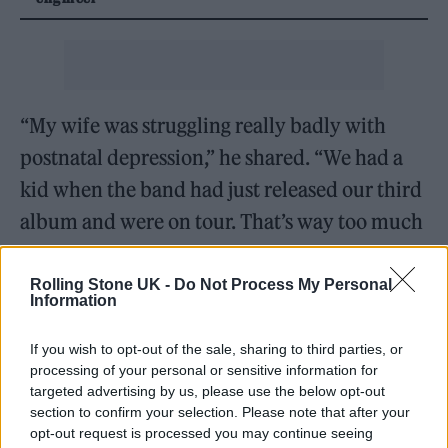
“My wife was struggling really badly with
postnatal depression,” he shared. “We had a
kid when the band had just released our third
album and were on tour. That’s way too much
to be doing with a newborn.”
Rolling Stone UK -
Do Not Process My Personal
Information
If you wish to opt-out of the sale, sharing to third parties, or
processing of your personal or sensitive information for
targeted advertising by us, please use the below opt-out
section to confirm your selection. Please note that after your
opt-out request is processed you may continue seeing