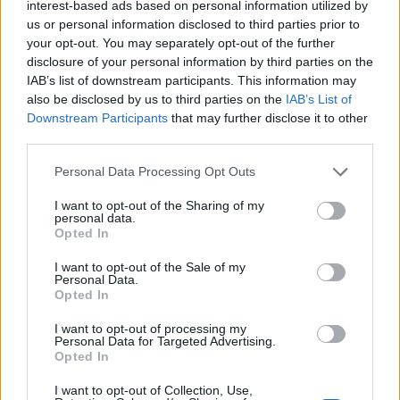
interest-based ads based on personal information utilized by
us or personal information disclosed to third parties prior to
your opt-out. You may separately opt-out of the further
disclosure of your personal information by third parties on the
IAB’s list of downstream participants. This information may
also be disclosed by us to third parties on the
IAB’s List of
The lyrics, he explains, follow the reality of
Downstream Participants
that may further disclose it to other
life after he returned home from tour. “I
third parties.
thought that I could just fix it – that’s a classic
Personal Data Processing Opt Outs
man thing – then I had to actually grow up,”
I want to opt-out of the Sharing of my
he said. “Lyrically, the song expresses the
personal data.
Opted In
impact of change and the fear of the future,
I want to opt-out of the Sale of my
but also a willingness or plea to restart and
Personal Data.
Opted In
claim back functional happiness.”
I want to opt-out of processing my
Personal Data for Targeted Advertising.
As well as sharing a new video directed by
Opted In
filmmaker Charles Gall, the band say the song
I want to opt-out of Collection, Use,