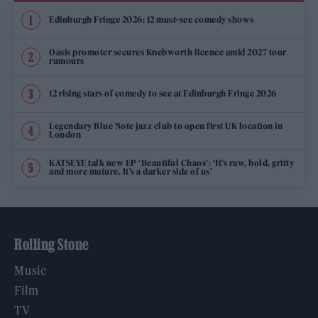
Edinburgh Fringe 2026: 12 must-see comedy shows
Oasis promoter secures Knebworth licence amid 2027 tour
rumours
12 rising stars of comedy to see at Edinburgh Fringe 2026
Legendary Blue Note jazz club to open first UK location in
London
KATSEYE talk new EP ‘Beautiful Chaos’: ‘It’s raw, bold, gritty
and more mature. It’s a darker side of us’
Rolling Stone
Music
Film
TV