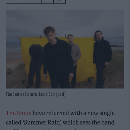
The Snuts (Picture: Jacob Campbell)
The Snuts
have returned with a new single
called ‘Summer Rain’, which sees the band