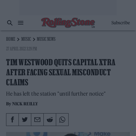
Subscribe
HOME
MUSIC
MUSIC NEWS
27 APRIL 2022 3:29 PM
TIM WESTWOOD QUITS CAPITAL XTRA
AFTER FACING SEXUAL MISCONDUCT
CLAIMS
He has left the station "until further notice"
By
NICK REILLY