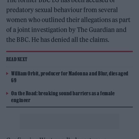
predatory sexual behaviour from several
women who outlined their allegations as part
of a joint investigation by The Guardian and
the BBC. He has denied all the claims.
READ NEXT
William Orbit, producer for Madonna and Blur, dies aged
69
On the Road: breaking sound barriers as a female
engineer