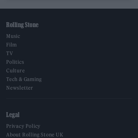
Rolling Stone
Music
Film
TV
Politics
Culture
Tech & Gaming
Newsletter
Legal
Privacy Policy
About Rolling Stone UK