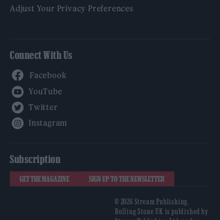
Adjust Your Privacy Preferences
Connect With Us
Facebook
YouTube
Twitter
Instagram
Subscription
GET THE MAGAZINE
SIGN UP TO THE NEWSLETTER
© 2026 Stream Publishing.
Rolling Stone UK is published by