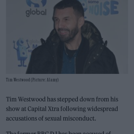
Tim Westwood (Picture: Alamy)
Tim Westwood has stepped down from his
show at Capital Xtra following widespread
accusations of sexual misconduct.
The former BBC DJ has been accused of