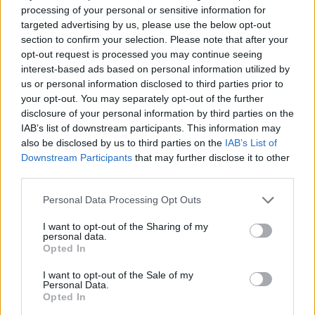
and initiated unwanted sex. Westwood was
processing of your personal or sensitive information for
targeted advertising by us, please use the below opt-out
allegedly 53 at the time, while one of the
section to confirm your selection. Please note that after your
women was 19.
opt-out request is processed you may continue seeing
interest-based ads based on personal information utilized by
us or personal information disclosed to third parties prior to
All the women are Black and decided to come
your opt-out. You may separately opt-out of the further
forward with their stories after allegations of
disclosure of your personal information by third parties on the
IAB’s list of downstream participants. This information may
inappropriate behaviour from Westwood
also be disclosed by us to third parties on the
IAB’s List of
began on social media in June 2020.
Downstream Participants
that may further disclose it to other
third parties.
Personal Data Processing Opt Outs
I want to opt-out of the Sharing of my
personal data.
The alleged victims – whose names have been
Opted In
changed – gave their testimonies for a new
I want to opt-out of the Sale of my
Personal Data.
30-minute documentary,
Tim Westwood:
Opted In
Abuse of Power
, which aired last night at 9pm