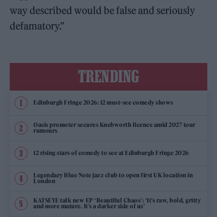
way described would be false and seriously
defamatory.”
TRENDING
Edinburgh Fringe 2026: 12 must-see comedy shows
Oasis promoter secures Knebworth licence amid 2027 tour
rumours
12 rising stars of comedy to see at Edinburgh Fringe 2026
Legendary Blue Note jazz club to open first UK location in
London
KATSEYE talk new EP ‘Beautiful Chaos’: ‘It’s raw, bold, gritty
and more mature. It’s a darker side of us’