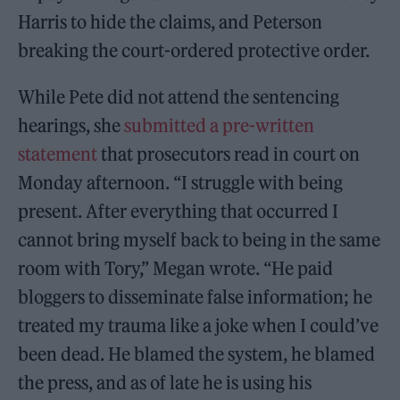
Harris to hide the claims, and Peterson
breaking the court-ordered protective order.
While Pete did not attend the sentencing
hearings, she
submitted a pre-written
statement
that prosecutors read in court on
Monday afternoon. “I struggle with being
present. After everything that occurred I
cannot bring myself back to being in the same
room with Tory,” Megan wrote. “He paid
bloggers to disseminate false information; he
treated my trauma like a joke when I could’ve
been dead. He blamed the system, he blamed
the press, and as of late he is using his