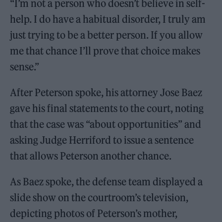
“I’m not a person who doesn’t believe in self-
help. I do have a habitual disorder, I truly am
just trying to be a better person. If you allow
me that chance I’ll prove that choice makes
sense.”
After Peterson spoke, his attorney Jose Baez
gave his final statements to the court, noting
that the case was “about opportunities” and
asking Judge Herriford to issue a sentence
that allows Peterson another chance.
As Baez spoke, the defense team displayed a
slide show on the courtroom’s television,
depicting photos of Peterson’s mother,