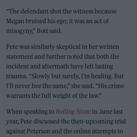
“The defendant shot the witness because
Megan bruised his ego; it was an act of
misogyny,” Bott said.
Pete was similarly skeptical in her written
statement and further noted that both the
incident and aftermath have left lasting
trauma. “Slowly but surely, I’m healing. But
I’ll never bee the same,” she said. “His crime
warrants the full weight of the law.”
When speaking to
Rolling Stone
in June last
year, Pete discussed the then-upcoming trial
against Peterson and the online attempts to