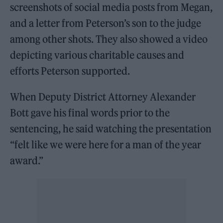
screenshots of social media posts from Megan,
and a letter from Peterson’s son to the judge
among other shots. They also showed a video
depicting various charitable causes and
efforts Peterson supported.
When Deputy District Attorney Alexander
Bott gave his final words prior to the
sentencing, he said watching the presentation
“felt like we were here for a man of the year
award.”