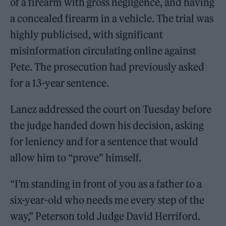
of a firearm with gross negligence, and having
a concealed firearm in a vehicle. The trial was
highly publicised, with significant
misinformation circulating online against
Pete. The prosecution had previously asked
for a 13-year sentence.
Lanez addressed the court on Tuesday before
the judge handed down his decision, asking
for leniency and for a sentence that would
allow him to “prove” himself.
“I’m standing in front of you as a father to a
six-year-old who needs me every step of the
way,” Peterson told Judge David Herriford.