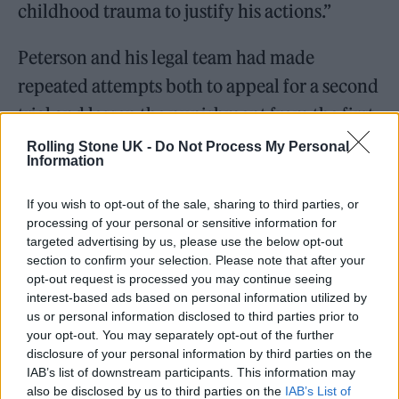
childhood trauma to justify his actions.”
Peterson and his legal team had made
repeated attempts both to appeal for a second
trial and lessen the punishment from the first.
In May, Peterson
was denied his request
for a
Rolling Stone UK -
Do Not Process My Personal
Information
new trial. As recently as last week, Peterson’s
attorneys submitted a memo requesting that
If you wish to opt-out of the sale, sharing to third parties, or
processing of your personal or sensitive information for
he
be sentenced to probation
and to attend
targeted advertising by us, please use the below opt-out
rehab rather than prison, citing an alcohol
section to confirm your selection. Please note that after your
opt-out request is processed you may continue seeing
addiction and childhood trauma.
interest-based ads based on personal information utilized by
us or personal information disclosed to third parties prior to
your opt-out. You may separately opt-out of the further
disclosure of your personal information by third parties on the
IAB’s list of downstream participants. This information may
also be disclosed by us to third parties on the
IAB’s List of