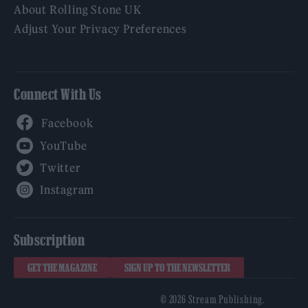
About Rolling Stone UK
Adjust Your Privacy Preferences
Connect With Us
Facebook
YouTube
Twitter
Instagram
Subscription
GET THE MAGAZINE
SIGN UP TO THE NEWSLETTER
© 2026 Stream Publishing.