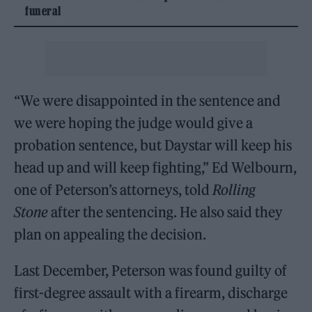
funeral
“We were disappointed in the sentence and
we were hoping the judge would give a
probation sentence, but Daystar will keep his
head up and will keep fighting,” Ed Welbourn,
one of Peterson’s attorneys, told
Rolling
Stone
after the sentencing. He also said they
plan on appealing the decision.
Last December, Peterson was found guilty of
first-degree assault with a firearm, discharge