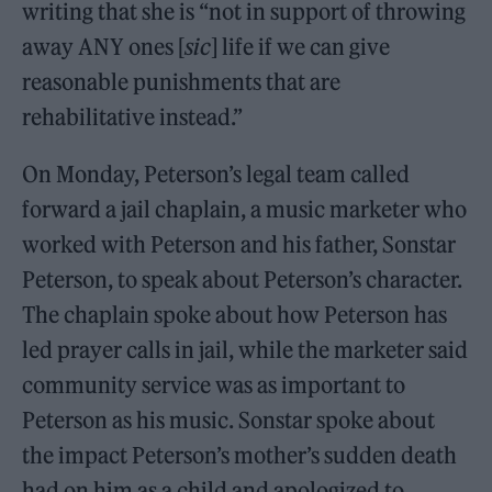
writing that she is “not in support of throwing
away ANY ones [
sic
] life if we can give
reasonable punishments that are
rehabilitative instead.”
On Monday, Peterson’s legal team called
forward a jail chaplain, a music marketer who
worked with Peterson and his father, Sonstar
Peterson, to speak about Peterson’s character.
The chaplain spoke about how Peterson has
led prayer calls in jail, while the marketer said
community service was as important to
Peterson as his music. Sonstar spoke about
the impact Peterson’s mother’s sudden death
had on him as a child and apologized to