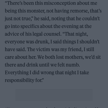
“There’s been this misconception about me
being this monster, not having remorse, that’s
just not true,” he said, noting that he couldn’t
go into specifics about the evening at the
advice of his legal counsel. “That night,
everyone was drunk, I said things I shouldn’t
have said. The victim was my friend, I still
care about her. We both lost mothers, we’d sit
there and drink until we felt numb.
Everything I did wrong that night I take
responsibility for.”