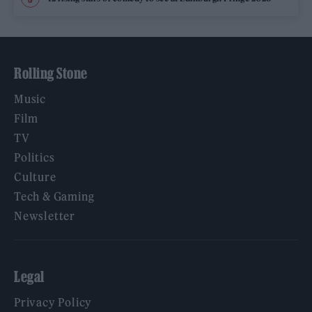
Rolling Stone
Music
Film
TV
Politics
Culture
Tech & Gaming
Newsletter
Legal
Privacy Policy