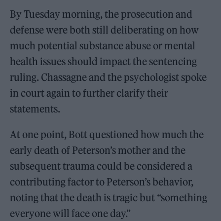
By Tuesday morning, the prosecution and
defense were both still deliberating on how
much potential substance abuse or mental
health issues should impact the sentencing
ruling. Chassagne and the psychologist spoke
in court again to further clarify their
statements.
At one point, Bott questioned how much the
early death of Peterson’s mother and the
subsequent trauma could be considered a
contributing factor to Peterson’s behavior,
noting that the death is tragic but “something
everyone will face one day.”