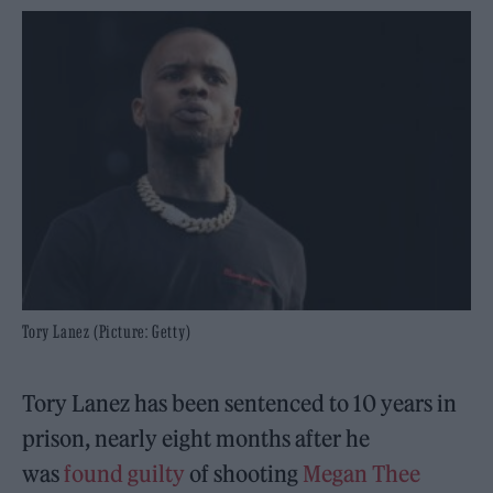
Tory Lanez (Picture: Getty)
Tory Lanez has been sentenced to 10 years in
prison, nearly eight months after he
was
found guilty
of shooting
Megan Thee