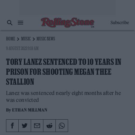
Subscribe
HOME
MUSIC
MUSIC NEWS
9 AUGUST 2023 9:18 AM
TORY LANEZ SENTENCED TO 10 YEARS IN
PRISON FOR SHOOTING MEGAN THEE
STALLION
Lanez was sentenced nearly eight months after he
was convicted
By
ETHAN MILLMAN