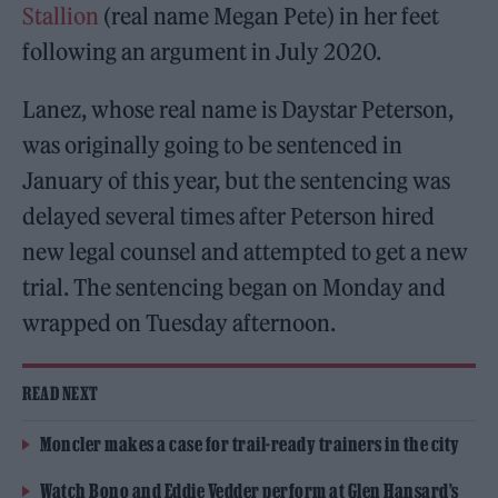
Stallion
(real name Megan Pete) in her feet
following an argument in July 2020.
Lanez, whose real name is Daystar Peterson,
was originally going to be sentenced in
January of this year, but the sentencing was
delayed several times after Peterson hired
new legal counsel and attempted to get a new
trial. The sentencing began on Monday and
wrapped on Tuesday afternoon.
READ NEXT
Moncler makes a case for trail-ready trainers in the city
Watch Bono and Eddie Vedder perform at Glen Hansard’s