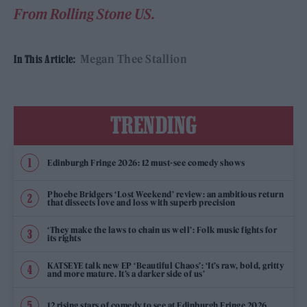
From Rolling Stone US.
Megan Thee Stallion
In This Article:
TRENDING
Edinburgh Fringe 2026: 12 must-see comedy shows
Phoebe Bridgers ‘Lost Weekend’ review: an ambitious return
that dissects love and loss with superb precision
‘They make the laws to chain us well’: Folk music fights for
its rights
KATSEYE talk new EP ‘Beautiful Chaos’: ‘It’s raw, bold, gritty
and more mature. It’s a darker side of us’
12 rising stars of comedy to see at Edinburgh Fringe 2026