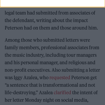
Herriford reviewed 76 letters that Peterson’s
legal team had submitted from associates of
the defendant, writing about the impact
Peterson had on them and those around him.
Among those who submitted letters were
family members, professional associates from
the music industry, including tour managers
and his personal manager, and religious and
non-profit executives. Also submitting a letter
was Iggy Azalea, who
requested
Peterson get
“a sentence that is transformational and not
life-destroying.” Azalea
clarified
the intent of
her letter Monday night on social media,