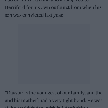
Herriford for his own outburst from when his
son was convicted last year.
“Daystar is the youngest of our family, and [he
and his mother] had a very tight bond. He was