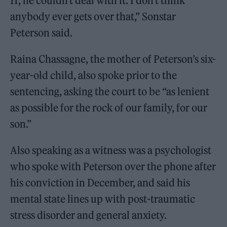
11, he couldn’t deal with it. I don’t think
anybody ever gets over that,” Sonstar
Peterson said.
Raina Chassagne, the mother of Peterson’s six-
year-old child, also spoke prior to the
sentencing, asking the court to be “as lenient
as possible for the rock of our family, for our
son.”
Also speaking as a witness was a psychologist
who spoke with Peterson over the phone after
his conviction in December, and said his
mental state lines up with post-traumatic
stress disorder and general anxiety.