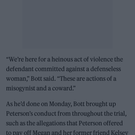
“We’re here for a heinous act of violence the
defendant committed against a defenseless
woman,” Bott said. “These are actions of a
misogynist and a coward.”
As he’d done on Monday, Bott brought up
Peterson’s conduct from throughout the trial,
such as the allegations that Peterson offered
to pay off Megan and her former friend Kelsey