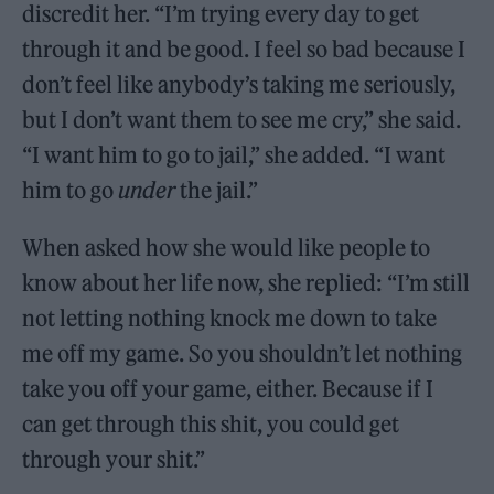
discredit her. “I’m trying every day to get
through it and be good. I feel so bad because I
don’t feel like anybody’s taking me seriously,
but I don’t want them to see me cry,” she said.
“I want him to go to jail,” she added. “I want
him to go
under
the jail.”
When asked how she would like people to
know about her life now, she replied: “I’m still
not letting nothing knock me down to take
me off my game. So you shouldn’t let nothing
take you off your game, either. Because if I
can get through this shit, you could get
through your shit.”