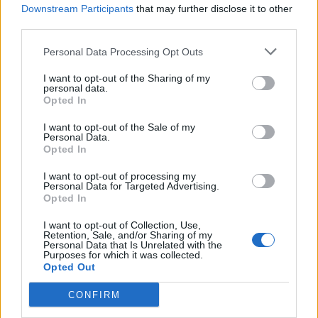
Downstream Participants
that may further disclose it to other
third parties.
Personal Data Processing Opt Outs
I want to opt-out of the Sharing of my
personal data.
Opted In
I want to opt-out of the Sale of my
“Assuming the allegations are true, Mr.
Personal Data.
Opted In
Peterson’s psychological, physical, and
I want to opt-out of processing my
childhood trauma was a factor in the
Personal Data for Targeted Advertising.
Opted In
commission of the offense,” Peterson’s
I want to opt-out of Collection, Use,
attorneys wrote.
Retention, Sale, and/or Sharing of my
Personal Data that Is Unrelated with the
Purposes for which it was collected.
Prior to sentencing, on Monday, Peterson’s
Opted Out
team looked to establish his character, and
CONFIRM
secure a more lenient decision. Judge