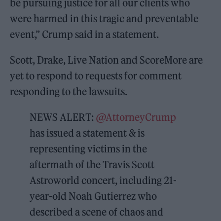
be pursuing justice for all our clients who
were harmed in this tragic and preventable
event,” Crump said in a statement.
Scott, Drake, Live Nation and ScoreMore are
yet to respond to requests for comment
responding to the lawsuits.
NEWS ALERT:
@AttorneyCrump
has issued a statement & is
representing victims in the
aftermath of the Travis Scott
Astroworld concert, including 21-
year-old Noah Gutierrez who
described a scene of chaos and