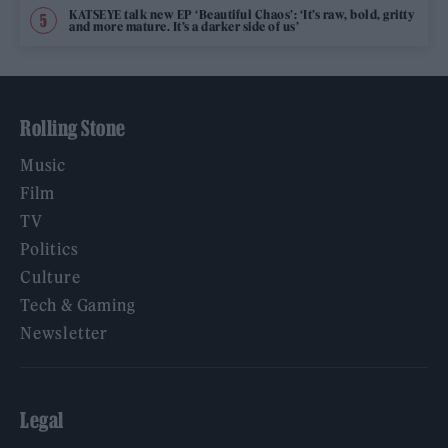
KATSEYE talk new EP ‘Beautiful Chaos’: ‘It’s raw, bold, gritty
and more mature. It’s a darker side of us’
Rolling Stone
Music
Film
TV
Politics
Culture
Tech & Gaming
Newsletter
Legal