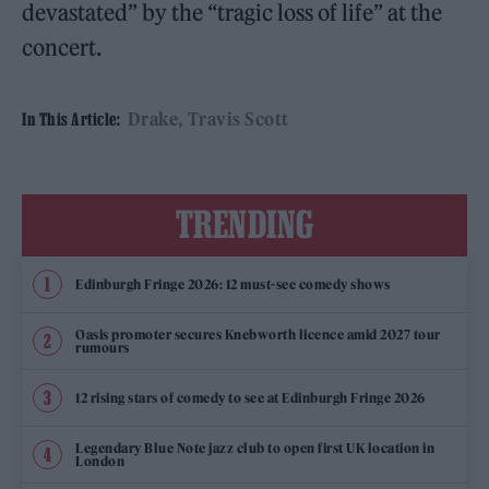
devastated” by the “tragic loss of life” at the
concert.
Drake
Travis Scott
In This Article:
TRENDING
Edinburgh Fringe 2026: 12 must-see comedy shows
Oasis promoter secures Knebworth licence amid 2027 tour
rumours
12 rising stars of comedy to see at Edinburgh Fringe 2026
Legendary Blue Note jazz club to open first UK location in
London