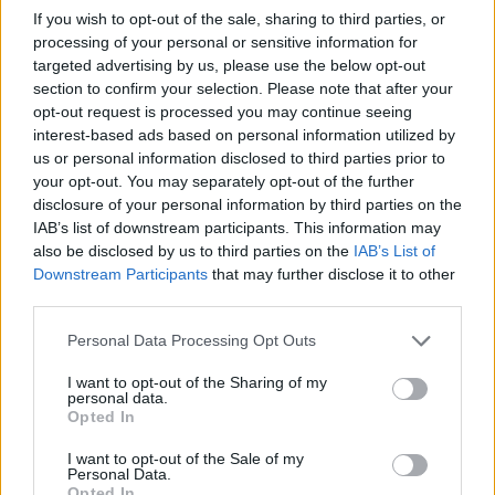
Kherkher adding that the defendants “failed
If you wish to opt-out of the sale, sharing to third parties, or
to properly plan and conduct the concert in a
processing of your personal or sensitive information for
targeted advertising by us, please use the below opt-out
safe manner”.
section to confirm your selection. Please note that after your
opt-out request is processed you may continue seeing
He continued: “Instead, they consciously
interest-based ads based on personal information utilized by
us or personal information disclosed to third parties prior to
ignored the extreme risks of harm to
your opt-out. You may separately opt-out of the further
concertgoers, and, in some cases actively
disclosure of your personal information by third parties on the
IAB’s list of downstream participants. This information may
encouraged and fomented dangerous
also be disclosed by us to third parties on the
IAB’s List of
behaviors.”
Downstream Participants
that may further disclose it to other
third parties.
It was also reported to reference his prior
Personal Data Processing Opt Outs
behaviour at concerts such as encouraging
I want to opt-out of the Sharing of my
personal data.
fans to “rage”.
Opted In
I want to opt-out of the Sale of my
Personal Data.
Opted In