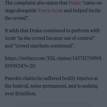
The complaint also states that
Drake
“came on
stage alongside
Travis Scott
and helped incite
the crowd”.
It adds that Drake continued to perform with
Scott “as the crowd became out of control”
and “crowd mayhem continued”.
https://twitter.com/XXL/status/145715718901
8193924?s=20
Paredes claims he suffered bodily injuries at
the festival, some permanent, and is seeking
over $1million.