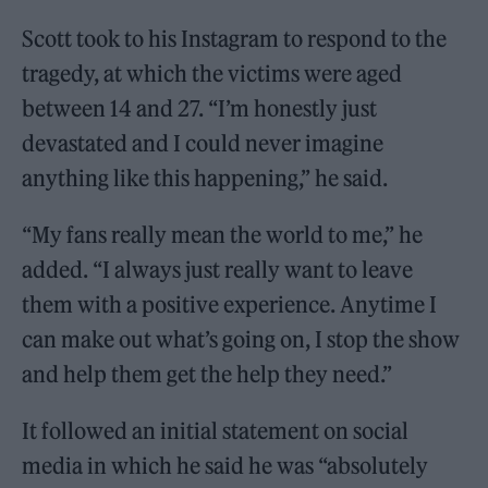
Scott took to his Instagram to respond to the
tragedy, at which the victims were aged
between 14 and 27. “I’m honestly just
devastated and I could never imagine
anything like this happening,” he said.
“My fans really mean the world to me,” he
added. “I always just really want to leave
them with a positive experience. Anytime I
can make out what’s going on, I stop the show
and help them get the help they need.”
It followed an initial statement on social
media in which he said he was “absolutely