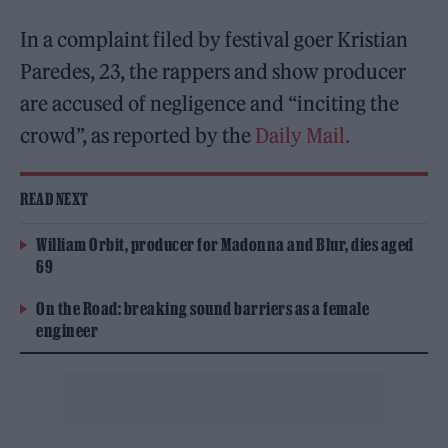
In a complaint filed by festival goer ​​Kristian
Paredes, 23, the rappers and show producer
are accused of negligence and “inciting the
crowd”, as reported by the
Daily Mail.
READ NEXT
William Orbit, producer for Madonna and Blur, dies aged
69
On the Road: breaking sound barriers as a female
engineer