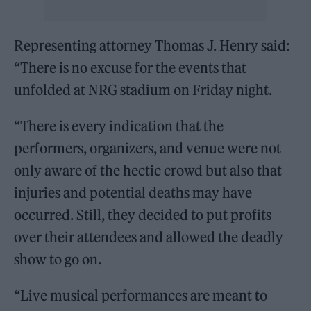
Representing attorney Thomas J. Henry said:
“There is no excuse for the events that
unfolded at NRG stadium on Friday night.
“There is every indication that the
performers, organizers, and venue were not
only aware of the hectic crowd but also that
injuries and potential deaths may have
occurred. Still, they decided to put profits
over their attendees and allowed the deadly
show to go on.
“Live musical performances are meant to