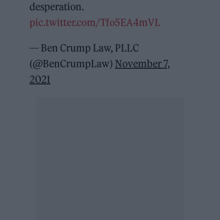
desperation.
pic.twitter.com/Tfo5EA4mVL
— Ben Crump Law, PLLC
(@BenCrumpLaw)
November 7,
2021