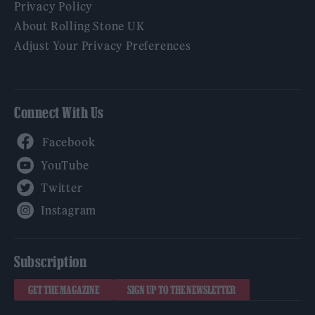
Privacy Policy
About Rolling Stone UK
Adjust Your Privacy Preferences
Connect With Us
Facebook
YouTube
Twitter
Instagram
Subscription
GET THE MAGAZINE
SIGN UP TO THE NEWSLETTER