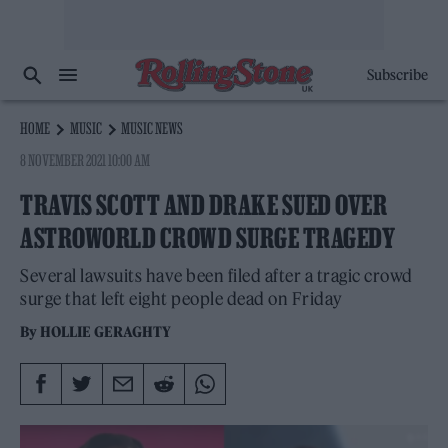
Subscribe
HOME
MUSIC
MUSIC NEWS
8 NOVEMBER 2021 10:00 AM
TRAVIS SCOTT AND DRAKE SUED OVER
ASTROWORLD CROWD SURGE TRAGEDY
Several lawsuits have been filed after a tragic crowd
surge that left eight people dead on Friday
By
HOLLIE GERAGHTY