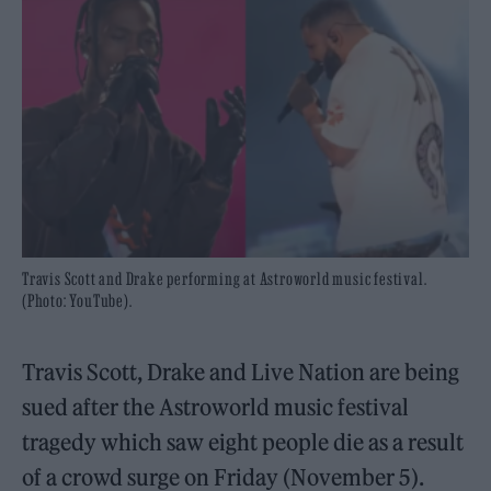
Travis Scott and Drake performing at Astroworld music festival.
(Photo: YouTube).
Travis Scott, Drake and Live Nation are being
sued after the Astroworld music festival
tragedy which saw eight people die as a result
of a crowd surge on Friday (November 5).