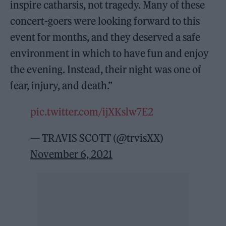
inspire catharsis, not tragedy. Many of these
concert-goers were looking forward to this
event for months, and they deserved a safe
environment in which to have fun and enjoy
the evening. Instead, their night was one of
fear, injury, and death.”
pic.twitter.com/ijXKslw7E2
— TRAVIS SCOTT (@trvisXX)
November 6, 2021