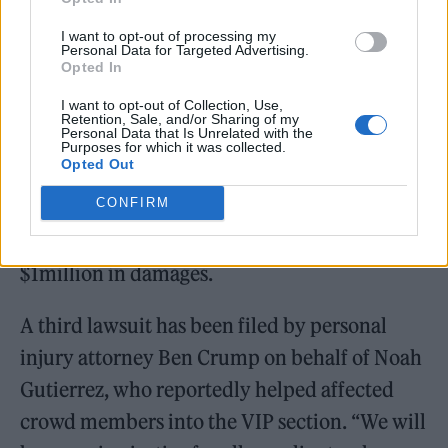
I want to opt-out of processing my
Personal Data for Targeted Advertising.
Opted In
I want to opt-out of Collection, Use,
Retention, Sale, and/or Sharing of my
Personal Data that Is Unrelated with the
Purposes for which it was collected.
Opted Out
CONFIRM
Souza’s attorneys are also seeking at least
$1million in damages.
A third lawsuit has been filed by personal
injury attorney Ben Crump on behalf of Noah
Gutierrez, who reportedly helped affected
crowd members into the VIP section. “We will