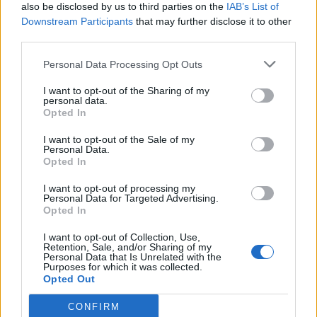
also be disclosed by us to third parties on the
IAB’s List of
genocide has no place at The Great Escape,
Downstream Participants
that may further disclose it to other
third parties.
which is a fixture of the independent music
scene and has a prized place in the industry.
Personal Data Processing Opt Outs
We refuse to let music be used to whitewash
I want to opt-out of the Sharing of my
personal data.
human rights violations. We cannot let our
Opted In
creative outputs become smokescreens
I want to opt-out of the Sale of my
Personal Data.
behind which money is pumped into
Opted In
murdering Palestinians.”
I want to opt-out of processing my
Personal Data for Targeted Advertising.
Opted In
I want to opt-out of Collection, Use,
Retention, Sale, and/or Sharing of my
Personal Data that Is Unrelated with the
In a new statement, Alcopop! and Big Scary
Purposes for which it was collected.
Opted Out
Monsters have confirmed they will no longer
CONFIRM
platform their acts at The Great Escape. “To