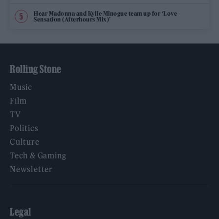
Hear Madonna and Kylie Minogue team up for ‘Love
Sensation (Afterhours Mix)’
Rolling Stone
Music
Film
TV
Politics
Culture
Tech & Gaming
Newsletter
Legal