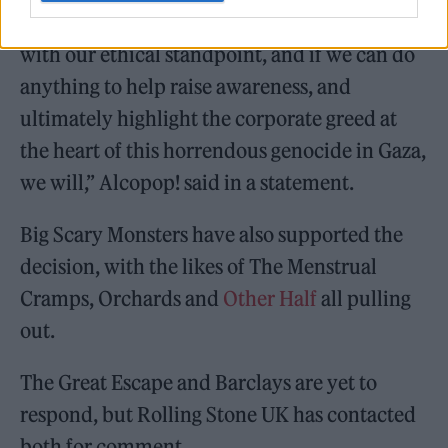
be associating with Barclays doesn’t sit right
with our ethical standpoint, and if we can do
anything to help raise awareness, and
ultimately highlight the corporate greed at
the heart of this horrendous genocide in Gaza,
we will,” Alcopop! said in a statement.
Big Scary Monsters have also supported the
decision, with the likes of The Menstrual
Cramps, Orchards and
Other Half
all pulling
out.
The Great Escape and Barclays are yet to
respond, but Rolling Stone UK has contacted
both for comment.