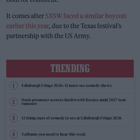
It comes after
SXSW faced a similar boycott
earlier this year
, due to the Texas festival’s
partnership with the US Army.
TRENDING
Edinburgh Fringe 2026: 12 must-see comedy shows
Oasis promoter secures Knebworth licence amid 2027 tour
rumours
12 rising stars of comedy to see at Edinburgh Fringe 2026
5 albums you need to hear this week