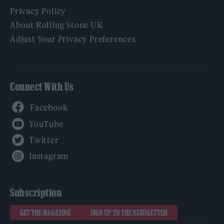
Privacy Policy
About Rolling Stone UK
Adjust Your Privacy Preferences
Connect With Us
Facebook
YouTube
Twitter
Instagram
Subscription
GET THE MAGAZINE
SIGN UP TO THE NEWSLETTER