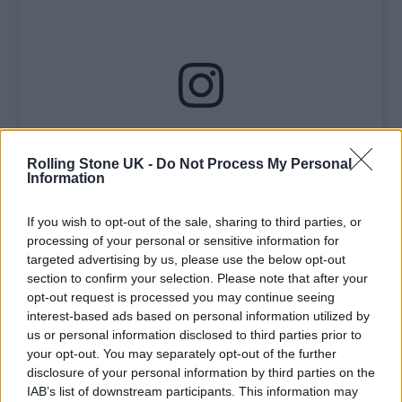
View this post on Instagram
Rolling Stone UK -
Do Not Process My Personal
Information
If you wish to opt-out of the sale, sharing to third parties, or
processing of your personal or sensitive information for
targeted advertising by us, please use the below opt-out
section to confirm your selection. Please note that after your
opt-out request is processed you may continue seeing
interest-based ads based on personal information utilized by
us or personal information disclosed to third parties prior to
A post shared by How To Catch A Pig – 🇵🇸 🏳️‍⚧️ (@howtocatchapigacab)
your opt-out. You may separately opt-out of the further
disclosure of your personal information by third parties on the
IAB’s list of downstream participants. This information may
It
reads
: “A bank that is involved in Israel’s