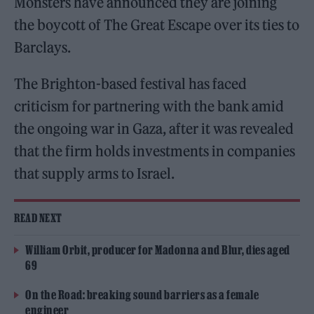
Monsters have announced they are joining
the boycott of The Great Escape over its ties to
Barclays.
The Brighton-based festival has faced
criticism for partnering with the bank amid
the ongoing war in Gaza, after it was revealed
that the firm holds investments in companies
that supply arms to Israel.
READ NEXT
William Orbit, producer for Madonna and Blur, dies aged
69
On the Road: breaking sound barriers as a female
engineer