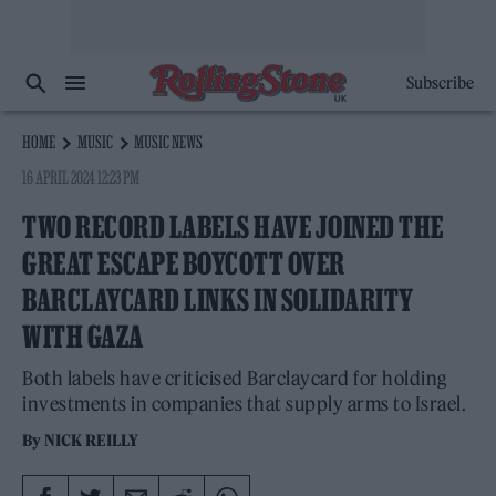
Subscribe
HOME
MUSIC
MUSIC NEWS
16 APRIL 2024 12:23 PM
TWO RECORD LABELS HAVE JOINED THE
GREAT ESCAPE BOYCOTT OVER
BARCLAYCARD LINKS IN SOLIDARITY
WITH GAZA
Both labels have criticised Barclaycard for holding
investments in companies that supply arms to Israel.
By
NICK REILLY