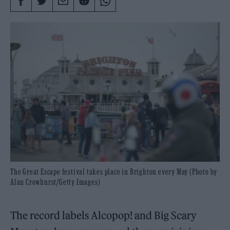
The Great Escape festival takes place in Brighton every May (Photo by
Alan Crowhurst/Getty Images)
The record labels Alcopop! and Big Scary