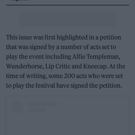
This issue was first highlighted in a petition
that was signed by a number of acts set to
play the event including Alfie Templeman,
Wunderhorse, Lip Critic and Kneecap. At the
time of writing, some 200 acts who were set
to play the festival have signed the petition.