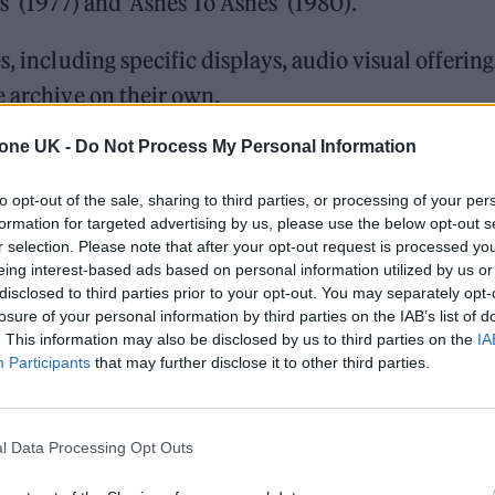
s’ (1977) and ‘Ashes To Ashes’ (1980).
, including specific displays, audio visual offering
e archive on their own.
tone UK -
Do Not Process My Personal Information
T STOREHOUSE OPENS SEPTEMBER 2025
to opt-out of the sale, sharing to third parties, or processing of your per
ion…”
formation for targeted advertising by us, please use the below opt-out s
r selection. Please note that after your opt-out request is processed y
eing interest-based ads based on personal information utilized by us or
 we first announced back in February of last year.
disclosed to third parties prior to your opt-out. You may separately opt-
losure of your personal information by third parties on the IAB’s list of
. This information may also be disclosed by us to third parties on the
IA
Participants
that may further disclose it to other third parties.
 press release…
pic.twitter.com/MKv6W3ys3W
l Data Processing Opt Outs
ieReal)
October 22, 2024