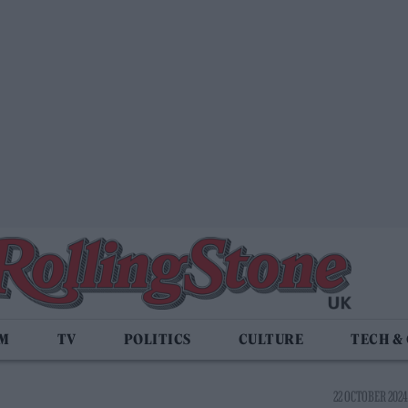
LM
TV
POLITICS
CULTURE
TECH &
22 OCTOBER 2024