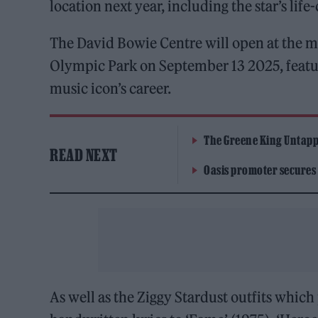
location next year, including the star’s lif
The David Bowie Centre will open at the m
Olympic Park on September 13 2025, featu
music icon’s career.
The Greene King Untapp
READ NEXT
Oasis promoter secures
As well as the Ziggy Stardust outfits which