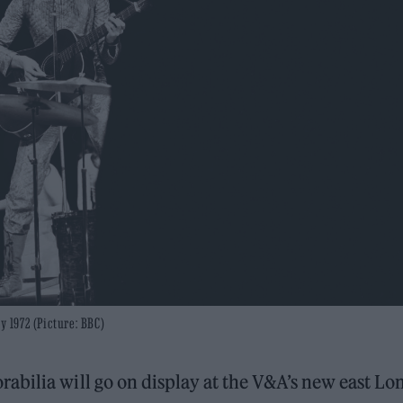
y 1972 (Picture: BBC)
abilia will go on display at the V&A’s new east L