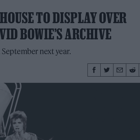
EHOUSE TO DISPLAY OVER
VID BOWIE’S ARCHIVE
n September next year.