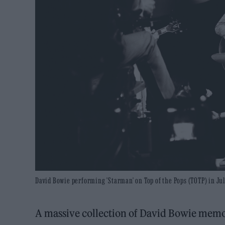
David Bowie performing 'Starman' on Top of the Pops (TOTP) in Jul
A massive collection of David Bowie memor