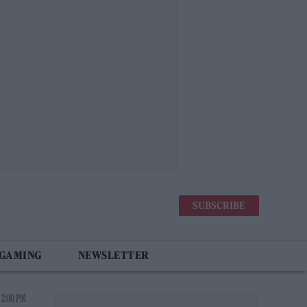
SUBSCRIBE
 GAMING
NEWSLETTER
 2:00 PM