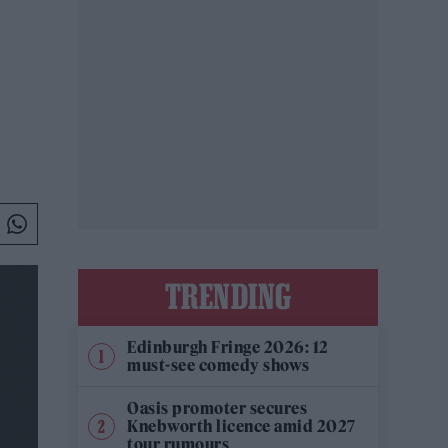
TRENDING
Edinburgh Fringe 2026: 12
must-see comedy shows
Oasis promoter secures
Knebworth licence amid 2027
tour rumours