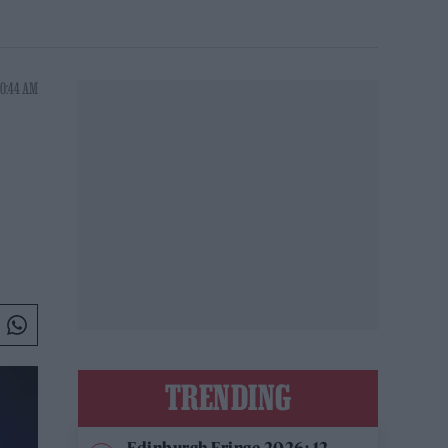
10:44 AM
TRENDING
Edinburgh Fringe 2026: 12