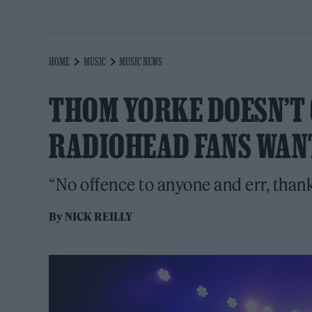
HOME
MUSIC
MUSIC NEWS
THOM YORKE DOESN’T GI
RADIOHEAD FANS WAN
“No offence to anyone and err, thank
By
NICK REILLY