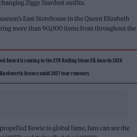
e-changing Ziggy Stardust outfits.
useum’s East Storehouse in the Queen Elizabeth
ring more than 90,000 items from throughout the 
ed Award is coming to the ZYN Rolling Stone UK Awards 2026
 Knebworth licence amid 2027 tour rumours
 propelled Bowie to global fame, fans can see the