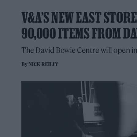
V&A’S NEW EAST STOR
90,000 ITEMS FROM DA
The David Bowie Centre will open i
By
NICK REILLY