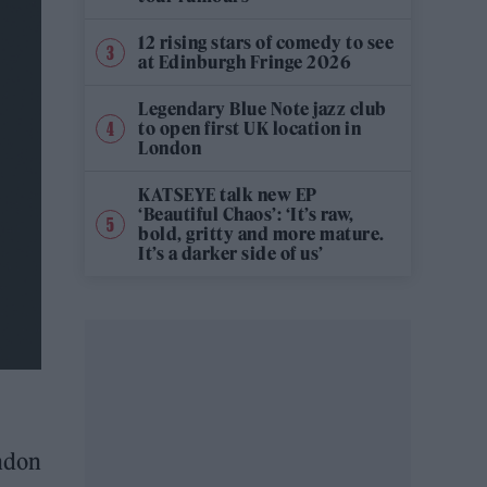
12 rising stars of comedy to see
at Edinburgh Fringe 2026
Legendary Blue Note jazz club
to open first UK location in
London
KATSEYE talk new EP
‘Beautiful Chaos’: ‘It’s raw,
bold, gritty and more mature.
It’s a darker side of us’
ondon