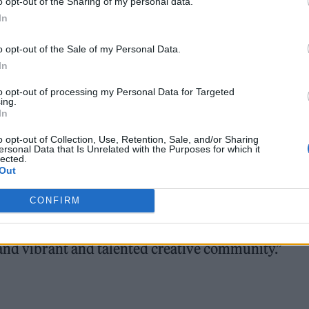
o opt-out of the Sharing of my personal data.
he Order An Object initiative, which allows visitors
In
ection up close.
o opt-out of the Sale of my Personal Data.
In
to opt-out of processing my Personal Data for Targeted
ing.
In
o opt-out of Collection, Use, Retention, Sale, and/or Sharing
ecured the archive last year
, with the support of the
ersonal Data that Is Unrelated with the Purposes for which it
lected.
ndation and Warner Music Group.
Out
CONFIRM
id: “The opening of V&A East Storehouse next May
ndard for access to national collections, in an area
 and vibrant and talented creative community.”