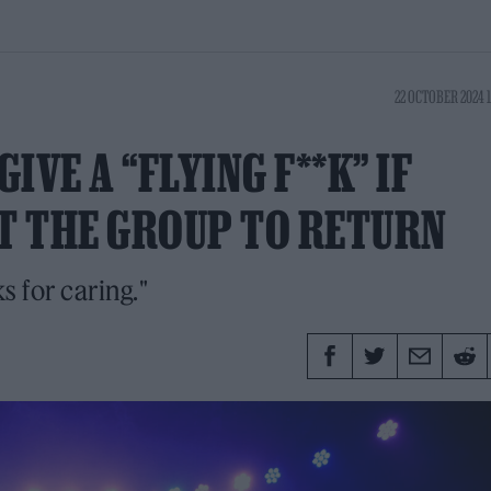
22 OCTOBER 2024 
VE A “FLYING F**K” IF
T THE GROUP TO RETURN
s for caring."