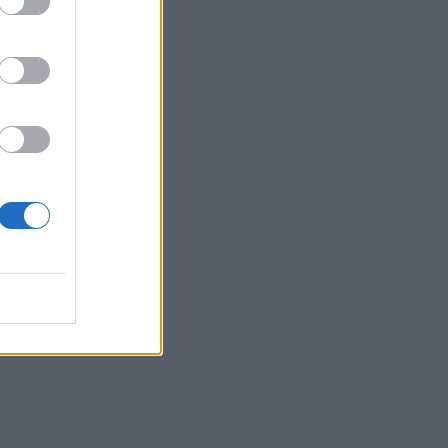
 to
 of