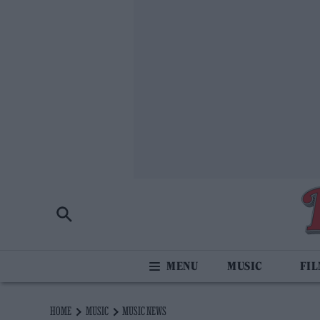
MUSIC
FI
HOME
MUSIC
MUSIC NEWS