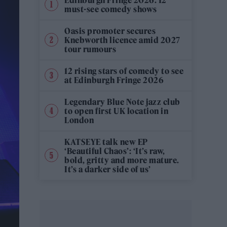
must-see comedy shows
Oasis promoter secures
Knebworth licence amid 2027
tour rumours
12 rising stars of comedy to see
at Edinburgh Fringe 2026
Legendary Blue Note jazz club
to open first UK location in
London
KATSEYE talk new EP
‘Beautiful Chaos’: ‘It’s raw,
bold, gritty and more mature.
It’s a darker side of us’