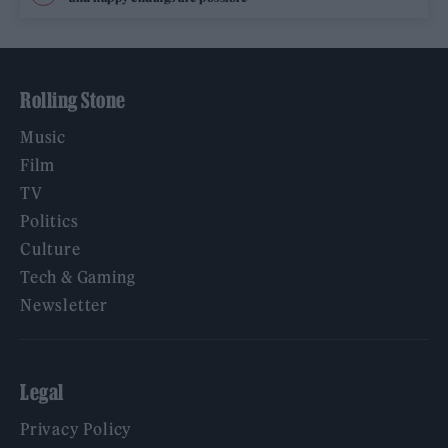
Rolling Stone
Music
Film
TV
Politics
Culture
Tech & Gaming
Newsletter
Legal
Privacy Policy