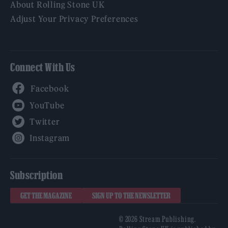
About Rolling Stone UK
Adjust Your Privacy Preferences
Connect With Us
Facebook
YouTube
Twitter
Instagram
Subscription
GET THE MAGAZINE
SIGN UP TO THE NEWSLETTER
© 2026 Stream Publishing.