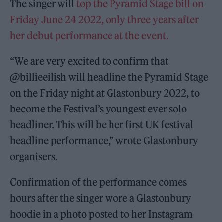
The singer will
top the Pyramid Stage bill on
Friday June 24 2022, only three years after
her debut performance at the event.
“We are very excited to confirm that
@billieeilish will headline the Pyramid Stage
on the Friday night at Glastonbury 2022, to
become the Festival’s youngest ever solo
headliner. This will be her first UK festival
headline performance,” wrote Glastonbury
organisers.
Confirmation of the performance comes
hours after the singer wore a Glastonbury
hoodie in a photo posted to her Instagram