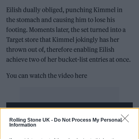
Eilish dually obliged, punching Kimmel in
the stomach and causing him to lose his
footing. Moments later, the set turned into a
Target store that Kimmel jokingly has her
thrown out of, therefore enabling Eilish
achieve two of her bucket-list entries at once.
You can watch the video here
Rolling Stone UK -
Do Not Process My Personal
Information