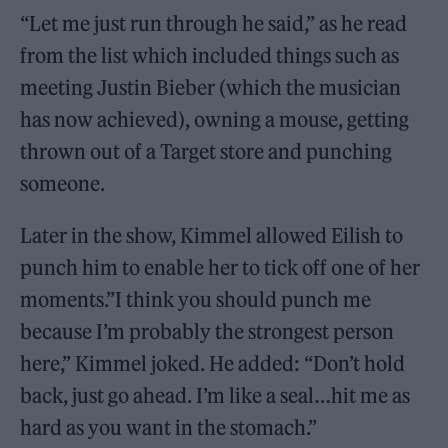
“Let me just run through he said,” as he read
from the list which included things such as
meeting Justin Bieber (which the musician
has now achieved), owning a mouse, getting
thrown out of a Target store and punching
someone.
Later in the show, Kimmel allowed Eilish to
punch him to enable her to tick off one of her
moments.”I think you should punch me
because I’m probably the strongest person
here,” Kimmel joked. He added: “Don’t hold
back, just go ahead. I’m like a seal…hit me as
hard as you want in the stomach.”