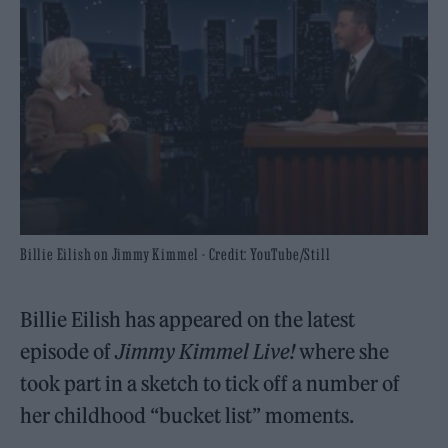
Billie Eilish on Jimmy Kimmel - Credit: YouTube/Still
Billie Eilish has appeared on the latest
episode of
Jimmy Kimmel Live!
where she
took part in a sketch to tick off a number of
her childhood “bucket list” moments.