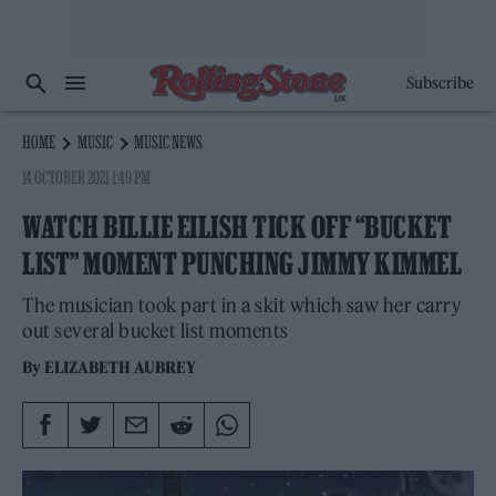
Subscribe
HOME
MUSIC
MUSIC NEWS
14 OCTOBER 2021 1:49 PM
WATCH BILLIE EILISH TICK OFF “BUCKET
LIST” MOMENT PUNCHING JIMMY KIMMEL
The musician took part in a skit which saw her carry
out several bucket list moments
By
ELIZABETH AUBREY