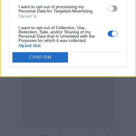
chopped a chunk of her hair away to
I want to opt-out of processing my
Personal Data for Targeted Advertising.
audience cheers.
Opted In
I want to opt-out of Collection, Use,
Earlier this month, Eilish was confirmed
Retention, Sale, and/or Sharing of my
Personal Data that Is Unrelated with the
as
Glastonbury
‘s youngest ever solo headliner.
Purposes for which it was collected.
Opted Out
CONFIRM