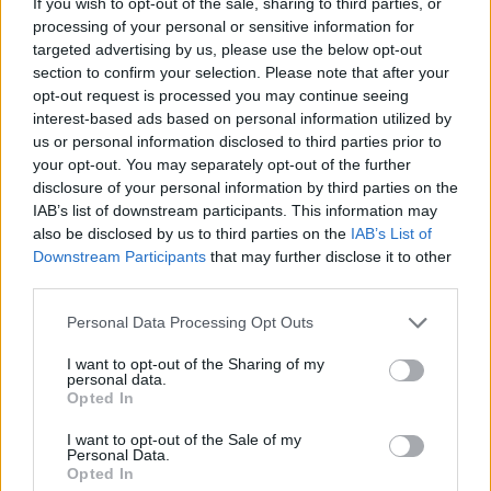
If you wish to opt-out of the sale, sharing to third parties, or
processing of your personal or sensitive information for
targeted advertising by us, please use the below opt-out
section to confirm your selection. Please note that after your
opt-out request is processed you may continue seeing
interest-based ads based on personal information utilized by
us or personal information disclosed to third parties prior to
your opt-out. You may separately opt-out of the further
“Let’s get them checked off,” Kimmel said of
disclosure of your personal information by third parties on the
the bucket list items. Another item on the list
IAB’s list of downstream participants. This information may
also be disclosed by us to third parties on the
IAB’s List of
was Eilish wanting to cut a person’s hair. A fan
Downstream Participants
that may further disclose it to other
from the audience volunteered to which
third parties.
Eilish said: “Okay, first of all do you give your
Personal Data Processing Opt Outs
consent to do this because I’m going to do a
I want to opt-out of the Sharing of my
bad job on purpose and you’re going to have
personal data.
Opted In
to deal with it.”
I want to opt-out of the Sale of my
Personal Data.
The fan replied “Hell yes,” before Eilish
Opted In