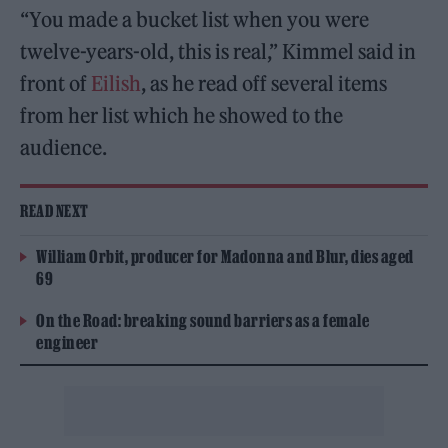
“You made a bucket list when you were
twelve-years-old, this is real,” Kimmel said in
front of
Eilish
, as he read off several items
from her list which he showed to the
audience.
READ NEXT
William Orbit, producer for Madonna and Blur, dies aged
69
On the Road: breaking sound barriers as a female
engineer