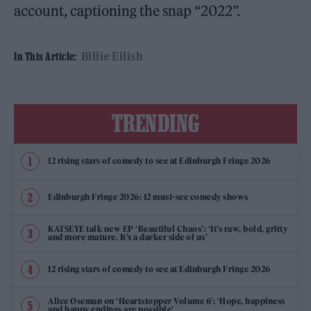
account, captioning the snap “2022”.
Billie Eilish
In This Article:
TRENDING
12 rising stars of comedy to see at Edinburgh Fringe 2026
Edinburgh Fringe 2026: 12 must-see comedy shows
KATSEYE talk new EP ‘Beautiful Chaos’: ‘It’s raw, bold, gritty
and more mature. It’s a darker side of us’
12 rising stars of comedy to see at Edinburgh Fringe 2026
Alice Oseman on ‘Heartstopper Volume 6’: ‘Hope, happiness
and happy endings are possible’