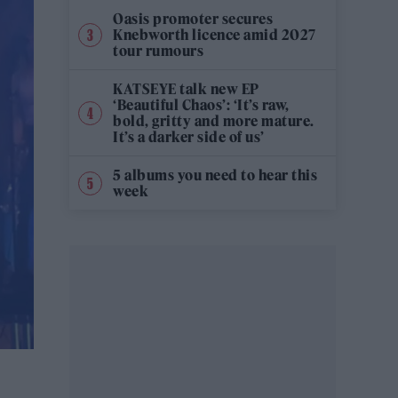
Oasis promoter secures
Knebworth licence amid 2027
tour rumours
KATSEYE talk new EP
‘Beautiful Chaos’: ‘It’s raw,
bold, gritty and more mature.
It’s a darker side of us’
5 albums you need to hear this
week