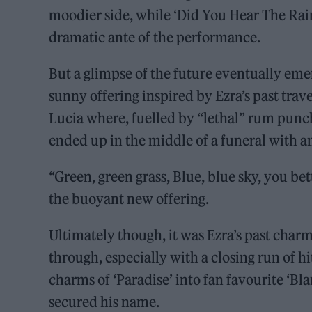
moodier side, while ‘Did You Hear The Rain
dramatic ante of the performance.
But a glimpse of the future eventually emer
sunny offering inspired by Ezra’s past trave
Lucia where, fuelled by “lethal” rum punc
ended up in the middle of a funeral with 
“Green, green grass, Blue, blue sky, you bet
the buoyant new offering.
Ultimately though, it was Ezra’s past cha
through, especially with a closing run of hi
charms of ‘Paradise’ into fan favourite ‘Bla
secured his name.