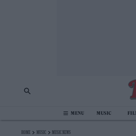
MUSIC
FI
HOME
MUSIC
MUSIC NEWS