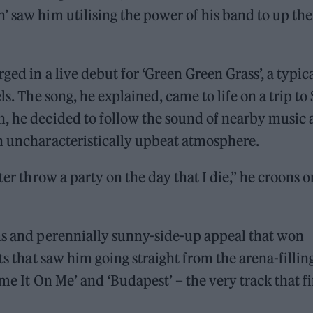
’ saw him utilising the power of his band to up the
ged in a live debut for ‘Green Green Grass’, a typic
ls. The song, he explained, came to life on a trip to 
h, he decided to follow the sound of nearby music
an uncharacteristically upbeat atmosphere.
ter throw a party on the day that I die,” he croons o
rms and perennially sunny-side-up appeal that won
ts that saw him going straight from the arena-fillin
me It On Me’ and ‘Budapest’ – the very track that fi