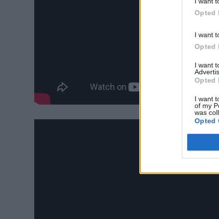
I want t
Opted 
I want t
Opted 
I want 
Advertis
Opted 
I want t
of my P
was col
Opted 