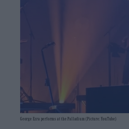
George Ezra performs at the Palladium (Picture: YouTube)