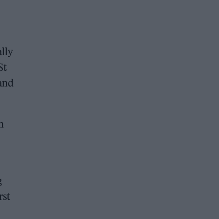
ally
St
 and
n
g
rst