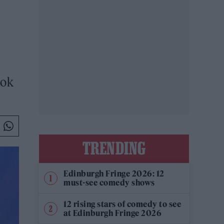
ook
TRENDING
Edinburgh Fringe 2026: 12
must-see comedy shows
12 rising stars of comedy to see
at Edinburgh Fringe 2026