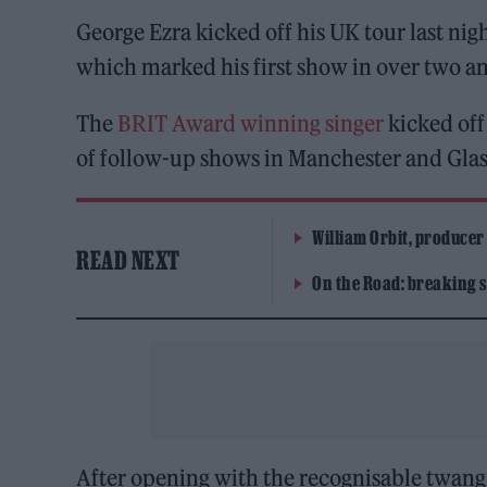
George Ezra kicked off his UK tour last ni
which marked his first show in over two an
The
BRIT Award winning singer
kicked off 
of follow-up shows in Manchester and Glas
William Orbit, producer
READ NEXT
On the Road: breaking s
After opening with the recognisable twang