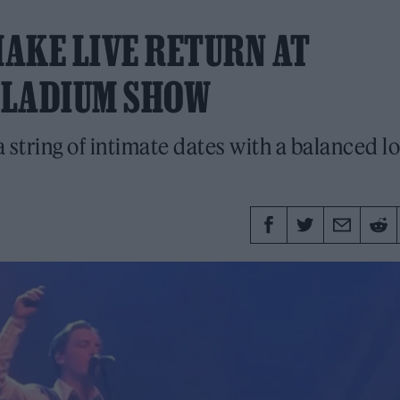
AKE LIVE RETURN AT
LLADIUM SHOW
 string of intimate dates with a balanced l