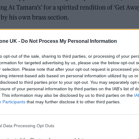
g At Tamara’s’ for a spirited rendition of ‘Get Away
by his own brass section.
with Ezra largely eschewing new cuts from upcoming t
tone UK -
Do Not Process My Personal Information
his biggest hits to date.
to opt-out of the sale, sharing to third parties, or processing of your per
formation for targeted advertising by us, please use the below opt-out s
r selection. Please note that after your opt-out request is processed y
eing interest-based ads based on personal information utilized by us or
disclosed to third parties prior to your opt-out. You may separately opt-
losure of your personal information by third parties on the IAB’s list of
. This information may also be disclosed by us to third parties on the
IA
Participants
that may further disclose it to other third parties.
l Data Processing Opt Outs