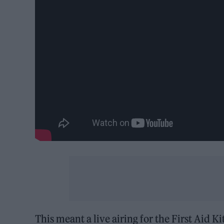
This meant
a live airing for the First Aid K