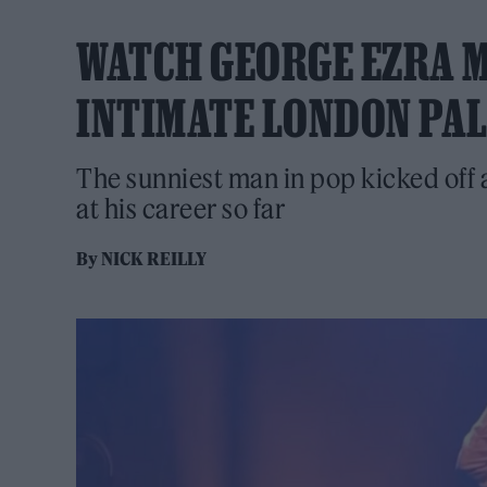
WATCH GEORGE EZRA M
INTIMATE LONDON PA
The sunniest man in pop kicked off a
at his career so far
By
NICK REILLY