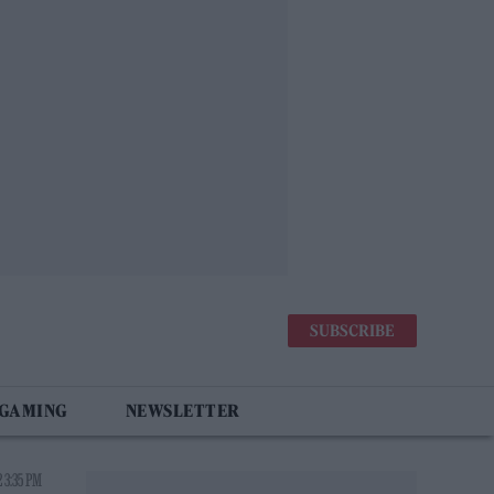
SUBSCRIBE
 GAMING
NEWSLETTER
 3:35 PM