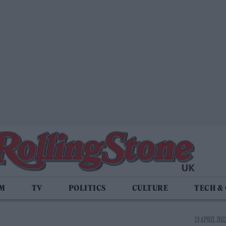
LM
TV
POLITICS
CULTURE
TECH &
13 APRIL 2022