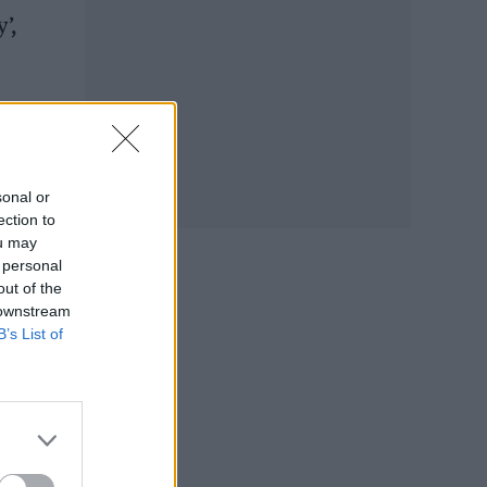
’,
hird
sonal or
ection to
ou may
 personal
out of the
 downstream
B’s List of