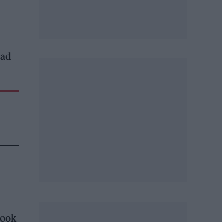
ead
took