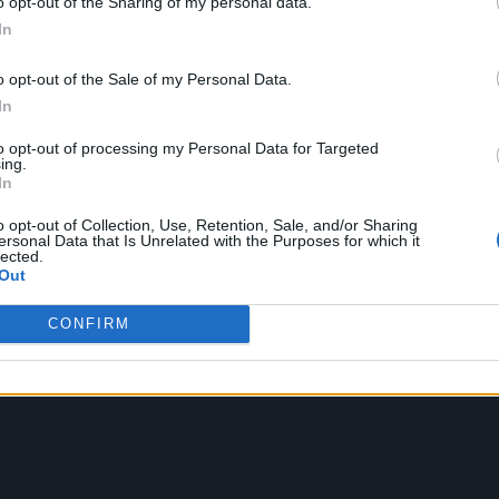
o opt-out of the Sharing of my personal data.
In
o opt-out of the Sale of my Personal Data.
In
to opt-out of processing my Personal Data for Targeted
ing.
In
o opt-out of Collection, Use, Retention, Sale, and/or Sharing
ersonal Data that Is Unrelated with the Purposes for which it
lected.
Out
CONFIRM