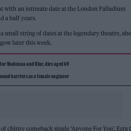
ght with an intimate date at the London Palladium
d a half years.
a small string of dates at the legendary theatre, ah
gow later this week.
 for Madonna and Blur, dies aged 69
ound barriers as a female engineer
 of chirpy comeback single ‘Anyone For You’, Ezra 