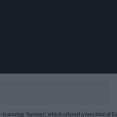
it-featuring ‘Saviour’, which offered a rare hint of Ez