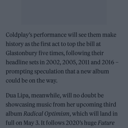
Coldplay’s performance will see them make
history as the first act to top the bill at
Glastonbury five times, following their
headline sets in 2002, 2005, 2011 and 2016 –
prompting speculation that a new album
could be on the way.
Dua Lipa, meanwhile, will no doubt be
showcasing music from her upcoming third
album
Radical Optimism
, which will land in
full on May 3. It follows 2020’s huge
Future