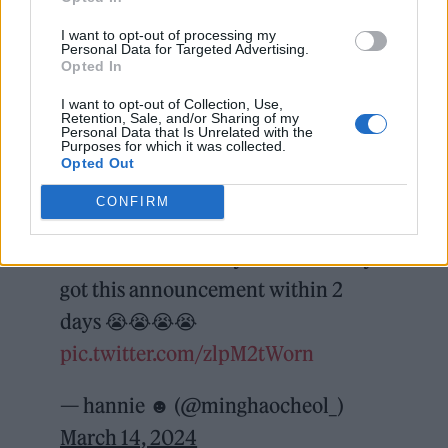
I want to opt-out of processing my
Personal Data for Targeted Advertising.
Opted In
You can check out a selection of reactions
I want to opt-out of Collection, Use,
below.
Retention, Sale, and/or Sharing of my
Personal Data that Is Unrelated with the
Purposes for which it was collected.
SEVENTEEN performing on
Opted Out
Lollapalooza Berlin on September
CONFIRM
and UK Glastonbury Festival on
June …. what a crazy time we really
got this announcement within 2
days 😭😭😭😭
pic.twitter.com/zlpM2tWorn
— hannie ☻ (@minghaocheol_)
March 14, 2024