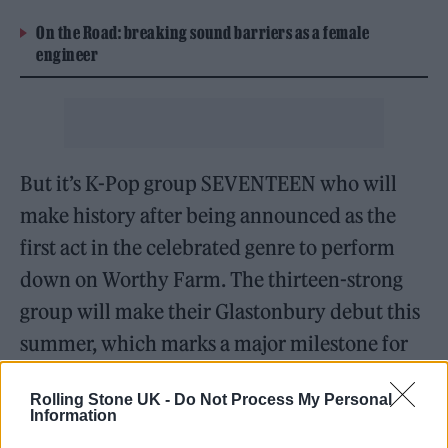
On the Road: breaking sound barriers as a female
engineer
But it’s K-Pop group SEVENTEEN who will
make history after being announced as the
first act in the celebrated genre to perform
down on Worthy Farm. The thirteen-strong
group will make their Glastonbury debut this
summer, which marks a major milestone for
the genre.
Rolling Stone UK -
Do Not Process My Personal
Information
It’s the start of a busy festival season for the