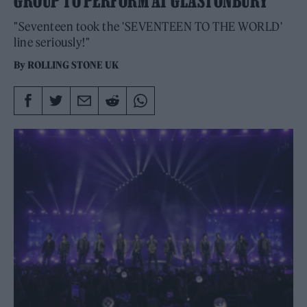
GROUP TO PERFORM AT GLASTONBURY
"Seventeen took the 'SEVENTEEN TO THE WORLD'
line seriously!"
By
ROLLING STONE UK