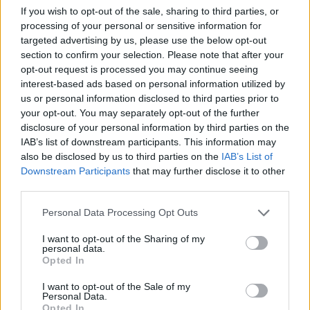
group, who are also set to headline
If you wish to opt-out of the sale, sharing to third parties, or
processing of your personal or sensitive information for
Lollapalooza Berlin 2024 at the
targeted advertising by us, please use the below opt-out
Olympiastadion & Olympiapark Berlin from
section to confirm your selection. Please note that after your
opt-out request is processed you may continue seeing
September 7 to 8.
interest-based ads based on personal information utilized by
us or personal information disclosed to third parties prior to
Responding on X/Twitter, one fan wrote:
your opt-out. You may separately opt-out of the further
disclosure of your personal information by third parties on the
“Seventeen took the ‘SEVENTEEN TO THE
IAB’s list of downstream participants. This information may
WORLD’ line seriously!”
also be disclosed by us to third parties on the
IAB’s List of
Downstream Participants
that may further disclose it to other
third parties.
Another said: “SEVENTEEN performing on
Lollapalooza Berlin on September and UK
Personal Data Processing Opt Outs
Glastonbury Festival on June …. what a crazy
I want to opt-out of the Sharing of my
personal data.
time we really got this announcement within
Opted In
2 days.”
I want to opt-out of the Sale of my
Personal Data.
Opted In