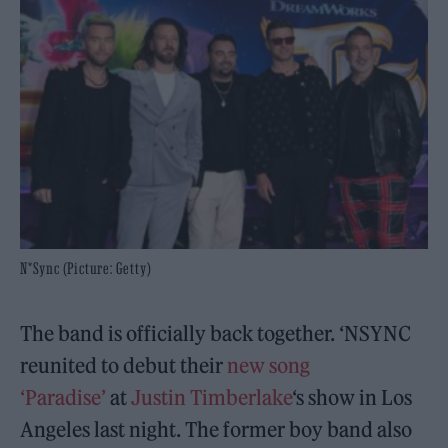
N*Sync (Picture: Getty)
The band is officially back together. ‘NSYNC
reunited to debut their
new song
‘Paradise’
at
Justin Timberlake
‘s show in Los
Angeles last night. The former boy band also