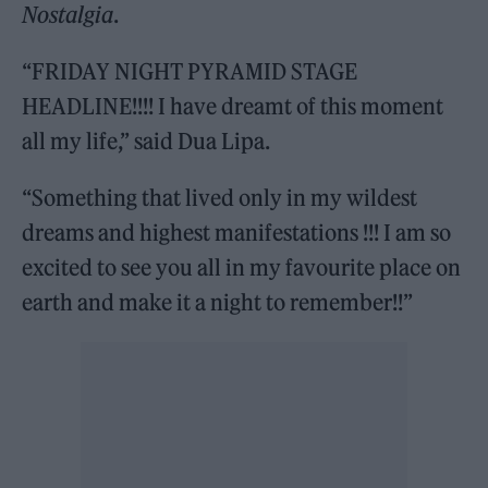
Nostalgia
.
“FRIDAY NIGHT PYRAMID STAGE
HEADLINE!!!! I have dreamt of this moment
all my life,” said Dua Lipa.
“Something that lived only in my wildest
dreams and highest manifestations !!! I am so
excited to see you all in my favourite place on
earth and make it a night to remember!!”