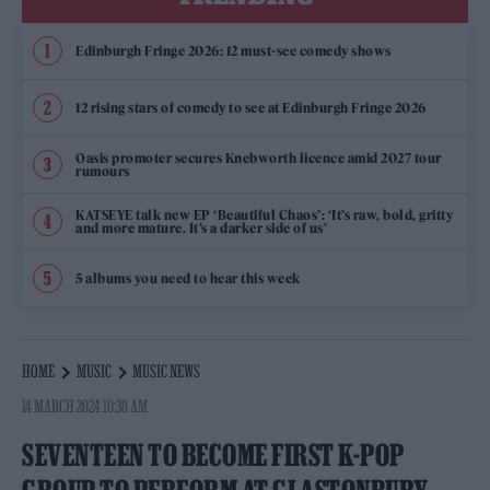
Edinburgh Fringe 2026: 12 must-see comedy shows
12 rising stars of comedy to see at Edinburgh Fringe 2026
Oasis promoter secures Knebworth licence amid 2027 tour
rumours
KATSEYE talk new EP ‘Beautiful Chaos’: ‘It’s raw, bold, gritty
and more mature. It’s a darker side of us’
5 albums you need to hear this week
HOME
MUSIC
MUSIC NEWS
14 MARCH 2024 10:38 AM
SEVENTEEN TO BECOME FIRST K-POP