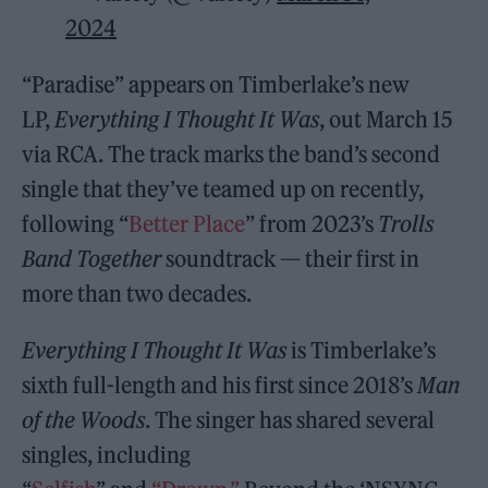
2024
“Paradise” appears on Timberlake’s new
LP,
Everything I Thought It Was
, out March 15
via RCA. The track marks the band’s second
single that they’ve teamed up on recently,
following “
Better Place
” from 2023’s
Trolls
Band Together
soundtrack — their first in
more than two decades.
Everything I Thought It Was
is Timberlake’s
sixth full-length and his first since 2018’s
Man
of the Woods
. The singer has shared several
singles, including