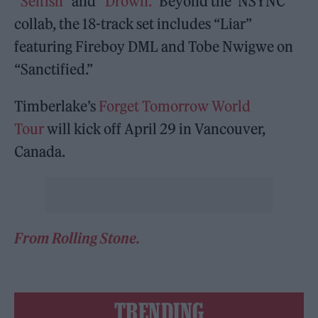
“
Selfish
” and
“Drown.”
Beyond the ‘NSYNC
collab, the 18-track set includes “Liar”
featuring Fireboy DML and Tobe Nwigwe on
“Sanctified.”
Timberlake’s
Forget Tomorrow World
Tour
will kick off April 29 in Vancouver,
Canada.
From Rolling Stone.
TRENDING