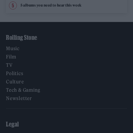
5 albums you need to hear this week
Rolling Stone
Music
Film
TV
Politics
Culture
Tech & Gaming
Newsletter
Legal