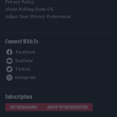
Privacy Policy
About Rolling Stone UK
Adjust Your Privacy Preferences
Connect With Us
Facebook
YouTube
Twitter
Instagram
Subscription
GET THE MAGAZINE
SIGN UP TO THE NEWSLETTER