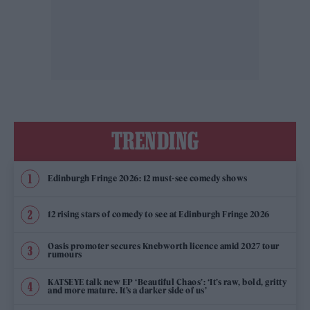
TRENDING
Edinburgh Fringe 2026: 12 must-see comedy shows
12 rising stars of comedy to see at Edinburgh Fringe 2026
Oasis promoter secures Knebworth licence amid 2027 tour
rumours
KATSEYE talk new EP ‘Beautiful Chaos’: ‘It’s raw, bold, gritty
and more mature. It’s a darker side of us’