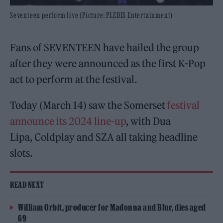
Seventeen perform live (Picture: PLEDIS Entertainment)
Fans of SEVENTEEN have hailed the group
after they were announced as the first K-Pop
act to perform at the festival.
Today (March 14) saw the Somerset
festival
announce its 2024 line-up
, with Dua
Lipa, Coldplay and SZA all taking headline
slots.
READ NEXT
William Orbit, producer for Madonna and Blur, dies aged
69