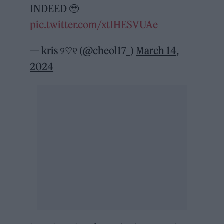
INDEED 🥹
pic.twitter.com/xtIHESVUAe
— kris ୨♡୧ (@cheol17_)
March 14,
2024