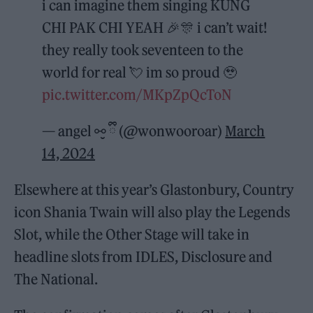
i can imagine them singing KUNG
CHI PAK CHI YEAH 🎉🎊 i can’t wait!
they really took seventeen to the
world for real 💘 im so proud 🥹
pic.twitter.com/MKpZpQcToN
— angel ⚯̮ ྀི (@wonwooroar)
March
14, 2024
Elsewhere at this year’s Glastonbury, Country
icon Shania Twain will also play the Legends
Slot, while the Other Stage will take in
headline slots from IDLES, Disclosure and
The National.