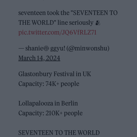
seventeen took the "SEVENTEEN TO
THE WORLD" line seriously 🫂
pic.twitter.com/JQ6VfRLZ71
— shanie🍥 ggyu! (@minwonshu)
March 14, 2024
Glastonbury Festival in UK
Capacity: 74K+ people
Lollapalooza in Berlin
Capacity: 210K+ people
SEVENTEEN TO THE WORLD