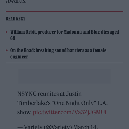
Awards.
READ NEXT
William Orbit, producer for Madonna and Blur, dies aged
69
On the Road: breaking sound barriers as a female
engineer
NSYNC reunites at Justin
Timberlake's "One Night Only" L.A.
show.
pic.twitter.com/Va3ZjJGMUi
— Variety (@Variety)
March 14,