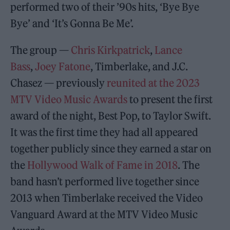
performed two of their ’90s hits, ‘Bye Bye
Bye’ and ‘It’s Gonna Be Me’.
The group —
Chris Kirkpatrick
,
Lance
Bass
,
Joey Fatone
, Timberlake, and J.C.
Chasez — previously
reunited at the 2023
MTV Video Music Awards
to present the first
award of the night, Best Pop, to Taylor Swift.
It was the first time they had all appeared
together publicly since they earned a star on
the
Hollywood Walk of Fame in 2018
. The
band hasn’t performed live together since
2013 when Timberlake received the Video
Vanguard Award at the MTV Video Music