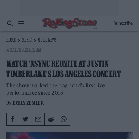
Subscribe
HOME
MUSIC
MUSIC NEWS
14 MARCH 2024 11:22 AM
WATCH ‘NSYNC REUNITE AT JUSTIN
TIMBERLAKE’S LOS ANGELES CONCERT
The show marked the boy band's first live
performance since 2013
By
EMILY ZEMLER