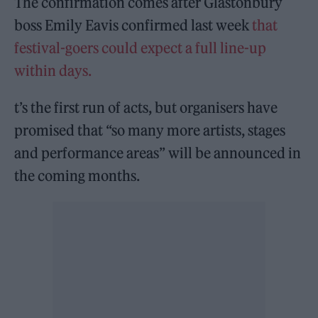
The confirmation comes after Glastonbury
boss Emily Eavis confirmed last week
that
festival-goers could expect a full line-up
within days.
t’s the first run of acts, but organisers have
promised that “so many more artists, stages
and performance areas” will be announced in
the coming months.