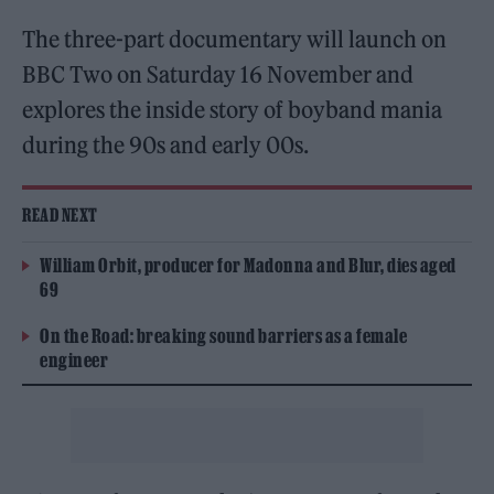
The three-part documentary will launch on
BBC Two on Saturday 16 November and
explores the inside story of boyband mania
during the 90s and early 00s.
READ NEXT
William Orbit, producer for Madonna and Blur, dies aged
69
On the Road: breaking sound barriers as a female
engineer