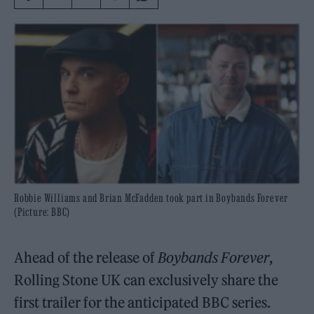
Robbie Williams and Brian McFadden took part in Boybands Forever
(Picture: BBC)
Ahead of the release of
Boybands Forever
,
Rolling Stone UK can exclusively share the
first trailer for the anticipated BBC series.