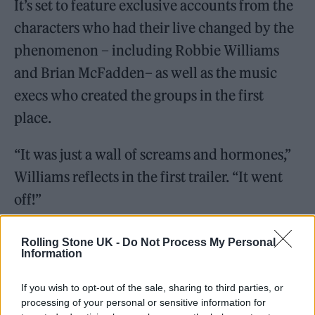
It’s set to feature exclusive accounts from the
characters who had their live changed by the
phenomenon – including Robbie Williams
and Brian McFadden– as well as the music
execs who created the groups in the first
place.
“It was just a wall of screams and hormones,”
Williams reflects in the first trailer. “It went
off!”
Rolling Stone UK -
Do Not Process My Personal
Information
If you wish to opt-out of the sale, sharing to third parties, or
processing of your personal or sensitive information for