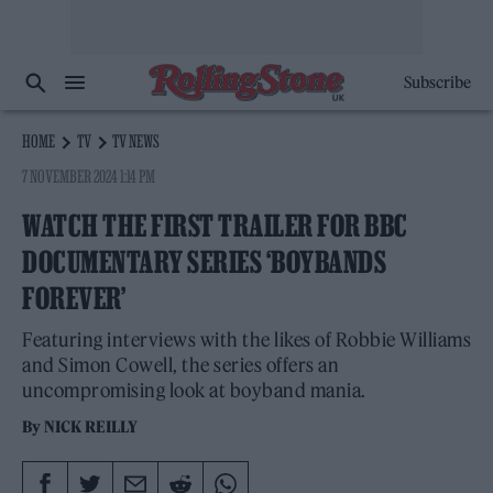
Subscribe
HOME
TV
TV NEWS
7 NOVEMBER 2024 1:14 PM
WATCH THE FIRST TRAILER FOR BBC
DOCUMENTARY SERIES ‘BOYBANDS
FOREVER’
Featuring interviews with the likes of Robbie Williams
and Simon Cowell, the series offers an
uncompromising look at boyband mania.
By
NICK REILLY