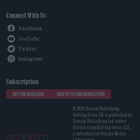
Connect With Us
Facebook
YouTube
Twitter
Instagram
Subscription
GET THE MAGAZINE
SIGN UP TO THE NEWSLETTER
© 2026 Stream Publishing.
Rolling Stone UK is published by
Stream Publishing Ltd, under
license from Rolling Stone, LLC,
a subsidiary of Penske Media
Corporation.