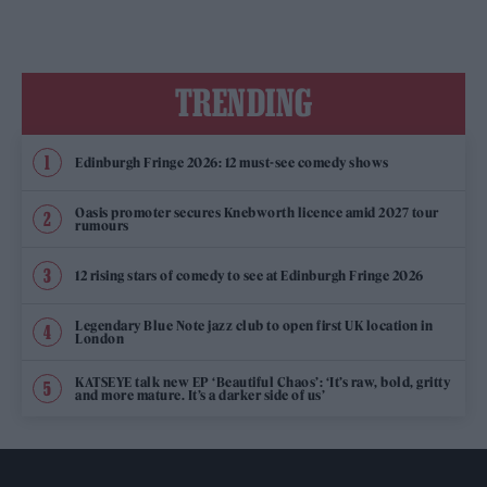
TRENDING
Edinburgh Fringe 2026: 12 must-see comedy shows
Oasis promoter secures Knebworth licence amid 2027 tour
rumours
12 rising stars of comedy to see at Edinburgh Fringe 2026
Legendary Blue Note jazz club to open first UK location in
London
KATSEYE talk new EP ‘Beautiful Chaos’: ‘It’s raw, bold, gritty
and more mature. It’s a darker side of us’