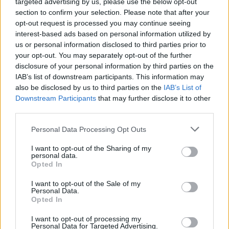
targeted advertising by us, please use the below opt-out
section to confirm your selection. Please note that after your
opt-out request is processed you may continue seeing
interest-based ads based on personal information utilized by
us or personal information disclosed to third parties prior to
your opt-out. You may separately opt-out of the further
disclosure of your personal information by third parties on the
Produced by Louis Theroux and Nancy
IAB’s list of downstream participants. This information may
Strang (Mindhouse Productions), the series
also be disclosed by us to third parties on the
IAB’s List of
Downstream Participants
that may further disclose it to other
follows the life changing reality of new-found
third parties.
fame at a young age, while also offering
Personal Data Processing Opt Outs
honest accounts of the pivotal behind-the-
I want to opt-out of the Sharing of my
scenes moments that shaped their careers and
personal data.
Opted In
reflecting on those times decades later.
I want to opt-out of the Sale of my
Personal Data.
Opted In
I want to opt-out of processing my
Personal Data for Targeted Advertising.