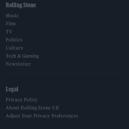
Rolling Stone
Music
Film
TV
Politics
Culture
Tech & Gaming
Newsletter
Legal
Privacy Policy
About Rolling Stone UK
Adjust Your Privacy Preferences