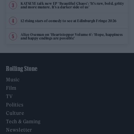
KATSEYE talk new EP ‘Beautiful Chaos’: ‘It’s raw, bold, gritty
and more mature. It’s a darker side of us’
12 rising stars of comedy to see at Edinburgh Fringe 2026
Alice Oseman on ‘Heartstopper Volume 6’: ‘Hope, happiness
and happy endings are possible’
Rolling Stone
Music
Film
TV
Politics
Culture
Tech & Gaming
Newsletter