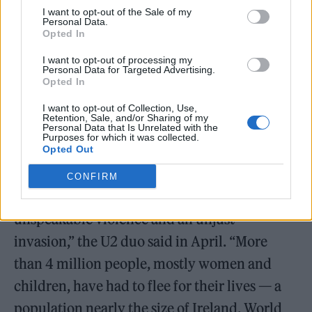
I want to opt-out of the Sale of my
Personal Data.
Opted In
I want to opt-out of processing my
Personal Data for Targeted Advertising.
Opted In
https://www.youtube.com/watch?
v=rFfL0MeoegI
I want to opt-out of Collection, Use,
Retention, Sale, and/or Sharing of my
Personal Data that Is Unrelated with the
Purposes for which it was collected.
Opted Out
“The brave people of Ukraine are fighting for
CONFIRM
their freedom — and for ours — in the face of
unspeakable violence and an unjust
invasion,” the U2 duo said in April. “More
than 4 million people, mostly women and
children, have had to flee for their lives — a
population nearly the size of Ireland. World