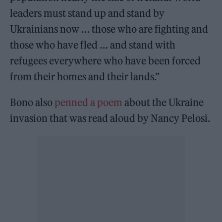
leaders must stand up and stand by
Ukrainians now … those who are fighting and
those who have fled … and stand with
refugees everywhere who have been forced
from their homes and their lands.”
Bono also
penned a poem
about the Ukraine
invasion that was read aloud by Nancy Pelosi.