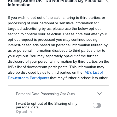
Rolling Stone UK -
Do Not Process My Personal
the Ukrainian people and so that’s what we’ve
Information
come to do,” Bono and the
If you wish to opt-out of the sale, sharing to third parties, or
Edge
tweeted
Sunday.
processing of your personal or sensitive information for
targeted advertising by us, please use the below opt-out
section to confirm your selection. Please note that after your
opt-out request is processed you may continue seeing
interest-based ads based on personal information utilized by
Bono and the Edge previously
took part
in
us or personal information disclosed to third parties prior to
your opt-out. You may separately opt-out of the further
Global Citizen’s “Stand Up for Ukraine”
disclosure of your personal information by third parties on the
livestream, where the duo played a rendition
IAB’s list of downstream participants. This information may
also be disclosed by us to third parties on the
IAB’s List of
of “Walk On” that addressed the invasion.
Downstream Participants
that may further disclose it to other
third parties.
Personal Data Processing Opt Outs
I want to opt-out of the Sharing of my
personal data.
Opted In