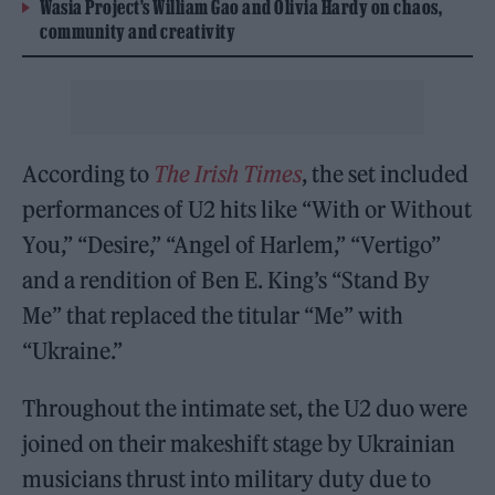
Wasia Project’s William Gao and Olivia Hardy on chaos,
community and creativity
According to
The Irish Times
, the set included
performances of U2 hits like “With or Without
You,” “Desire,” “Angel of Harlem,” “Vertigo”
and a rendition of Ben E. King’s “Stand By
Me” that replaced the titular “Me” with
“Ukraine.”
Throughout the intimate set, the U2 duo were
joined on their makeshift stage by Ukrainian
musicians thrust into military duty due to