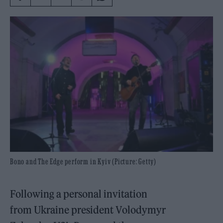
Bono and The Edge perform in Kyiv (Picture: Getty)
Following a personal invitation
from Ukraine president Volodymyr