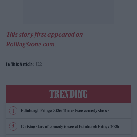
This story first appeared on
RollingStone.com
.
U2
In This Article:
TRENDING
Edinburgh Fringe 2026: 12 must-see comedy shows
12 rising stars of comedy to see at Edinburgh Fringe 2026