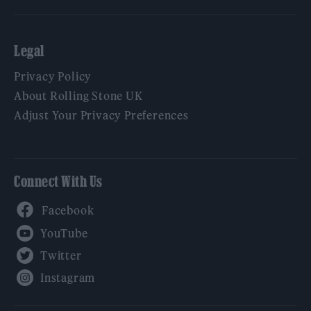
Legal
Privacy Policy
About Rolling Stone UK
Adjust Your Privacy Preferences
Connect With Us
Facebook
YouTube
Twitter
Instagram