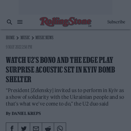
Subscribe
HOME
MUSIC
MUSIC NEWS
9 MAY 2022 2:58 PM
WATCH U2’S BONO AND THE EDGE PLAY
SURPRISE ACOUSTIC SET IN KYIV BOMB
SHELTER
“President [Zelensky] invited us to perform in Kyiv as
a show of solidarity with the Ukrainian people and so
that’s what we’ve come to do,” the U2 duo said
By
DANIEL KREPS