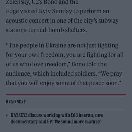
Zelensky, U2’s Bono and the
Edge visited Kyiv Sunday to perform an
acoustic concert in one of the city’s subway
stations-turned-bomb shelters.
“The people in Ukraine are not just fighting
for your own freedom, you are fighting for all
of us who love freedom,” Bono told the
audience, which included soldiers. “We pray
that you will enjoy some of that peace soon.”
READ NEXT
KATSEYE discuss working with Ed Sheeran, new
documentary and EP: ‘We sound more mature’