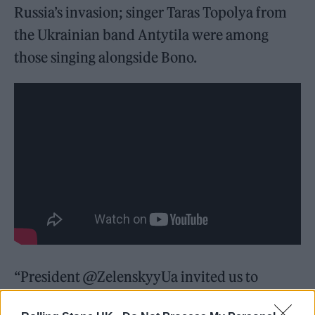
Russia’s invasion; singer Taras Topolya from
the Ukrainian band Antytila were among
those singing alongside Bono.
“President @ZelenskyyUa invited us to
perform in Kyiv as a show of solidarity with