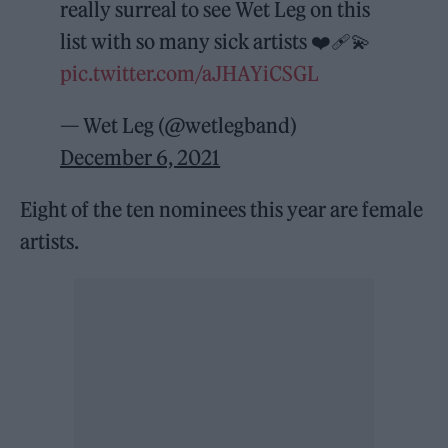
really surreal to see Wet Leg on this
list with so many sick artists ❤️‍🩹💫
pic.twitter.com/aJHAYiCSGL
— Wet Leg (@wetlegband)
December 6, 2021
Eight of the ten nominees this year are female
artists.