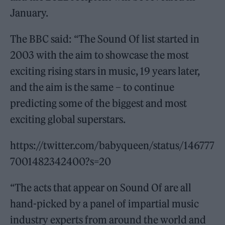
January.
The BBC said: “The Sound Of list started in
2003 with the aim to showcase the most
exciting rising stars in music, 19 years later,
and the aim is the same – to continue
predicting some of the biggest and most
exciting global superstars.
https://twitter.com/babyqueen/status/146777
7001482342400?s=20
“The acts that appear on Sound Of are all
hand-picked by a panel of impartial music
industry experts from around the world and