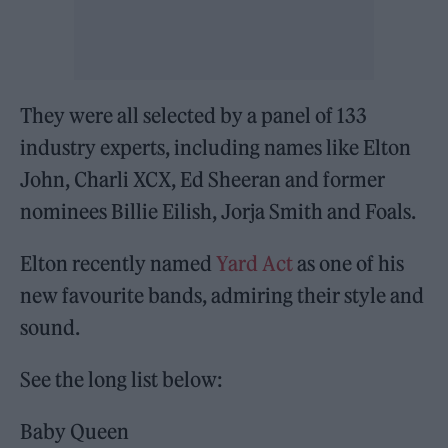
They were all selected by a panel of 133
industry experts, including names like Elton
John, Charli XCX, Ed Sheeran and former
nominees Billie Eilish, Jorja Smith and Foals.
Elton recently named
Yard Act
as one of his
new favourite bands, admiring their style and
sound.
See the long list below:
Baby Queen