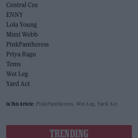
Central Cee
ENNY
Lola Young
Mimi Webb
PinkPantheress
Priya Ragu
Tems
Wet Leg
Yard Act
PinkPantheress
Wet Leg
Yard Act
In This Article:
TRENDING