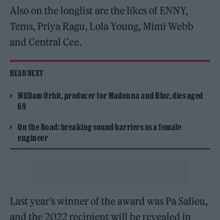
Also on the longlist are the likes of ENNY,
Tems, Priya Ragu, Lola Young, Mimi Webb
and Central Cee.
READ NEXT
William Orbit, producer for Madonna and Blur, dies aged
69
On the Road: breaking sound barriers as a female
engineer
Last year’s winner of the award was Pa Salieu,
and the 2022 recipient will be revealed in