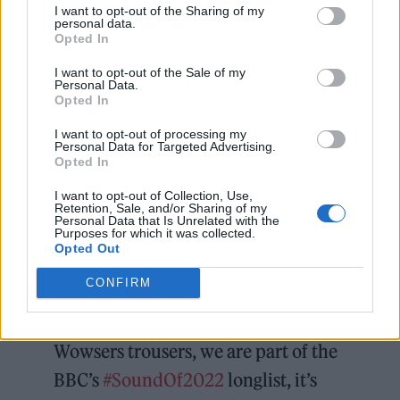
Lola was also chosen to sing the theme for the
I want to opt-out of the Sharing of my
personal data.
John Lewis Christmas
advert this year, with
Opted In
her take on ‘Together In Electric Dreams’ for
I want to opt-out of the Sale of my
their ‘Unexpected Guest’ ad.
Personal Data.
Opted In
Wet Leg
recently announced their headline
I want to opt-out of processing my
Personal Data for Targeted Advertising.
tour and their debut album and said: “We
Opted In
want to be recognised as guitar heroes. We
I want to opt-out of Collection, Use,
Retention, Sale, and/or Sharing of my
agreed on the premise of our band there and
Personal Data that Is Unrelated with the
Purposes for which it was collected.
then: as long as you’re having fun, then
Opted Out
everything will be alright, and we’ve told
CONFIRM
ourselves that we’ll stick to that, always.”
Wowsers trousers, we are part of the
BBC’s
#SoundOf2022
longlist, it’s