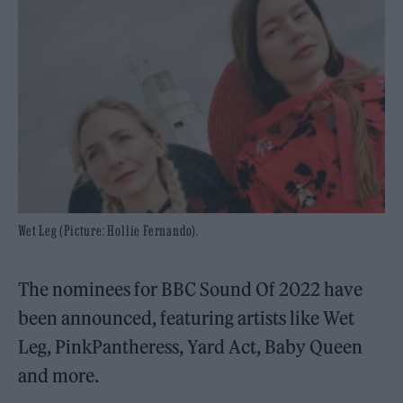
Wet Leg (Picture: Hollie Fernando).
The nominees for BBC Sound Of 2022 have
been announced, featuring artists like Wet
Leg, PinkPantheress, Yard Act, Baby Queen
and more.