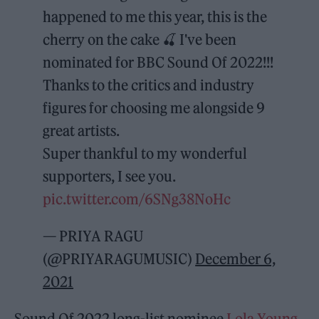
happened to me this year, this is the
cherry on the cake 🍒 I've been
nominated for BBC Sound Of 2022!!!
Thanks to the critics and industry
figures for choosing me alongside 9
great artists.
Super thankful to my wonderful
supporters, I see you.
pic.twitter.com/6SNg38NoHc
— PRIYA RAGU
(@PRIYARAGUMUSIC)
December 6,
2021
Sound Of 2022 long-list nominee
Lola Young