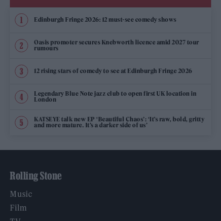
Edinburgh Fringe 2026: 12 must-see comedy shows
Oasis promoter secures Knebworth licence amid 2027 tour
rumours
12 rising stars of comedy to see at Edinburgh Fringe 2026
Legendary Blue Note jazz club to open first UK location in
London
KATSEYE talk new EP ‘Beautiful Chaos’: ‘It’s raw, bold, gritty
and more mature. It’s a darker side of us’
Rolling Stone
Music
Film