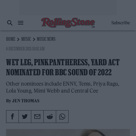
Subscribe
HOME
MUSIC
MUSIC NEWS
6 DECEMBER 2021 10:02 AM
WET LEG, PINKPANTHERESS, YARD ACT
NOMINATED FOR BBC SOUND OF 2022
Other nominees include ENNY, Tems, Priya Ragu,
Lola Young, Mimi Webb and Central Cee
By
JEN THOMAS