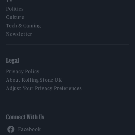
TV
Politics
Culture
Tech & Gaming
Newsletter
Legal
Privacy Policy
About Rolling Stone UK
Adjust Your Privacy Preferences
Connect With Us
Facebook