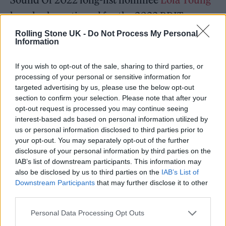
has also been tipped for the 2022 BRITs
Rising Star award. Also nominated are Sound
Rolling Stone UK -
Do Not Process My Personal
Information
of 2021 alumnae Holly Humberstone and
Bree Runway.
If you wish to opt-out of the sale, sharing to third parties, or
processing of your personal or sensitive information for
targeted advertising by us, please use the below opt-out
section to confirm your selection. Please note that after your
opt-out request is processed you may continue seeing
interest-based ads based on personal information utilized by
us or personal information disclosed to third parties prior to
your opt-out. You may separately opt-out of the further
disclosure of your personal information by third parties on the
IAB’s list of downstream participants. This information may
also be disclosed by us to third parties on the
IAB’s List of
Downstream Participants
that may further disclose it to other
third parties.
Personal Data Processing Opt Outs