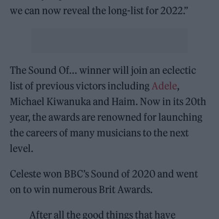
we can now reveal the long-list for 2022.”
The Sound Of… winner will join an eclectic
list of previous victors including
Adele
,
Michael Kiwanuka and Haim. Now in its 20th
year, the awards are renowned for launching
the careers of many musicians to the next
level.
Celeste won BBC’s Sound of 2020 and went
on to win numerous Brit Awards.
After all the good things that have