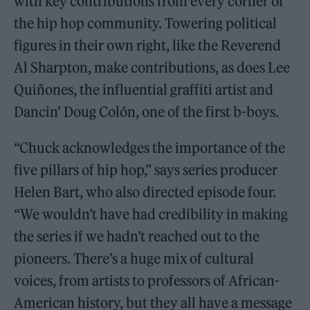
with key contributions from every corner of
the hip hop community. Towering political
figures in their own right, like the Reverend
Al Sharpton, make contributions, as does Lee
Quiñones, the influential graffiti artist and
Dancin’ Doug Colón, one of the first b-boys.
“Chuck acknowledges the importance of the
five pillars of hip hop,” says series producer
Helen Bart, who also directed episode four.
“We wouldn’t have had credibility in making
the series if we hadn’t reached out to the
pioneers. There’s a huge mix of cultural
voices, from artists to professors of African-
American history, but they all have a message