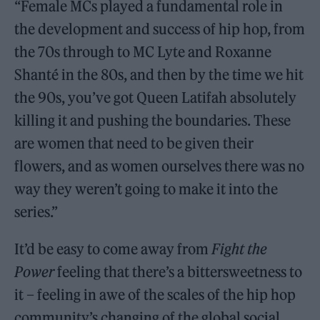
“Female MCs played a fundamental role in
the development and success of hip hop, from
the 70s through to MC Lyte and Roxanne
Shanté in the 80s, and then by the time we hit
the 90s, you’ve got Queen Latifah absolutely
killing it and pushing the boundaries. These
are women that need to be given their
flowers, and as women ourselves there was no
way they weren’t going to make it into the
series.”
It’d be easy to come away from
Fight the
Power
feeling that there’s a bittersweetness to
it – feeling in awe of the scales of the hip hop
community’s changing of the global social