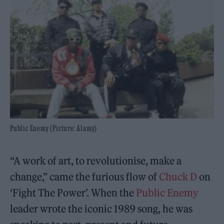
Public Enemy (Picture: Alamy)
“A work of art, to revolutionise, make a
change,” came the furious flow of
Chuck D
on
‘Fight The Power’. When the
Public Enemy
leader wrote the iconic 1989 song, he was