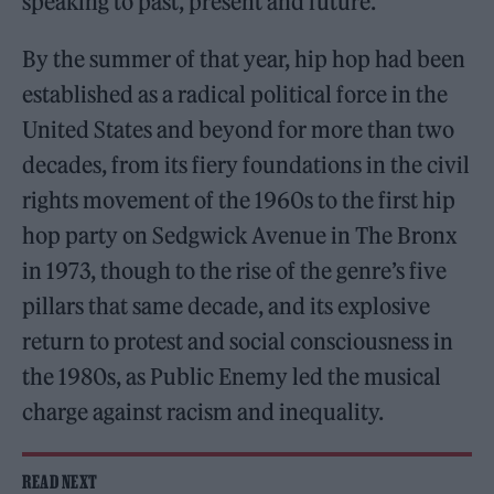
speaking to past, present and future.
By the summer of that year, hip hop had been
established as a radical political force in the
United States and beyond for more than two
decades, from its fiery foundations in the civil
rights movement of the 1960s to the first hip
hop party on Sedgwick Avenue in The Bronx
in 1973, though to the rise of the genre’s five
pillars that same decade, and its explosive
return to protest and social consciousness in
the 1980s, as Public Enemy led the musical
charge against racism and inequality.
READ NEXT