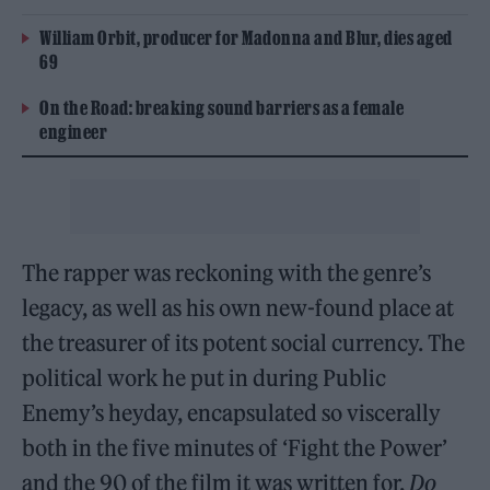
William Orbit, producer for Madonna and Blur, dies aged
69
On the Road: breaking sound barriers as a female
engineer
The rapper was reckoning with the genre’s
legacy, as well as his own new-found place at
the treasurer of its potent social currency. The
political work he put in during Public
Enemy’s heyday, encapsulated so viscerally
both in the five minutes of ‘Fight the Power’
and the 90 of the film it was written for,
Do