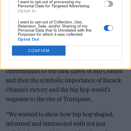
I want to opt-out of processing my
birth of hip hop in New York City, on the
Personal Data for Targeted Advertising.
Opted In
backdrop of the crack epidemic in the 1980s,
I want to opt-out of Collection, Use,
on the rise of the genre on the West Coast in
Retention, Sale, and/or Sharing of my
Personal Data that Is Unrelated with the
the 1990s. Election cycles and hip hop’s
Purposes for which it was collected.
Opted Out
involvement on them emerge as a pattern,
CONFIRM
from the catastrophic consequences of the
Reagan administration for underprivileged
communities to the false dawn of Bill Clinton
and then the symbolic importance of Barack
Obama’s victory and the hip hop world’s
response to the rise of Trumpism.
“We wanted to show how hip hop shaped,
informed and intersected with not just