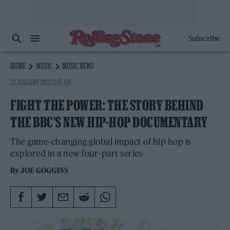
Subscribe
HOME
MUSIC
MUSIC NEWS
23 JANUARY 2023 11:01 AM
FIGHT THE POWER: THE STORY BEHIND
THE BBC’S NEW HIP-HOP DOCUMENTARY
The game-changing global impact of hip hop is
explored in a new four-part series
By
JOE GOGGINS