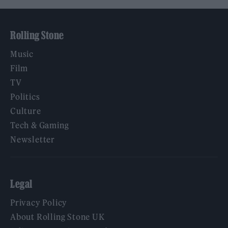
Rolling Stone
Music
Film
TV
Politics
Culture
Tech & Gaming
Newsletter
Legal
Privacy Policy
About Rolling Stone UK