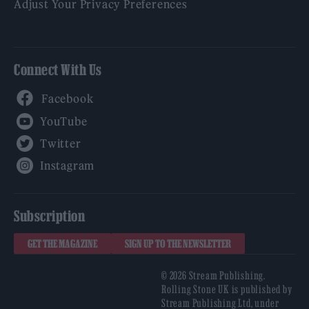
Adjust Your Privacy Preferences
Connect With Us
Facebook
YouTube
Twitter
Instagram
Subscription
GET THE MAGAZINE
SIGN UP TO THE NEWSLETTER
© 2026 Stream Publishing.
Rolling Stone UK is published by
Stream Publishing Ltd, under