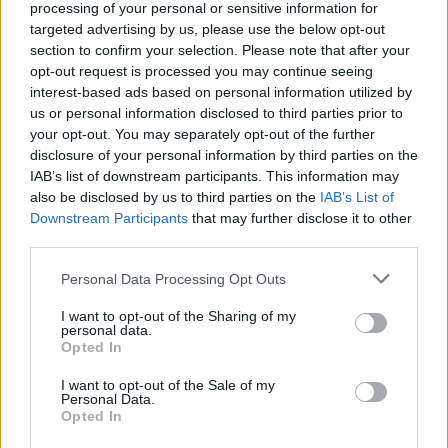
processing of your personal or sensitive information for
community at the height of the fallout from
targeted advertising by us, please use the below opt-out
section to confirm your selection. Please note that after your
George Floyd’s murder in 2020, as a signifier
opt-out request is processed you may continue seeing
of the series’ tracking of the intertwining of
interest-based ads based on personal information utilized by
us or personal information disclosed to third parties prior to
hip hop and protest right up to the present
your opt-out. You may separately opt-out of the further
day. “I remember being at the Black Lives
disclosure of your personal information by third parties on the
IAB’s list of downstream participants. This information may
Matter protests in 2020, and the soundtrack
also be disclosed by us to third parties on the
IAB’s List of
Downstream Participants
that may further disclose it to other
to them was hip hop. That’s the way it’s
third parties.
always been,” says Brown. “It’s become a tool
Personal Data Processing Opt Outs
for resistance, for speaking to the oppression
that black, brown and Hispanic communities
I want to opt-out of the Sharing of my
personal data.
are feeling. Protest is at the heart of hip hop.”
Opted In
I want to opt-out of the Sale of my
With D at the centre of
Fight the Power
, the
Personal Data.
Opted In
series is primarily focused on the US; on the