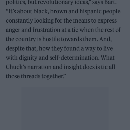
politics, but revolutionary ideas,” says Bart.
“It’s about black, brown and hispanic people
constantly looking for the means to express
anger and frustration at a tie when the rest of
the country is hostile towards them. And,
despite that, how they found a way to live
with dignity and self-determination. What
Chuck’s narration and insight does is tie all
those threads together.”