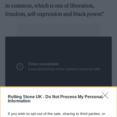
in common, which is one of liberation,
freedom, self-expression and black power.”
Rolling Stone UK -
Do Not Process My Personal
Information
The series opens with footage from Killer
If you wish to opt-out of the sale, sharing to third parties, or
Mike’s emotional comments to Atlanta’s black