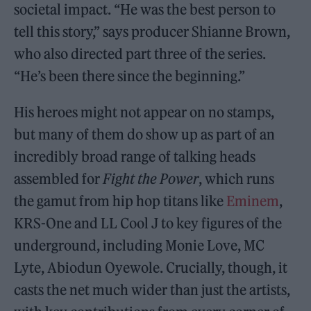
societal impact. “He was the best person to
tell this story,” says producer Shianne Brown,
who also directed part three of the series.
“He’s been there since the beginning.”
His heroes might not appear on no stamps,
but many of them do show up as part of an
incredibly broad range of talking heads
assembled for
Fight the Power
, which runs
the gamut from hip hop titans like
Eminem
,
KRS-One and LL Cool J to key figures of the
underground, including Monie Love, MC
Lyte, Abiodun Oyewole. Crucially, though, it
casts the net much wider than just the artists,