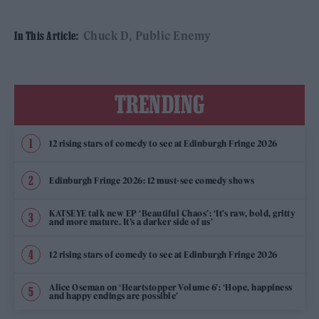
Chuck D
Public Enemy
In This Article:
TRENDING
12 rising stars of comedy to see at Edinburgh Fringe 2026
Edinburgh Fringe 2026: 12 must-see comedy shows
KATSEYE talk new EP ‘Beautiful Chaos’: ‘It’s raw, bold, gritty
and more mature. It’s a darker side of us’
12 rising stars of comedy to see at Edinburgh Fringe 2026
Alice Oseman on ‘Heartstopper Volume 6’: ‘Hope, happiness
and happy endings are possible’