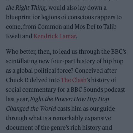
the Right Thing,
would also lay down a
blueprint for legions of conscious rappers to
come, from Common and Mos Def to Talib
Kweli and
Kendrick Lamar
.
Who better, then, to lead us through the BBC’s
scintillating new four-part history of hip hop
as a global political force? Conceived after
Chuck D delved into
The Clash
’s history of
social commentary for a BBC Sounds podcast
last year,
Fight the Power: How Hip Hop
Changed the World
casts him as our guide
through what is a remarkably expansive
document of the genre’s rich history and