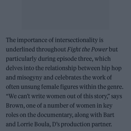
The importance of intersectionality is
underlined throughout
Fight the Power
but
particularly during episode three, which
delves into the relationship between hip hop
and misogyny and celebrates the work of
often unsung female figures within the genre.
“We can’t write women out of this story,” says
Brown, one of a number of women in key
roles on the documentary, along with Bart
and Lorrie Boula, D’s production partner.