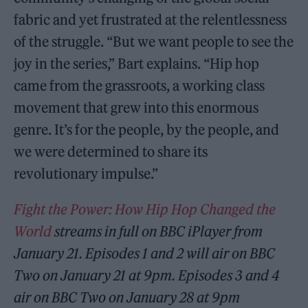
fabric and yet frustrated at the relentlessness
of the struggle. “But we want people to see the
joy in the series,” Bart explains. “Hip hop
came from the grassroots, a working class
movement that grew into this enormous
genre. It’s for the people, by the people, and
we were determined to share its
revolutionary impulse.”
Fight the Power: How Hip Hop Changed the
World
streams in full on BBC iPlayer from
January 21. Episodes 1 and 2 will air on BBC
Two on January 21 at 9pm. Episodes 3 and 4
air on BBC Two on January 28 at 9pm