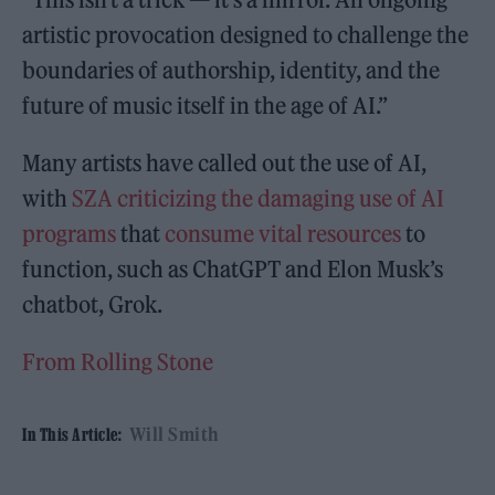
artistic provocation designed to challenge the
boundaries of authorship, identity, and the
future of music itself in the age of AI.”
Many artists have called out the use of AI,
with
SZA criticizing the damaging use of AI
programs
that
consume vital resources
to
function, such as ChatGPT and Elon Musk’s
chatbot, Grok.
From Rolling Stone
Will Smith
In This Article: