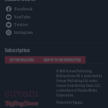
Facebook
YouTube
Twitter
Instagram
Subscription
GET THE MAGAZINE
SIGN UP TO THE NEWSLETTER
© 2026 Stream Publishing.
Rolling Stone UK is published by
Stream Publishing Ltd, under
license from Rolling Stone, LLC,
a subsidiary of Penske Media
Corporation.