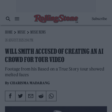
Subscribe
HOME
MUSIC
MUSIC NEWS
26 AUGUST 2025 2:04 PM
WILL SMITH ACCUSED OF CREATING AN AI
CROWD FOR TOUR VIDEO
Footage from his Based on a True Story tour showed
melted faces
By
CHARISMA MADARANG