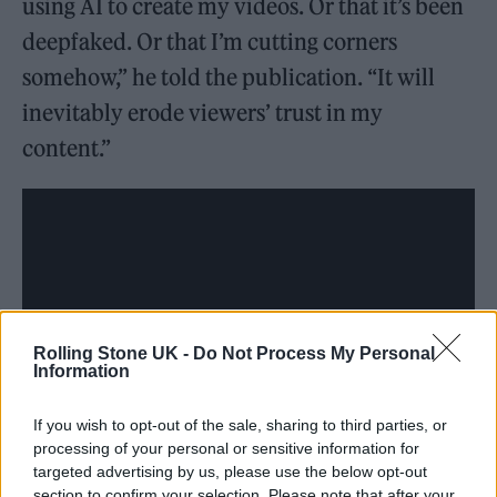
using AI to create my videos. Or that it’s been
deepfaked. Or that I’m cutting corners
somehow,” he told the publication. “It will
inevitably erode viewers’ trust in my
content.”
Rolling Stone UK -
Do Not Process My Personal
Information
If you wish to opt-out of the sale, sharing to third parties, or
processing of your personal or sensitive information for
targeted advertising by us, please use the below opt-out
A rep for Smith and a rep for YouTube did not
section to confirm your selection. Please note that after your