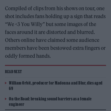
Compiled of clips from his shows on tour, one
shot includes fans holding up a sign that reads
“We <3 You Willy” but some images of the
faces around it are distorted and blurred.
Others online have claimed some audience
members have been bestowed extra fingers or
oddly formed hands.
READ NEXT
William Orbit, producer for Madonna and Blur, dies aged
69
On the Road: breaking sound barriers as a female
engineer