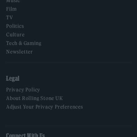
Music
Film
TV
Politics
Culture
Tech & Gaming
Newsletter
Legal
Privacy Policy
About Rolling Stone UK
Adjust Your Privacy Preferences
Connect With Us