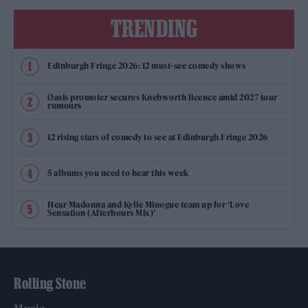
TRENDING
Edinburgh Fringe 2026: 12 must-see comedy shows
Oasis promoter secures Knebworth licence amid 2027 tour
rumours
12 rising stars of comedy to see at Edinburgh Fringe 2026
5 albums you need to hear this week
Hear Madonna and Kylie Minogue team up for ‘Love
Sensation (Afterhours Mix)’
Rolling Stone