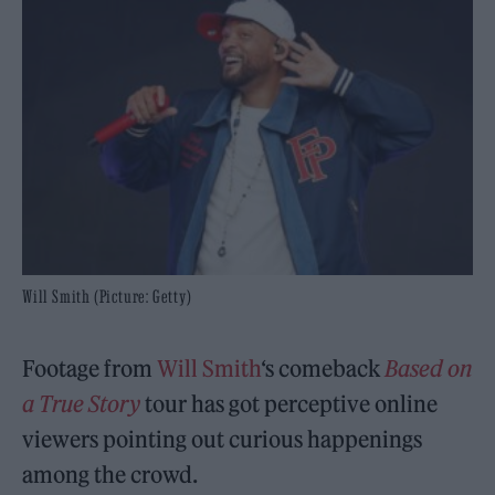
Will Smith (Picture: Getty)
Footage from
Will Smith
‘s comeback
Based on
a True Story
tour has got perceptive online
viewers pointing out curious happenings
among the crowd.