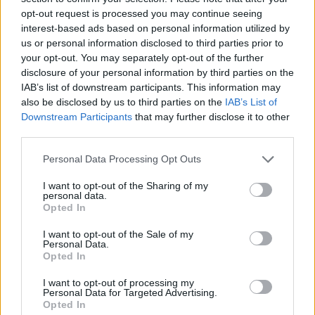
opt-out request is processed you may continue seeing
immediately respond to
Rolling Stone
‘s
interest-based ads based on personal information utilized by
requests for comment.
us or personal information disclosed to third parties prior to
your opt-out. You may separately opt-out of the further
disclosure of your personal information by third parties on the
The line between reality and illusions have
IAB’s list of downstream participants. This information may
blurred as AI floods the internet, from fake
also be disclosed by us to third parties on the
IAB’s List of
Downstream Participants
that may further disclose it to other
bands to artificially generated songs to
bogus
third parties.
photos of music legends
— including a
Personal Data Processing Opt Outs
completely imagined capture of Mick Jagger,
I want to opt-out of the Sharing of my
Elton John, and Rod Stewart harmonizing at
personal data.
Opted In
Ozzy Osbourne’s
memorial service
.
I want to opt-out of the Sale of my
Personal Data.
Opted In
I want to opt-out of processing my
Personal Data for Targeted Advertising.
Last month, The AI band
The Velvet
Opted In