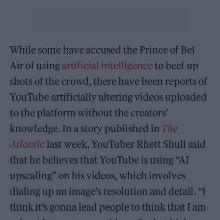
While some have accused the Prince of Bel
Air of using
artificial intelligence
to beef up
shots of the crowd, there have been reports of
YouTube artificially altering videos uploaded
to the platform without the creators’
knowledge. In a story published in
The
Atlantic
last week, YouTuber Rhett Shull said
that he believes that YouTube is using “AI
upscaling” on his videos, which involves
dialing up an image’s resolution and detail. “I
think it’s gonna lead people to think that I am