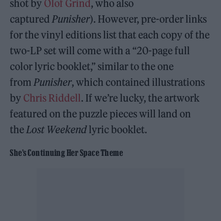
shot by
Olof Grind
, who also
captured
Punisher
). However, pre-order links
for the vinyl editions list that each copy of the
two-LP set will come with a “20-page full
color lyric booklet,” similar to the one
from
Punisher
, which contained illustrations
by
Chris Riddell
. If we’re lucky, the artwork
featured on the puzzle pieces will land on
the
Lost Weekend
lyric booklet.
She’s Continuing Her Space Theme