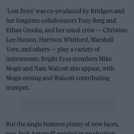
‘Lost Boys’ was co-produced by Bridgers and
her longtime collaborators Tony Berg and
Ethan Gruska, and her usual crew — Christian
Lee Hutson, Harrison Whitford, Marshall
Vore, and others — play a variety of
instruments. Bright Eyes members Mike
Mogis and Nate Walcott also appear, with
Mogis mixing and Walcott contributing
trumpet.
But the single features plenty of new faces,
too: Jack Antonoff assisted in production,