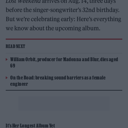
Lost Weekend
arrives on Aug. 14, three days
before the singer-songwriter’s 32nd birthday.
But we’re celebrating early: Here’s everything
we know about the upcoming album.
READ NEXT
William Orbit, producer for Madonna and Blur, dies aged
69
On the Road: breaking sound barriers as a female
engineer
It’s Her Longest Album Yet