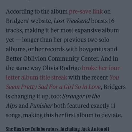
According to the album
pre-save link
on
Bridgers’ website,
Lost Weekend
boasts 16
tracks, making it her most expansive album
yet — longer than her previous two solo
albums, or her records with boygenius and
Better Oblivion Community Center. And in
the same way Olivia Rodrigo
broke her four-
letter album title streak
with the recent
You
Seem Pretty Sad For a Girl So in Love
, Bridgers
is changing it up, too:
Stranger in the
Alps
and
Punisher
both featured exactly 11
songs, making this her first album to deviate.
She Has New Collaborators, Including Jack Antonoff