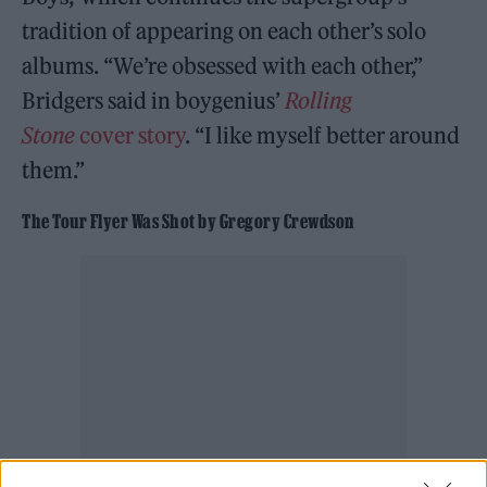
tradition of appearing on each other’s solo
albums. “We’re obsessed with each other,”
Bridgers said in boygenius’
Rolling
Stone
cover story
. “I like myself better around
them.”
The Tour Flyer Was Shot by Gregory Crewdson