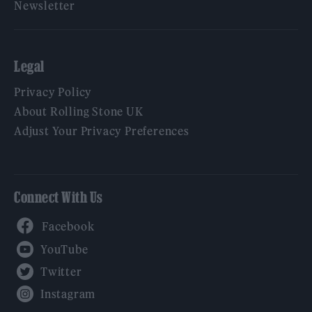
Newsletter
Legal
Privacy Policy
About Rolling Stone UK
Adjust Your Privacy Preferences
Connect With Us
Facebook
YouTube
Twitter
Instagram