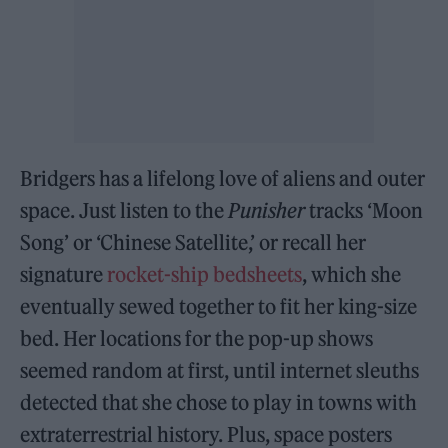
Bridgers has a lifelong love of aliens and outer
space. Just listen to the
Punisher
tracks ‘Moon
Song’ or ‘Chinese Satellite,’ or recall her
signature
rocket-ship bedsheets
, which she
eventually sewed together to fit her king-size
bed. Her locations for the pop-up shows
seemed random at first, until internet sleuths
detected that she chose to play in towns with
extraterrestrial history. Plus, space posters