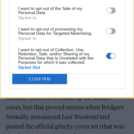
and wanting to make connections about
I want to opt-out of the Sale of my
landscape and all that,” he said. “It’s a coming
Personal Data.
Opted In
together between Phoebe’s world and my
I want to opt-out of processing my
world.”
Personal Data for Targeted Advertising.
Opted In
What About Those Puzzle Pieces?
I want to opt-out of Collection, Use,
Retention, Sale, and/or Sharing of my
At Bridgers’ pop-up shows earlier this
Personal Data that Is Unrelated with the
Purposes for which it was collected.
Opted Out
summer, fans kept finding
puzzle pieces
in
Yondr patches that held their devices, and
CONFIRM
began assembling them online. They were
initially rumored to make up the album
cover, but that proved untrue when Bridgers
formally announced
Lost Weekend
and
posted the official glitchy cover art (that was