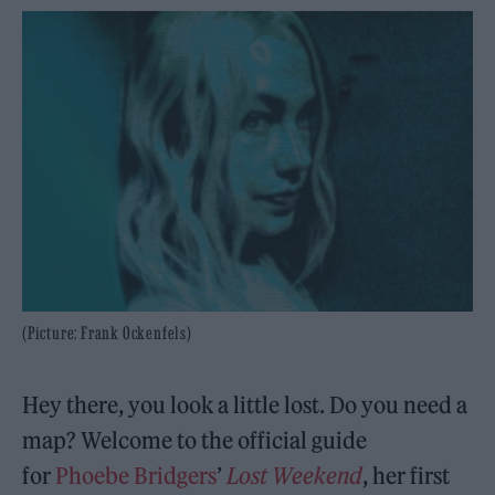
(Picture: Frank Ockenfels)
Hey there, you look a little lost. Do you need a
map? Welcome to the official guide
for
Phoebe Bridgers
’
Lost Weekend
, her first