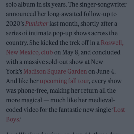
solo album in six years. The singer-songwriter
announced her long-awaited follow-up to
2020’s
Punisher
last month, shortly after a
series of intimate pop-up shows across the
country. She kicked the trek off in a
Roswell,
New Mexico, club
on May 8, and concluded
with a massive sold-out show at New
York’s
Madison Square Garden
on June 4.
And like her
upcoming fall tour
, every show
was phone-free, making her return all the
more magical — much like her medieval-
coded video for the fantastic new single ‘
Lost
Boys.
‘