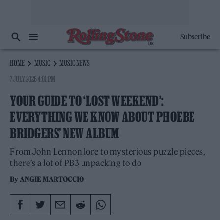
Subscribe
HOME
MUSIC
MUSIC NEWS
7 JULY 2026 4:01 PM
YOUR GUIDE TO ‘LOST WEEKEND’:
EVERYTHING WE KNOW ABOUT PHOEBE
BRIDGERS’ NEW ALBUM
From John Lennon lore to mysterious puzzle pieces,
there’s a lot of PB3 unpacking to do
By
ANGIE MARTOCCIO