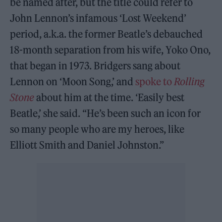
be named after, but the title could refer to
John Lennon’s infamous ‘Lost Weekend’
period, a.k.a. the former Beatle’s debauched
18-month separation from his wife, Yoko Ono,
that began in 1973. Bridgers sang about
Lennon on ‘Moon Song,’ and
spoke to
Rolling
Stone
about him at the time. ‘Easily best
Beatle,’ she said. “He’s been such an icon for
so many people who are my heroes, like
Elliott Smith and Daniel Johnston.”