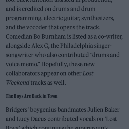
and is credited on drums and drum
programming, electric guitar, synthesizers,
and the vocoder that opens the track.
Comedian Bo Burnham is listed as a co-writer,
alongside Alex G, the Philadelphia singer-
songwriter who also contributed “drums and
voice memo.” Hopefully, these new
collaborators appear on other
Lost
Weekend
tracks as well.
The Boys Are Back in Town
Bridgers’ boygenius bandmates Julien Baker
and Lucy Dacus contributed vocals on ‘Lost
Boys,’ which continues the supergroup’s