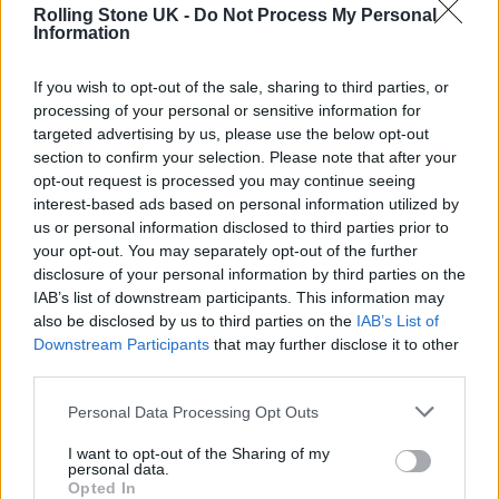
Rolling Stone UK -
Do Not Process My Personal
Information
Fine-art photographer Gregory Crewdson —
If you wish to opt-out of the sale, sharing to third parties, or
processing of your personal or sensitive information for
known for his spooky suburban shots that
targeted advertising by us, please use the below opt-out
involve roughly the same amount of
section to confirm your selection. Please note that after your
opt-out request is processed you may continue seeing
personnel as a film set — doesn’t do a lot of
interest-based ads based on personal information utilized by
editorial or commercial work, but he made an
us or personal information disclosed to third parties prior to
your opt-out. You may separately opt-out of the further
exception and shot Bridgers’ tour flyer, for her
disclosure of your personal information by third parties on the
first official solo run since 2023. In
IAB’s list of downstream participants. This information may
also be disclosed by us to third parties on the
IAB’s List of
an
exclusive interview
with
Rolling Stone
,
Downstream Participants
that may further disclose it to other
Crewdson told us why he took the gig,
third parties.
explaining he saw a kinship between his
Personal Data Processing Opt Outs
aesthetic and Bridgers’. “There was an alliance
I want to opt-out of the Sharing of my
there, with a sense of mystery and loneliness,
personal data.
Opted In