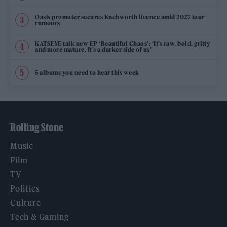
Oasis promoter secures Knebworth licence amid 2027 tour
rumours
KATSEYE talk new EP ‘Beautiful Chaos’: ‘It’s raw, bold, gritty
and more mature. It’s a darker side of us’
5 albums you need to hear this week
Rolling Stone
Music
Film
TV
Politics
Culture
Tech & Gaming