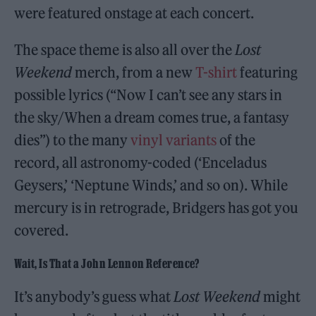
were featured onstage at each concert.
The space theme is also all over the
Lost
Weekend
merch, from a new
T-shirt
featuring
possible lyrics (“Now I can’t see any stars in
the sky/When a dream comes true, a fantasy
dies”) to the many
vinyl variants
of the
record, all astronomy-coded (‘Enceladus
Geysers,’ ‘Neptune Winds,’ and so on). While
mercury is in retrograde, Bridgers has got you
covered.
Wait, Is That a John Lennon Reference?
It’s anybody’s guess what
Lost Weekend
might