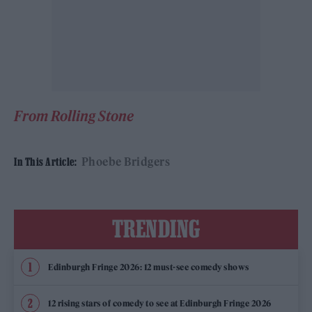
From Rolling Stone
Phoebe Bridgers
In This Article:
TRENDING
Edinburgh Fringe 2026: 12 must-see comedy shows
12 rising stars of comedy to see at Edinburgh Fringe 2026