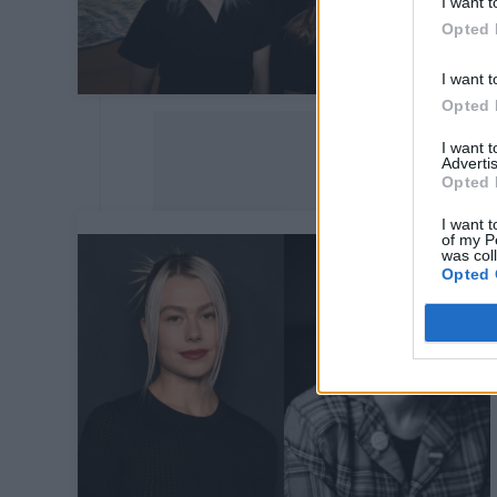
I want t
Opted 
I want t
Opted 
I want 
Advertis
Opted 
I want t
of my P
was col
Opted 