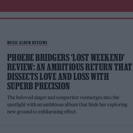
MUSIC ALBUM REVIEWS
PHOEBE BRIDGERS ‘LOST WEEKEND’
REVIEW: AN AMBITIOUS RETURN THAT
DISSECTS LOVE AND LOSS WITH
SUPERB PRECISION
The beloved singer and songwriter reemerges into the
spotlight with an ambitious album that finds her exploring
new ground to exhilarating effect