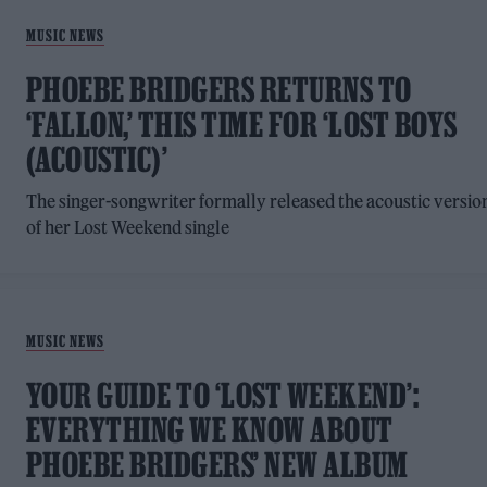
MUSIC NEWS
PHOEBE BRIDGERS RETURNS TO
‘FALLON,’ THIS TIME FOR ‘LOST BOYS
(ACOUSTIC)’
The singer-songwriter formally released the acoustic versio
of her Lost Weekend single
MUSIC NEWS
YOUR GUIDE TO ‘LOST WEEKEND’:
EVERYTHING WE KNOW ABOUT
PHOEBE BRIDGERS’ NEW ALBUM