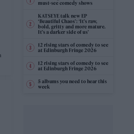
must-see comedy shows
KATSEYE talk new EP
‘Beautiful Chaos’: ‘It’s raw,
bold, gritty and more mature.
It’s a darker side of us’
12 rising stars of comedy to see
at Edinburgh Fringe 2026
n
12 rising stars of comedy to see
at Edinburgh Fringe 2026
5 albums you need to hear this
week