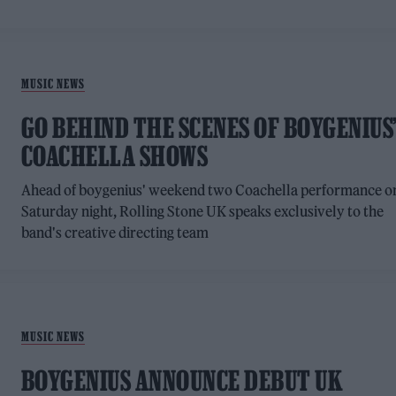
MUSIC NEWS
GO BEHIND THE SCENES OF BOYGENIUS
COACHELLA SHOWS
Ahead of boygenius' weekend two Coachella performance o
Saturday night, Rolling Stone UK speaks exclusively to the
band's creative directing team
MUSIC NEWS
BOYGENIUS ANNOUNCE DEBUT UK