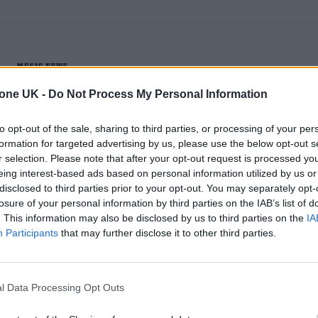
MUSIC NEWS
tone UK -
Do Not Process My Personal Information
PHOEBE BRIDGERS IS COMING BACK T
EARTH IN 2026
to opt-out of the sale, sharing to third parties, or processing of your per
formation for targeted advertising by us, please use the below opt-out s
The singer-songwriter will play her first solo show since
r selection. Please note that after your opt-out request is processed y
2023 at a New Mexico club
eing interest-based ads based on personal information utilized by us or
disclosed to third parties prior to your opt-out. You may separately opt-
losure of your personal information by third parties on the IAB’s list of
. This information may also be disclosed by us to third parties on the
IA
Participants
that may further disclose it to other third parties.
MUSIC NEWS
BOYGENIUS REPORTEDLY ANNOUNCE
l Data Processing Opt Outs
HIATUS AT SECRET LA SHOW