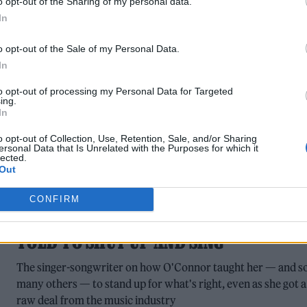
o opt-out of the Sharing of my personal data.
The group have said they are 'going away for the foreseeable
In
future'.
o opt-out of the Sale of my Personal Data.
In
to opt-out of processing my Personal Data for Targeted
ing.
In
o opt-out of Collection, Use, Retention, Sale, and/or Sharing
ersonal Data that Is Unrelated with the Purposes for which it
lected.
MUSIC NEWS
Out
PHOEBE BRIDGERS REMEMBERS
CONFIRM
SINÉAD O’CONNOR: ‘IT’S ABUSE TO BE
TOLD TO SHUT UP AND SING’
The singer-songwriter on how O'Connor taught her — and s
many others — to stand up for what's right, even as she got a
raw deal from the music industry