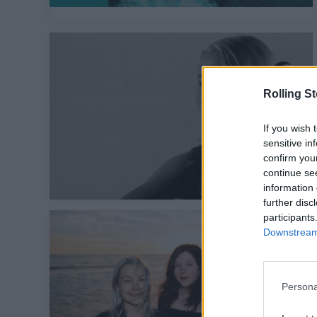
Rolling S
If you wish 
sensitive in
confirm you
continue se
information 
further disc
participants
Downstream 
Persona