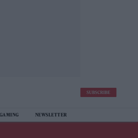
SUBSCRIBE
 GAMING
NEWSLETTER