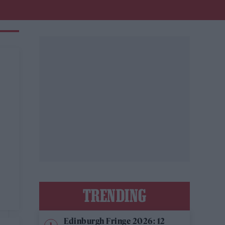
TRENDING
Edinburgh Fringe 2026: 12