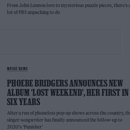
From John Lennon lore to mysterious puzzle pieces, there’s 
lot of PB3 unpacking to do
MUSIC NEWS
PHOEBE BRIDGERS ANNOUNCES NEW
ALBUM ‘LOST WEEKEND’, HER FIRST IN
SIX YEARS
After a run of phoneless pop-up shows across the country, t
singer-songwriter has finally announced the follow-up to
2020's ‘Punisher’