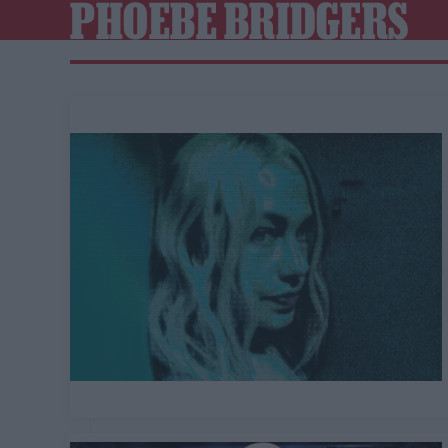
PHOEBE BRIDGERS