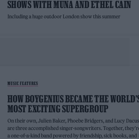
SHOWS WITH MUNA AND ETHEL CAIN
Including a huge outdoor London show this summer
MUSIC FEATURES
HOW BOYGENIUS BECAME THE WORLD’
MOST EXCITING SUPERGROUP
On their own, Julien Baker, Phoebe Bridgers, and Lucy Dacu
are three accomplished singer-songwriters. Together, they'r
a one-of-a-kind band powered by friendship, sick books, and