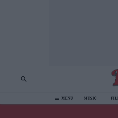
MUSIC
FI