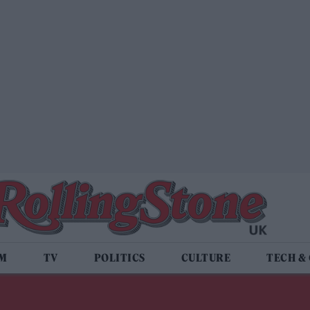
LM
TV
POLITICS
CULTURE
TECH &