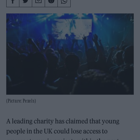
(Picture: Pexels)
A leading charity has claimed that young
people in the UK could lose access to