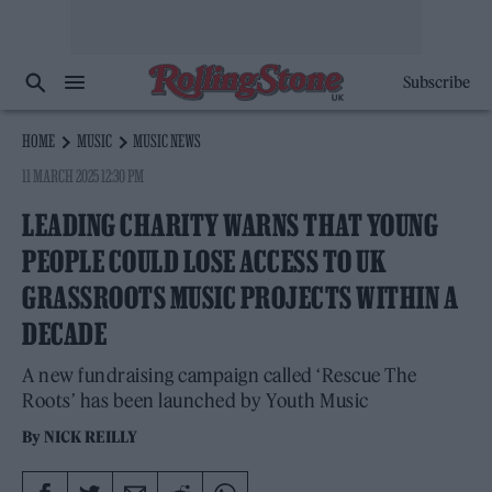
Subscribe
HOME
MUSIC
MUSIC NEWS
11 MARCH 2025 12:30 PM
LEADING CHARITY WARNS THAT YOUNG
PEOPLE COULD LOSE ACCESS TO UK
GRASSROOTS MUSIC PROJECTS WITHIN A
DECADE
A new fundraising campaign called ‘Rescue The
Roots’ has been launched by Youth Music
By
NICK REILLY