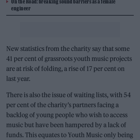
On the Road: breaking sound barriers as a female
engineer
New statistics from the charity say that some
41 per cent of grassroots youth music projects
are at risk of folding, a rise of 17 per cent on
last year.
There is also the issue of waiting lists, with 54
per cent of the charity’s partners facing a
backlog of young people who wish to access
music but have been hampered by a lack of
funds. This equates to Youth Music only being