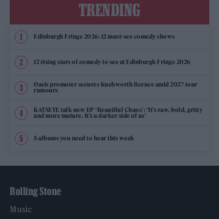
TRENDING
Edinburgh Fringe 2026: 12 must-see comedy shows
12 rising stars of comedy to see at Edinburgh Fringe 2026
Oasis promoter secures Knebworth licence amid 2027 tour
rumours
KATSEYE talk new EP ‘Beautiful Chaos’: ‘It’s raw, bold, gritty
and more mature. It’s a darker side of us’
5 albums you need to hear this week
Rolling Stone
Music