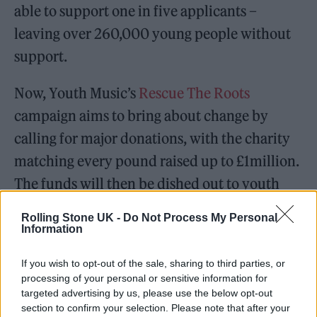
able to support one in five applicants –
leaving over 260,000 young people without
support.
Now, Youth Music’s
Rescue The Roots
campaign aims to bring about change by
calling for major donations, with the charity
matching every pound raised up to £1million.
The funds will then be dished out to youth
organisations and young creatives in need of
Rolling Stone UK -
Do Not Process My Personal
support.
Information
If you wish to opt-out of the sale, sharing to third parties, or
processing of your personal or sensitive information for
targeted advertising by us, please use the below opt-out
section to confirm your selection. Please note that after your