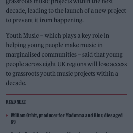
grassroots music projects within the next
decade, leading to the launch of a new project
to prevent it from happening.
Youth Music – which plays a key role in
helping young people make music in
marginalised communities – said that young
people across eight UK regions will lose access
to grassroots youth music projects within a
decade.
READ NEXT
William Orbit, producer for Madonna and Blur, dies aged
69