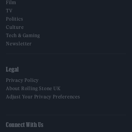
Film
TV
Politics
Culture
Tech & Gaming
Newsletter
Legal
Privacy Policy
About Rolling Stone UK
Adjust Your Privacy Preferences
Connect With Us