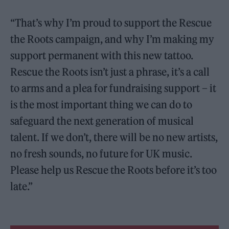
“That’s why I’m proud to support the Rescue
the Roots campaign, and why I’m making my
support permanent with this new tattoo.
Rescue the Roots isn’t just a phrase, it’s a call
to arms and a plea for fundraising support – it
is the most important thing we can do to
safeguard the next generation of musical
talent. If we don’t, there will be no new artists,
no fresh sounds, no future for UK music.
Please help us Rescue the Roots before it’s too
late.”