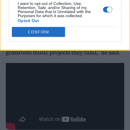
I want to opt-out of Collection, Use,
young people to build community, hone their
Retention, Sale, and/or Sharing of my
Personal Data that Is Unrelated with the
passions and find purpose, and yet they are
Purposes for which it was collected.
Opted Out
closing down at a worrying rate. I wouldn’t be
CONFIRM
where I am today without the support of
organisations like Youth Music and the
grassroots music projects they fund,” he said.