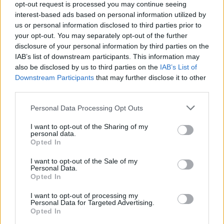
opt-out request is processed you may continue seeing
interest-based ads based on personal information utilized by
us or personal information disclosed to third parties prior to
your opt-out. You may separately opt-out of the further
disclosure of your personal information by third parties on the
IAB’s list of downstream participants. This information may
also be disclosed by us to third parties on the
IAB’s List of
Downstream Participants
that may further disclose it to other
third parties.
Personal Data Processing Opt Outs
A new documentary has also been released to
I want to opt-out of the Sharing of my
personal data.
Opted In
highlight the charity’s work, which sees Rizzle
Kicks’ Jordan Stephens get a tattoo to raise
I want to opt-out of the Sale of my
Personal Data.
awareness.
Opted In
I want to opt-out of processing my
“The UK music scene is in big trouble.
Personal Data for Targeted Advertising.
Opted In
Grassroots music projects are places for