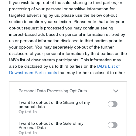
If you wish to opt-out of the sale, sharing to third parties, or
processing of your personal or sensitive information for
targeted advertising by us, please use the below opt-out
section to confirm your selection. Please note that after your
opt-out request is processed you may continue seeing
interest-based ads based on personal information utilized by
us or personal information disclosed to third parties prior to
your opt-out. You may separately opt-out of the further
disclosure of your personal information by third parties on the
IAB’s list of downstream participants. This information may
also be disclosed by us to third parties on the
IAB’s List of
Downstream Participants
that may further disclose it to other
third parties.
Personal Data Processing Opt Outs
Nick Cave (Picture: Press)
I want to opt-out of the Sharing of my
personal data.
Opted In
Nick Cave released his new album with
the
I want to opt-out of the Sale of my
Personal Data.
Bad Seeds
,
Wild God
, last year, and has been
Opted In