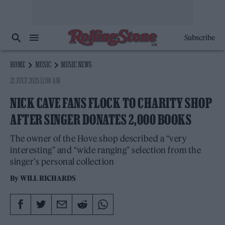
Subscribe
HOME
MUSIC
MUSIC NEWS
21 JULY 2025 11:08 AM
NICK CAVE FANS FLOCK TO CHARITY SHOP
AFTER SINGER DONATES 2,000 BOOKS
The owner of the Hove shop described a “very
interesting” and “wide ranging” selection from the
singer's personal collection
By
WILL RICHARDS