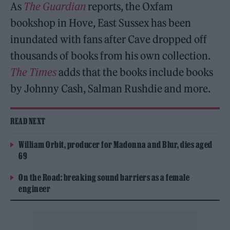
As
The Guardian
reports, the Oxfam
bookshop in Hove, East Sussex has been
inundated with fans after Cave dropped off
thousands of books from his own collection.
The Times
adds that the books include books
by Johnny Cash, Salman Rushdie and more.
READ NEXT
William Orbit, producer for Madonna and Blur, dies aged
69
On the Road: breaking sound barriers as a female
engineer