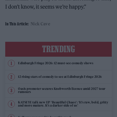
I don’t know, it seems we’re happy.”
Nick Cave
In This Article:
TRENDING
Edinburgh Fringe 2026: 12 must-see comedy shows
12 rising stars of comedy to see at Edinburgh Fringe 2026
Oasis promoter secures Knebworth licence amid 2027 tour
rumours
KATSEYE talk new EP ‘Beautiful Chaos’: ‘It’s raw, bold, gritty
and more mature. It’s a darker side of us’