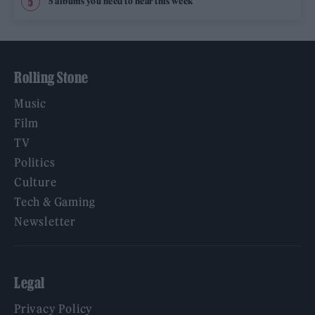
5 albums you need to hear this week
Rolling Stone
Music
Film
TV
Politics
Culture
Tech & Gaming
Newsletter
Legal
Privacy Policy