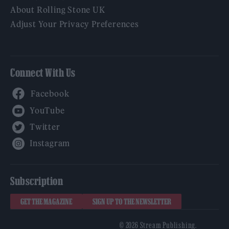
About Rolling Stone UK
Adjust Your Privacy Preferences
Connect With Us
Facebook
YouTube
Twitter
Instagram
Subscription
GET THE MAGAZINE
SIGN UP TO THE NEWSLETTER
© 2026 Stream Publishing.