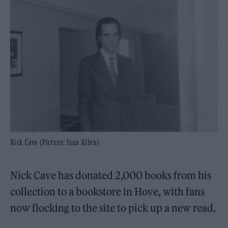
Nick Cave (Picture: Isan Allen)
Nick Cave has donated 2,000 books from his
collection to a bookstore in Hove, with fans
now flocking to the site to pick up a new read.