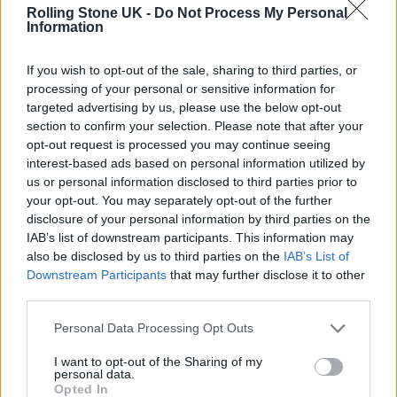
Rolling Stone UK -
Do Not Process My Personal
Information
MUSIC NEWS
ANDREW DOMINIK: “WARREN ELLIS IS AN UNSTOPPABLE F*****G
FORCE!”
If you wish to opt-out of the sale, sharing to third parties, or
processing of your personal or sensitive information for
targeted advertising by us, please use the below opt-out
MUSIC NEWS
section to confirm your selection. Please note that after your
NICK CAVE’S SON JETHRO HAS DIED AT THE AGE OF 31
opt-out request is processed you may continue seeing
interest-based ads based on personal information utilized by
us or personal information disclosed to third parties prior to
your opt-out. You may separately opt-out of the further
MUSIC NEWS
disclosure of your personal information by third parties on the
WATCH FIRST TRAILER FOR NICK CAVE & WARREN ELLIS’ ‘THIS MUCH I
KNOW TO BE TRUE’
IAB’s list of downstream participants. This information may
also be disclosed by us to third parties on the
IAB’s List of
Downstream Participants
that may further disclose it to other
third parties.
MUSIC NEWS
NICK CAVE & WARREN ELLIS ANNOUNCE RELEASE DATE FOR ‘THIS
MUCH I KNOW TO BE TRUE’
Personal Data Processing Opt Outs
I want to opt-out of the Sharing of my
personal data.
MUSIC NEWS
Opted In