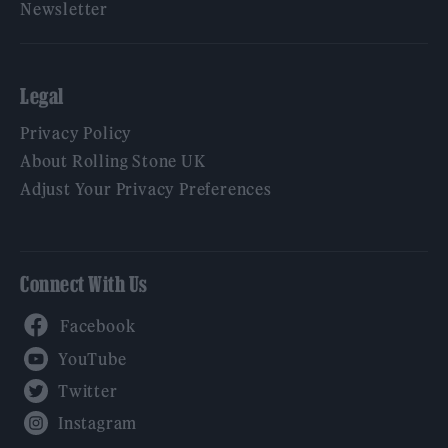
Newsletter
Legal
Privacy Policy
About Rolling Stone UK
Adjust Your Privacy Preferences
Connect With Us
Facebook
YouTube
Twitter
Instagram