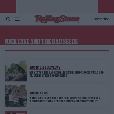
Subscribe
NICK CAVE AND THE BAD SEEDS
MUSIC LIVE REVIEWS
NICK CAVE & THE BAD SEEDS LIVE IN BRIGHTON: ROCK’S WILD GOD
TRIUMPHS AT HUGE HOMECOMING
MUSIC NEWS
WATCH NICK CAVE & THE BAD SEEDS SURPRISE BRIGHTON FANS
WITH ROOFTOP GIG AHEAD OF HOMECOMING SHOW TONIGHT