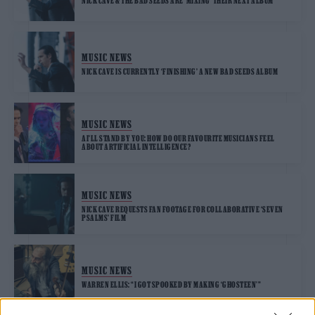
NICK CAVE & THE BAD SEEDS ARE ‘MIXING’ THEIR NEXT ALBUM
MUSIC NEWS
NICK CAVE IS CURRENTLY ‘FINISHING’ A NEW BAD SEEDS ALBUM
MUSIC NEWS
AI’LL STAND BY YOU: HOW DO OUR FAVOURITE MUSICIANS FEEL
ABOUT ARTIFICIAL INTELLIGENCE?
MUSIC NEWS
NICK CAVE REQUESTS FAN FOOTAGE FOR COLLABORATIVE ‘SEVEN
PSALMS’ FILM
MUSIC NEWS
WARREN ELLIS: “I GOT SPOOKED BY MAKING ‘GHOSTEEN'”