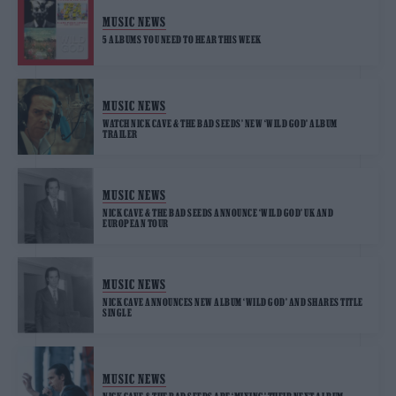
MUSIC NEWS
5 ALBUMS YOU NEED TO HEAR THIS WEEK
MUSIC NEWS
WATCH NICK CAVE & THE BAD SEEDS’ NEW ‘WILD GOD’ ALBUM
TRAILER
MUSIC NEWS
NICK CAVE & THE BAD SEEDS ANNOUNCE ‘WILD GOD’ UK AND
EUROPEAN TOUR
MUSIC NEWS
NICK CAVE ANNOUNCES NEW ALBUM ‘WILD GOD’ AND SHARES TITLE
SINGLE
MUSIC NEWS