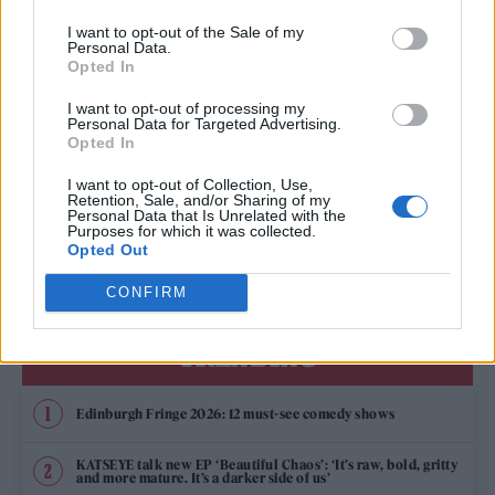
NICK CAVE AND WARREN ELLIS ANNOUNCE NEW FILM ‘THIS MUCH I
KNOW TO BE TRUE’
I want to opt-out of the Sale of my
Personal Data.
Opted In
TV FEATURES
I want to opt-out of processing my
PLAYING A BLINDER: CILLIAN MURPHY ON THE MUSIC THAT MAKES
Personal Data for Targeted Advertising.
‘PEAKY BLINDERS’
Opted In
I want to opt-out of Collection, Use,
Retention, Sale, and/or Sharing of my
MUSIC NEWS
Personal Data that Is Unrelated with the
Purposes for which it was collected.
TAME IMPALA, GORILLAZ, THE CHEMICAL BROTHERS AND MORE TO
HEADLINE ALL POINTS EAST 2022
Opted Out
CONFIRM
TRENDING
Edinburgh Fringe 2026: 12 must-see comedy shows
KATSEYE talk new EP ‘Beautiful Chaos’: ‘It’s raw, bold, gritty
and more mature. It’s a darker side of us’