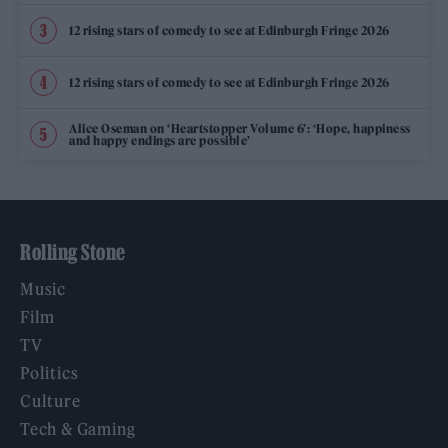
12 rising stars of comedy to see at Edinburgh Fringe 2026
12 rising stars of comedy to see at Edinburgh Fringe 2026
Alice Oseman on ‘Heartstopper Volume 6’: ‘Hope, happiness
and happy endings are possible’
Rolling Stone
Music
Film
TV
Politics
Culture
Tech & Gaming